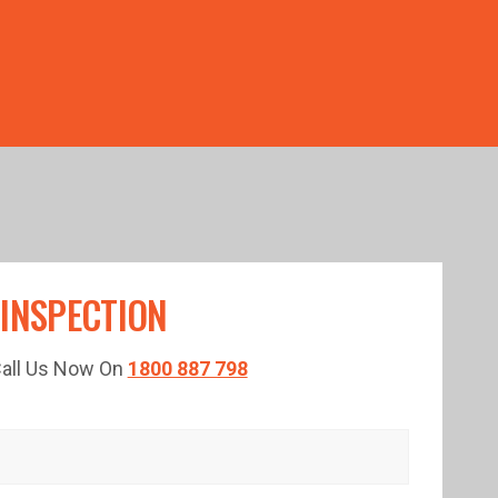
TED TIME!
 INSPECTION
 Call Us Now On
1800 887 798