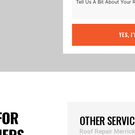
YES, I
FOR
OTHER SERVIC
NERS
Roof Repair Merric