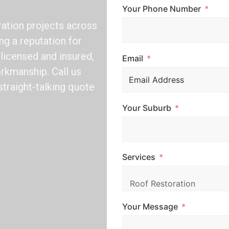
Your Phone Number
ation projects across
ng a reputation for
y licensed and insured,
Email
rkmanship. Call us
straight-talking quote
Your Suburb
Services
Your Message