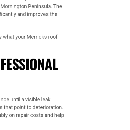
e Mornington Peninsula. The
ificantly and improves the
y what your Merricks roof
OFESSIONAL
e until a visible leak
 that point to deterioration.
bly on repair costs and help