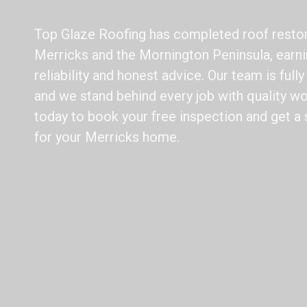
Top Glaze Roofing has completed roof restor
Merricks and the Mornington Peninsula, earni
reliability and honest advice. Our team is full
and we stand behind every job with quality wo
today to book your free inspection and get a 
for your Merricks home.