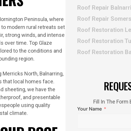
Roof Repair Balnarr
Roof Repair Somers
Mornington Peninsula, where
o modern rural retreats set
Roof Restoration L
ir, strong winds, and intense
Roof Restoration T
als over time. Top Glaze
ilored to the conditions and
Roof Restoration B
ounding region.
 Merricks North, Balnarring,
s that local homes face.
REQUE
nd sheeting, we have the
atherproof, and presentable
Fill In The For
despeople using quality
Your Name
tal climate.