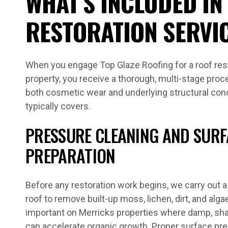
WHAT’S INCLUDED IN
RESTORATION SERVI
When you engage Top Glaze Roofing for a roof rest
property, you receive a thorough, multi-stage pro
both cosmetic wear and underlying structural con
typically covers.
PRESSURE CLEANING AND SURF
PREPARATION
Before any restoration work begins, we carry out a 
roof to remove built-up moss, lichen, dirt, and algae
important on Merricks properties where damp, sha
can accelerate organic growth. Proper surface pr