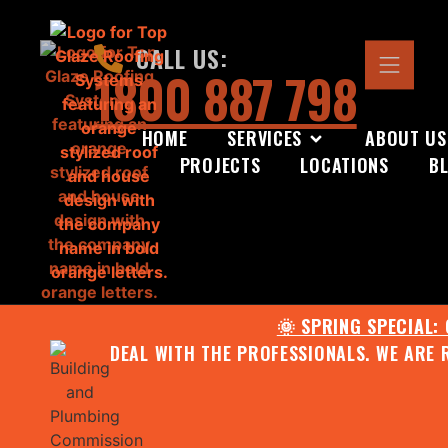
CALL US:
1800 887 798
HOME
SERVICES
ABOUT US
PROJECTS
LOCATIONS
B
🌞 SPRING SPECIAL:
DEAL WITH THE PROFESSIONALS. WE ARE 
CONTACT US FOR YOUR FR