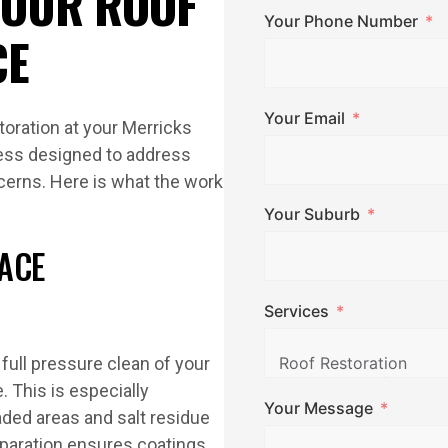
 OUR ROOF
Your Phone Number
CE
Your Email
oration at your Merricks
cess designed to address
cerns. Here is what the work
Your Suburb
ACE
Services
full pressure clean of your
. This is especially
Your Message
ded areas and salt residue
eparation ensures coatings