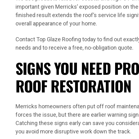
important given Merricks’ exposed position on th
finished result extends the roof’s service life sign
overall appearance of your home.
Contact Top Glaze Roofing today to find out exactl
needs and to receive a free, no-obligation quote.
SIGNS YOU NEED PR
ROOF RESTORATION
Merricks homeowners often put off roof maintenanc
forces the issue, but there are earlier warning signs
Catching these signs early can save you considera
you avoid more disruptive work down the track.