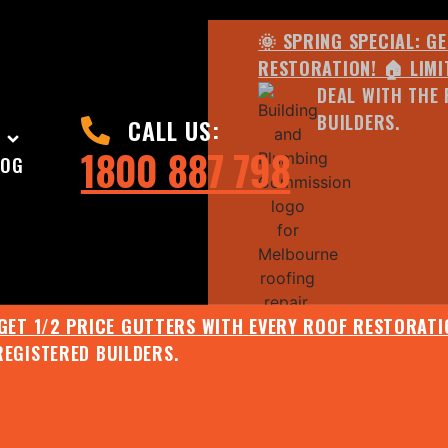
🌞 SPRING SPECIAL: G
RESTORATION! 🏠 LIMI
DEAL WITH THE 
BUILDERS.
CALL US:
1800 887 798
LOG
 GET 1/2 PRICE GUTTERS WITH EVERY ROOF RESTORATIO
REGISTERED BUILDERS.
🌧️ JULY SPECIAL:
EE ROOF ASSESSMENT AND REPORT AND RECEIVE UPTO 
🌞 SPRING SPECIAL