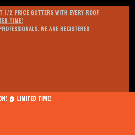
ET 1/2 PRICE GUTTERS WITH EVERY ROOF
TED TIME!
PROFESSIONALS. WE ARE REGISTERED
N! 🏠 LIMITED TIME!
25% OFF ANY QUOTED WORK