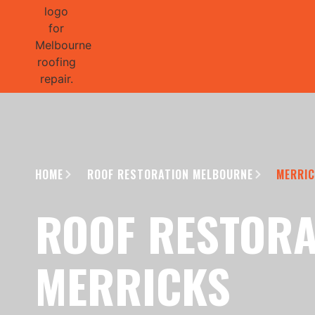
GET 1/2 
HOME
ROOF RESTORATION MELBOURNE
MERRI
ROOF RESTORA
MERRICKS