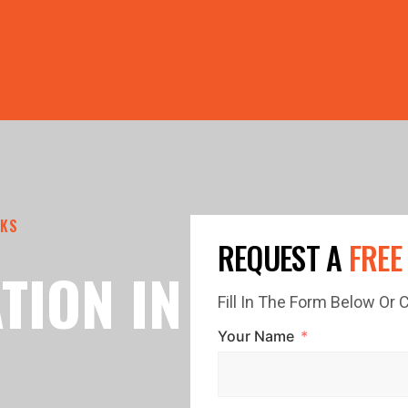
PRICE GUTTERS WITH EVERY ROOF RESTORATION! 🏠 LIMI
CKS
REQUEST A
FREE
TION IN
Fill In The Form Below Or
Your Name