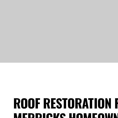
ROOF RESTORATION 
MERRICKS HOMEOW