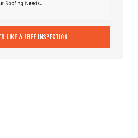
I’D LIKE A FREE INSPECTION