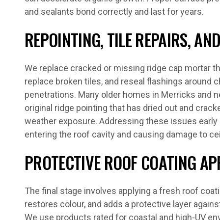
and sealants bond correctly and last for years.
REPOINTING, TILE REPAIRS, A
We replace cracked or missing ridge cap mortar thr
replace broken tiles, and reseal flashings around c
penetrations. Many older homes in Merricks and n
original ridge pointing that has dried out and crac
weather exposure. Addressing these issues early
entering the roof cavity and causing damage to cei
PROTECTIVE ROOF COATING AP
The final stage involves applying a fresh roof coat
restores colour, and adds a protective layer agains
We use products rated for coastal and high-UV en