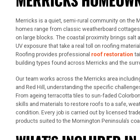
Merricks is a quiet, semi-rural community on the 
homes range from classic weatherboard cottages t
on large blocks. The coastal proximity brings salt a
UV exposure that take a real toll on roofing materi
Roofing provides professional
roof restoration
ta
building types found across Merricks and the surr
Our team works across the Merricks area including
and Red Hill, understanding the specific challenge
From ageing terracotta tiles to sun-faded Colorbo
skills and materials to restore roofs to a safe, we
condition. Every job is carried out by licensed tra
products suited to the Mornington Peninsula’s coas