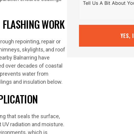
ND FLASHING WORK
YES, 
ough repointing, repair or
himneys, skylights, and roof
earby Balnarring have
ked over decades of coastal
 prevents water from
lings and insulation below.
PLICATION
ing that seals the surface,
t UV radiation and moisture.
vironments, which is