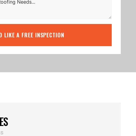
’D LIKE A FREE INSPECTION
ES
ks