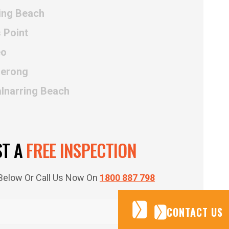
ing Beach
 Point
eo
uerong
alnarring Beach
ST A
FREE INSPECTION
m Below Or Call Us Now On
1800 887 798
CONTACT US
CONTACT US
CONTACT US