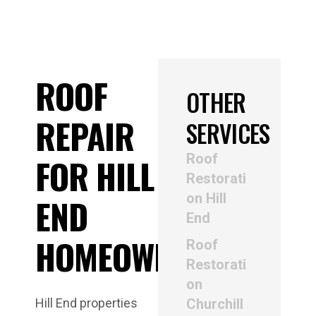
ROOF
OTHER
REPAIR
SERVICES
Roof
FOR HILL
Restorati
on Hill
END
End
HOMEOWNERS
Roof
Restorati
on
Hill End properties
Churchill