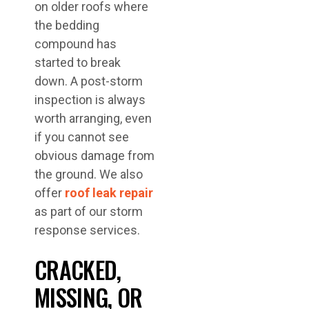
on older roofs where
the bedding
compound has
started to break
down. A post-storm
inspection is always
worth arranging, even
if you cannot see
obvious damage from
the ground. We also
offer
roof leak repair
as part of our storm
response services.
CRACKED,
MISSING, OR