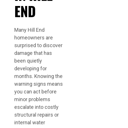
END
Many Hill End
homeowners are
surprised to discover
damage that has
been quietly
developing for
months. Knowing the
warning signs means
you can act before
minor problems
escalate into costly
structural repairs or
internal water