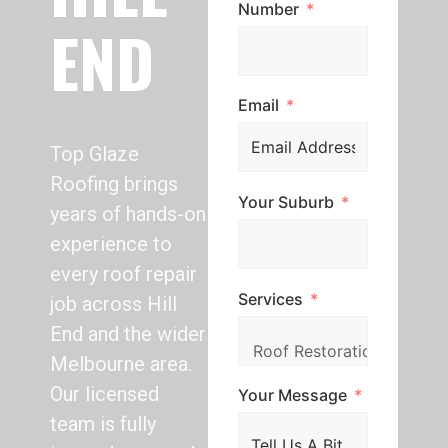
Number
END
Email
Top Glaze
Roofing brings
Your Suburb
years of hands-on
experience to
every roof repair
Services
job across Hill
End and the wider
Melbourne area.
Our licensed
Your Message
team is fully