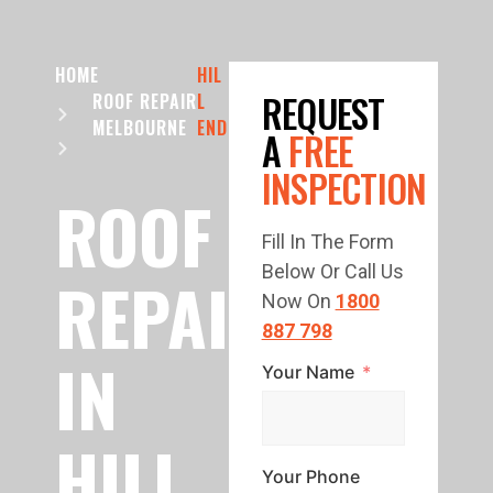
HOME
HIL
REQUEST
ROOF REPAIR
L
MELBOURNE
END
A
FREE
INSPECTION
ROOF
Fill In The Form
Below Or Call Us
REPAIR
Now On
1800
887 798
IN
Your Name
HILL
Your Phone