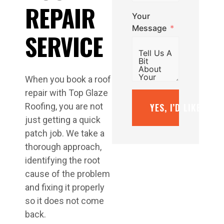
REPAIR
Your
Message
SERVICE
When you book a roof
repair with Top Glaze
YES, I’D LIKE A F
Roofing, you are not
just getting a quick
patch job. We take a
thorough approach,
identifying the root
cause of the problem
and fixing it properly
so it does not come
back.