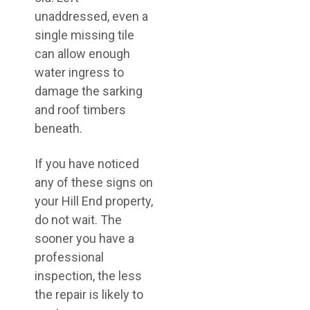
unaddressed, even a
single missing tile
can allow enough
water ingress to
damage the sarking
and roof timbers
beneath.
If you have noticed
any of these signs on
your Hill End property,
do not wait. The
sooner you have a
professional
inspection, the less
the repair is likely to