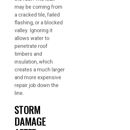
may be coming from
a cracked tile, failed
flashing, or a blocked
valley. Ignoring it
allows water to
penetrate roof
timbers and
insulation, which
creates a much larger
and more expensive
repair job down the
line.
STORM
DAMAGE