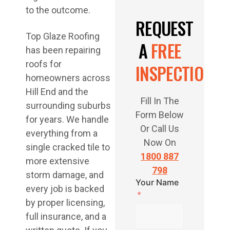
to the outcome.
REQUEST
Top Glaze Roofing
A
FREE
has been repairing
roofs for
INSPECTION
homeowners across
Hill End and the
Fill In The
surrounding suburbs
Form Below
for years. We handle
Or Call Us
everything from a
Now On
single cracked tile to
1800 887
more extensive
798
storm damage, and
Your Name
every job is backed
by proper licensing,
full insurance, and a