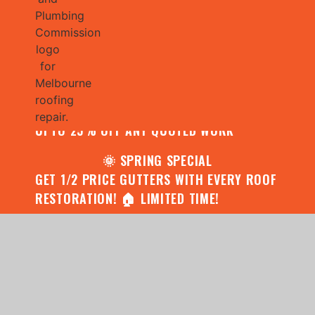
🌧️ JULY SPECIAL:
CONTACT US FOR YOUR FREE ROOF
ASSESSMENT AND REPORT AND RECEIVE
UPTO 25% OFF ANY QUOTED WORK
🌞 SPRING SPECIAL
GET 1/2 PRICE GUTTERS WITH EVERY ROOF
RESTORATION! 🏠 LIMITED TIME!