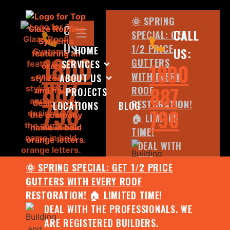
🌞 SPRING
CALL
CALL
SPECIAL: GET
US:
1/2 PRICE
HOME
US:
1800
GUTTERS
SERVICES
1800
WITH EVERY
ABOUT US
887
887
ROOF
PROJECTS
798
RESTORATION!
LOCATIONS
BLOG
798
🏠 LIMITED
TIME!
DEAL WITH
THE
🌞 SPRING SPECIAL: GET 1/2 PRICE
PROFESSIONALS.
GUTTERS WITH EVERY ROOF
WE ARE
RESTORATION! 🏠 LIMITED TIME!
REGISTERED
DEAL WITH THE PROFESSIONALS. WE
BUILDERS.
ARE REGISTERED BUILDERS.