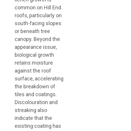
common on Hill End
roofs, particularly on
south-facing slopes
or beneath tree
canopy. Beyond the
appearance issue,
biological growth
retains moisture
against the roof
surface, accelerating
the breakdown of
tiles and coatings.
Discolouration and
streaking also
indicate that the
existing coating has