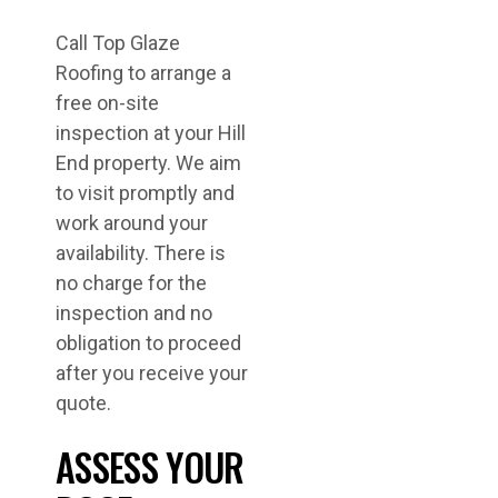
Call Top Glaze
Roofing to arrange a
free on-site
inspection at your Hill
End property. We aim
to visit promptly and
work around your
availability. There is
no charge for the
inspection and no
obligation to proceed
after you receive your
quote.
ASSESS YOUR