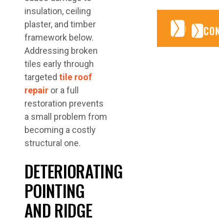
insulation, ceiling
plaster, and timber
CONTA
CONTA
CO
framework below.
Addressing broken
tiles early through
targeted
tile roof
repair
or a full
restoration prevents
a small problem from
becoming a costly
structural one.
DETERIORATING
POINTING
AND RIDGE