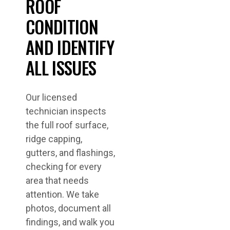
ROOF
CONDITION
AND IDENTIFY
ALL ISSUES
Our licensed
technician inspects
the full roof surface,
ridge capping,
gutters, and flashings,
checking for every
area that needs
attention. We take
photos, document all
findings, and walk you