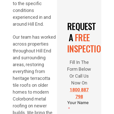
to the specific
conditions
experienced in and
REQUEST
around Hill End.
A
FREE
Our team has worked
across properties
INSPECTION
throughout Hill End
and surrounding
Fill In The
areas, restoring
Form Below
everything from
Or Call Us
heritage terracotta
Now On
tile roofs on older
1800 887
homes to modern
798
Colorbond metal
Your Name
roofing on newer
builds. We bring the