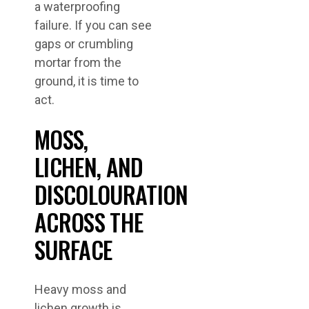
a waterproofing
failure. If you can see
gaps or crumbling
mortar from the
ground, it is time to
act.
MOSS,
LICHEN, AND
DISCOLOURATION
ACROSS THE
SURFACE
Heavy moss and
lichen growth is