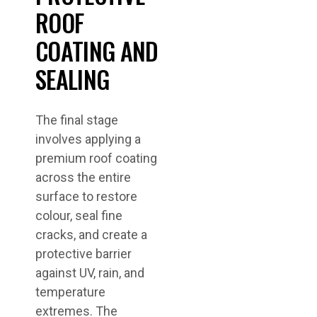
ROOF
COATING AND
SEALING
The final stage
involves applying a
premium roof coating
across the entire
surface to restore
colour, seal fine
cracks, and create a
protective barrier
against UV, rain, and
temperature
extremes. The