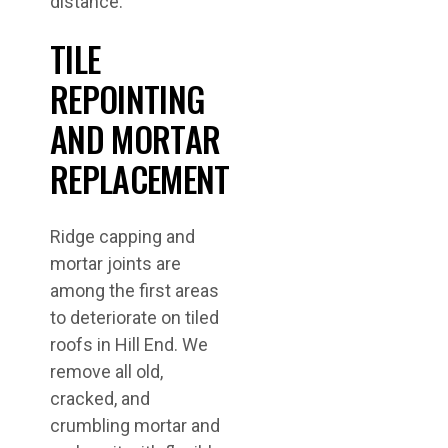
distance.
TILE
REPOINTING
AND MORTAR
REPLACEMENT
Ridge capping and
mortar joints are
among the first areas
to deteriorate on tiled
roofs in Hill End. We
remove all old,
cracked, and
crumbling mortar and