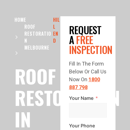
HOME
HIL
REQUEST
ROOF
L
RESTORATIO
EN
A
FREE
N
D
INSPECTION
MELBOURNE
Fill In The Form
ROOF
Below Or Call Us
Now On
1800
RESTORATION
887 798
Your Name
IN
Your Phone