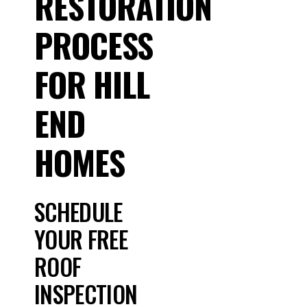
RESTORATION
PROCESS
FOR HILL
END
HOMES
SCHEDULE
YOUR FREE
ROOF
INSPECTION