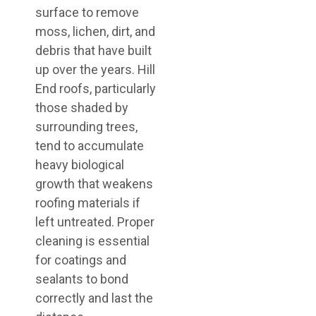
surface to remove
moss, lichen, dirt, and
debris that have built
up over the years. Hill
End roofs, particularly
those shaded by
surrounding trees,
tend to accumulate
heavy biological
growth that weakens
roofing materials if
left untreated. Proper
cleaning is essential
for coatings and
sealants to bond
correctly and last the