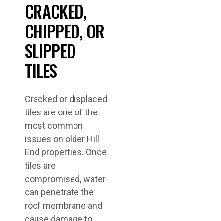
CRACKED,
CHIPPED, OR
SLIPPED
TILES
Cracked or displaced
tiles are one of the
most common
issues on older Hill
End properties. Once
tiles are
compromised, water
can penetrate the
roof membrane and
cause damage to