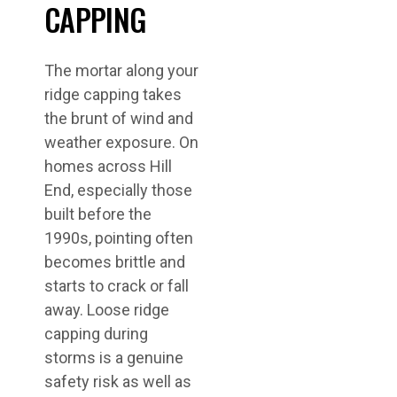
CAPPING
The mortar along your
ridge capping takes
the brunt of wind and
weather exposure. On
homes across Hill
End, especially those
built before the
1990s, pointing often
becomes brittle and
starts to crack or fall
away. Loose ridge
capping during
storms is a genuine
safety risk as well as