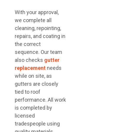
With your approval,
we complete all
cleaning, repointing,
repairs, and coating in
the correct
sequence. Our team
also checks
gutter
replacement
needs
while on site, as
gutters are closely
tied to roof
performance. All work
is completed by
licensed
tradespeople using
quality materials