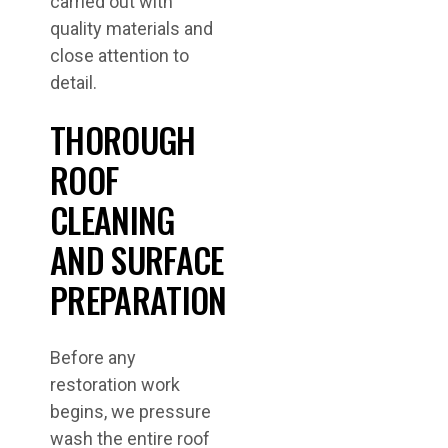
carried out with
quality materials and
close attention to
detail.
THOROUGH
ROOF
CLEANING
AND SURFACE
PREPARATION
Before any
restoration work
begins, we pressure
wash the entire roof