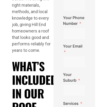
right materials,
methods, and local
Your Phone
knowledge to every
Number
job, giving Hill End
homeowners a roof
that looks good and
performs reliably for
Your Email
years to come.
WHAT’S
INCLUDED
Your
Suburb
IN OUR
ROOF
Services