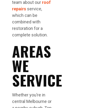
team about our
roof
repairs
service,
which can be
combined with
restoration for a
complete solution.
AREAS
WE
SERVICE
Whether you’re in
central Melbourne or
a nearby suburb, Top