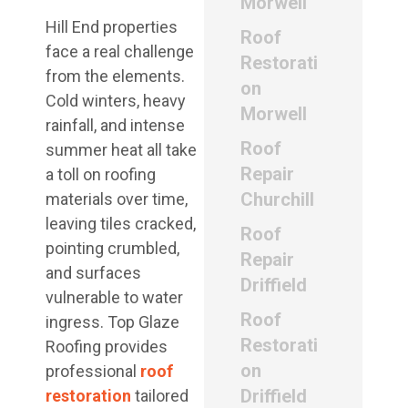
Morwell
Hill End properties
Roof
face a real challenge
Restorati
from the elements.
on
Cold winters, heavy
Morwell
rainfall, and intense
Roof
summer heat all take
Repair
a toll on roofing
Churchill
materials over time,
leaving tiles cracked,
Roof
pointing crumbled,
Repair
and surfaces
Driffield
vulnerable to water
Roof
ingress. Top Glaze
Restorati
Roofing provides
on
professional
roof
Driffield
restoration
tailored