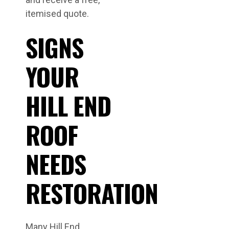
itemised quote.
SIGNS
YOUR
HILL END
ROOF
NEEDS
RESTORATION
Many Hill End