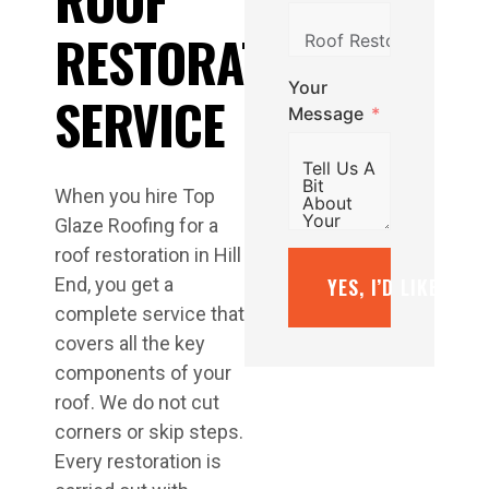
RESTORATION
Your
SERVICE
Message
When you hire Top
Glaze Roofing for a
roof restoration in Hill
YES, I’D LIKE A F
End, you get a
complete service that
covers all the key
components of your
roof. We do not cut
corners or skip steps.
Every restoration is