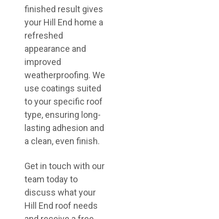
finished result gives
your Hill End home a
refreshed
appearance and
improved
weatherproofing. We
use coatings suited
to your specific roof
type, ensuring long-
lasting adhesion and
a clean, even finish.
Get in touch with our
team today to
discuss what your
Hill End roof needs
and receive a free,