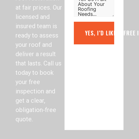
at fair prices. Our
licensed and
insured team is
YES, I’D LIKE A FREE
ready to assess
your roof and
deliver a result
that lasts. Call us
today to book
your free
inspection and
get a clear,
obligation-free
quote.