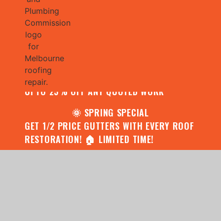
🌧️ JULY SPECIAL:
CONTACT US FOR YOUR FREE ROOF
ASSESSMENT AND REPORT AND RECEIVE
UPTO 25% OFF ANY QUOTED WORK
🌞 SPRING SPECIAL
GET 1/2 PRICE GUTTERS WITH EVERY ROOF
RESTORATION! 🏠 LIMITED TIME!