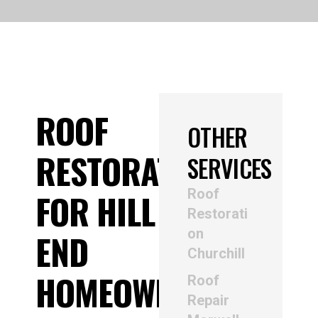
ROOF
OTHER
RESTORATION
SERVICES
Roof
FOR HILL
Restorati
on
END
Churchill
HOMEOWNERS
Roof
Repair