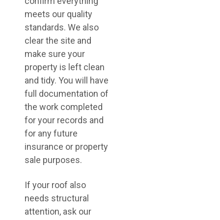
confirm everything
meets our quality
standards. We also
clear the site and
make sure your
property is left clean
and tidy. You will have
full documentation of
the work completed
for your records and
for any future
insurance or property
sale purposes.
If your roof also
needs structural
attention, ask our