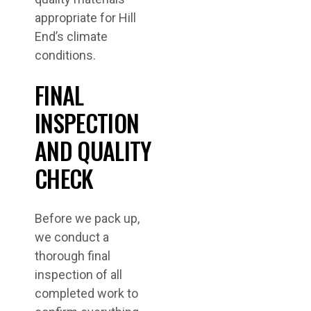
appropriate for Hill
End’s climate
conditions.
FINAL
INSPECTION
AND QUALITY
CHECK
Before we pack up,
we conduct a
thorough final
inspection of all
completed work to