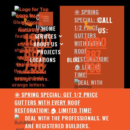
🌞 SPRING
CALL
CALL
SPECIAL: GET
US:
1/2 PRICE
HOME
US:
1800
GUTTERS
SERVICES
1800
WITH EVERY
ABOUT US
887
887
ROOF
PROJECTS
798
RESTORATION!
LOCATIONS
BLOG
798
🏠 LIMITED
TIME!
DEAL WITH
THE
🌞 SPRING SPECIAL: GET 1/2 PRICE
PROFESSIONALS.
GUTTERS WITH EVERY ROOF
WE ARE
RESTORATION! 🏠 LIMITED TIME!
REGISTERED
DEAL WITH THE PROFESSIONALS. WE
BUILDERS.
ARE REGISTERED BUILDERS.