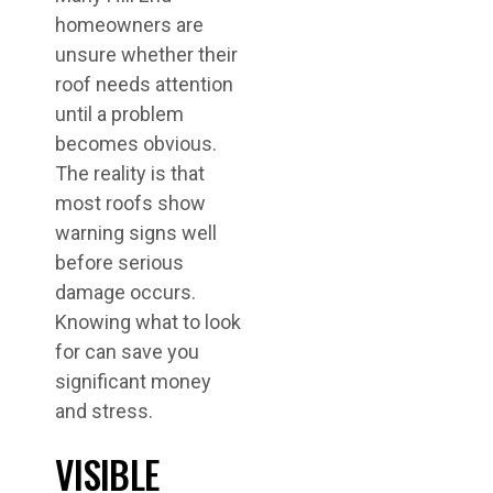
homeowners are
unsure whether their
roof needs attention
until a problem
becomes obvious.
The reality is that
most roofs show
warning signs well
before serious
damage occurs.
Knowing what to look
for can save you
significant money
and stress.
VISIBLE