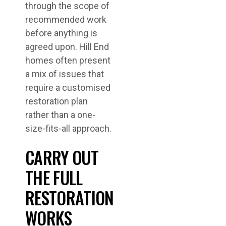
through the scope of
recommended work
before anything is
agreed upon. Hill End
homes often present
a mix of issues that
require a customised
restoration plan
rather than a one-
size-fits-all approach.
CARRY OUT
THE FULL
RESTORATION
WORKS