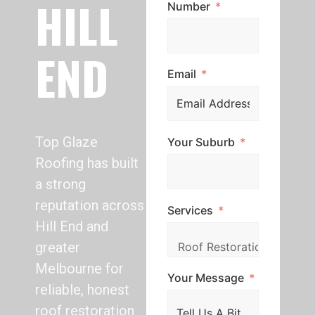
HILL
Number
END
Email
Top Glaze
Your Suburb
Roofing has built
a strong
reputation across
Services
Hill End and
greater
Melbourne for
Your Message
reliable, honest
roof restoration