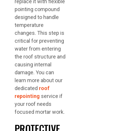
replace it with flexible
pointing compound
designed to handle
temperature
changes. This step is
critical for preventing
water from entering
the roof structure and
causing internal
damage. You can
learn more about our
dedicated
roof
repointing
service if
your roof needs
focused mortar work.
PROTECTIVE