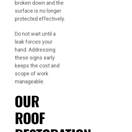
broken down and the
surface is no longer
protected effectively.
Do not wait until a
leak forces your
hand. Addressing
these signs early
keeps the cost and
scope of work
manageable.
OUR
ROOF