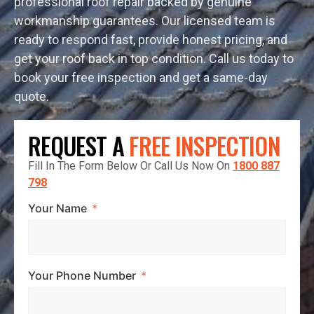
professional roof repair backed by genuine
workmanship guarantees. Our licensed team is
ready to respond fast, provide honest pricing, and
get your roof back in top condition. Call us today to
book your free inspection and get a same-day
quote.
REQUEST A
FREE INSPECTION
Fill In The Form Below Or Call Us Now On
1800 887
798
Your Name
Your Phone Number