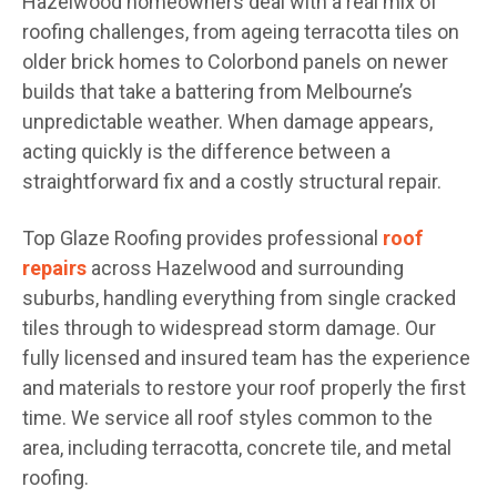
Hazelwood homeowners deal with a real mix of
roofing challenges, from ageing terracotta tiles on
older brick homes to Colorbond panels on newer
builds that take a battering from Melbourne’s
unpredictable weather. When damage appears,
acting quickly is the difference between a
straightforward fix and a costly structural repair.
Top Glaze Roofing provides professional
roof
repairs
across Hazelwood and surrounding
suburbs, handling everything from single cracked
tiles through to widespread storm damage. Our
fully licensed and insured team has the experience
and materials to restore your roof properly the first
time. We service all roof styles common to the
area, including terracotta, concrete tile, and metal
roofing.