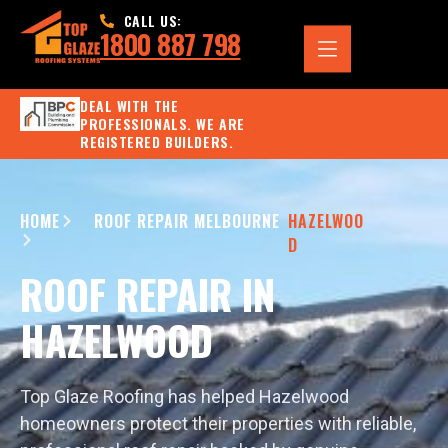
CALL US:
1800 887 798
DEAL WITH THE
PROFESSIONALS. WE ARE
REGISTERED BUILDERS.
HOME
ROOF REPAIR MELBOURNE
HAZELWOO
D
ROOF REPAIR IN
HAZELWOOD
Top Glaze Roofing has helped Hazelwood
homeowners protect their properties with reliable,