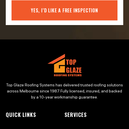
YES, I’D LIKE A FREE INSPECTION
Top Glaze Roofing Systems has delivered trusted roofing solutions
across Melbourne since 1987. Fully licensed, insured, and backed
by a 10-year workmanship guarantee.
QUICK LINKS
SERVICES