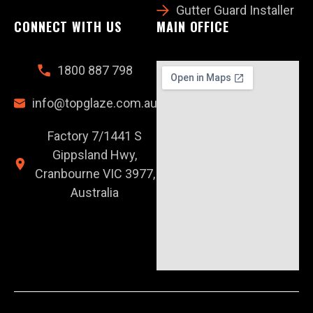
Gutter Guard Installer
CONNECT WITH US
MAIN OFFICE
1800 887 798
info@topglaze.com.au
Factory 7/1441 S
Gippsland Hwy,
Cranbourne VIC 3977,
Australia