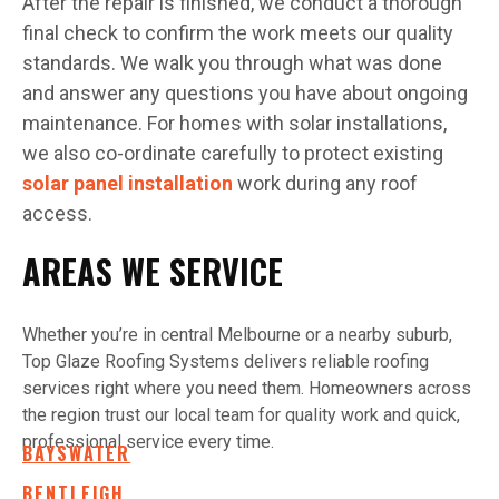
After the repair is finished, we conduct a thorough
final check to confirm the work meets our quality
standards. We walk you through what was done
and answer any questions you have about ongoing
maintenance. For homes with solar installations,
we also co-ordinate carefully to protect existing
solar panel installation
work during any roof
access.
AREAS WE SERVICE
Whether you’re in central Melbourne or a nearby suburb,
Top Glaze Roofing Systems delivers reliable roofing
services right where you need them. Homeowners across
the region trust our local team for quality work and quick,
professional service every time.
BAYSWATER
BENTLEIGH