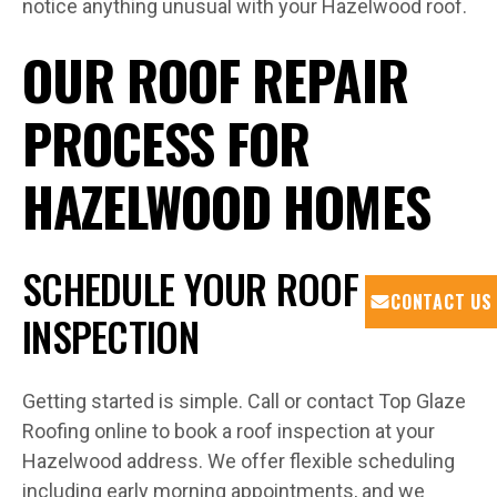
notice anything unusual with your Hazelwood roof.
OUR ROOF REPAIR
PROCESS FOR
HAZELWOOD HOMES
SCHEDULE YOUR ROOF
CONTACT US
INSPECTION
Getting started is simple. Call or contact Top Glaze
Roofing online to book a roof inspection at your
Hazelwood address. We offer flexible scheduling
including early morning appointments, and we