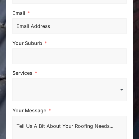
Email
Your Suburb
Services
Your Message