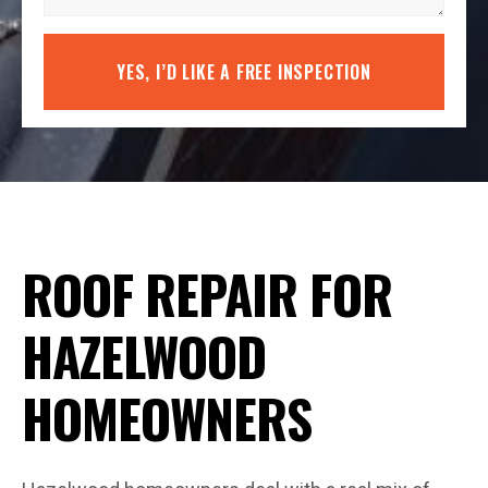
YES, I’D LIKE A FREE INSPECTION
ROOF REPAIR FOR
HAZELWOOD
HOMEOWNERS