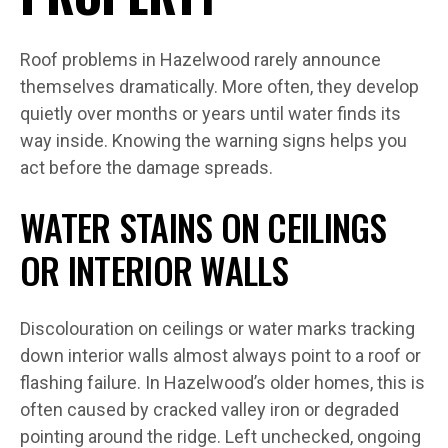
Roof problems in Hazelwood rarely announce
themselves dramatically. More often, they develop
quietly over months or years until water finds its
way inside. Knowing the warning signs helps you
act before the damage spreads.
WATER STAINS ON CEILINGS
OR INTERIOR WALLS
Discolouration on ceilings or water marks tracking
down interior walls almost always point to a roof or
flashing failure. In Hazelwood’s older homes, this is
often caused by cracked valley iron or degraded
pointing around the ridge. Left unchecked, ongoing