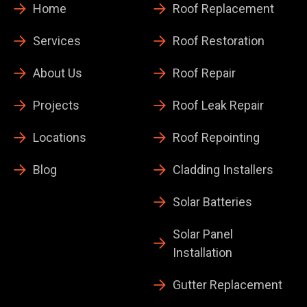
Home
Roof Replacement
Services
Roof Restoration
About Us
Roof Repair
Projects
Roof Leak Repair
Locations
Roof Repointing
Blog
Cladding Installers
Solar Batteries
Solar Panel
Installation
Gutter Replacement