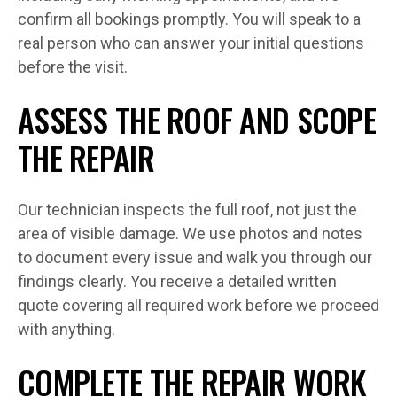
confirm all bookings promptly. You will speak to a
real person who can answer your initial questions
before the visit.
ASSESS THE ROOF AND SCOPE
THE REPAIR
Our technician inspects the full roof, not just the
area of visible damage. We use photos and notes
to document every issue and walk you through our
findings clearly. You receive a detailed written
quote covering all required work before we proceed
with anything.
COMPLETE THE REPAIR WORK