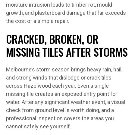
moisture intrusion leads to timber rot, mould
growth, and plasterboard damage that far exceeds
the cost of a simple repair.
CRACKED, BROKEN, OR
MISSING TILES AFTER STORMS
Melbourne’s storm season brings heavy rain, hail,
and strong winds that dislodge or crack tiles
across Hazelwood each year. Even a single
missing tile creates an exposed entry point for
water. After any significant weather event, a visual
check from ground level is worth doing, and a
professional inspection covers the areas you
cannot safely see yourself.