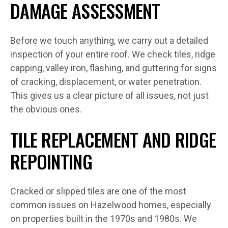
DAMAGE ASSESSMENT
Before we touch anything, we carry out a detailed
inspection of your entire roof. We check tiles, ridge
capping, valley iron, flashing, and guttering for signs
of cracking, displacement, or water penetration.
This gives us a clear picture of all issues, not just
the obvious ones.
TILE REPLACEMENT AND RIDGE
REPOINTING
Cracked or slipped tiles are one of the most
common issues on Hazelwood homes, especially
on properties built in the 1970s and 1980s. We