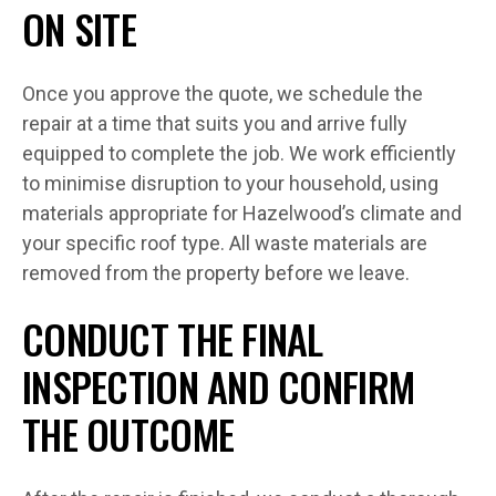
ON SITE
Once you approve the quote, we schedule the
repair at a time that suits you and arrive fully
equipped to complete the job. We work efficiently
to minimise disruption to your household, using
materials appropriate for Hazelwood’s climate and
your specific roof type. All waste materials are
removed from the property before we leave.
CONDUCT THE FINAL
INSPECTION AND CONFIRM
THE OUTCOME