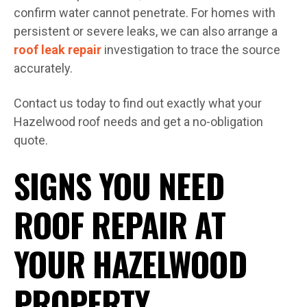
confirm water cannot penetrate. For homes with
persistent or severe leaks, we can also arrange a
roof leak repair
investigation to trace the source
accurately.
Contact us today to find out exactly what your
Hazelwood roof needs and get a no-obligation
quote.
SIGNS YOU NEED
ROOF REPAIR AT
YOUR HAZELWOOD
PROPERTY