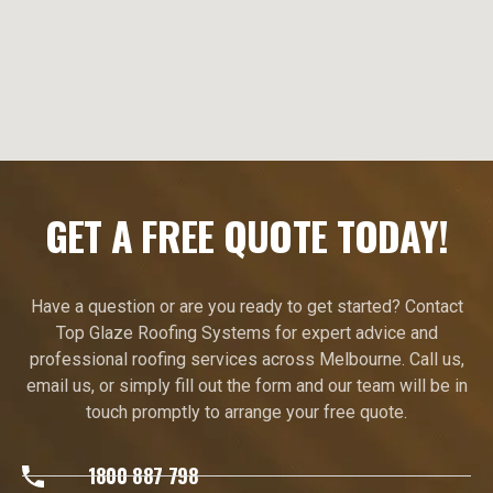
GET A FREE QUOTE TODAY!
Have a question or are you ready to get started? Contact
Top Glaze Roofing Systems for expert advice and
professional roofing services across Melbourne. Call us,
email us, or simply fill out the form and our team will be in
touch promptly to arrange your free quote.
1800 887 798