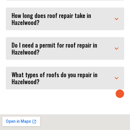
How long does roof repair take in
Hazelwood?
Do I need a permit for roof repair in
Hazelwood?
What types of roofs do you repair in
Hazelwood?