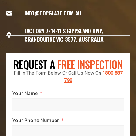
INFO@TOPGLAZE.COM.AU
FACTORY 7/1441 S GIPPSLAND HWY,
CRANBOURNE VIC 3977, AUSTRALIA
REQUEST A
FREE INSPECTION
Fill In The Form Below Or Call Us Now On
1800 887
798
Your Name
Your Phone Number