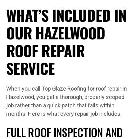
WHAT’S INCLUDED IN
OUR HAZELWOOD
ROOF REPAIR
SERVICE
When you call Top Glaze Roofing for roof repair in
Hazelwood, you get a thorough, properly scoped
job rather than a quick patch that fails within
months. Here is what every repair job includes.
FULL ROOF INSPECTION AND