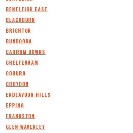
BENTLEIGH EAST
BLACKBURN
BRIGHTON
BUNDOORA
CARRUM DOWNS
CHELTENHAM
COBURG
CROYDON
ENDEAVOUR HILLS
EPPING
FRANKSTON
GLEN WAVERLEY