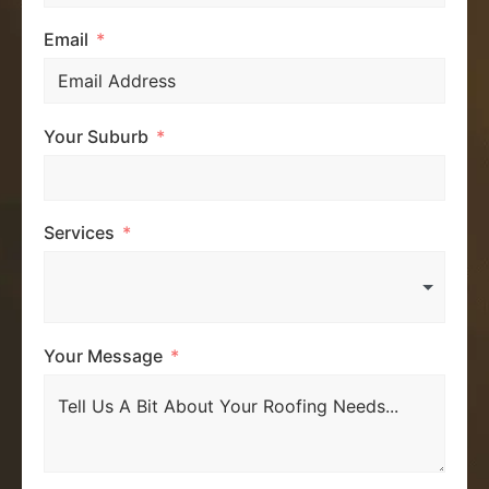
Email
Your Suburb
Services
Your Message