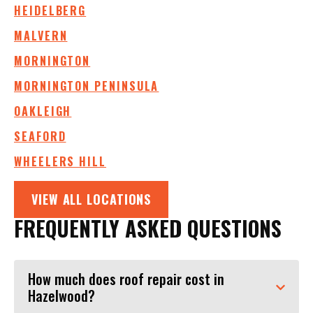
HEIDELBERG
MALVERN
MORNINGTON
MORNINGTON PENINSULA
OAKLEIGH
SEAFORD
WHEELERS HILL
VIEW ALL LOCATIONS
FREQUENTLY ASKED QUESTIONS
How much does roof repair cost in
Hazelwood?