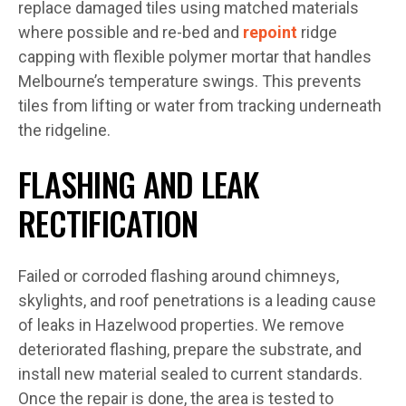
replace damaged tiles using matched materials
where possible and re-bed and
repoint
ridge
capping with flexible polymer mortar that handles
Melbourne’s temperature swings. This prevents
tiles from lifting or water from tracking underneath
the ridgeline.
FLASHING AND LEAK
RECTIFICATION
Failed or corroded flashing around chimneys,
skylights, and roof penetrations is a leading cause
of leaks in Hazelwood properties. We remove
deteriorated flashing, prepare the substrate, and
install new material sealed to current standards.
Once the repair is done, the area is tested to