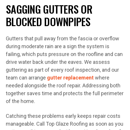
SAGGING GUTTERS OR
BLOCKED DOWNPIPES
Gutters that pull away from the fascia or overflow
during moderate rain are a sign the system is
failing, which puts pressure on the roofline and can
drive water back under the eaves. We assess
guttering as part of every roof inspection, and our
team can arrange
gutter replacement
where
needed alongside the roof repair. Addressing both
together saves time and protects the full perimeter
of the home.
Catching these problems early keeps repair costs
manageable. Call Top Glaze Roofing as soon as you