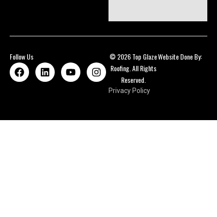
Follow Us
© 2026 Top Glaze
Website Done By:
Roofing. All Rights
Reserved.
Privacy Policy