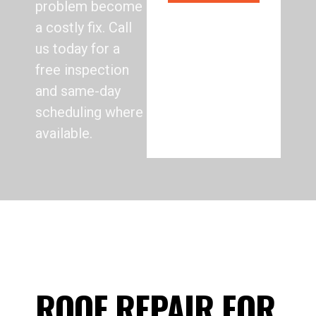
problem become
a costly fix. Call
us today for a
free inspection
and same-day
scheduling where
available.
ROOF REPAIR FOR