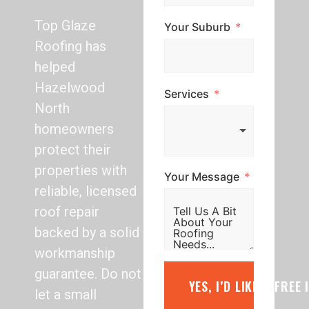
Top Glaze
Your Suburb
Roofing has
helped
Hazelwood
Services
North
homeowners
protect their
properties with
Your Message
reliable, licensed
roof repair
backed by a solid
workmanship
guarantee. Do not
YES, I’D LIKE A FREE
let a small