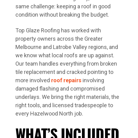
same challenge: keeping a roof in good
condition without breaking the budget.
Top Glaze Roofing has worked with
property owners across the Greater
Melbourne and Latrobe Valley regions, and
we know what local roofs are up against.
Our team handles everything from broken
tile replacement and cracked pointing to
more involved
roof repairs
involving
damaged flashing and compromised
underlays. We bring the right materials, the
right tools, and licensed tradespeople to
every Hazelwood North job.
WHAT’S INCLUDED