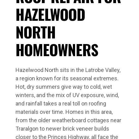
HAZELWOOD
NORTH
HOMEOWNERS
Hazelwood North sits in the Latrobe Valley,
a region known for its seasonal extremes.
Hot, dry summers give way to cold, wet
winters, and the mix of UV exposure, wind,
and rainfall takes a real toll on roofing
materials over time. Homes in this area,
from the older weatherboard cottages near
Traralgon to newer brick veneer builds
closer to the Princes Highway, all face the