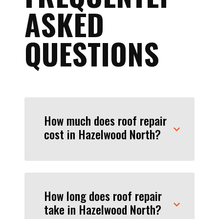
ASKED
QUESTIONS
How much does roof repair
cost in Hazelwood North?
How long does roof repair
take in Hazelwood North?