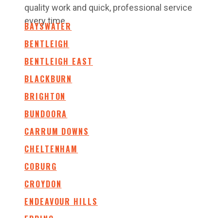
quality work and quick, professional service
every time.
BAYSWATER
BENTLEIGH
BENTLEIGH EAST
BLACKBURN
BRIGHTON
BUNDOORA
CARRUM DOWNS
CHELTENHAM
COBURG
CROYDON
ENDEAVOUR HILLS