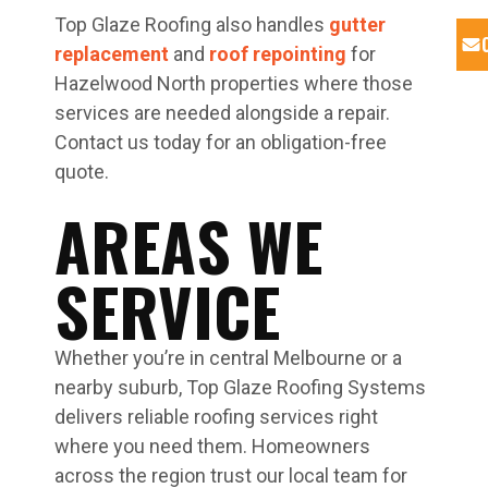
Top Glaze Roofing also handles
gutter
replacement
and
roof repointing
for
Hazelwood North properties where those
services are needed alongside a repair.
Contact us today for an obligation-free
quote.
AREAS WE
SERVICE
Whether you’re in central Melbourne or a
nearby suburb, Top Glaze Roofing Systems
delivers reliable roofing services right
where you need them. Homeowners
across the region trust our local team for