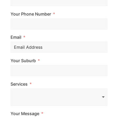
Your Phone Number
Email
Your Suburb
Services
Your Message