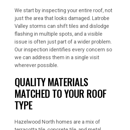
We start by inspecting your entire roof, not
just the area that looks damaged. Latrobe
Valley storms can shift tiles and dislodge
flashing in multiple spots, and a visible
issue is often just part of a wider problem.
Our inspection identifies every concern so
we can address them in a single visit
wherever possible.
QUALITY MATERIALS
MATCHED TO YOUR ROOF
TYPE
Hazelwood North homes are a mix of
terracotta tile, concrete tile, and metal