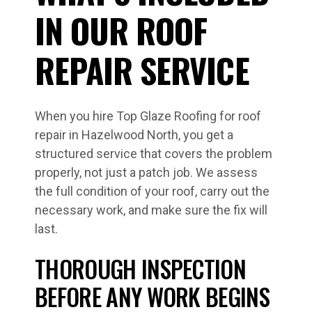
IN OUR ROOF
REPAIR SERVICE
When you hire Top Glaze Roofing for roof
repair in Hazelwood North, you get a
structured service that covers the problem
properly, not just a patch job. We assess
the full condition of your roof, carry out the
necessary work, and make sure the fix will
last.
THOROUGH INSPECTION
BEFORE ANY WORK BEGINS