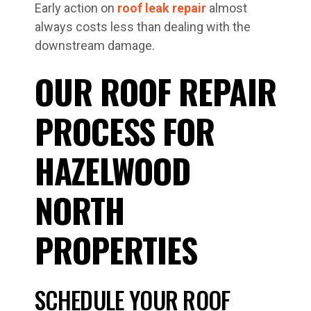
Early action on
roof leak repair
almost
always costs less than dealing with the
downstream damage.
OUR ROOF REPAIR
PROCESS FOR
HAZELWOOD
NORTH
PROPERTIES
SCHEDULE YOUR ROOF