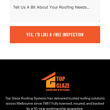
YES, I’D LIKE A FREE INSPECTION
Top Glaze Roofing Systems has delivered trusted roofing solutions
across Melbourne since 1987. Fully licensed, insured, and backed
by a 10-year workmanship guarantee.