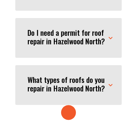
Do I need a permit for roof
repair in Hazelwood North?
What types of roofs do you
repair in Hazelwood North?