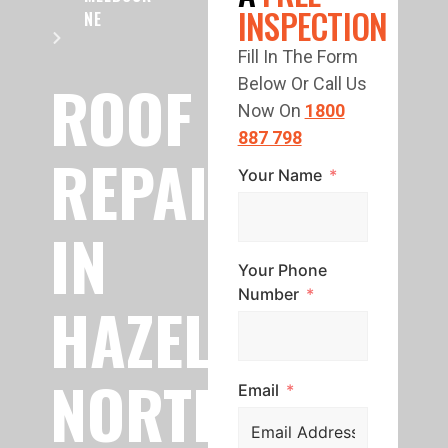
INSPECTION
NE
Fill In The Form
ROOF
Below Or Call Us
Now On
1800
887 798
REPAIR
Your Name
IN
Your Phone
Number
HAZELWOOD
NORTH
Email