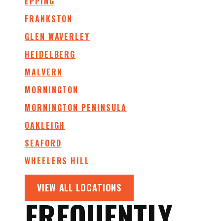
EPPING
FRANKSTON
GLEN WAVERLEY
HEIDELBERG
MALVERN
MORNINGTON
MORNINGTON PENINSULA
OAKLEIGH
SEAFORD
WHEELERS HILL
VIEW ALL LOCATIONS
FREQUENTLY