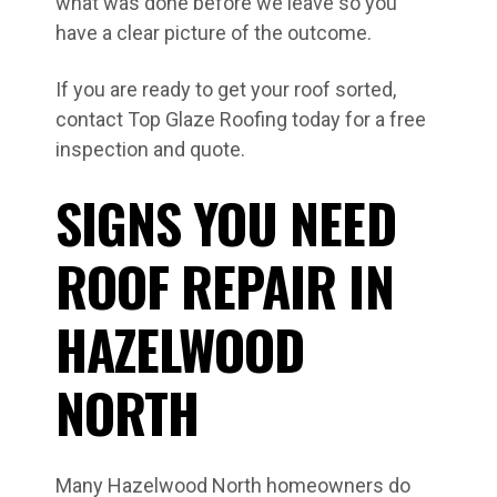
what was done before we leave so you
have a clear picture of the outcome.
If you are ready to get your roof sorted,
contact Top Glaze Roofing today for a free
inspection and quote.
SIGNS YOU NEED
ROOF REPAIR IN
HAZELWOOD
NORTH
Many Hazelwood North homeowners do