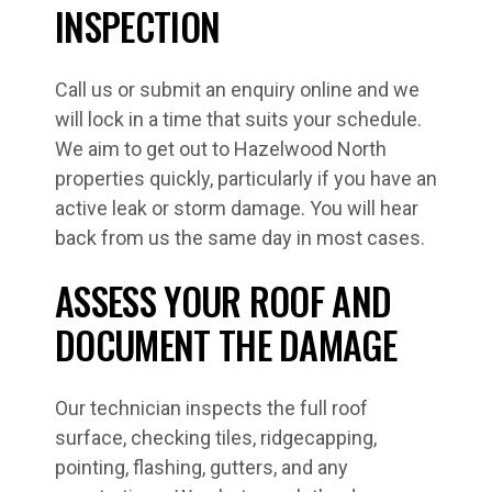
INSPECTION
Call us or submit an enquiry online and we
will lock in a time that suits your schedule.
We aim to get out to Hazelwood North
properties quickly, particularly if you have an
active leak or storm damage. You will hear
back from us the same day in most cases.
ASSESS YOUR ROOF AND
DOCUMENT THE DAMAGE
Our technician inspects the full roof
surface, checking tiles, ridgecapping,
pointing, flashing, gutters, and any