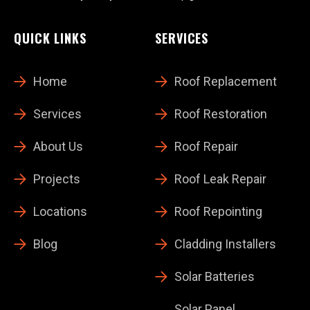
QUICK LINKS
SERVICES
Home
Roof Replacement
Services
Roof Restoration
About Us
Roof Repair
Projects
Roof Leak Repair
Locations
Roof Repointing
Blog
Cladding Installers
Solar Batteries
Solar Panel