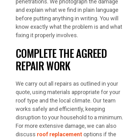
penetrations. We photograph the damage
and explain what we find in plain language
before putting anything in writing. You will
know exactly what the problem is and what
fixing it properly involves.
COMPLETE THE AGREED
REPAIR WORK
We carry out all repairs as outlined in your
quote, using materials appropriate for your
roof type and the local climate. Our team
works safely and efficiently, keeping
disruption to your household to a minimum.
For more extensive damage, we can also
discuss
roof replacement
options if the