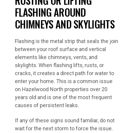
RUSTING OR LIFTING
FLASHING AROUND
CHIMNEYS AND SKYLIGHTS
Flashing is the metal strip that seals the join
between your roof surface and vertical
elements like chimneys, vents, and
skylights. When flashing lifts, rusts, or
cracks, it creates a direct path for water to
enter your home. This is a common issue
on Hazelwood North properties over 20
years old and is one of the most frequent
causes of persistent leaks.
If any of these signs sound familiar, do not
wait for the next storm to force the issue.