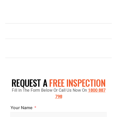
email us, or simply fill out the form and our team will be in
touch promptly to arrange your free quote.
1800 887 798
INFO@TOPGLAZE.COM.AU
FACTORY 7/1441 S GIPPSLAND HWY,
CRANBOURNE VIC 3977, AUSTRALIA
REQUEST A
FREE INSPECTION
Fill In The Form Below Or Call Us Now On
1800 887
798
Your Name