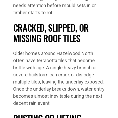
needs attention before mould sets in or
timber starts to rot.
CRACKED, SLIPPED, OR
MISSING ROOF TILES
Older homes around Hazelwood North
often have terracotta tiles that become
brittle with age. A single heavy branch or
severe hailstorm can crack or dislodge
multiple tiles, leaving the underlay exposed.
Once the underlay breaks down, water entry
becomes almost inevitable during the next
decent rain event.