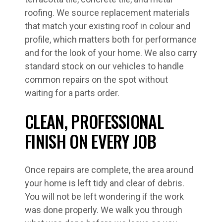
roofing. We source replacement materials
that match your existing roof in colour and
profile, which matters both for performance
and for the look of your home. We also carry
standard stock on our vehicles to handle
common repairs on the spot without
waiting for a parts order.
CLEAN, PROFESSIONAL
FINISH ON EVERY JOB
Once repairs are complete, the area around
your home is left tidy and clear of debris.
You will not be left wondering if the work
was done properly. We walk you through