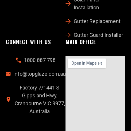
Installation
Gutter Replacement
Gutter Guard Installer
CONNECT WITH US
MAIN OFFICE
1800 887 798
info@topglaze.com.au
Factory 7/1441 S
Gippsland Hwy,
Cranbourne VIC 3977,
Australia