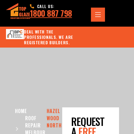
CALL US:
1800 887 798
DEAL WITH THE
PROFESSIONALS. WE ARE
REGISTERED BUILDERS.
HOME
HAZEL
REQUEST
ROOF
WOOD
REPAIR
NORTH
A
FREE
MELBOUR