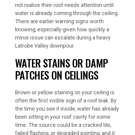
not realise their roof needs attention until
water is already coming through the ceiling.
There are earlier warning signs worth
knowing, especially given how quickly a
minor issue can escalate during a heavy
Latrobe Valley downpour.
WATER STAINS OR DAMP
PATCHES ON CEILINGS
Brown or yellow staining on your ceiling is
often the first visible sign of a roof leak. By
the time you see it inside, water has already
been sitting in your roof cavity for some
time. The source could be a cracked tile,
failed flashing, or degraded pointing, and it