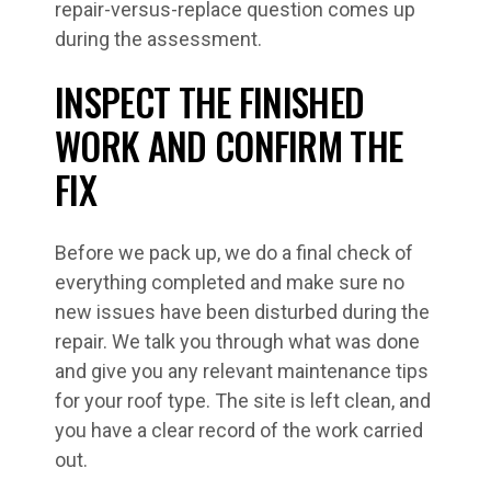
repair-versus-replace question comes up
during the assessment.
INSPECT THE FINISHED
WORK AND CONFIRM THE
FIX
Before we pack up, we do a final check of
everything completed and make sure no
new issues have been disturbed during the
repair. We talk you through what was done
and give you any relevant maintenance tips
for your roof type. The site is left clean, and
you have a clear record of the work carried
out.