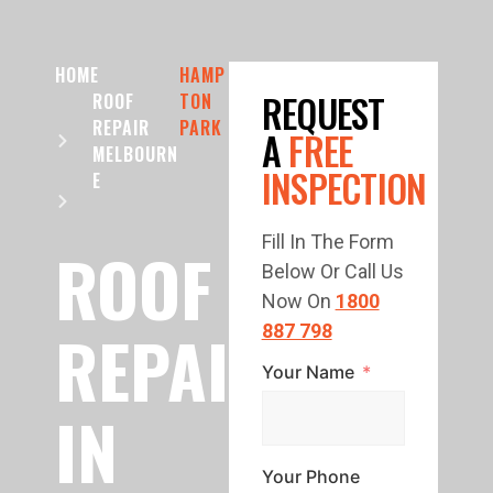
HOME
HAMP
REQUEST
ROOF
TON
REPAIR
PARK
A
FREE
MELBOURN
INSPECTION
E
Fill In The Form
ROOF
Below Or Call Us
Now On
1800
REPAIR
887 798
Your Name
IN
Your Phone