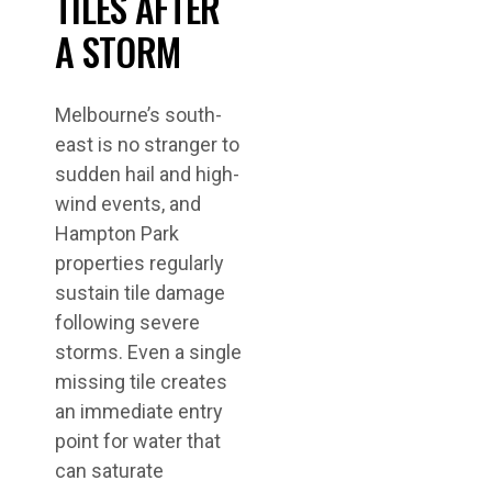
TILES AFTER
A STORM
Melbourne’s south-
east is no stranger to
sudden hail and high-
wind events, and
Hampton Park
properties regularly
sustain tile damage
following severe
storms. Even a single
missing tile creates
an immediate entry
point for water that
can saturate