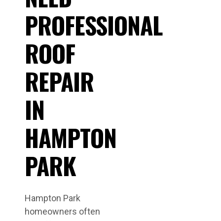
PROFESSIONAL
ROOF
REPAIR
IN
HAMPTON
PARK
Hampton Park
homeowners often