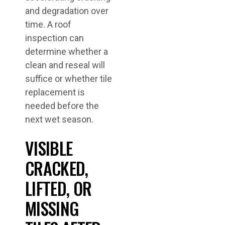
and degradation over
time. A roof
inspection can
determine whether a
clean and reseal will
suffice or whether tile
replacement is
needed before the
next wet season.
VISIBLE
CRACKED,
LIFTED, OR
MISSING