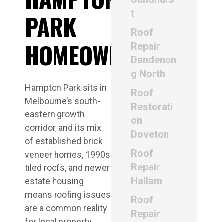
t
PARK
Roof
HOMEOWNERS
Repair
Dandenon
g North
Hampton Park sits in
Roof
Melbourne’s south-
Restorati
eastern growth
on
corridor, and its mix
Doveton
of established brick
Roof
veneer homes, 1990s
Repair
tiled roofs, and newer
Hallam
estate housing
means roofing issues
Roof
are a common reality
Repair
for local property