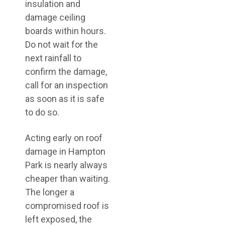
insulation and
damage ceiling
boards within hours.
Do not wait for the
next rainfall to
confirm the damage,
call for an inspection
as soon as it is safe
to do so.
Acting early on roof
damage in Hampton
Park is nearly always
cheaper than waiting.
The longer a
compromised roof is
left exposed, the