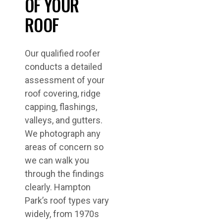
OF YOUR
ROOF
Our qualified roofer
conducts a detailed
assessment of your
roof covering, ridge
capping, flashings,
valleys, and gutters.
We photograph any
areas of concern so
we can walk you
through the findings
clearly. Hampton
Park’s roof types vary
widely, from 1970s