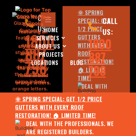
🌞 SPRING
CALL
CALL
SPECIAL: GET
US:
1/2 PRICE
HOME
US:
1800
GUTTERS
SERVICES
1800
WITH EVERY
ABOUT US
887
887
ROOF
PROJECTS
798
RESTORATION!
LOCATIONS
BLOG
798
🏠 LIMITED
TIME!
DEAL WITH
THE
🌞 SPRING SPECIAL: GET 1/2 PRICE
PROFESSIONALS.
GUTTERS WITH EVERY ROOF
WE ARE
RESTORATION! 🏠 LIMITED TIME!
REGISTERED
DEAL WITH THE PROFESSIONALS. WE
BUILDERS.
ARE REGISTERED BUILDERS.