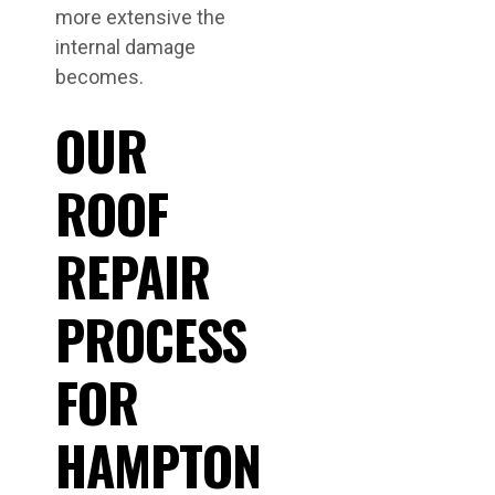
more extensive the
internal damage
becomes.
OUR
ROOF
REPAIR
PROCESS
FOR
HAMPTON