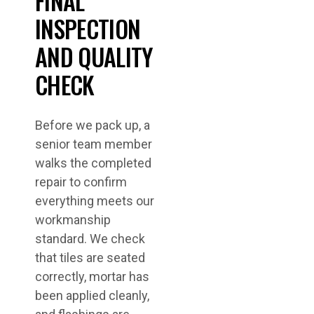
FINAL
INSPECTION
AND QUALITY
CHECK
Before we pack up, a
senior team member
walks the completed
repair to confirm
everything meets our
workmanship
standard. We check
that tiles are seated
correctly, mortar has
been applied cleanly,