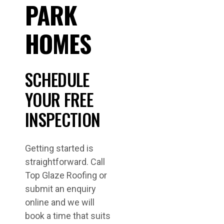
PARK
HOMES
SCHEDULE
YOUR FREE
INSPECTION
Getting started is
straightforward. Call
Top Glaze Roofing or
submit an enquiry
online and we will
book a time that suits