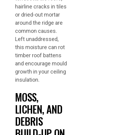
hairline cracks in tiles
or dried-out mortar
around the ridge are
common causes.
Left unaddressed,
this moisture can rot
timber roof battens
and encourage mould
growth in your ceiling
insulation.
MOSS,
LICHEN, AND
DEBRIS
BUILD-UP ON