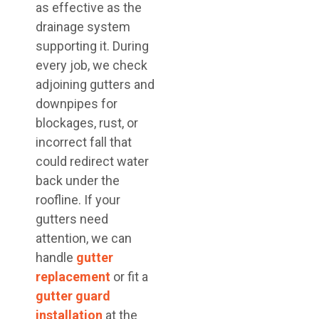
as effective as the
drainage system
supporting it. During
every job, we check
adjoining gutters and
downpipes for
blockages, rust, or
incorrect fall that
could redirect water
back under the
roofline. If your
gutters need
attention, we can
handle
gutter
replacement
or fit a
gutter guard
installation
at the