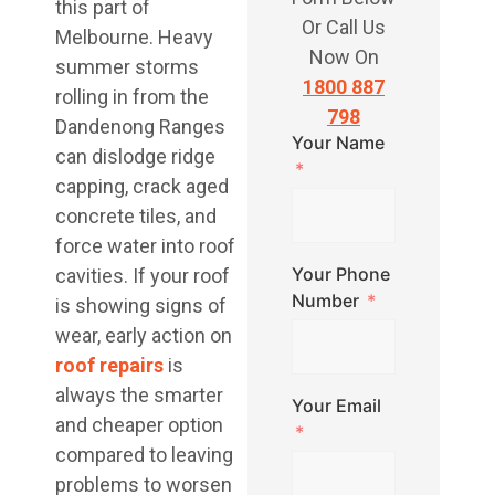
this part of
Or Call Us
Melbourne. Heavy
Now On
summer storms
1800 887
rolling in from the
798
Dandenong Ranges
Your Name
can dislodge ridge
capping, crack aged
concrete tiles, and
force water into roof
Your Phone
cavities. If your roof
Number
is showing signs of
wear, early action on
roof repairs
is
always the smarter
Your Email
and cheaper option
compared to leaving
problems to worsen