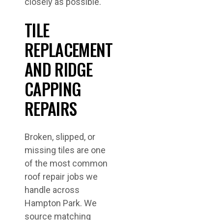
closely as possible.
TILE
REPLACEMENT
AND RIDGE
CAPPING
REPAIRS
Broken, slipped, or
missing tiles are one
of the most common
roof repair jobs we
handle across
Hampton Park. We
source matching