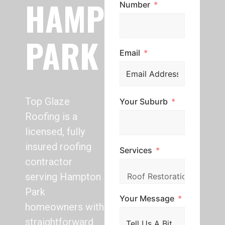
HAMPTON
Number
PARK
Email
Top Glaze
Your Suburb
Roofing is a
licensed, fully
insured roofing
Services
contractor
serving Hampton
Park
Your Message
homeowners with
straightforward