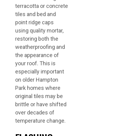
terracotta or concrete
tiles and bed and
point ridge caps
using quality mortar,
restoring both the
weatherproofing and
the appearance of
your roof. This is
especially important
on older Hampton
Park homes where
original tiles may be
brittle or have shifted
over decades of
temperature change.