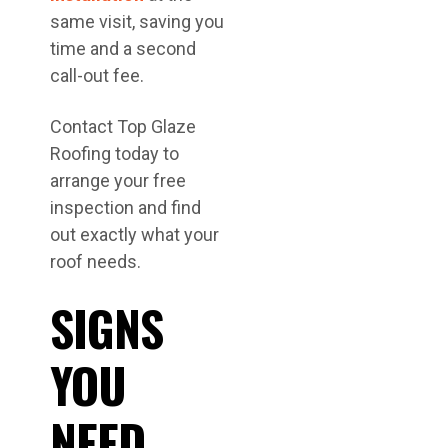
same visit, saving you
time and a second
call-out fee.
Contact Top Glaze
Roofing today to
arrange your free
inspection and find
out exactly what your
roof needs.
SIGNS
YOU
NEED