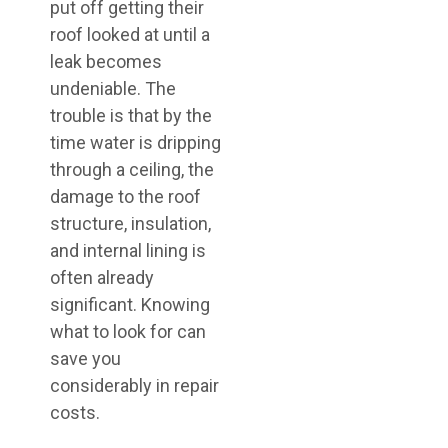
put off getting their
roof looked at until a
leak becomes
undeniable. The
trouble is that by the
time water is dripping
through a ceiling, the
damage to the roof
structure, insulation,
and internal lining is
often already
significant. Knowing
what to look for can
save you
considerably in repair
costs.