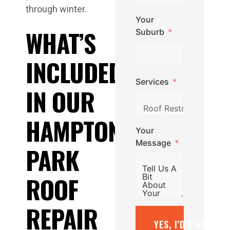
through winter.
Your
WHAT’S
Suburb
INCLUDED
Services
IN OUR
HAMPTON
Your
Message
PARK
ROOF
REPAIR
YES, I’D LIKE A F