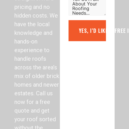
pricing and no
hidden costs. We
have the local
YES, I’D LIKE A FREE
knowledge and
hands-on
experience to
handle roofs
across the area’s
mix of older brick
homes and newer
estates. Call us
now for a free
quote and get
your roof sorted
without the