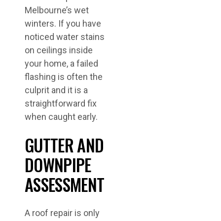
Melbourne’s wet
winters. If you have
noticed water stains
on ceilings inside
your home, a failed
flashing is often the
culprit and it is a
straightforward fix
when caught early.
GUTTER AND
DOWNPIPE
ASSESSMENT
A roof repair is only