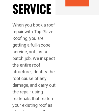
SERVICE
When you book a roof
repair with Top Glaze
Roofing, you are
getting a full-scope
service, not just a
patch job. We inspect
the entire roof
structure, identify the
root cause of any
damage, and carry out
the repair using
materials that match
your existing roof as