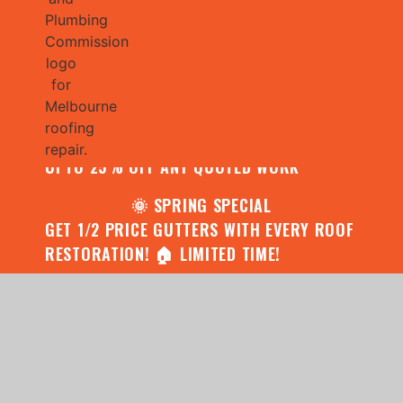
🌧️ JULY SPECIAL:
CONTACT US FOR YOUR FREE ROOF
ASSESSMENT AND REPORT AND RECEIVE
UPTO 25% OFF ANY QUOTED WORK
🌞 SPRING SPECIAL
GET 1/2 PRICE GUTTERS WITH EVERY ROOF
RESTORATION! 🏠 LIMITED TIME!