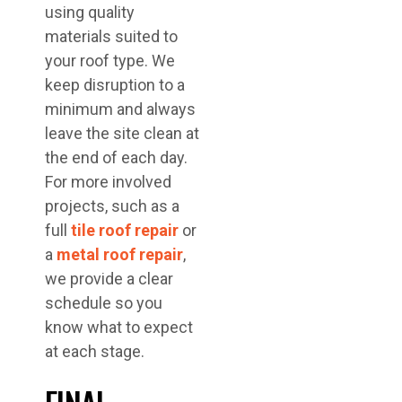
using quality
materials suited to
your roof type. We
keep disruption to a
minimum and always
leave the site clean at
the end of each day.
For more involved
projects, such as a
full
tile roof repair
or
a
metal roof repair
,
we provide a clear
schedule so you
know what to expect
at each stage.