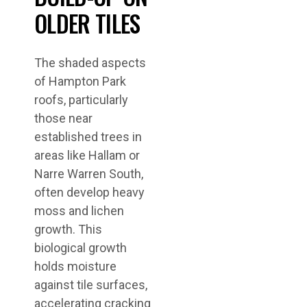
OLDER TILES
The shaded aspects
of Hampton Park
roofs, particularly
those near
established trees in
areas like Hallam or
Narre Warren South,
often develop heavy
moss and lichen
growth. This
biological growth
holds moisture
against tile surfaces,
accelerating cracking