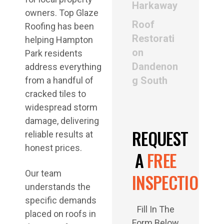
Harkaway
owners. Top Glaze
Roof
Roofing has been
Restorati
helping Hampton
on
Park residents
Dandenon
address everything
g South
from a handful of
cracked tiles to
widespread storm
damage, delivering
REQUEST
reliable results at
honest prices.
A
FREE
Our team
INSPECTION
understands the
specific demands
Fill In The
placed on roofs in
Form Below