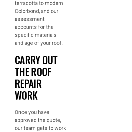
terracotta to modern
Colorbond, and our
assessment
accounts for the
specific materials
and age of your roof.
CARRY OUT
THE ROOF
REPAIR
WORK
Once you have
approved the quote,
our team gets to work