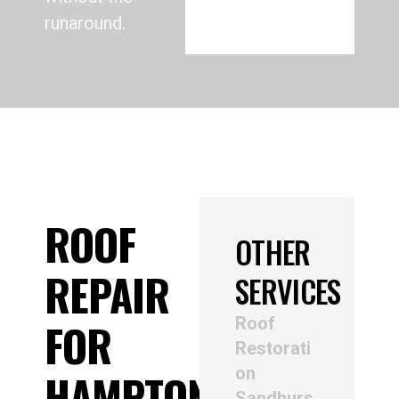
runaround.
ROOF
OTHER
REPAIR
SERVICES
Roof
FOR
Restorati
on
HAMPTON
Sandhurs