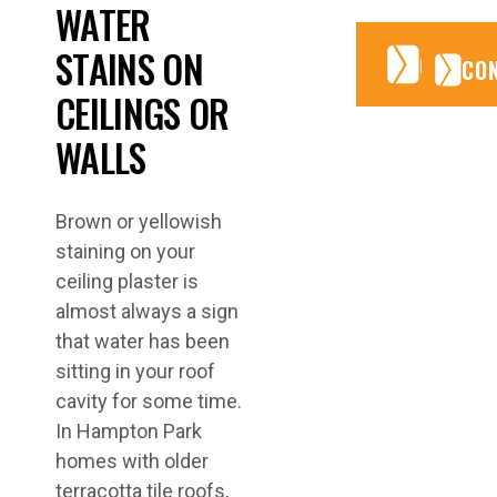
WATER
STAINS ON
CONTA
CONTA
CO
CEILINGS OR
WALLS
Brown or yellowish
staining on your
ceiling plaster is
almost always a sign
that water has been
sitting in your roof
cavity for some time.
In Hampton Park
homes with older
terracotta tile roofs,