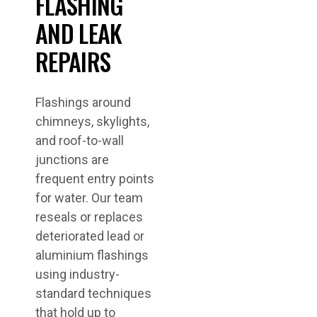
FLASHING
AND LEAK
REPAIRS
Flashings around
chimneys, skylights,
and roof-to-wall
junctions are
frequent entry points
for water. Our team
reseals or replaces
deteriorated lead or
aluminium flashings
using industry-
standard techniques
that hold up to