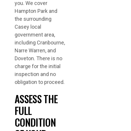
you. We cover
Hampton Park and
the surrounding
Casey local
government area,
including Cranbourne,
Narre Warren, and
Doveton. There is no
charge for the initial
inspection and no
obligation to proceed.
ASSESS THE
FULL
CONDITION