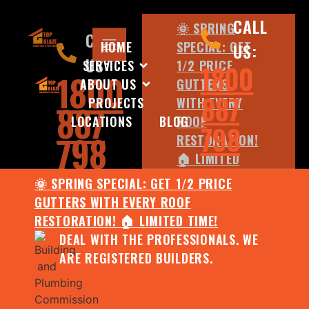
CALL
🌞 SPRING
CALL
HOME
SPECIAL: GET
US:
US:
SERVICES
1/2 PRICE
1800
1800
ABOUT US
GUTTERS
887
PROJECTS
WITH EVERY
887
LOCATIONS
BLOG
ROOF
798
798
RESTORATION!
🏠 LIMITED
TIME!
🌞 SPRING SPECIAL: GET 1/2 PRICE
DEAL WITH
GUTTERS WITH EVERY ROOF
THE
RESTORATION! 🏠 LIMITED TIME!
PROFESSIONALS.
DEAL WITH THE PROFESSIONALS. WE
WE ARE
ARE REGISTERED BUILDERS.
REGISTERED
BUILDERS.