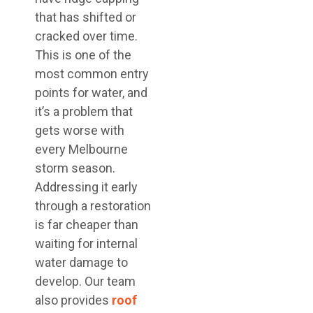
that has shifted or
cracked over time.
This is one of the
most common entry
points for water, and
it’s a problem that
gets worse with
every Melbourne
storm season.
Addressing it early
through a restoration
is far cheaper than
waiting for internal
water damage to
develop. Our team
also provides
roof