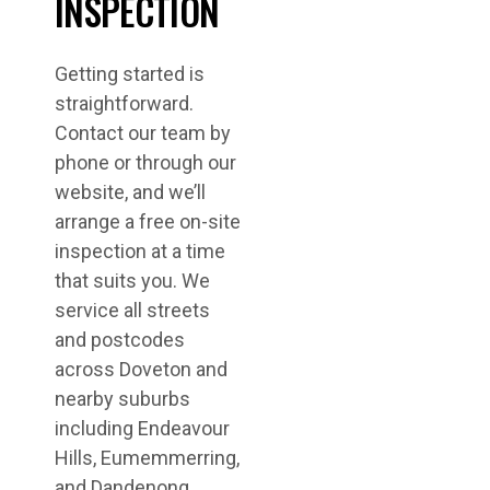
INSPECTION
Getting started is
straightforward.
Contact our team by
phone or through our
website, and we’ll
arrange a free on-site
inspection at a time
that suits you. We
service all streets
and postcodes
across Doveton and
nearby suburbs
including Endeavour
Hills, Eumemmerring,
and Dandenong