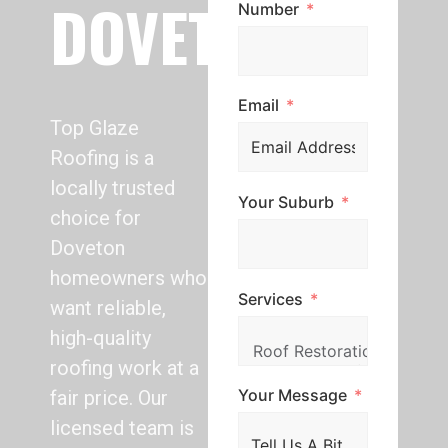
DOVETON
Number
Email
Top Glaze
Roofing is a
locally trusted
Your Suburb
choice for
Doveton
homeowners who
Services
want reliable,
high-quality
roofing work at a
Your Message
fair price. Our
licensed team is