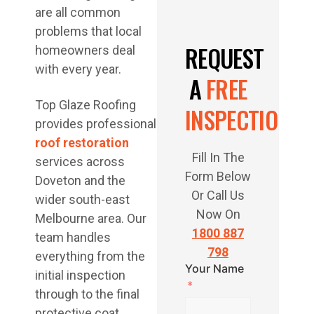
are all common
problems that local
REQUEST
homeowners deal
with every year.
A
FREE
Top Glaze Roofing
INSPECTION
provides professional
roof restoration
Fill In The
services across
Form Below
Doveton and the
Or Call Us
wider south-east
Now On
Melbourne area. Our
1800 887
team handles
798
everything from the
Your Name
initial inspection
through to the final
protective coat,