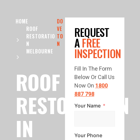
HOME
DO
REQUEST
ROOF
VE
RESTORATIO
TO
A
FREE
N
N
INSPECTION
MELBOURNE
Fill In The Form
ROOF
Below Or Call Us
Now On
1800
RESTORATION
887 798
Your Name
IN
Your Phone