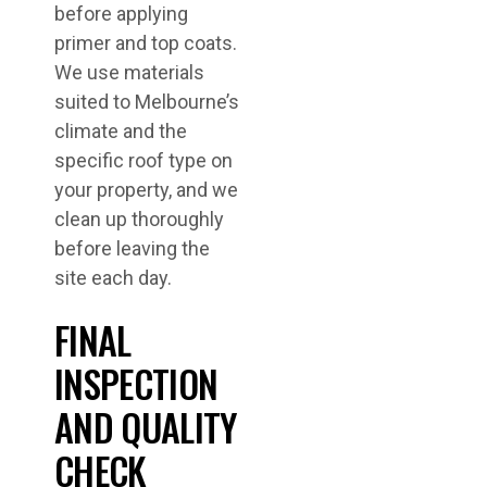
before applying
primer and top coats.
We use materials
suited to Melbourne’s
climate and the
specific roof type on
your property, and we
clean up thoroughly
before leaving the
site each day.
FINAL
INSPECTION
AND QUALITY
CHECK