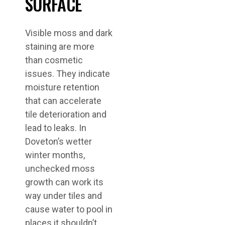
SURFACE
Visible moss and dark
staining are more
than cosmetic
issues. They indicate
moisture retention
that can accelerate
tile deterioration and
lead to leaks. In
Doveton’s wetter
winter months,
unchecked moss
growth can work its
way under tiles and
cause water to pool in
places it shouldn’t.