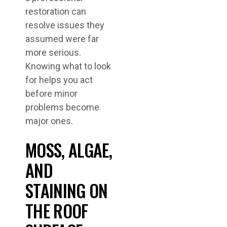
restoration can
resolve issues they
assumed were far
more serious.
Knowing what to look
for helps you act
before minor
problems become
major ones.
MOSS, ALGAE,
AND
STAINING ON
THE ROOF