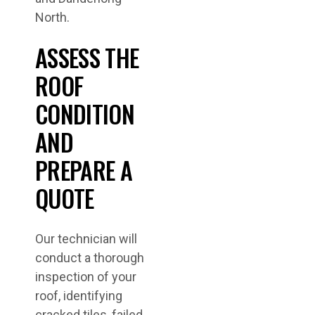
North.
ASSESS THE
ROOF
CONDITION
AND
PREPARE A
QUOTE
Our technician will
conduct a thorough
inspection of your
roof, identifying
cracked tiles, failed