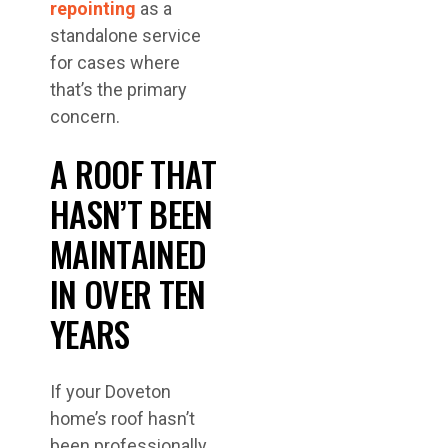
repointing
as a
standalone service
for cases where
that’s the primary
concern.
A ROOF THAT
HASN’T BEEN
MAINTAINED
IN OVER TEN
YEARS
If your Doveton
home’s roof hasn’t
been professionally