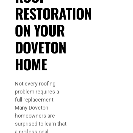
RESTORATION
ON YOUR
DOVETON
HOME
Not every roofing
problem requires a
full replacement.
Many Doveton
homeowners are
surprised to learn that
a professional