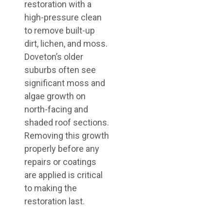
restoration with a
high-pressure clean
to remove built-up
dirt, lichen, and moss.
Doveton’s older
suburbs often see
significant moss and
algae growth on
north-facing and
shaded roof sections.
Removing this growth
properly before any
repairs or coatings
are applied is critical
to making the
restoration last.