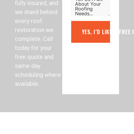
fully insured, and
we stand behind
every roof
restoration we
YES, I’D LIKE A FREE
complete. Call
today for your
free quote and
same-day
scheduling where
available.