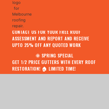
🌧️ JULY SPECIAL:
CONTACT US FOR YOUR FREE ROOF
ASSESSMENT AND REPORT AND RECEIVE
UPTO 25% OFF ANY QUOTED WORK
🌞 SPRING SPECIAL
GET 1/2 PRICE GUTTERS WITH EVERY ROOF
RESTORATION! 🏠 LIMITED TIME!