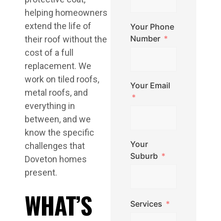
helping homeowners
extend the life of
Your Phone
Number
their roof without the
cost of a full
replacement. We
work on tiled roofs,
Your Email
metal roofs, and
everything in
between, and we
know the specific
Your
challenges that
Suburb
Doveton homes
present.
WHAT’S
Services