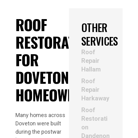
ROOF
OTHER
RESTORATION
SERVICES
Roof
FOR
Repair
Hallam
DOVETON
Roof
HOMEOWNERS
Repair
Harkaway
Roof
Many homes across
Restorati
Doveton were built
on
during the postwar
Dandenon