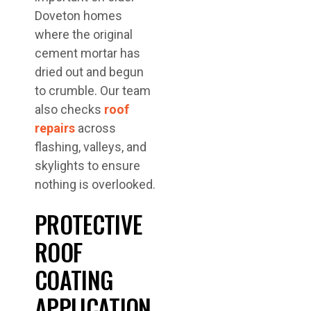
Doveton homes
where the original
cement mortar has
dried out and begun
to crumble. Our team
also checks
roof
repairs
across
flashing, valleys, and
skylights to ensure
nothing is overlooked.
PROTECTIVE
ROOF
COATING
APPLICATION