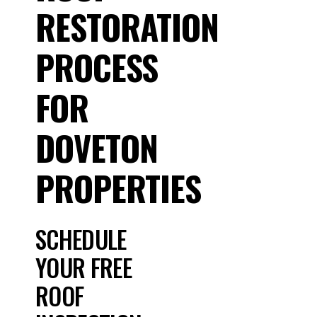
RESTORATION
PROCESS
FOR
DOVETON
PROPERTIES
SCHEDULE
YOUR FREE
ROOF