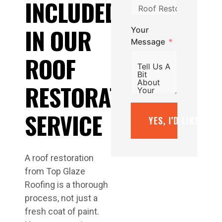
INCLUDED
IN OUR
Your
Message
ROOF
RESTORATION
SERVICE
YES, I’D LIKE A F
A roof restoration
from Top Glaze
Roofing is a thorough
process, not just a
fresh coat of paint.