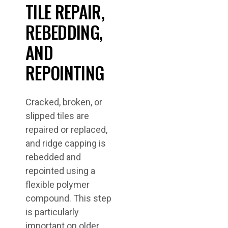
TILE REPAIR,
REBEDDING,
AND
REPOINTING
Cracked, broken, or
slipped tiles are
repaired or replaced,
and ridge capping is
rebedded and
repointed using a
flexible polymer
compound. This step
is particularly
important on older