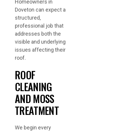
Homeowners in
Doveton can expect a
structured,
professional job that
addresses both the
visible and underlying
issues affecting their
roof.
ROOF
CLEANING
AND MOSS
TREATMENT
We begin every