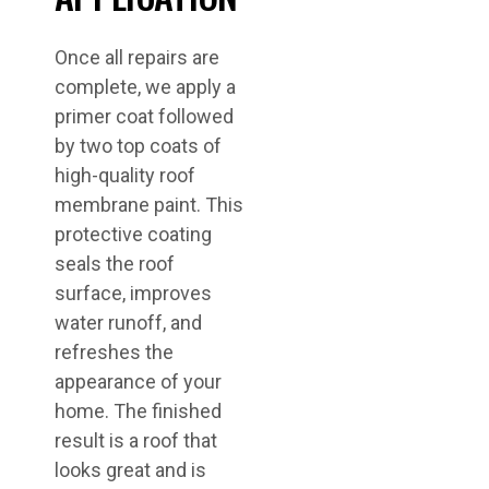
Once all repairs are
complete, we apply a
primer coat followed
by two top coats of
high-quality roof
membrane paint. This
protective coating
seals the roof
surface, improves
water runoff, and
refreshes the
appearance of your
home. The finished
result is a roof that
looks great and is