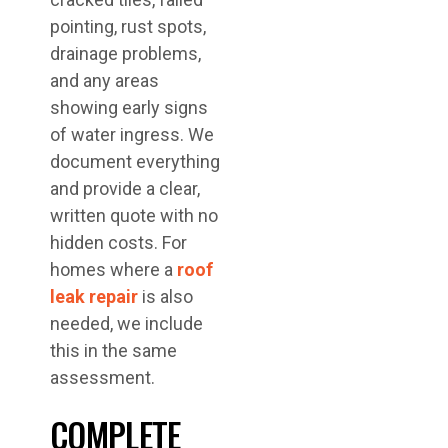
pointing, rust spots,
drainage problems,
and any areas
showing early signs
of water ingress. We
document everything
and provide a clear,
written quote with no
hidden costs. For
homes where a
roof
leak repair
is also
needed, we include
this in the same
assessment.
COMPLETE