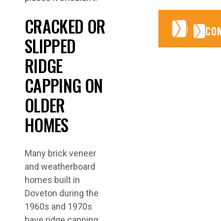
CRACKED OR
CONTA
CONTA
CO
SLIPPED
RIDGE
CAPPING ON
OLDER
HOMES
Many brick veneer
and weatherboard
homes built in
Doveton during the
1960s and 1970s
have ridge capping