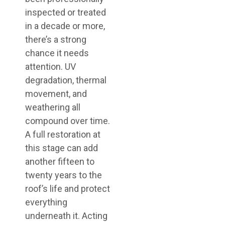
inspected or treated
in a decade or more,
there’s a strong
chance it needs
attention. UV
degradation, thermal
movement, and
weathering all
compound over time.
A full restoration at
this stage can add
another fifteen to
twenty years to the
roof’s life and protect
everything
underneath it. Acting