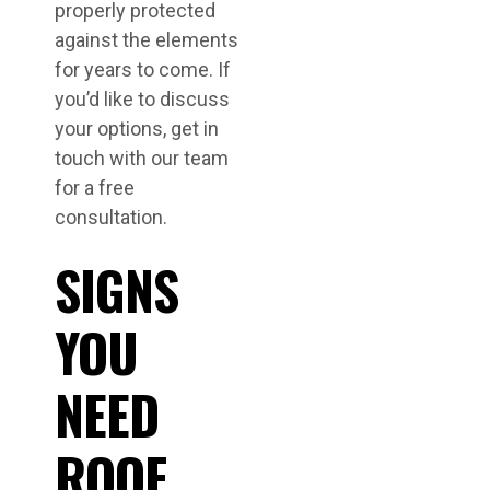
properly protected
against the elements
for years to come. If
you’d like to discuss
your options, get in
touch with our team
for a free
consultation.
SIGNS
YOU
NEED
ROOF