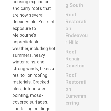
housing expansion
g South
and carry roofs that
Roof
are now several
Restorati
decades old. Years of
on
exposure to
Melbourne’s
Endeavou
unpredictable
r Hills
weather, including hot
Roof
summers, heavy
Repair
winter rains, and
Doveton
strong winds, takes a
Roof
real toll on roofing
Restorati
materials. Cracked
tiles, deteriorated
on
pointing, moss-
Eumemm
covered surfaces,
erring
and failing coatings