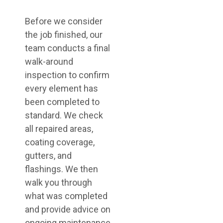
Before we consider
the job finished, our
team conducts a final
walk-around
inspection to confirm
every element has
been completed to
standard. We check
all repaired areas,
coating coverage,
gutters, and
flashings. We then
walk you through
what was completed
and provide advice on
ongoing maintenance