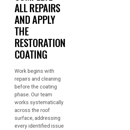
ALL REPAIRS
AND APPLY
THE
RESTORATION
COATING
Work begins with
repairs and cleaning
before the coating
phase. Our team
works systematically
across the roof
surface, addressing
every identified issue