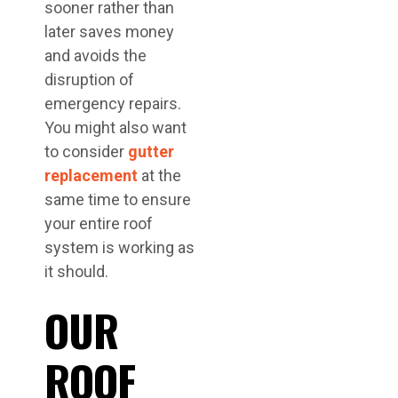
sooner rather than
later saves money
and avoids the
disruption of
emergency repairs.
You might also want
to consider
gutter
replacement
at the
same time to ensure
your entire roof
system is working as
it should.
OUR
ROOF