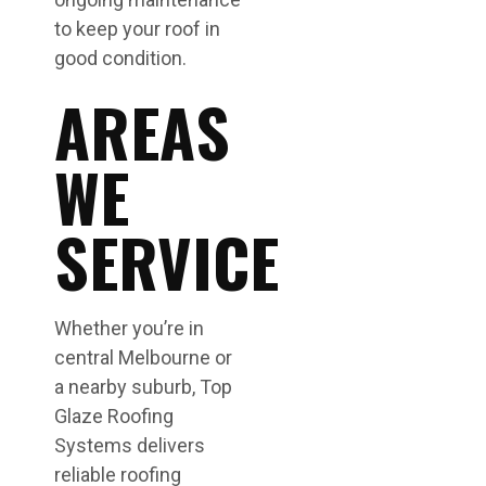
to keep your roof in
good condition.
AREAS
WE
SERVICE
Whether you’re in
central Melbourne or
a nearby suburb, Top
Glaze Roofing
Systems delivers
reliable roofing