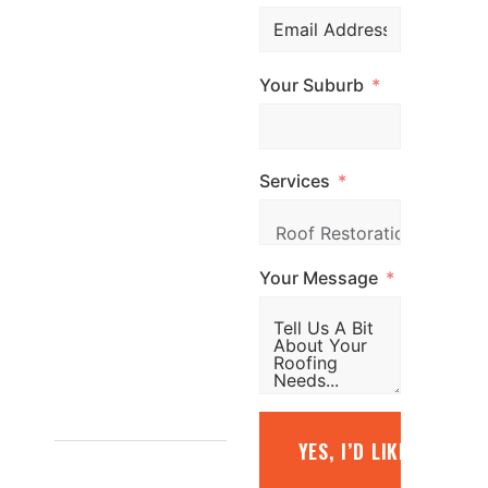
professional
roofing services
Your Suburb
across
Melbourne. Call
us, email us, or
Services
simply fill out the
form and our
team will be in
Your Message
touch promptly
to arrange your
free quote.
1800
YES, I’D LIKE A FREE
887 798