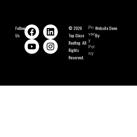
Follow
© 2026
Website Done
Pri
vac
Us
Top Glaze
By:
y
Roofing. All
Pol
Rights
icy
Reserved.