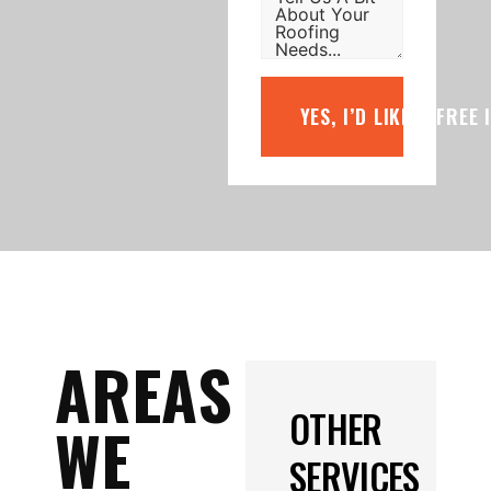
YES, I’D LIKE A FREE
AREAS
OTHER
WE
SERVICES