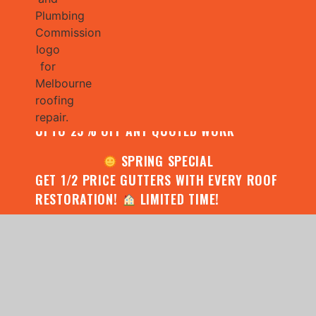
JULY SPECIAL:
CONTACT US FOR YOUR FREE ROOF
ASSESSMENT AND REPORT AND RECEIVE
UPTO 25% OFF ANY QUOTED WORK
SPRING SPECIAL
GET 1/2 PRICE GUTTERS WITH EVERY ROOF
RESTORATION!
LIMITED TIME!