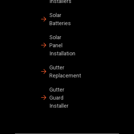
Installers
Solar
Batteries
Solar
Panel
Installation
Gutter
Replacement
Gutter
Guard
Installer