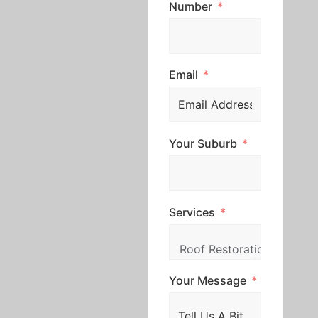
Number
Email
Your Suburb
Services
Your Message