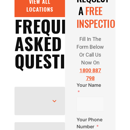
VIEW ALL
A
FREE
LOCATIONS
FREQUENTLY
INSPECTION
ASKED
Fill In The
Form Below
QUESTIONS
Or Call Us
Now On
1800 887
798
Your Name
Your Phone
Number