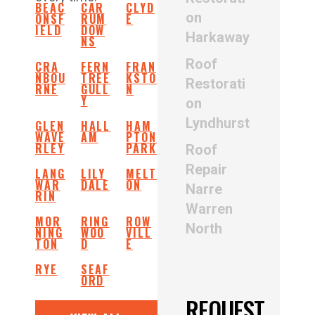
BEAC
CAR
CLYD
on
ONSF
RUM
E
IELD
DOW
Harkaway
NS
Roof
CRA
FERN
FRAN
NBOU
TREE
KSTO
Restorati
RNE
GULL
N
Y
on
Lyndhurst
GLEN
HALL
HAM
WAVE
AM
PTON
RLEY
PARK
Roof
Repair
LANG
LILY
MELT
WAR
DALE
ON
Narre
RIN
Warren
MOR
RING
ROW
North
NING
WOO
VILL
TON
D
E
RYE
SEAF
ORD
REQUEST