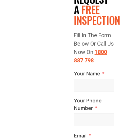
FREE
A
FREE
INSPECTION
QUOTE
Fill In The Form
TODAY!
Below Or Call Us
Now On
1800
887 798
Your Name
Have a question
or are you ready
to get started?
Your Phone
Contact Top
Number
Glaze Roofing
Systems for
Email
expert advice and