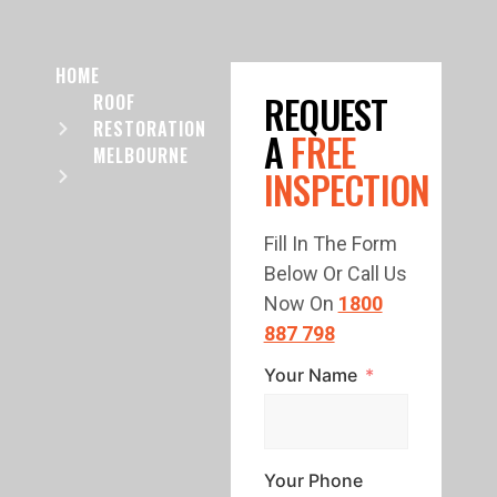
HOME
REQUEST
ROOF
RESTORATION
A
FREE
MELBOURNE
INSPECTION
Fill In The Form
Below Or Call Us
Now On
1800
887 798
Your Name
Your Phone