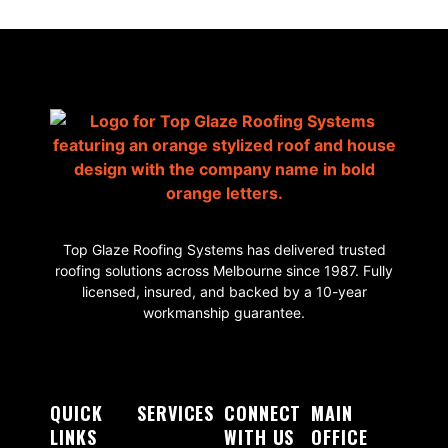
Top Glaze Roofing Systems has delivered trusted
roofing solutions across Melbourne since 1987. Fully
licensed, insured, and backed by a 10-year
workmanship guarantee.
QUICK
SERVICES
CONNECT
MAIN
LINKS
WITH US
OFFICE