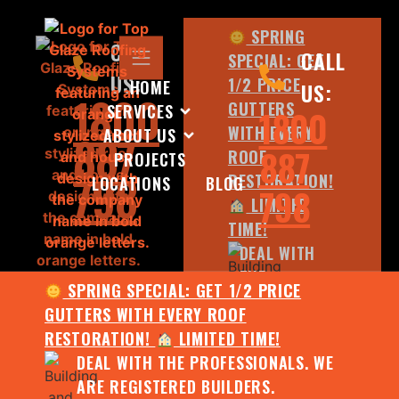
SPRING
CALL
CALL
SPECIAL: GET
US:
1/2 PRICE
HOME
US:
1800
GUTTERS
SERVICES
1800
WITH EVERY
ABOUT US
887
887
ROOF
PROJECTS
798
RESTORATION!
LOCATIONS
BLOG
798
LIMITED
TIME!
DEAL WITH
THE
SPRING SPECIAL: GET 1/2 PRICE
PROFESSIONALS.
GUTTERS WITH EVERY ROOF
WE ARE
RESTORATION!
LIMITED TIME!
REGISTERED
DEAL WITH THE PROFESSIONALS. WE
BUILDERS.
ARE REGISTERED BUILDERS.