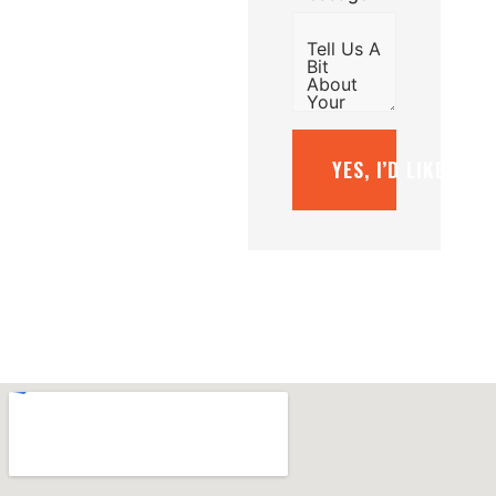
YES, I’D LIKE A F