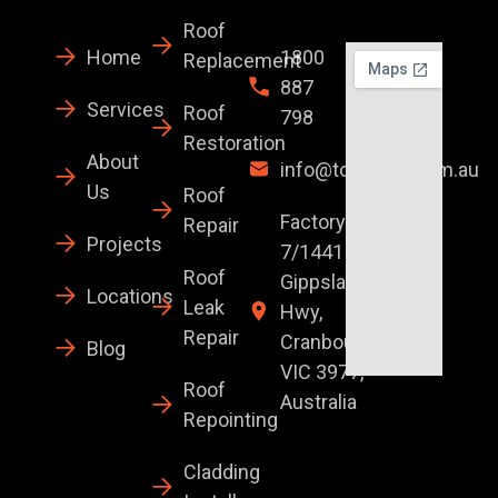
Roof
Home
1800
Replacement
887
Services
Roof
798
Restoration
About
info@topglaze.com.au
Us
Roof
Factory
Repair
Projects
7/1441 S
Roof
Gippsland
Locations
Leak
Hwy,
Repair
Cranbourne
Blog
VIC 3977,
Roof
Australia
Repointing
Cladding