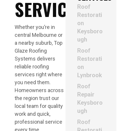
SERVICE
Roof
Restorati
on
Whether you’re in
Keysboro
central Melbourne or
ugh
a nearby suburb, Top
Roof
Glaze Roofing
Restorati
Systems delivers
reliable roofing
on
services right where
Lynbrook
you need them.
Roof
Homeowners across
Repair
the region trust our
Keysboro
local team for quality
ugh
work and quick,
Roof
professional service
every time.
Restorati