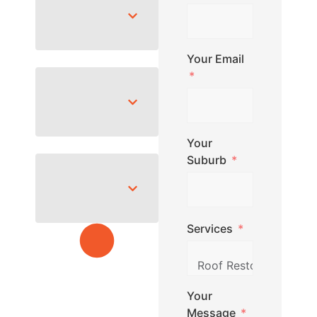
Your Email
Your
Suburb
Services
Your
Message