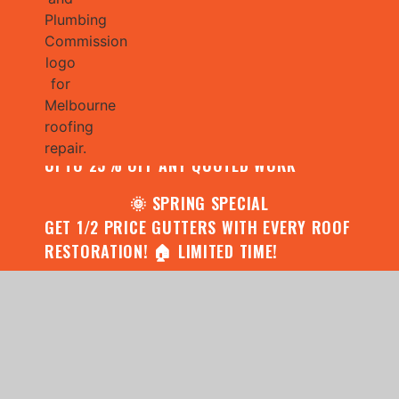
🌧️ JULY SPECIAL:
CONTACT US FOR YOUR FREE ROOF
ASSESSMENT AND REPORT AND RECEIVE
UPTO 25% OFF ANY QUOTED WORK
🌞 SPRING SPECIAL
GET 1/2 PRICE GUTTERS WITH EVERY ROOF
RESTORATION! 🏠 LIMITED TIME!