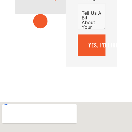
YES, I’D LIKE A F