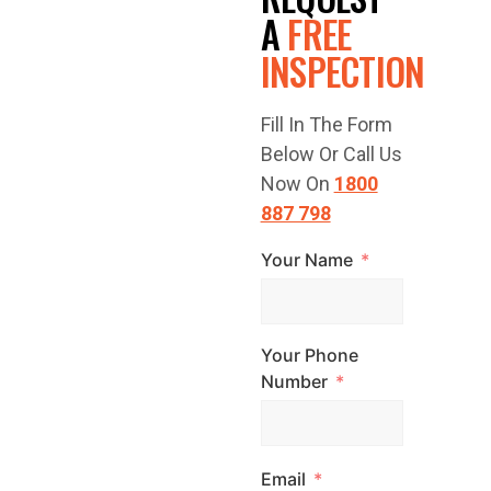
FREE
A
FREE
INSPECTION
QUOTE
Fill In The Form
TODAY!
Below Or Call Us
Now On
1800
887 798
Your Name
Have a question
or are you ready
to get started?
Your Phone
Contact Top
Number
Glaze Roofing
Systems for
Email
expert advice and