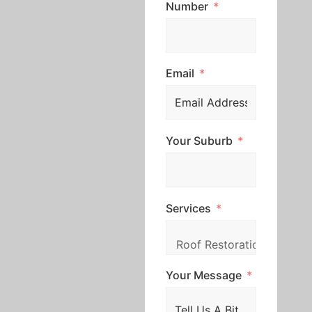
Number
Email
Your Suburb
Services
Your Message