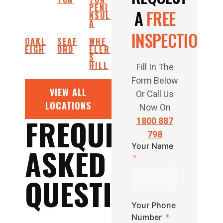
PENI
A
FREE
NSUL
A
INSPECTION
OAKL
SEAF
WHE
EIGH
ORD
ELER
S
HILL
Fill In The
Form Below
VIEW ALL
Or Call Us
LOCATIONS
Now On
FREQUENTLY
1800 887
798
Your Name
ASKED
QUESTIONS
Your Phone
Number