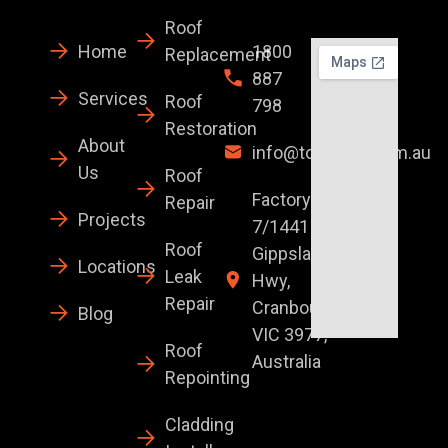
Roof
Home
1800
Replacement
887
Services
Roof
798
Restoration
About
info@topglaze.com.au
Us
Roof
Factory
Repair
Projects
7/1441 S
Roof
Gippsland
Locations
Leak
Hwy,
Repair
Cranbourne
Blog
VIC 3977,
Roof
Australia
Repointing
Cladding