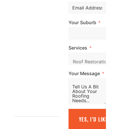
professional
roofing services
Your Suburb
across
Melbourne. Call
us, email us, or
Services
simply fill out the
form and our
team will be in
Your Message
touch promptly
to arrange your
free quote.
1800
YES, I’D LIKE A FREE
887 798