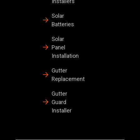
Installers
Solar
Batteries
Solar
Panel
Installation
Gutter
Replacement
Gutter
Guard
Installer