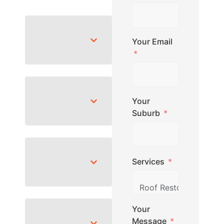
Your Email
Your
Suburb
Services
Your
Message