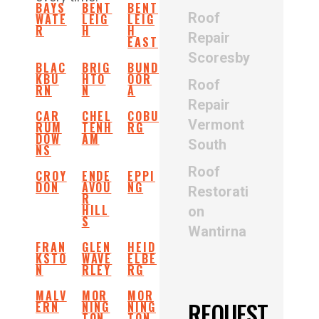
BAYS
BENT
BENT
Roof
WATE
LEIG
LEIG
R
H
H
Repair
EAST
Scoresby
BLAC
BRIG
BUND
KBU
HTO
OOR
Roof
RN
N
A
Repair
CAR
CHEL
COBU
Vermont
RUM
TENH
RG
DOW
AM
South
NS
Roof
CROY
ENDE
EPPI
DON
AVOU
NG
Restorati
R
HILL
on
S
Wantirna
FRAN
GLEN
HEID
KSTO
WAVE
ELBE
N
RLEY
RG
MALV
MOR
MOR
REQUEST
ERN
NING
NING
TON
TON