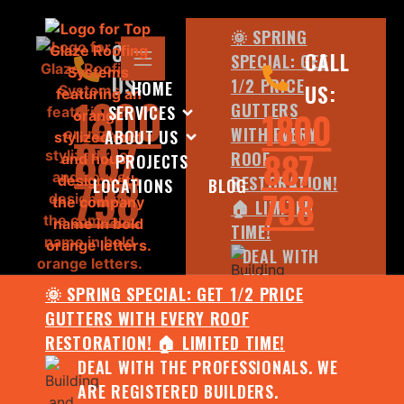
🌞 SPRING
CALL
CALL
SPECIAL: GET
US:
1/2 PRICE
HOME
US:
1800
GUTTERS
SERVICES
1800
WITH EVERY
ABOUT US
887
887
ROOF
PROJECTS
798
RESTORATION!
LOCATIONS
BLOG
798
🏠 LIMITED
TIME!
DEAL WITH
THE
🌞 SPRING SPECIAL: GET 1/2 PRICE
PROFESSIONALS.
GUTTERS WITH EVERY ROOF
WE ARE
RESTORATION! 🏠 LIMITED TIME!
REGISTERED
DEAL WITH THE PROFESSIONALS. WE
BUILDERS.
ARE REGISTERED BUILDERS.