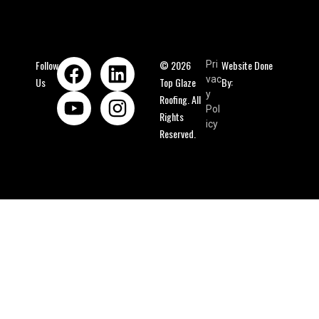
Follow
© 2026
Website Done
Pri
vac
Us
Top Glaze
By:
y
Roofing. All
Pol
Rights
icy
Reserved.