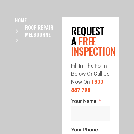
HOME
REQUEST
ROOF REPAIR
MELBOURNE
A
FREE
INSPECTION
Fill In The Form
Below Or Call Us
Now On
1800
887 798
Your Name
Your Phone