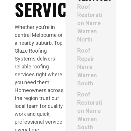
SERVICE
Roof
Restorati
on Narre
Whether you’re in
Warren
central Melbourne or
North
a nearby suburb, Top
Roof
Glaze Roofing
Repair
Systems delivers
reliable roofing
Narre
services right where
Warren
you need them.
South
Homeowners across
Roof
the region trust our
Restorati
local team for quality
on Narre
work and quick,
Warren
professional service
South
every time.