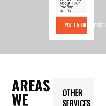
YES, I’D LIKE A FREE
AREAS
OTHER
WE
SERVICES