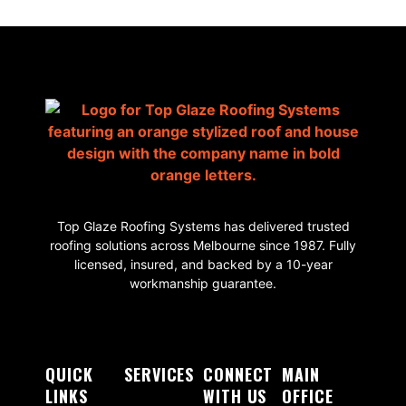
Top Glaze Roofing Systems has delivered trusted
roofing solutions across Melbourne since 1987. Fully
licensed, insured, and backed by a 10-year
workmanship guarantee.
QUICK
SERVICES
CONNECT
MAIN
LINKS
WITH US
OFFICE