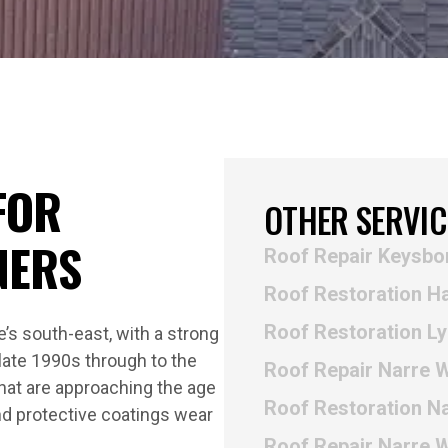
FOR
OTHER SERVIC
NERS
Roof Repair Keysbo
Roof Restoration H
Roof Restoration L
’s south-east, with a strong
late 1990s through to the
Roof Repair Narre 
hat are approaching the age
Roof Restoration N
and protective coatings wear
Roof Repair Narre 