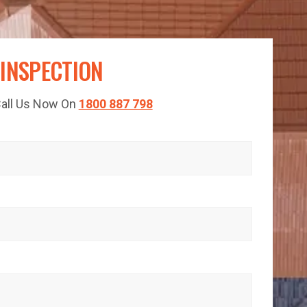
 INSPECTION
 Call Us Now On
1800 887 798