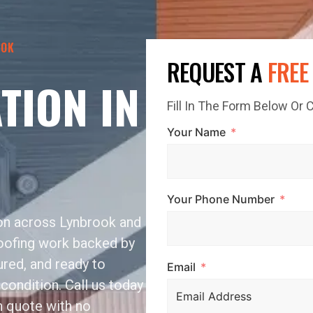
OOK
REQUEST A
FREE
TION IN
Fill In The Form Below Or
Your Name
Your Phone Number
ion across Lynbrook and
roofing work backed by
sured, and ready to
Email
condition. Call us today
n quote with no