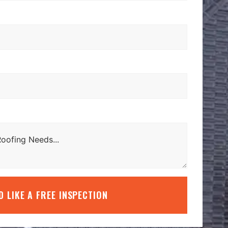
’D LIKE A FREE INSPECTION