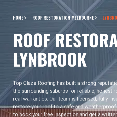
HOME
ROOF RESTORATION MELBOURNE
LYNBR
ROOF RESTORA
LYNBROOK
Top Glaze Roofing has built a strong reputat
the surrounding suburbs for reliable, honest 
real warranties. Our team is licensed, fully in
restore your roof to a safe and weatherproof 
to book your free inspection and get a writte