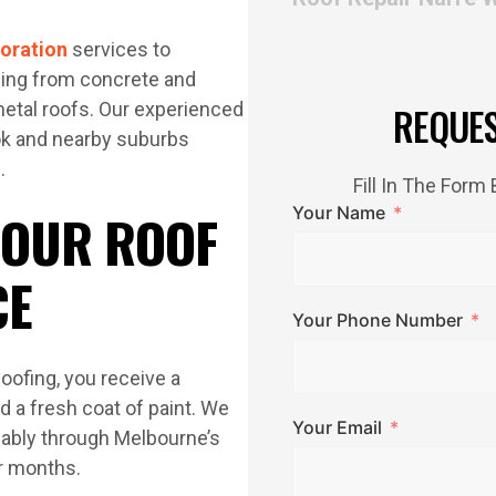
toration
services to
ing from concrete and
metal roofs. Our experienced
REQUE
ook and nearby suburbs
.
Fill In The For
Your Name
 OUR ROOF
CE
Your Phone Number
oofing, you receive a
d a fresh coat of paint. We
Your Email
liably through Melbourne’s
r months.