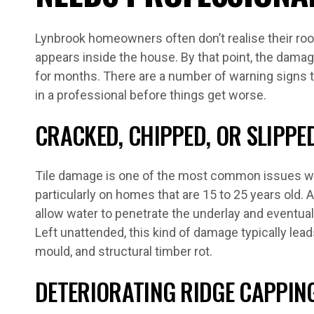
Lynbrook homeowners often don’t realise their roof
appears inside the house. By that point, the damag
for months. There are a number of warning signs tha
in a professional before things get worse.
CRACKED, CHIPPED, OR SLIPPED
Tile damage is one of the most common issues we
particularly on homes that are 15 to 25 years old. A
allow water to penetrate the underlay and eventual
Left unattended, this kind of damage typically leads
mould, and structural timber rot.
DETERIORATING RIDGE CAPPIN