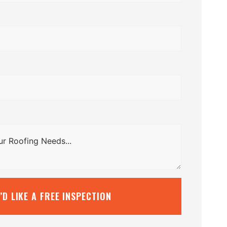
I’D LIKE A FREE INSPECTION