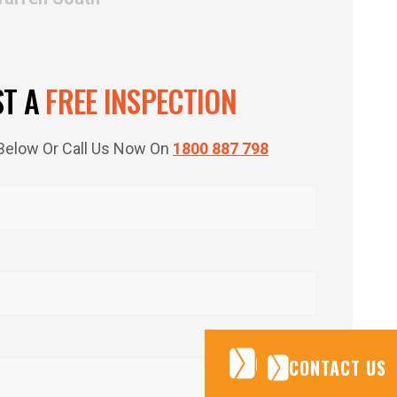
ST A
FREE INSPECTION
m Below Or Call Us Now On
1800 887 798
CONTACT US
CONTACT US
CONTACT US