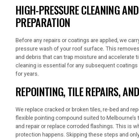
HIGH-PRESSURE CLEANING AND
PREPARATION
Before any repairs or coatings are applied, we car
pressure wash of your roof surface. This removes b
and debris that can trap moisture and accelerate ti
cleaning is essential for any subsequent coatings 
for years.
REPOINTING, TILE REPAIRS, A
We replace cracked or broken tiles, re-bed and rep
flexible pointing compound suited to Melbourne’s 
and repair or replace corroded flashings. This is w
protection happens. Skipping these steps and only 