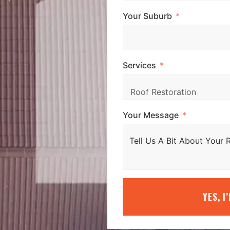
Your Suburb
Services
Your Message
YES, I