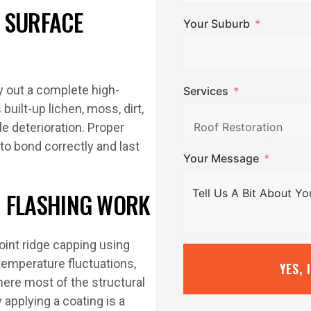
 SURFACE
Your Suburb
ry out a complete high-
Services
uilt-up lichen, moss, dirt,
le deterioration. Proper
to bond correctly and last
Your Message
ND FLASHING WORK
oint ridge capping using
temperature fluctuations,
YES, 
here most of the structural
applying a coating is a