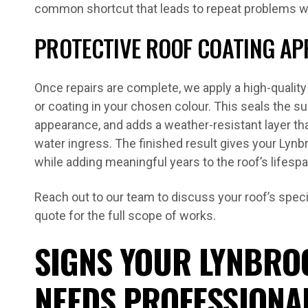
common shortcut that leads to repeat problems wi
PROTECTIVE ROOF COATING AP
Once repairs are complete, we apply a high-qualit
or coating in your chosen colour. This seals the su
appearance, and adds a weather-resistant layer t
water ingress. The finished result gives your Lyn
while adding meaningful years to the roof’s lifespa
Reach out to our team to discuss your roof’s speci
quote for the full scope of works.
SIGNS YOUR LYNBRO
NEEDS PROFESSIONA