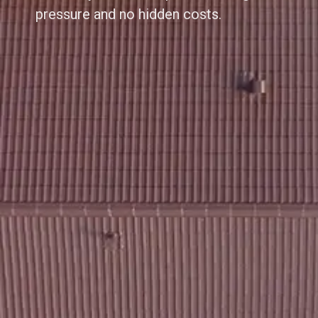
pressure and no hidden costs.