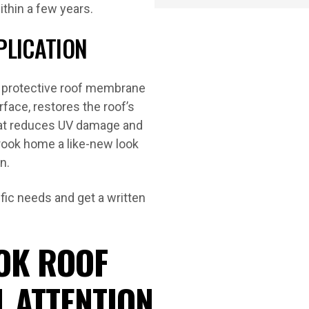
thin a few years.
PLICATION
y protective roof membrane
rface, restores the roof’s
hat reduces UV damage and
brook home a like-new look
n.
fic needs and get a written
OK ROOF
L ATTENTION