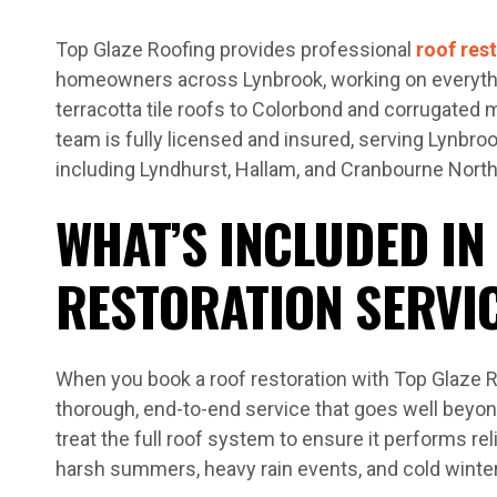
Top Glaze Roofing provides professional
roof res
homeowners across Lynbrook, working on everyth
terracotta tile roofs to Colorbond and corrugated 
team is fully licensed and insured, serving Lynbr
including Lyndhurst, Hallam, and Cranbourne North
WHAT’S INCLUDED IN
RESTORATION SERVI
When you book a roof restoration with Top Glaze R
thorough, end-to-end service that goes well beyon
treat the full roof system to ensure it performs re
harsh summers, heavy rain events, and cold winte