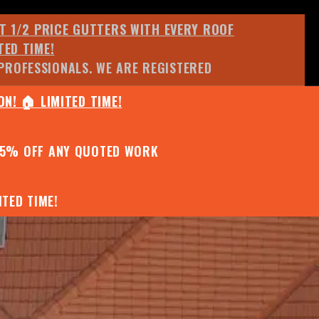
ET 1/2 PRICE GUTTERS WITH EVERY ROOF
TED TIME!
PROFESSIONALS. WE ARE REGISTERED
N! 🏠 LIMITED TIME!
25% OFF ANY QUOTED WORK
TED TIME!