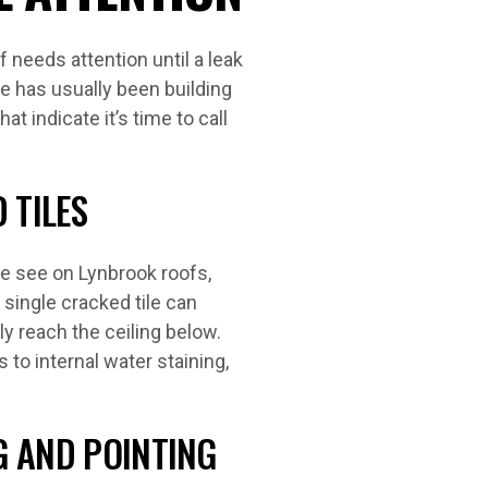
 needs attention until a leak
e has usually been building
t indicate it’s time to call
 TILES
 see on Lynbrook roofs,
 single cracked tile can
ly reach the ceiling below.
 to internal water staining,
G AND POINTING