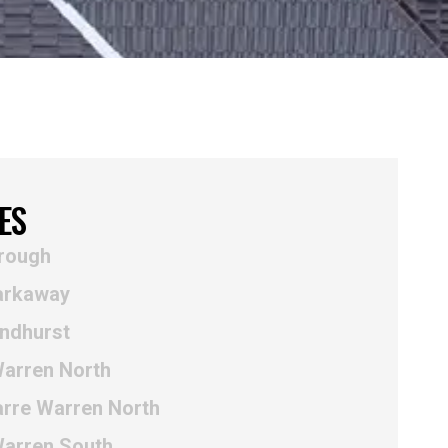
ES
rough
arkaway
yndhurst
Warren North
arre Warren North
Warren South