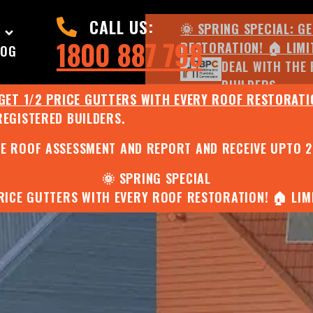
CALL US:
🌞 SPRING SPECIAL: G
1800 887 798
RESTORATION! 🏠 LIMI
LOG
DEAL WITH THE 
BUILDERS.
 GET 1/2 PRICE GUTTERS WITH EVERY ROOF RESTORATIO
REGISTERED BUILDERS.
🌧️ JULY SPECIAL:
EE ROOF ASSESSMENT AND REPORT AND RECEIVE UPTO 
🌞 SPRING SPECIAL
PRICE GUTTERS WITH EVERY ROOF RESTORATION! 🏠 LIMI