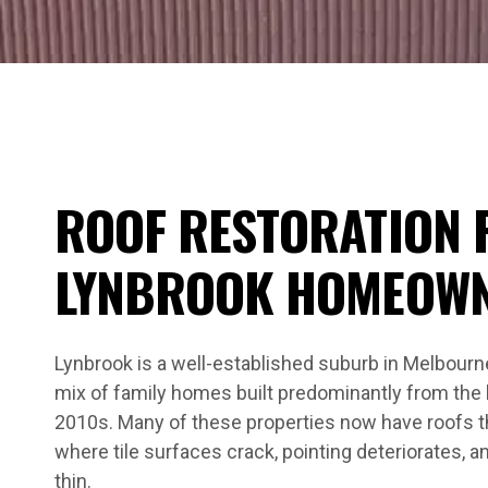
ROOF RESTORATION 
LYNBROOK HOMEOW
Lynbrook is a well-established suburb in Melbourne
mix of family homes built predominantly from the 
2010s. Many of these properties now have roofs t
where tile surfaces crack, pointing deteriorates, 
thin.