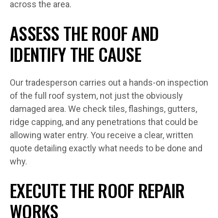
across the area.
ASSESS THE ROOF AND
IDENTIFY THE CAUSE
Our tradesperson carries out a hands-on inspection
of the full roof system, not just the obviously
damaged area. We check tiles, flashings, gutters,
ridge capping, and any penetrations that could be
allowing water entry. You receive a clear, written
quote detailing exactly what needs to be done and
why.
EXECUTE THE ROOF REPAIR
WORKS