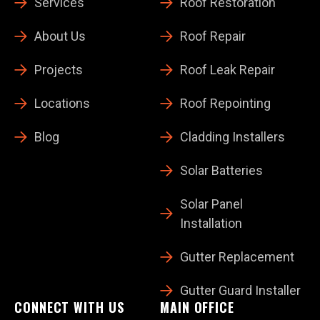
Services
Roof Restoration
About Us
Roof Repair
Projects
Roof Leak Repair
Locations
Roof Repointing
Blog
Cladding Installers
Solar Batteries
Solar Panel
Installation
Gutter Replacement
Gutter Guard Installer
CONNECT WITH US
MAIN OFFICE