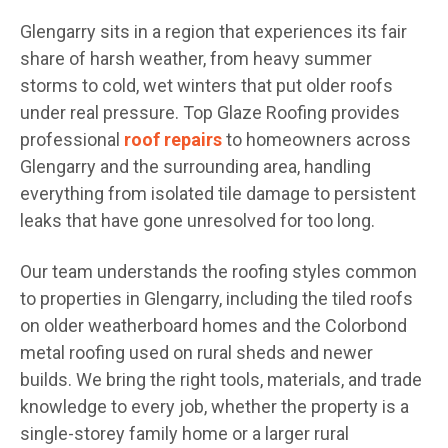
Glengarry sits in a region that experiences its fair
share of harsh weather, from heavy summer
storms to cold, wet winters that put older roofs
under real pressure. Top Glaze Roofing provides
professional
roof repairs
to homeowners across
Glengarry and the surrounding area, handling
everything from isolated tile damage to persistent
leaks that have gone unresolved for too long.
Our team understands the roofing styles common
to properties in Glengarry, including the tiled roofs
on older weatherboard homes and the Colorbond
metal roofing used on rural sheds and newer
builds. We bring the right tools, materials, and trade
knowledge to every job, whether the property is a
single-storey family home or a larger rural