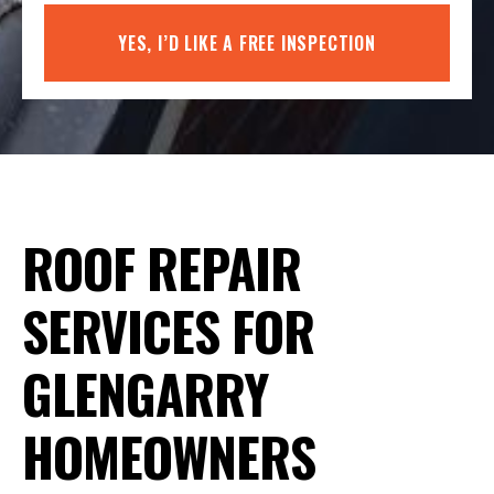
YES, I’D LIKE A FREE INSPECTION
ROOF REPAIR
SERVICES FOR
GLENGARRY
HOMEOWNERS