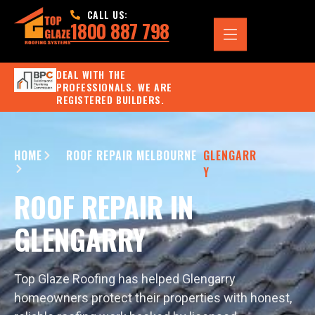
CALL US:
1800 887 798
DEAL WITH THE
PROFESSIONALS. WE ARE
REGISTERED BUILDERS.
HOME
ROOF REPAIR MELBOURNE
GLENGARR
Y
ROOF REPAIR IN
GLENGARRY
Top Glaze Roofing has helped Glengarry
homeowners protect their properties with honest,