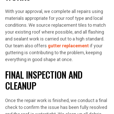
With your approval, we complete all repairs using
materials appropriate for your roof type and local
conditions. We source replacement tiles to match
your existing roof where possible, and all flashing
and sealant work is carried out to a high standard.
Our team also offers
gutter replacement
if your
guttering is contributing to the problem, keeping
everything in good shape at once.
FINAL INSPECTION AND
CLEANUP
Once the repair work is finished, we conduct a final
check to confirm the issue has been fully resolved