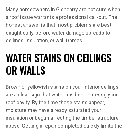
Many homeowners in Glengarry are not sure when
a roof issue warrants a professional call-out. The
honest answer is that most problems are best
caught early, before water damage spreads to
ceilings, insulation, or wall frames.
WATER STAINS ON CEILINGS
OR WALLS
Brown or yellowish stains on your interior ceilings
are a clear sign that water has been entering your
roof cavity. By the time these stains appear,
moisture may have already saturated your
insulation or begun affecting the timber structure
above. Getting a repair completed quickly limits the