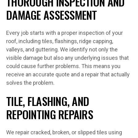
THOROUGH INSPECTION AND
DAMAGE ASSESSMENT
Every job starts with a proper inspection of your
roof, including tiles, flashings, ridge capping,
valleys, and guttering. We identify not only the
visible damage but also any underlying issues that
could cause further problems. This means you
receive an accurate quote and a repair that actually
solves the problem.
TILE, FLASHING, AND
REPOINTING REPAIRS
We repair cracked, broken, or slipped tiles using