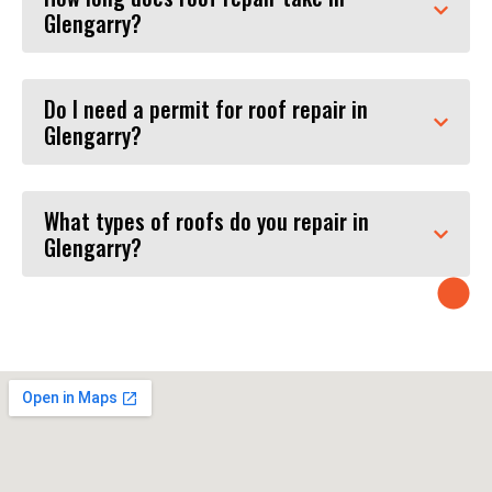
Glengarry?
Do I need a permit for roof repair in
Glengarry?
What types of roofs do you repair in
Glengarry?