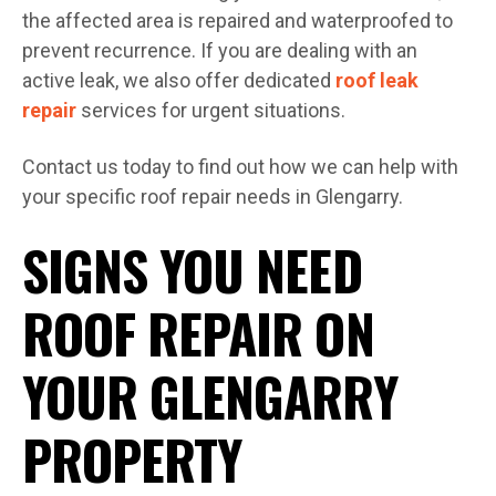
the affected area is repaired and waterproofed to
prevent recurrence. If you are dealing with an
active leak, we also offer dedicated
roof leak
repair
services for urgent situations.
Contact us today to find out how we can help with
your specific roof repair needs in Glengarry.
SIGNS YOU NEED
ROOF REPAIR ON
YOUR GLENGARRY
PROPERTY