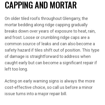
CAPPING AND MORTAR
On older tiled roofs throughout Glengarry, the
mortar bedding along ridge capping gradually
breaks down over years of exposure to heat, rain,
and frost. Loose or crumbling ridge caps are a
common source of leaks and can also become a
safety hazard if tiles shift out of position. This type
of damage is straightforward to address when
caught early but can become a significant repair if
left too long.
Acting on early warning signs is always the more
cost-effective choice, so call us before a minor
issue turns into a major repair bill.