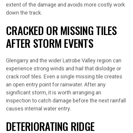
extent of the damage and avoids more costly work
down the track.
CRACKED OR MISSING TILES
AFTER STORM EVENTS
Glengarry and the wider Latrobe Valley region can
experience strong winds and hail that dislodge or
crack roof tiles. Even a single missing tile creates
an open entry point for rainwater. After any
significant storm, it is worth arranging an
inspection to catch damage before the next rainfall
causes internal water entry.
DETERIORATING RIDGE