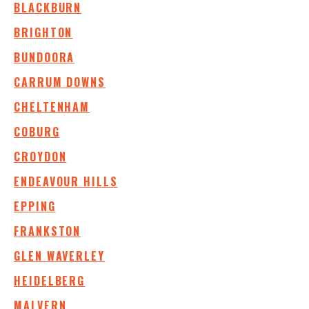
BLACKBURN
BRIGHTON
BUNDOORA
CARRUM DOWNS
CHELTENHAM
COBURG
CROYDON
ENDEAVOUR HILLS
EPPING
FRANKSTON
GLEN WAVERLEY
HEIDELBERG
MALVERN