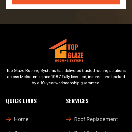
Top Glaze Roofing Systems has delivered trusted roofing solutions
across Melbourne since 1987. Fully licensed, insured, and backed
by a 10-year workmanship guarantee.
QUICK LINKS
SERVICES
Home
Roof Replacement