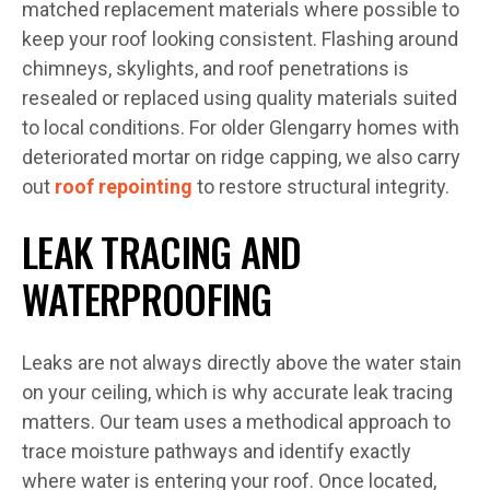
matched replacement materials where possible to
keep your roof looking consistent. Flashing around
chimneys, skylights, and roof penetrations is
resealed or replaced using quality materials suited
to local conditions. For older Glengarry homes with
deteriorated mortar on ridge capping, we also carry
out
roof repointing
to restore structural integrity.
LEAK TRACING AND
WATERPROOFING
Leaks are not always directly above the water stain
on your ceiling, which is why accurate leak tracing
matters. Our team uses a methodical approach to
trace moisture pathways and identify exactly
where water is entering your roof. Once located,