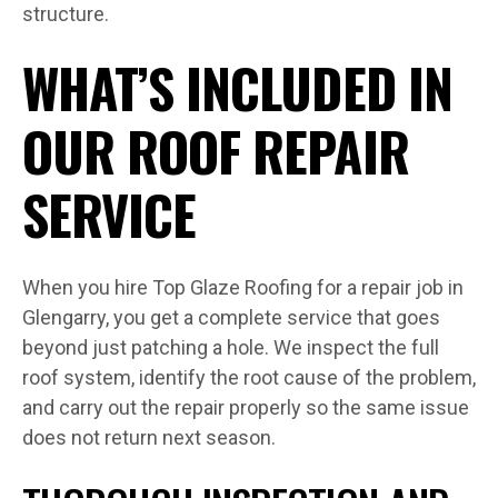
structure.
WHAT’S INCLUDED IN
OUR ROOF REPAIR
SERVICE
When you hire Top Glaze Roofing for a repair job in
Glengarry, you get a complete service that goes
beyond just patching a hole. We inspect the full
roof system, identify the root cause of the problem,
and carry out the repair properly so the same issue
does not return next season.