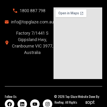
1800 887 798
info@topglaze.com.au
Factory 7/1441 S
Gippsland Hwy,
Cranbourne VIC 3977,
Australia
Follow Us
© 2026 Top Glaze
Website Done By:
Roofing. All Rights