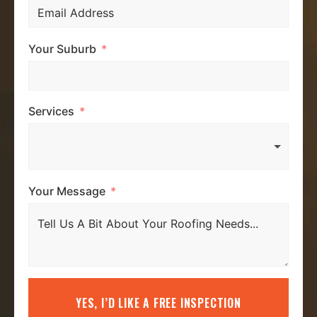
Your Suburb
Services
Your Message
YES, I’D LIKE A FREE INSPECTION