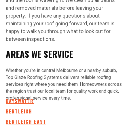
and the roof is watertight. We clean up all debris
and removed materials before leaving your
property. If you have any questions about
maintaining your roof going forward, our team is
happy to walk you through what to look out for
between inspections.
AREAS WE SERVICE
Whether you’re in central Melbourne or a nearby suburb,
Top Glaze Roofing Systems delivers reliable roofing
services right where you need them. Homeowners across
the region trust our local team for quality work and quick,
professional service every time.
BAYSWATER
BENTLEIGH
BENTLEIGH EAST