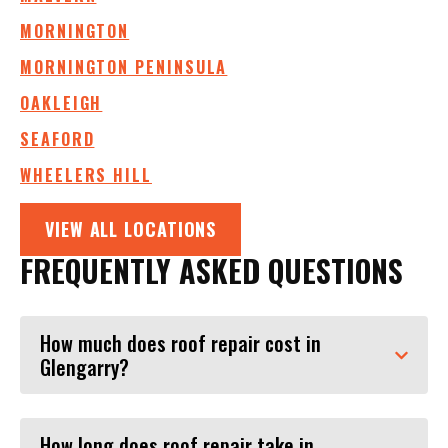
MORNINGTON
MORNINGTON PENINSULA
OAKLEIGH
SEAFORD
WHEELERS HILL
VIEW ALL LOCATIONS
FREQUENTLY ASKED QUESTIONS
How much does roof repair cost in
Glengarry?
How long does roof repair take in