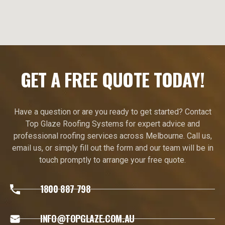
GET A FREE QUOTE TODAY!
Have a question or are you ready to get started? Contact
Top Glaze Roofing Systems for expert advice and
professional roofing services across Melbourne. Call us,
email us, or simply fill out the form and our team will be in
touch promptly to arrange your free quote.
1800 887 798
INFO@TOPGLAZE.COM.AU