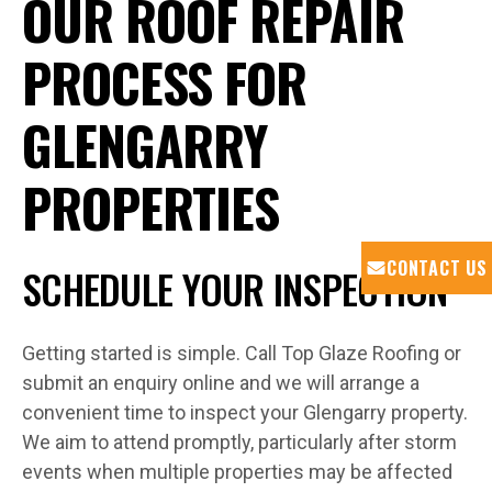
OUR ROOF REPAIR
PROCESS FOR
GLENGARRY
PROPERTIES
CONTACT US
SCHEDULE YOUR INSPECTION
Getting started is simple. Call Top Glaze Roofing or
submit an enquiry online and we will arrange a
convenient time to inspect your Glengarry property.
We aim to attend promptly, particularly after storm
events when multiple properties may be affected