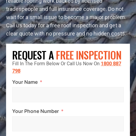
reliable roofing work backed by licensed
tradespeople and full insurance coverage. Do not
wait for a small issue to become a major problem.
Call us today for a free roof inspection and get a
clear quote with no pressure and no hidden costs.
REQUEST A
FREE INSPECTION
Fill In The Form Below Or Call Us Now On
1800 887
798
Your Name
Your Phone Number