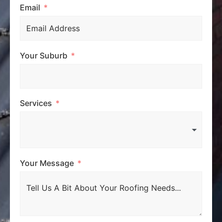
Email
Your Suburb
Services
Your Message