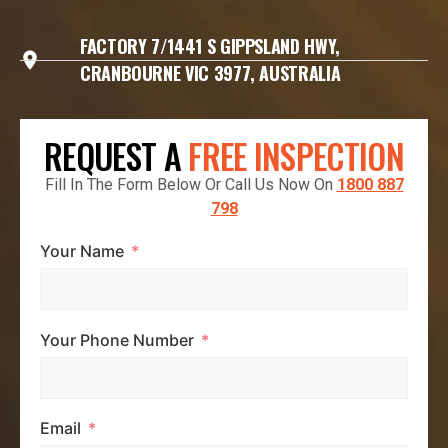
FACTORY 7/1441 S GIPPSLAND HWY,
CRANBOURNE VIC 3977, AUSTRALIA
REQUEST A
FREE INSPECTION
Fill In The Form Below Or Call Us Now On
1800 887
798
Your Name
Your Phone Number
Email