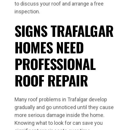
to discuss your roof and arrange a free
inspection.
SIGNS TRAFALGAR
HOMES NEED
PROFESSIONAL
ROOF REPAIR
Many roof problems in Trafalgar develop
gradually and go unnoticed until they cause
more serious damage inside the home.
Knowing what to look for can save you