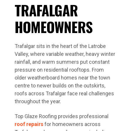
TRAFALGAR
HOMEOWNERS
Trafalgar sits in the heart of the Latrobe
Valley, where variable weather, heavy winter
rainfall, and warm summers put constant
pressure on residential rooftops. From
older weatherboard homes near the town
centre to newer builds on the outskirts,
roofs across Trafalgar face real challenges
throughout the year.
Top Glaze Roofing provides professional
roof repairs
for homeowners across