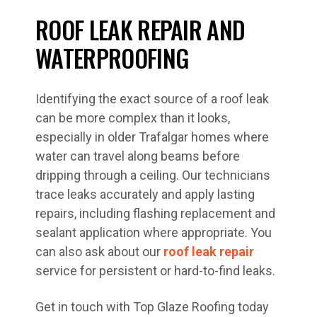
ROOF LEAK REPAIR AND
WATERPROOFING
Identifying the exact source of a roof leak
can be more complex than it looks,
especially in older Trafalgar homes where
water can travel along beams before
dripping through a ceiling. Our technicians
trace leaks accurately and apply lasting
repairs, including flashing replacement and
sealant application where appropriate. You
can also ask about our
roof leak repair
service for persistent or hard-to-find leaks.
Get in touch with Top Glaze Roofing today