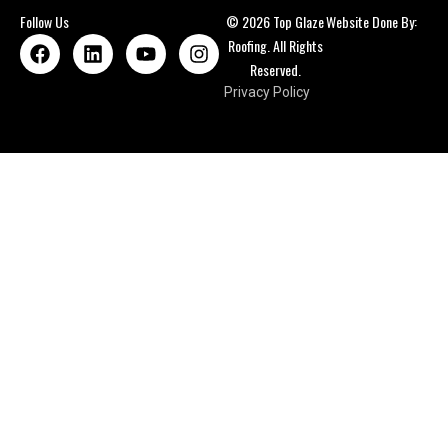
Follow Us
© 2026 Top Glaze
Website Done By:
Roofing. All Rights
Reserved.
Privacy Policy