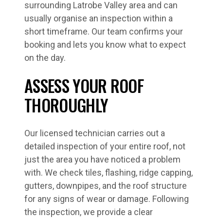
surrounding Latrobe Valley area and can
usually organise an inspection within a
short timeframe. Our team confirms your
booking and lets you know what to expect
on the day.
ASSESS YOUR ROOF
THOROUGHLY
Our licensed technician carries out a
detailed inspection of your entire roof, not
just the area you have noticed a problem
with. We check tiles, flashing, ridge capping,
gutters, downpipes, and the roof structure
for any signs of wear or damage. Following
the inspection, we provide a clear