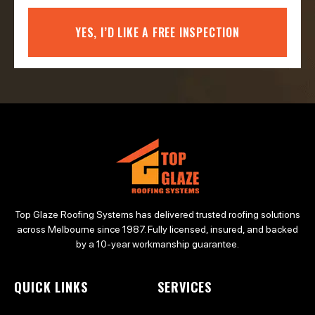
YES, I’D LIKE A FREE INSPECTION
Top Glaze Roofing Systems has delivered trusted roofing solutions
across Melbourne since 1987. Fully licensed, insured, and backed
by a 10-year workmanship guarantee.
QUICK LINKS
SERVICES