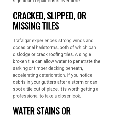
significant repair costs over time.
CRACKED, SLIPPED, OR
MISSING TILES
Trafalgar experiences strong winds and
occasional hailstorms, both of which can
dislodge or crack roofing tiles. A single
broken tile can allow water to penetrate the
sarking or timber decking beneath,
accelerating deterioration. If you notice
debris in your gutters after a storm or can
spot a tile out of place, it is worth getting a
professional to take a closer look.
WATER STAINS OR