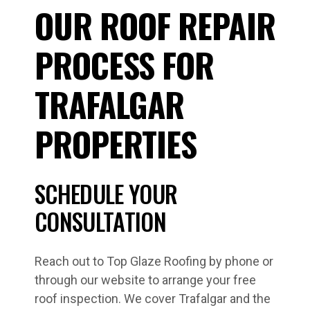
OUR ROOF REPAIR
PROCESS FOR
TRAFALGAR
PROPERTIES
SCHEDULE YOUR
CONSULTATION
Reach out to Top Glaze Roofing by phone or
through our website to arrange your free
roof inspection. We cover Trafalgar and the