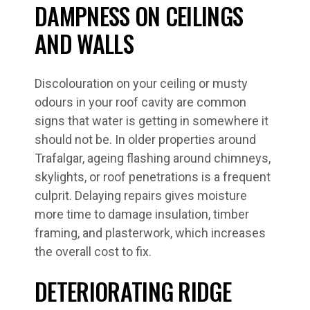
DAMPNESS ON CEILINGS
AND WALLS
Discolouration on your ceiling or musty
odours in your roof cavity are common
signs that water is getting in somewhere it
should not be. In older properties around
Trafalgar, ageing flashing around chimneys,
skylights, or roof penetrations is a frequent
culprit. Delaying repairs gives moisture
more time to damage insulation, timber
framing, and plasterwork, which increases
the overall cost to fix.
DETERIORATING RIDGE