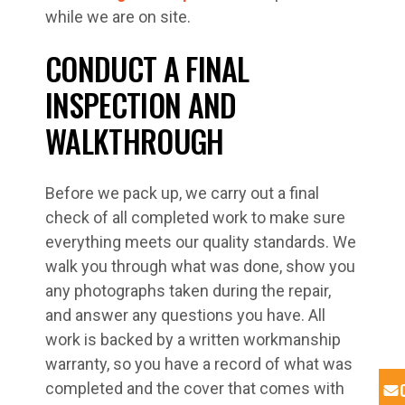
while we are on site.
CONDUCT A FINAL
INSPECTION AND
WALKTHROUGH
Before we pack up, we carry out a final
check of all completed work to make sure
everything meets our quality standards. We
walk you through what was done, show you
any photographs taken during the repair,
and answer any questions you have. All
work is backed by a written workmanship
warranty, so you have a record of what was
completed and the cover that comes with