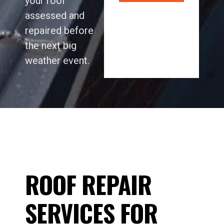
your roof
assessed and
repaired before
the next big
weather event.
ROOF REPAIR
SERVICES FOR