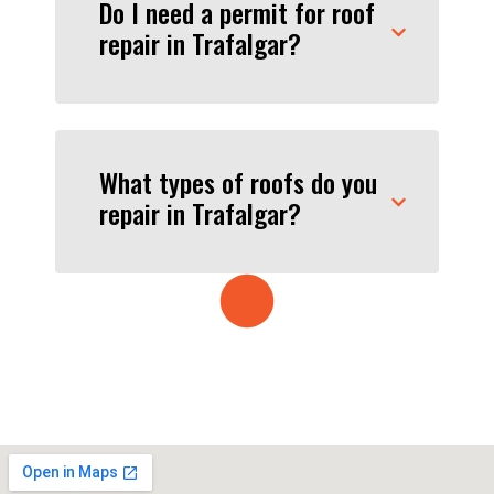
Do I need a permit for roof
repair in Trafalgar?
What types of roofs do you
repair in Trafalgar?