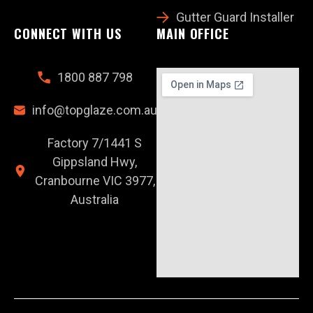
Gutter Guard Installer
CONNECT WITH US
MAIN OFFICE
1800 887 798
info@topglaze.com.au
Factory 7/1441 S
Gippsland Hwy,
Cranbourne VIC 3977,
Australia