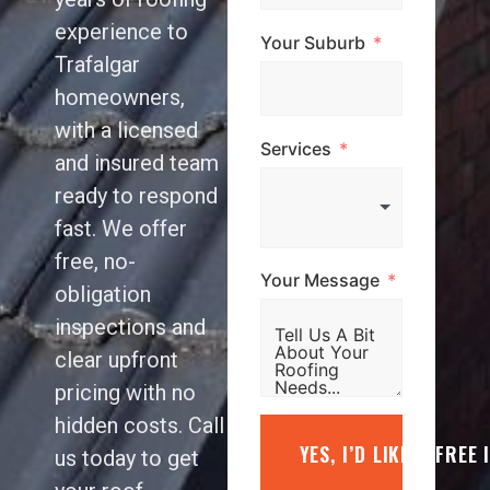
experience to
Your Suburb
Trafalgar
homeowners,
with a licensed
Services
and insured team
ready to respond
fast. We offer
free, no-
Your Message
obligation
inspections and
clear upfront
pricing with no
hidden costs. Call
YES, I’D LIKE A FREE
us today to get