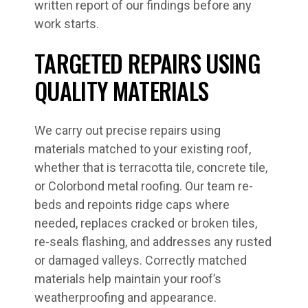
written report of our findings before any
work starts.
TARGETED REPAIRS USING
QUALITY MATERIALS
We carry out precise repairs using
materials matched to your existing roof,
whether that is terracotta tile, concrete tile,
or Colorbond metal roofing. Our team re-
beds and repoints ridge caps where
needed, replaces cracked or broken tiles,
re-seals flashing, and addresses any rusted
or damaged valleys. Correctly matched
materials help maintain your roof’s
weatherproofing and appearance.