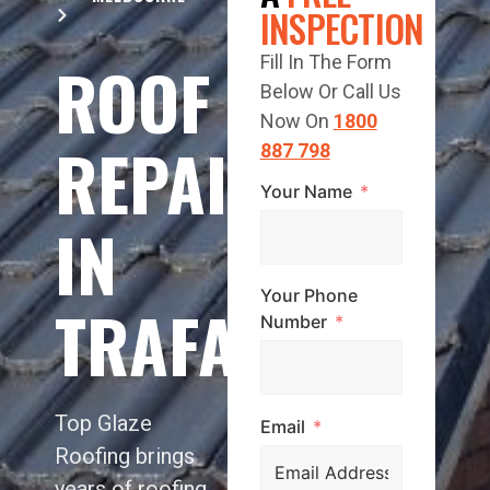
INSPECTION
ROOF
Fill In The Form
Below Or Call Us
Now On
1800
REPAIR
887 798
Your Name
IN
Your Phone
TRAFALGAR
Number
Top Glaze
Email
Roofing brings
years of roofing