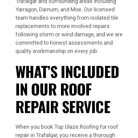
Trafalgar and surrounding areas including
Yarragon, Darnum, and Moe. Our licensed
team handles everything from isolated tile
replacements to more involved repairs
following storm or wind damage, and we are
committed to honest assessments and
quality workmanship on every job.
WHAT’S INCLUDED
IN OUR ROOF
REPAIR SERVICE
When you book Top Glaze Roofing for roof
repair in Trafalgar, you receive a thorough