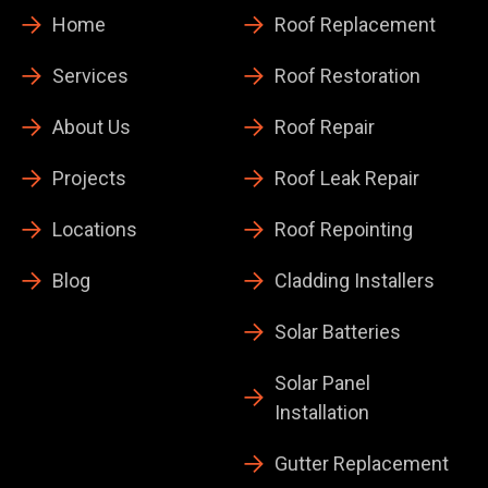
Home
Roof Replacement
Services
Roof Restoration
About Us
Roof Repair
Projects
Roof Leak Repair
Locations
Roof Repointing
Blog
Cladding Installers
Solar Batteries
Solar Panel
Installation
Gutter Replacement