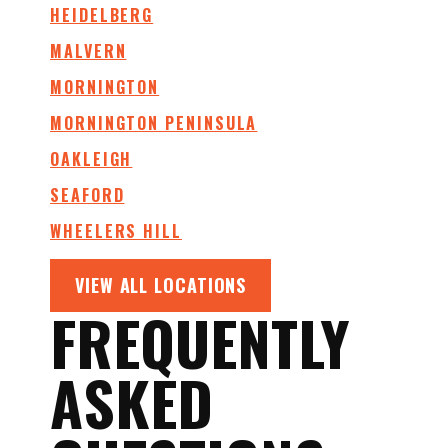
HEIDELBERG
MALVERN
MORNINGTON
MORNINGTON PENINSULA
OAKLEIGH
SEAFORD
WHEELERS HILL
VIEW ALL LOCATIONS
FREQUENTLY
ASKED