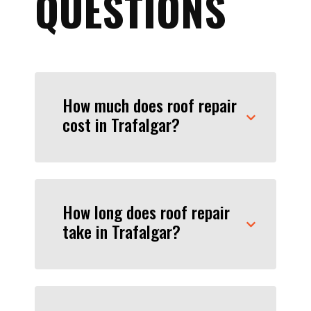
QUESTIONS
How much does roof repair
cost in Trafalgar?
How long does roof repair
take in Trafalgar?