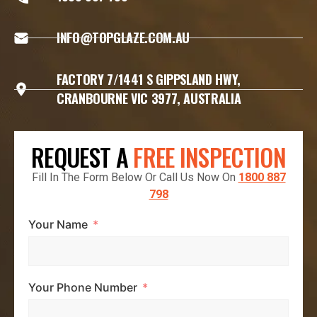
INFO@TOPGLAZE.COM.AU
FACTORY 7/1441 S GIPPSLAND HWY,
CRANBOURNE VIC 3977, AUSTRALIA
REQUEST A
FREE INSPECTION
Fill In The Form Below Or Call Us Now On
1800 887
798
Your Name
Your Phone Number