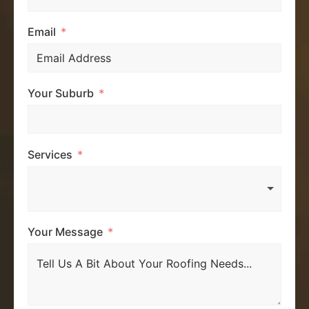
Email
Your Suburb
Services
Your Message