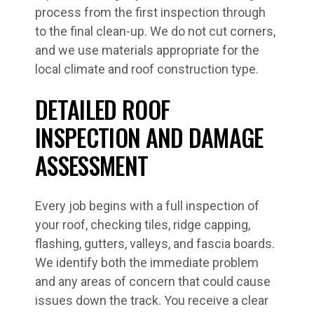
process from the first inspection through
to the final clean-up. We do not cut corners,
and we use materials appropriate for the
local climate and roof construction type.
DETAILED ROOF
INSPECTION AND DAMAGE
ASSESSMENT
Every job begins with a full inspection of
your roof, checking tiles, ridge capping,
flashing, gutters, valleys, and fascia boards.
We identify both the immediate problem
and any areas of concern that could cause
issues down the track. You receive a clear