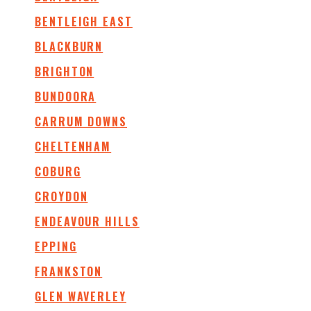
BENTLEIGH EAST
BLACKBURN
BRIGHTON
BUNDOORA
CARRUM DOWNS
CHELTENHAM
COBURG
CROYDON
ENDEAVOUR HILLS
EPPING
FRANKSTON
GLEN WAVERLEY