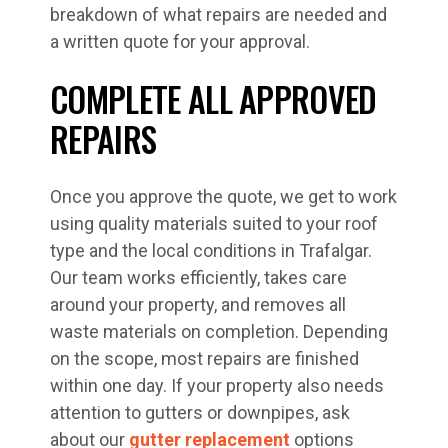
breakdown of what repairs are needed and
a written quote for your approval.
COMPLETE ALL APPROVED
REPAIRS
Once you approve the quote, we get to work
using quality materials suited to your roof
type and the local conditions in Trafalgar.
Our team works efficiently, takes care
around your property, and removes all
waste materials on completion. Depending
on the scope, most repairs are finished
within one day. If your property also needs
attention to gutters or downpipes, ask
about our
gutter replacement
options