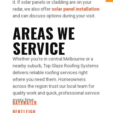
it. If solar panels or cladding are on your
radar, we also offer
solar panel installation
and can discuss options during your visit.
AREAS WE
SERVICE
Whether you’re in central Melbourne or a
nearby suburb, Top Glaze Roofing Systems
delivers reliable roofing services right
where you need them. Homeowners
across the region trust our local team for
quality work and quick, professional service
every time.
BAYSWATER
BENTLEIGH