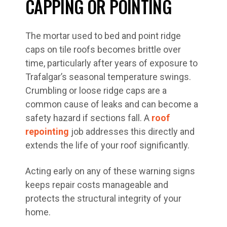
CAPPING OR POINTING
The mortar used to bed and point ridge
caps on tile roofs becomes brittle over
time, particularly after years of exposure to
Trafalgar’s seasonal temperature swings.
Crumbling or loose ridge caps are a
common cause of leaks and can become a
safety hazard if sections fall. A
roof
repointing
job addresses this directly and
extends the life of your roof significantly.
Acting early on any of these warning signs
keeps repair costs manageable and
protects the structural integrity of your
home.