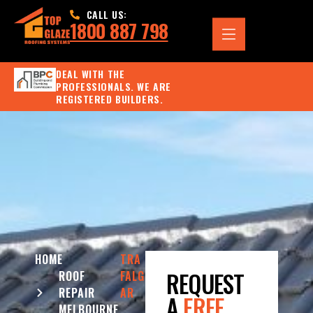
CALL US:
1800 887 798
DEAL WITH THE
PROFESSIONALS. WE ARE
REGISTERED BUILDERS.
HOME
TRA
REQUEST
ROOF
FALG
REPAIR
AR
A
FREE
MELBOURNE