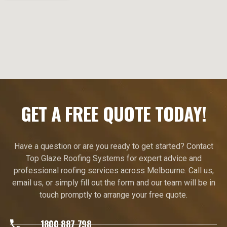
GET A FREE QUOTE TODAY!
Have a question or are you ready to get started? Contact
Top Glaze Roofing Systems for expert advice and
professional roofing services across Melbourne. Call us,
email us, or simply fill out the form and our team will be in
touch promptly to arrange your free quote.
1800 887 798