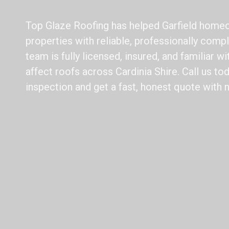
Top Glaze Roofing has helped Garfield homeo
properties with reliable, professionally compl
team is fully licensed, insured, and familiar w
affect roofs across Cardinia Shire. Call us to
inspection and get a fast, honest quote with 