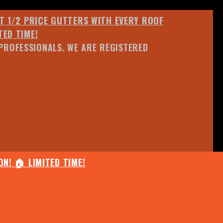
ET 1/2 PRICE GUTTERS WITH EVERY ROOF
TED TIME!
PROFESSIONALS. WE ARE REGISTERED
N! 🏠 LIMITED TIME!
25% OFF ANY QUOTED WORK