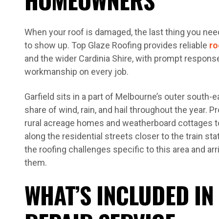
When your roof is damaged, the last thing you need 
to show up. Top Glaze Roofing provides reliable
ro
and the wider Cardinia Shire, with prompt respons
workmanship on every job.
Garfield sits in a part of Melbourne’s outer south-ea
share of wind, rain, and hail throughout the year. 
rural acreage homes and weatherboard cottages to
along the residential streets closer to the train s
the roofing challenges specific to this area and ar
them.
WHAT’S INCLUDED IN