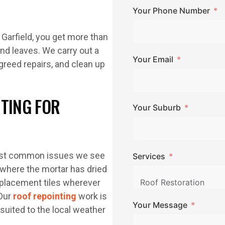
Your Phone Number
 Garfield, you get more than
nd leaves. We carry out a
Your Email
agreed repairs, and clean up
NTING FOR
Your Suburb
 most common issues we see
Services
s where the mortar has dried
placement tiles wherever
 Our
roof repointing
work is
Your Message
suited to the local weather