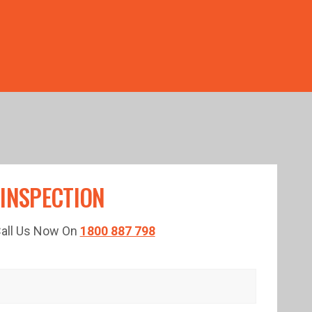
TED TIME!
 INSPECTION
 Call Us Now On
1800 887 798