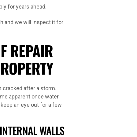
bly for years ahead.
 and we will inspect it for
F REPAIR
PROPERTY
s cracked after a storm.
ome apparent once water
 keep an eye out for a few
 INTERNAL WALLS