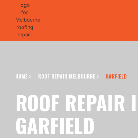
GET 1/2 
HOME
ROOF REPAIR MELBOURNE
GARFIELD
ROOF REPAIR 
GARFIELD