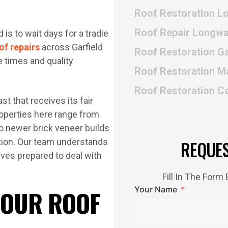
Roof Restoration L
Roof Repair Longwa
is to wait days for a tradie
of repairs
across Garfield
Roof Restoration Ga
e times and quality
Roof Restoration M
Roof Restoration 
st that receives its fair
Properties here range from
 newer brick veneer builds
tation. Our team understands
REQUE
rives prepared to deal with
Fill In The For
Your Name
 OUR ROOF