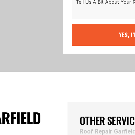
YES, I
ARFIELD
OTHER SERVIC
Roof Repair Garfiel