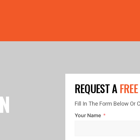
PRICE GUTTERS WITH EVERY ROOF RESTORATION! 🏠 LIMI
REQUEST A
FREE
IN
Fill In The Form Below Or
Your Name