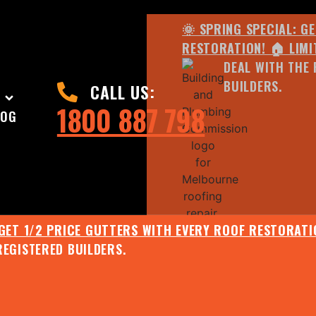
🌞 SPRING SPECIAL: G
RESTORATION! 🏠 LIMI
DEAL WITH THE 
BUILDERS.
CALL US:
1800 887 798
LOG
 GET 1/2 PRICE GUTTERS WITH EVERY ROOF RESTORATIO
REGISTERED BUILDERS.
🌧️ JULY SPECIAL:
EE ROOF ASSESSMENT AND REPORT AND RECEIVE UPTO 
🌞 SPRING SPECIAL