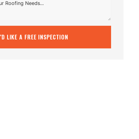
I’D LIKE A FREE INSPECTION