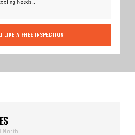
’D LIKE A FREE INSPECTION
ES
d North