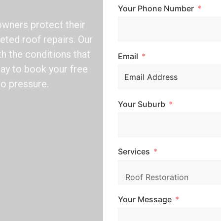
Your Phone Number
wners protect their
eted roof repairs. Our
ith the conditions that
Email
day to book your free
no pressure.
Your Suburb
Services
Your Message