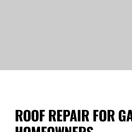
ROOF REPAIR FOR G
HOMEOWNERS