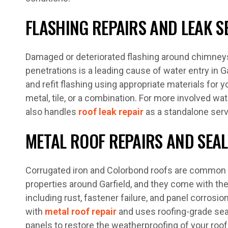
FLASHING REPAIRS AND LEAK S
Damaged or deteriorated flashing around chimneys,
penetrations is a leading cause of water entry in Ga
and refit flashing using appropriate materials for y
metal, tile, or a combination. For more involved wa
also handles
roof leak repair
as a standalone serv
METAL ROOF REPAIRS AND SEA
Corrugated iron and Colorbond roofs are common o
properties around Garfield, and they come with the
including rust, fastener failure, and panel corrosi
with
metal roof repair
and uses roofing-grade se
panels to restore the weatherproofing of your roof.