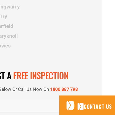
ongwarry
rry
rfield
aryknoll
Cowes
ST A
FREE INSPECTION
m Below Or Call Us Now On
1800 887 798
CONTACT US
CONTACT US
CONTACT US