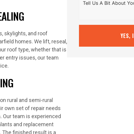
EALING
 skylights, and roof
YES, 
rfield homes. We lift, reseal,
our roof type, whether that is
ter entry issues, our team
ice.
LING
n rural and semi-rural
ir own set of repair needs
on. Our team is experienced
alants and replacement
 The finished result is a