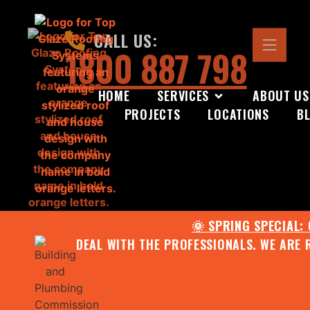
CALL US:
1800 887 798
HOME
SERVICES
ABOUT US
PROJECTS
LOCATIONS
B
🌞 SPRING SPECIAL:
DEAL WITH THE PROFESSIONALS. WE ARE 
CONTACT US FOR YOUR FR