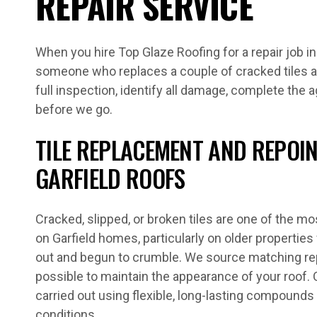
REPAIR SERVICE
When you hire Top Glaze Roofing for a repair job in
someone who replaces a couple of cracked tiles a
full inspection, identify all damage, complete the 
before we go.
TILE REPLACEMENT AND REPOI
GARFIELD ROOFS
Cracked, slipped, or broken tiles are one of the
on Garfield homes, particularly on older propertie
out and begun to crumble. We source matching re
possible to maintain the appearance of your roof.
carried out using flexible, long-lasting compounds 
conditions.