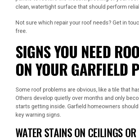
clean, watertight surface that should perform relia
Not sure which repair your roof needs? Get in touch
free.
SIGNS YOU NEED ROO
ON YOUR GARFIELD 
Some roof problems are obvious, like a tile that ha
Others develop quietly over months and only bec
starts getting inside. Garfield homeowners should
key warning signs.
WATER STAINS ON CEILINGS OR