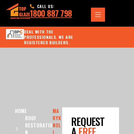
CALL US:
1800 887 798
DEAL WITH THE
PROFESSIONALS. WE ARE
REGISTERED BUILDERS.
HOME
MA
REQUEST
ROOF
RYK
RESTORATIO
NOL
A
FREE
N
L