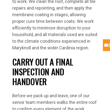
to work. We clean the roof, complete all tile
repairs and repointing, and then apply the
membrane coating in stages, allowing
proper cure time between coats. We work
efficiently to minimise disruption to your
household, and all materials used are suited
to the climate conditions experienced in
Maryknoll and the wider Cardinia region.
CARRY OUT A FINAL
INSPECTION AND
HANDOVER
Before we pack up and leave, one of our
senior team members walks the entire roof
to confirm every element of the work