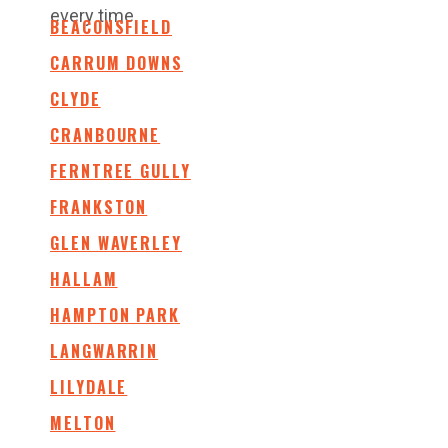
every time.
BEACONSFIELD
CARRUM DOWNS
CLYDE
CRANBOURNE
FERNTREE GULLY
FRANKSTON
GLEN WAVERLEY
HALLAM
HAMPTON PARK
LANGWARRIN
LILYDALE
MELTON