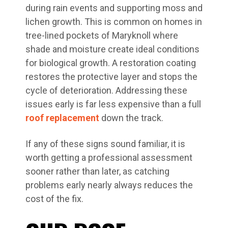
during rain events and supporting moss and
lichen growth. This is common on homes in
tree-lined pockets of Maryknoll where
shade and moisture create ideal conditions
for biological growth. A restoration coating
restores the protective layer and stops the
cycle of deterioration. Addressing these
issues early is far less expensive than a full
roof replacement
down the track.
If any of these signs sound familiar, it is
worth getting a professional assessment
sooner rather than later, as catching
problems early nearly always reduces the
cost of the fix.