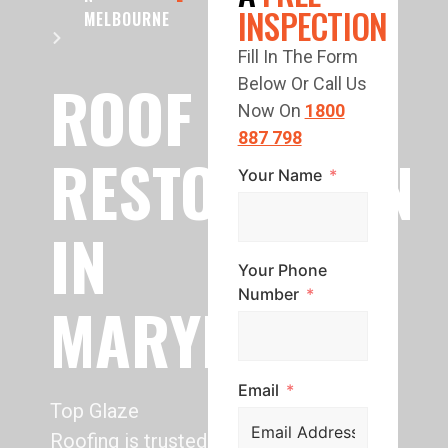
INSPECTION
MELBOURNE
Fill In The Form
ROOF
Below Or Call Us
Now On
1800
887 798
RESTORATION
Your Name
IN
Your Phone
Number
MARYKNOLL
Email
Top Glaze
Roofing is trusted