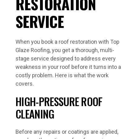
RESTORATION
SERVICE
When you book a roof restoration with Top
Glaze Roofing, you get a thorough, multi-
stage service designed to address every
weakness in your roof before it turns into a
costly problem. Here is what the work
covers.
HIGH-PRESSURE ROOF
CLEANING
Before any repairs or coatings are applied,