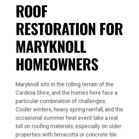
ROOF
RESTORATION FOR
MARYKNOLL
HOMEOWNERS
Maryknoll sits in the rolling terrain of the
Cardinia Shire, and the homes here face a
particular combination of challenges.
Cooler winters, heavy spring rainfall, and the
occasional summer heat event take a real
toll on roofing materials, especially on older
properties with terracotta or concrete tile