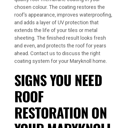
chosen colour. The coating restores the
roof’s appearance, improves waterproofing,
and adds a layer of UV protection that
extends the life of your tiles or metal
sheeting. The finished result looks fresh
and even, and protects the roof for years
ahead. Contact us to discuss the right
coating system for your Maryknoll home.
SIGNS YOU NEED
ROOF
RESTORATION ON