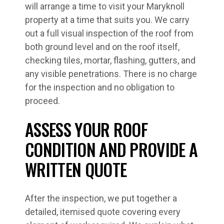
will arrange a time to visit your Maryknoll
property at a time that suits you. We carry
out a full visual inspection of the roof from
both ground level and on the roof itself,
checking tiles, mortar, flashing, gutters, and
any visible penetrations. There is no charge
for the inspection and no obligation to
proceed.
ASSESS YOUR ROOF
CONDITION AND PROVIDE A
WRITTEN QUOTE
After the inspection, we put together a
detailed, itemised quote covering every