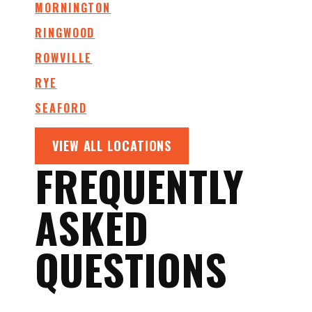
MORNINGTON
RINGWOOD
ROWVILLE
RYE
SEAFORD
VIEW ALL LOCATIONS
FREQUENTLY
ASKED
QUESTIONS