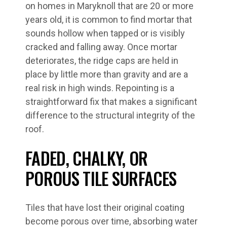
on homes in Maryknoll that are 20 or more
years old, it is common to find mortar that
sounds hollow when tapped or is visibly
cracked and falling away. Once mortar
deteriorates, the ridge caps are held in
place by little more than gravity and are a
real risk in high winds. Repointing is a
straightforward fix that makes a significant
difference to the structural integrity of the
roof.
FADED, CHALKY, OR
POROUS TILE SURFACES
Tiles that have lost their original coating
become porous over time, absorbing water