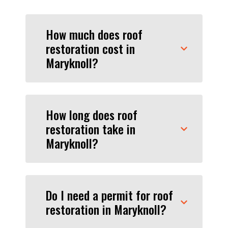
How much does roof
restoration cost in
Maryknoll?
How long does roof
restoration take in
Maryknoll?
Do I need a permit for roof
restoration in Maryknoll?