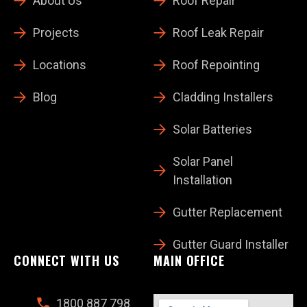
About Us
Roof Repair
Projects
Roof Leak Repair
Locations
Roof Repointing
Blog
Cladding Installers
Solar Batteries
Solar Panel
Installation
Gutter Replacement
Gutter Guard Installer
CONNECT WITH US
MAIN OFFICE
1800 887 798