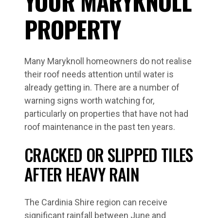
YOUR MARYKNOLL
PROPERTY
Many Maryknoll homeowners do not realise
their roof needs attention until water is
already getting in. There are a number of
warning signs worth watching for,
particularly on properties that have not had
roof maintenance in the past ten years.
CRACKED OR SLIPPED TILES
AFTER HEAVY RAIN
The Cardinia Shire region can receive
significant rainfall between June and