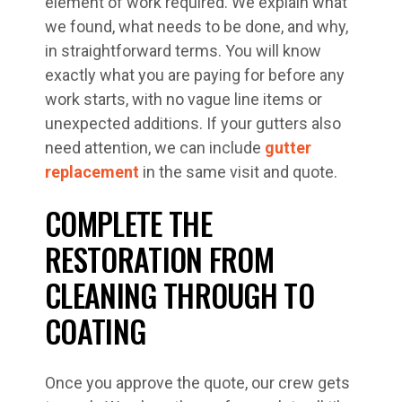
element of work required. We explain what
we found, what needs to be done, and why,
in straightforward terms. You will know
exactly what you are paying for before any
work starts, with no vague line items or
unexpected additions. If your gutters also
need attention, we can include
gutter
replacement
in the same visit and quote.
COMPLETE THE
RESTORATION FROM
CLEANING THROUGH TO
COATING
Once you approve the quote, our crew gets