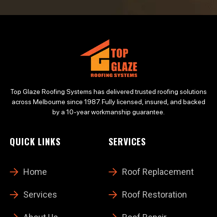
Top Glaze Roofing Systems has delivered trusted roofing solutions
across Melbourne since 1987. Fully licensed, insured, and backed
by a 10-year workmanship guarantee.
QUICK LINKS
SERVICES
Home
Roof Replacement
Services
Roof Restoration