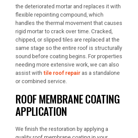
the deteriorated mortar and replaces it with
flexible repointing compound, which
handles the thermal movement that causes
rigid mortar to crack over time. Cracked,
chipped, or slipped tiles are replaced at the
same stage so the entire roof is structurally
sound before coating begins. For properties
needing more extensive work, we can also
assist with
tile roof repair
as a standalone
or combined service.
ROOF MEMBRANE COATING
APPLICATION
We finish the restoration by applying a
quality roof membrane coating in your