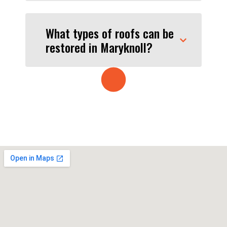
What types of roofs can be
restored in Maryknoll?