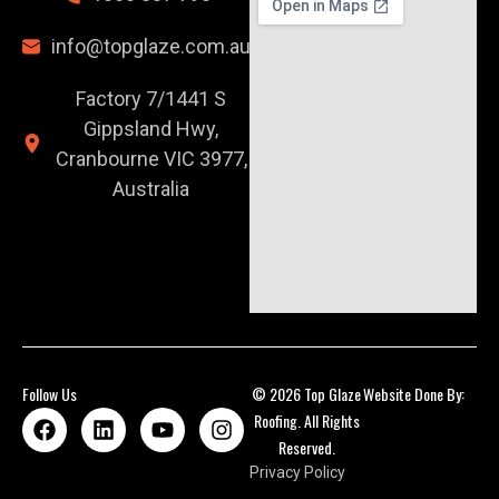
info@topglaze.com.au
Factory 7/1441 S
Gippsland Hwy,
Cranbourne VIC 3977,
Australia
Follow Us
© 2026 Top Glaze
Website Done By:
Roofing. All Rights
Reserved.
Privacy Policy