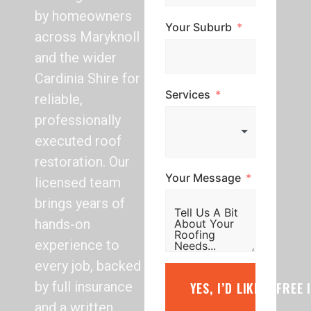
by homeowners
Your Suburb
across Maryknoll
and the wider
Cardinia Shire for
Services
reliable,
professionally
executed roof
restoration. Our
Your Message
licensed team
brings years of
hands-on
experience to
every job, backed
by full insurance
YES, I’D LIKE A FREE
and a written