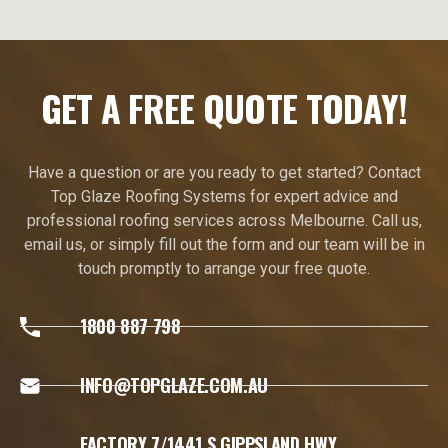
GET A FREE QUOTE TODAY!
Have a question or are you ready to get started? Contact
Top Glaze Roofing Systems for expert advice and
professional roofing services across Melbourne. Call us,
email us, or simply fill out the form and our team will be in
touch promptly to arrange your free quote.
1800 887 798
INFO@TOPGLAZE.COM.AU
FACTORY 7/1441 S GIPPSLAND HWY,