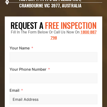
CRANBOURNE VIC 3977, AUSTRALIA
REQUEST A
FREE INSPECTION
Fill In The Form Below Or Call Us Now On
1800 887
798
Your Name
Your Phone Number
Email