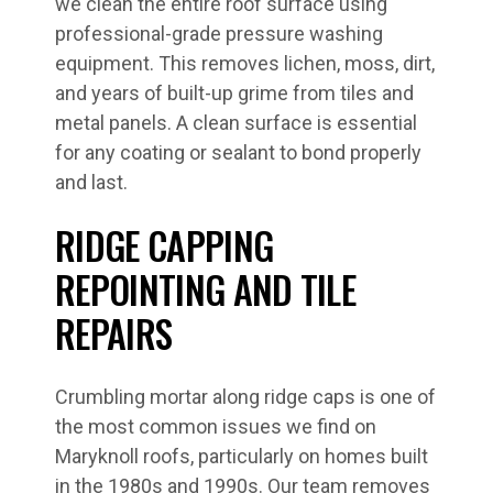
we clean the entire roof surface using
professional-grade pressure washing
equipment. This removes lichen, moss, dirt,
and years of built-up grime from tiles and
metal panels. A clean surface is essential
for any coating or sealant to bond properly
and last.
RIDGE CAPPING
REPOINTING AND TILE
REPAIRS
Crumbling mortar along ridge caps is one of
the most common issues we find on
Maryknoll roofs, particularly on homes built
in the 1980s and 1990s. Our team removes