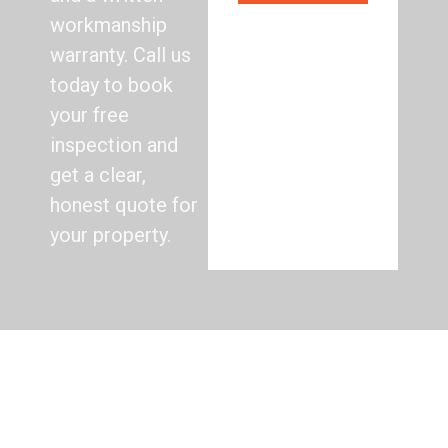
workmanship
warranty. Call us
today to book
your free
inspection and
get a clear,
honest quote for
your property.