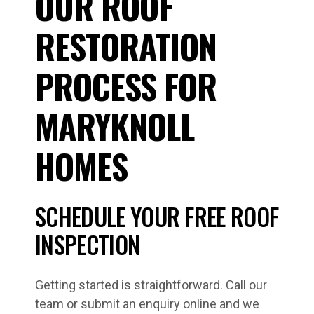
OUR ROOF
RESTORATION
PROCESS FOR
MARYKNOLL
HOMES
SCHEDULE YOUR FREE ROOF
INSPECTION
Getting started is straightforward. Call our
team or submit an enquiry online and we