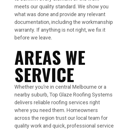
meets our quality standard. We show you
what was done and provide any relevant
documentation, including the workmanship
warranty. If anything is not right, we fix it
before we leave.
AREAS WE
SERVICE
Whether you’re in central Melbourne or a
nearby suburb, Top Glaze Roofing Systems
delivers reliable roofing services right
where you need them. Homeowners
across the region trust our local team for
quality work and quick, professional service