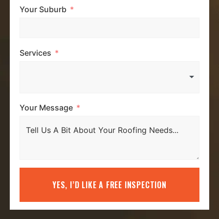
Your Suburb
Services
Your Message
YES, I’D LIKE A FREE INSPECTION