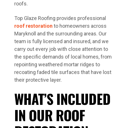
roofs.
Top Glaze Roofing provides professional
roof restoration
to homeowners across
Maryknoll and the surrounding areas. Our
team is fully licensed and insured, and we
carry out every job with close attention to
the specific demands of local homes, from
repointing weathered mortar ridges to
recoating faded tile surfaces that have lost
their protective layer.
WHAT’S INCLUDED
IN OUR ROOF