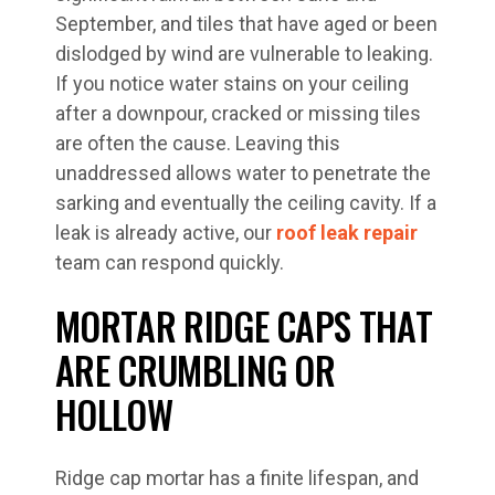
September, and tiles that have aged or been
dislodged by wind are vulnerable to leaking.
If you notice water stains on your ceiling
after a downpour, cracked or missing tiles
are often the cause. Leaving this
unaddressed allows water to penetrate the
sarking and eventually the ceiling cavity. If a
leak is already active, our
roof leak repair
team can respond quickly.
MORTAR RIDGE CAPS THAT
ARE CRUMBLING OR
HOLLOW
Ridge cap mortar has a finite lifespan, and