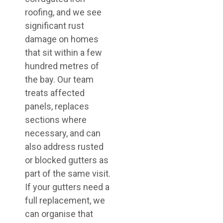
roofing, and we see
significant rust
damage on homes
that sit within a few
hundred metres of
the bay. Our team
treats affected
panels, replaces
sections where
necessary, and can
also address rusted
or blocked gutters as
part of the same visit.
If your gutters need a
full replacement, we
can organise that