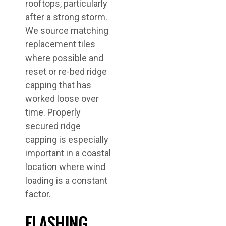
rooftops, particularly
after a strong storm.
We source matching
replacement tiles
where possible and
reset or re-bed ridge
capping that has
worked loose over
time. Properly
secured ridge
capping is especially
important in a coastal
location where wind
loading is a constant
factor.
FLASHING