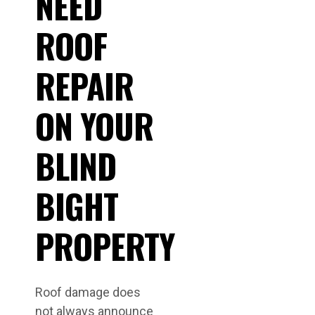
NEED
ROOF
REPAIR
ON YOUR
BLIND
BIGHT
PROPERTY
Roof damage does
not always announce