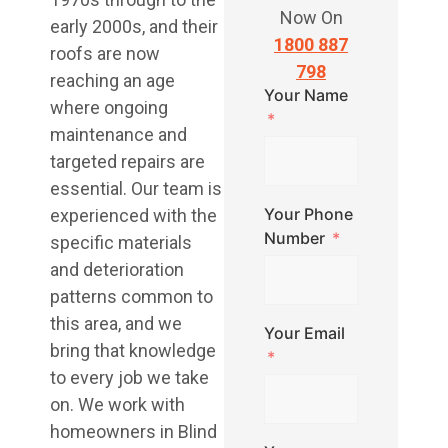
Now On
early 2000s, and their
1800 887
roofs are now
798
reaching an age
Your Name
where ongoing
maintenance and
targeted repairs are
essential. Our team is
Your Phone
experienced with the
Number
specific materials
and deterioration
patterns common to
this area, and we
Your Email
bring that knowledge
to every job we take
on. We work with
homeowners in Blind