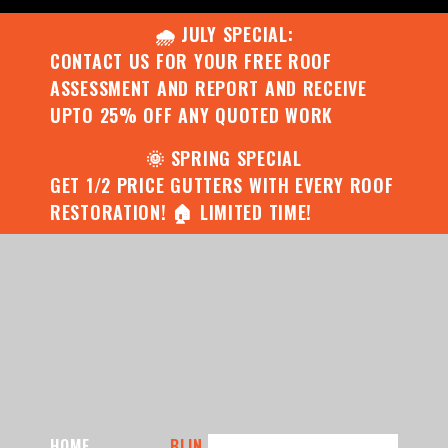
🌧️ JULY SPECIAL:
CONTACT US FOR YOUR FREE ROOF
ASSESSMENT AND REPORT AND RECEIVE
UPTO 25% OFF ANY QUOTED WORK
🌞 SPRING SPECIAL
GET 1/2 PRICE GUTTERS WITH EVERY ROOF
RESTORATION! 🏠 LIMITED TIME!
HOME
BLIN