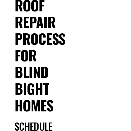
ROOF
REPAIR
PROCESS
FOR
BLIND
BIGHT
HOMES
SCHEDULE