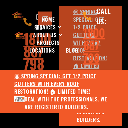
CALL
🌞 SPRING
CALL
HOME
SPECIAL: GET
US:
US:
SERVICES
1/2 PRICE
1800
1800
ABOUT US
GUTTERS
887
PROJECTS
WITH EVERY
887
LOCATIONS
BLOG
ROOF
798
798
RESTORATION!
🏠 LIMITED
TIME!
🌞 SPRING SPECIAL: GET 1/2 PRICE
DEAL WITH
GUTTERS WITH EVERY ROOF
THE
RESTORATION! 🏠 LIMITED TIME!
PROFESSIONALS.
DEAL WITH THE PROFESSIONALS. WE
WE ARE
ARE REGISTERED BUILDERS.
REGISTERED
BUILDERS.