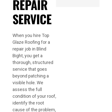
REPAIR
SERVICE
When you hire Top
Glaze Roofing for a
repair job in Blind
Bight, you get a
thorough, structured
service that goes
beyond patching a
visible hole. We
assess the full
condition of your roof,
identify the root
cause of the problem,