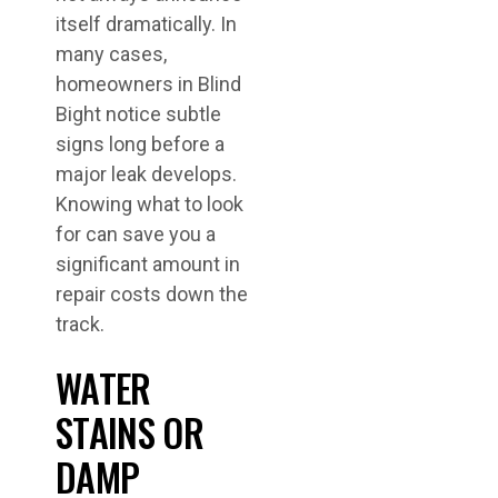
itself dramatically. In
many cases,
homeowners in Blind
Bight notice subtle
signs long before a
major leak develops.
Knowing what to look
for can save you a
significant amount in
repair costs down the
track.
WATER
STAINS OR
DAMP