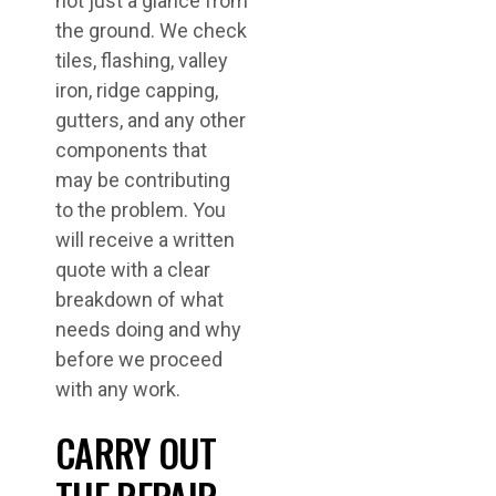
not just a glance from
the ground. We check
tiles, flashing, valley
iron, ridge capping,
gutters, and any other
components that
may be contributing
to the problem. You
will receive a written
quote with a clear
breakdown of what
needs doing and why
before we proceed
with any work.
CARRY OUT