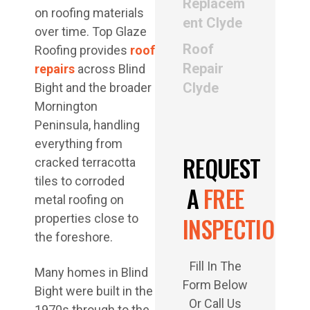
Replacem
on roofing materials
ent Clyde
over time. Top Glaze
Roof
Roofing provides
roof
Repair
repairs
across Blind
Clyde
Bight and the broader
Mornington
Peninsula, handling
everything from
REQUEST
cracked terracotta
tiles to corroded
A
FREE
metal roofing on
properties close to
INSPECTION
the foreshore.
Fill In The
Many homes in Blind
Form Below
Bight were built in the
Or Call Us
1970s through to the