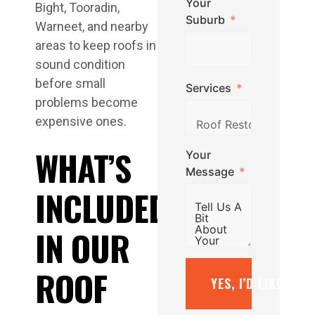
Your
Bight, Tooradin,
Suburb
Warneet, and nearby
areas to keep roofs in
sound condition
before small
Services
problems become
expensive ones.
WHAT’S
Your
Message
INCLUDED
IN OUR
ROOF
YES, I’D LIKE A F