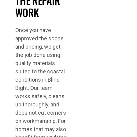
THE REPAIR
WORK
Once you have
approved the scope
and pricing, we get
the job done using
quality materials
suited to the coastal
conditions in Blind
Bight. Our team
works safely, cleans
up thoroughly, and
does not cut corners
on workmanship. For
homes that may also