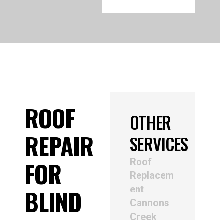
ROOF
OTHER
REPAIR
SERVICES
Roof
FOR
Replacem
ent
BLIND
Cannons
Creek