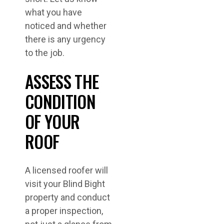
what you have
noticed and whether
there is any urgency
to the job.
ASSESS THE
CONDITION
OF YOUR
ROOF
A licensed roofer will
visit your Blind Bight
property and conduct
a proper inspection,