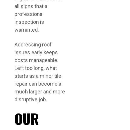
all signs that a
professional
inspection is
warranted.
Addressing roof
issues early keeps
costs manageable.
Left too long, what
starts as a minor tile
repair can become a
much larger and more
disruptive job.
OUR