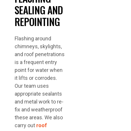
SEALING AND
REPOINTING
Flashing around
chimneys, skylights,
and roof penetrations
is a frequent entry
point for water when
it lifts or corrodes.
Our team uses
appropriate sealants
and metal work to re-
fix and weatherproof
these areas. We also
carry out
roof