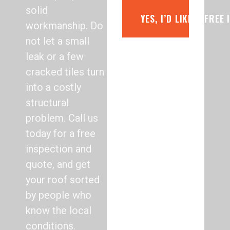
solid
YES, I’D LIKE A FREE
workmanship. Do
not let a small
leak or a few
cracked tiles turn
into a costly
structural
problem. Call us
today for a free
inspection and
quote, and get
your roof sorted
by people who
know the local
conditions.