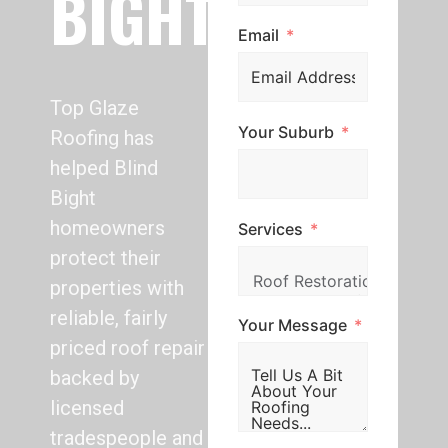
BIGHT
Email
Top Glaze
Your Suburb
Roofing has
helped Blind
Bight
homeowners
Services
protect their
properties with
reliable, fairly
Your Message
priced roof repair
backed by
licensed
tradespeople and