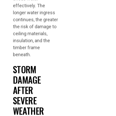
effectively. The
longer water ingress
continues, the greater
the risk of damage to
ceiling materials,
insulation, and the
timber frame
beneath.
STORM
DAMAGE
AFTER
SEVERE
WEATHER