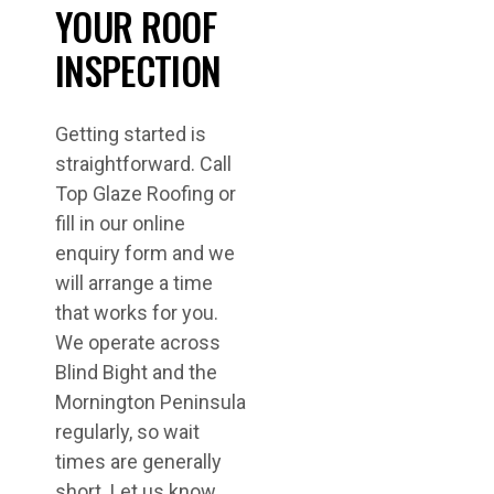
YOUR ROOF
INSPECTION
Getting started is
straightforward. Call
Top Glaze Roofing or
fill in our online
enquiry form and we
will arrange a time
that works for you.
We operate across
Blind Bight and the
Mornington Peninsula
regularly, so wait
times are generally
short. Let us know