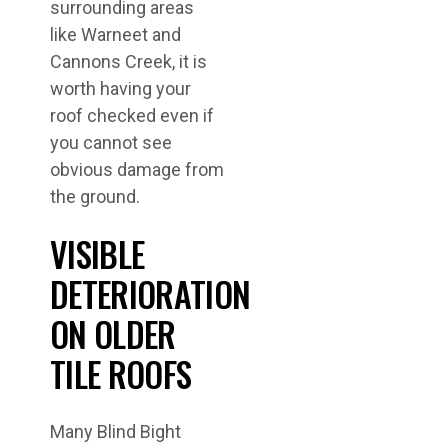
surrounding areas
like Warneet and
Cannons Creek, it is
worth having your
roof checked even if
you cannot see
obvious damage from
the ground.
VISIBLE
DETERIORATION
ON OLDER
TILE ROOFS
Many Blind Bight