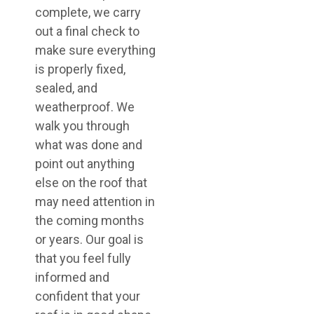
complete, we carry
out a final check to
make sure everything
is properly fixed,
sealed, and
weatherproof. We
walk you through
what was done and
point out anything
else on the roof that
may need attention in
the coming months
or years. Our goal is
that you feel fully
informed and
confident that your