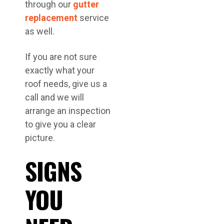
through our
gutter
replacement
service
as well.
If you are not sure
exactly what your
roof needs, give us a
call and we will
arrange an inspection
to give you a clear
picture.
SIGNS
YOU