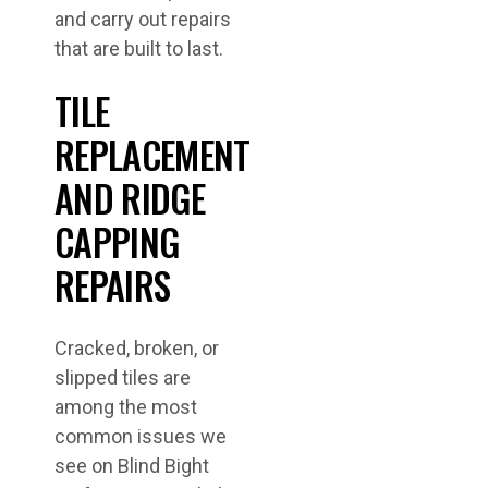
and carry out repairs
that are built to last.
TILE
REPLACEMENT
AND RIDGE
CAPPING
REPAIRS
Cracked, broken, or
slipped tiles are
among the most
common issues we
see on Blind Bight