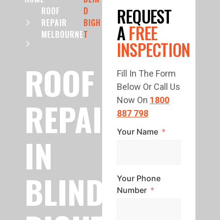
REQUEST
ROOF
D
REPAIR
BIGH
A
FREE
MELBOURNE
T
INSPECTION
ROOF
Fill In The Form
Below Or Call Us
REPAIR
Now On
1800
887 798
Your Name
IN
BLIND
Your Phone
Number