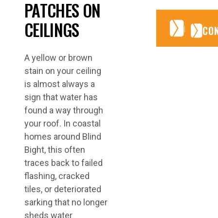
PATCHES ON
CEILINGS
CONTA
CONTA
CO
A yellow or brown
stain on your ceiling
is almost always a
sign that water has
found a way through
your roof. In coastal
homes around Blind
Bight, this often
traces back to failed
flashing, cracked
tiles, or deteriorated
sarking that no longer
sheds water