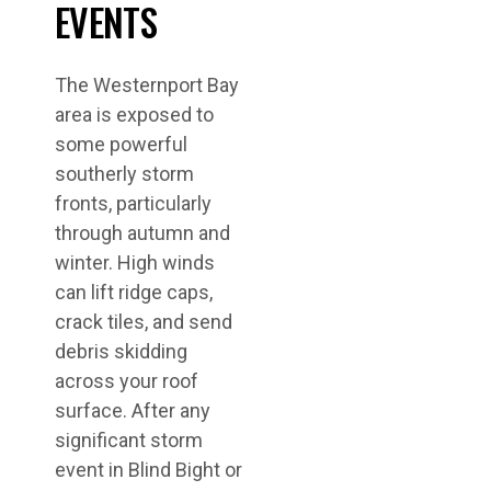
EVENTS
The Westernport Bay
area is exposed to
some powerful
southerly storm
fronts, particularly
through autumn and
winter. High winds
can lift ridge caps,
crack tiles, and send
debris skidding
across your roof
surface. After any
significant storm
event in Blind Bight or