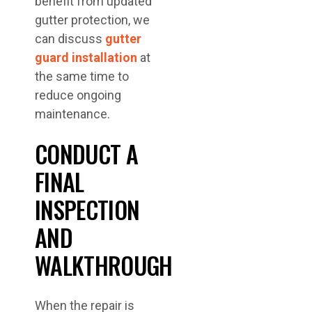
benefit from updated
gutter protection, we
can discuss
gutter
guard installation
at
the same time to
reduce ongoing
maintenance.
CONDUCT A
FINAL
INSPECTION
AND
WALKTHROUGH
When the repair is