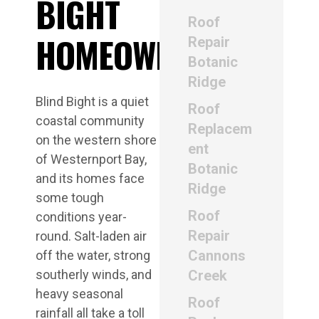
BIGHT
Roof
HOMEOWNERS
Repair
Botanic
Ridge
Blind Bight is a quiet
Roof
coastal community
Replacem
on the western shore
ent
of Westernport Bay,
Botanic
and its homes face
Ridge
some tough
Roof
conditions year-
Repair
round. Salt-laden air
Cannons
off the water, strong
southerly winds, and
Creek
heavy seasonal
Roof
rainfall all take a toll