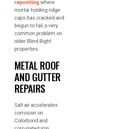
repointing
where
mortar holding ridge
caps has cracked and
begun to fail, a very
common problem on
older Blind Bight
properties.
METAL ROOF
AND GUTTER
REPAIRS
Salt air accelerates
corrosion on
Colorbond and
corrugated iron