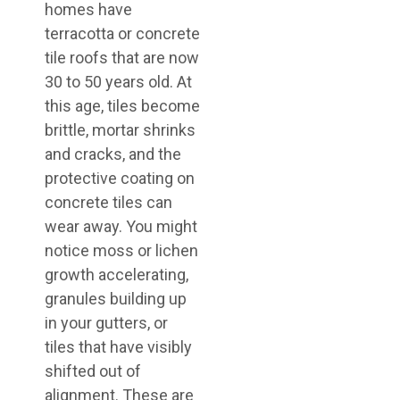
homes have
terracotta or concrete
tile roofs that are now
30 to 50 years old. At
this age, tiles become
brittle, mortar shrinks
and cracks, and the
protective coating on
concrete tiles can
wear away. You might
notice moss or lichen
growth accelerating,
granules building up
in your gutters, or
tiles that have visibly
shifted out of
alignment. These are