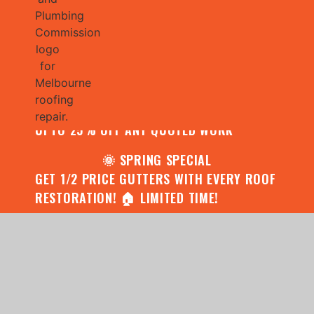
🌧️ JULY SPECIAL:
CONTACT US FOR YOUR FREE ROOF
ASSESSMENT AND REPORT AND RECEIVE
UPTO 25% OFF ANY QUOTED WORK
🌞 SPRING SPECIAL
GET 1/2 PRICE GUTTERS WITH EVERY ROOF
RESTORATION! 🏠 LIMITED TIME!