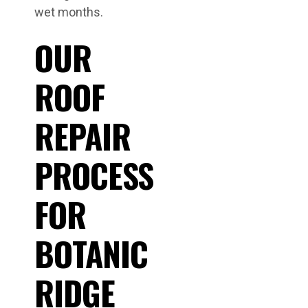
wet months.
OUR
ROOF
REPAIR
PROCESS
FOR
BOTANIC
RIDGE