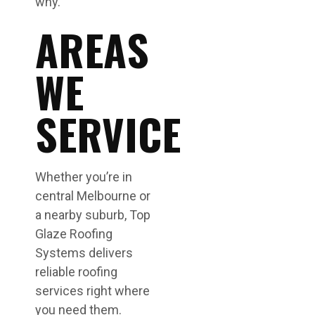
why.
AREAS
WE
SERVICE
Whether you’re in
central Melbourne or
a nearby suburb, Top
Glaze Roofing
Systems delivers
reliable roofing
services right where
you need them.