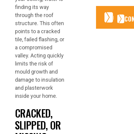
finding its way
through the roof
CONTA
CONTA
CO
structure. This often
points to a cracked
tile, failed flashing, or
a compromised
valley. Acting quickly
limits the risk of
mould growth and
damage to insulation
and plasterwork
inside your home.
CRACKED,
SLIPPED, OR