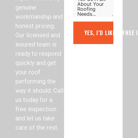
genuine
workmanship and
honest pricing.
YES, I’D LIKE A FREE
Our licensed and
insured team is
ready to respond
quickly and get
your roof
performing the
way it should. Call
us today for a
free inspection
and let us take
care of the rest.