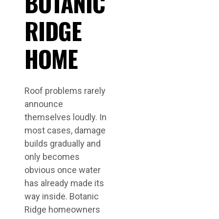
BOTANIC
RIDGE
HOME
Roof problems rarely
announce
themselves loudly. In
most cases, damage
builds gradually and
only becomes
obvious once water
has already made its
way inside. Botanic
Ridge homeowners