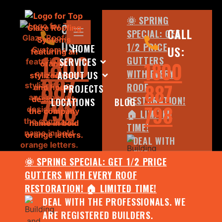
🌞 SPRING
CALL
CALL
SPECIAL: GET
US:
1/2 PRICE
HOME
US:
1800
GUTTERS
SERVICES
1800
WITH EVERY
ABOUT US
887
887
ROOF
PROJECTS
798
RESTORATION!
LOCATIONS
BLOG
798
🏠 LIMITED
TIME!
DEAL WITH
THE
🌞 SPRING SPECIAL: GET 1/2 PRICE
PROFESSIONALS.
GUTTERS WITH EVERY ROOF
WE ARE
RESTORATION! 🏠 LIMITED TIME!
REGISTERED
DEAL WITH THE PROFESSIONALS. WE
BUILDERS.
ARE REGISTERED BUILDERS.