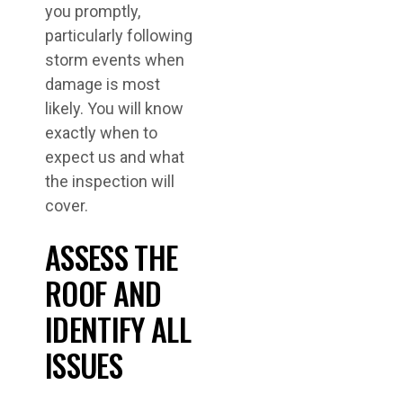
you promptly,
particularly following
storm events when
damage is most
likely. You will know
exactly when to
expect us and what
the inspection will
cover.
ASSESS THE
ROOF AND
IDENTIFY ALL
ISSUES