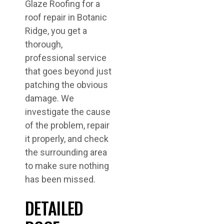
Glaze Roofing for a
roof repair in Botanic
Ridge, you get a
thorough,
professional service
that goes beyond just
patching the obvious
damage. We
investigate the cause
of the problem, repair
it properly, and check
the surrounding area
to make sure nothing
has been missed.
DETAILED