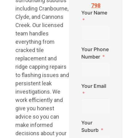
surrounding suburbs
798
including Cranbourne,
Your Name
Clyde, and Cannons
Creek. Our licensed
team handles
everything from
Your Phone
cracked tile
Number
replacement and
ridge capping repairs
to flashing issues and
persistent leak
Your Email
investigations. We
work efficiently and
give you honest
advice so you can
Your
make informed
Suburb
decisions about your