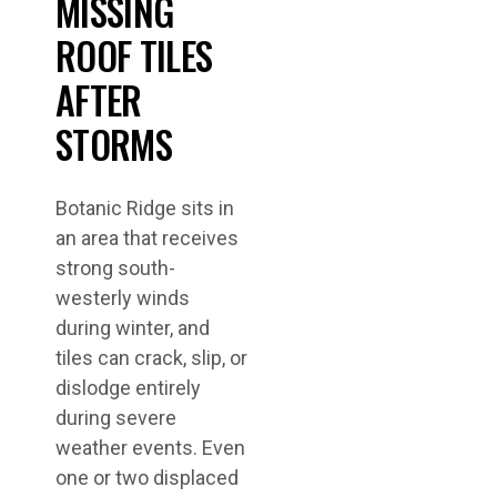
MISSING
ROOF TILES
AFTER
STORMS
Botanic Ridge sits in
an area that receives
strong south-
westerly winds
during winter, and
tiles can crack, slip, or
dislodge entirely
during severe
weather events. Even
one or two displaced