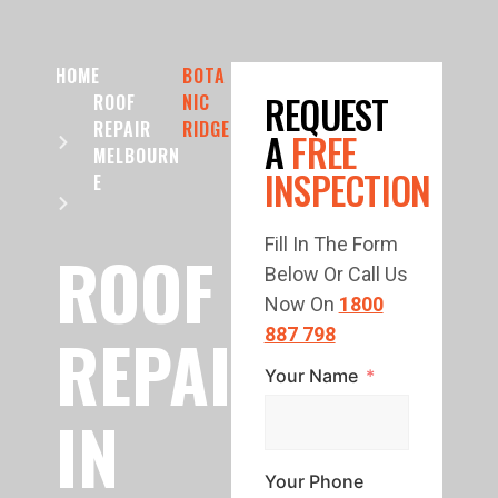
HOME
BOTA
REQUEST
ROOF
NIC
REPAIR
RIDGE
A
FREE
MELBOURN
INSPECTION
E
Fill In The Form
ROOF
Below Or Call Us
Now On
1800
REPAIR
887 798
Your Name
IN
Your Phone