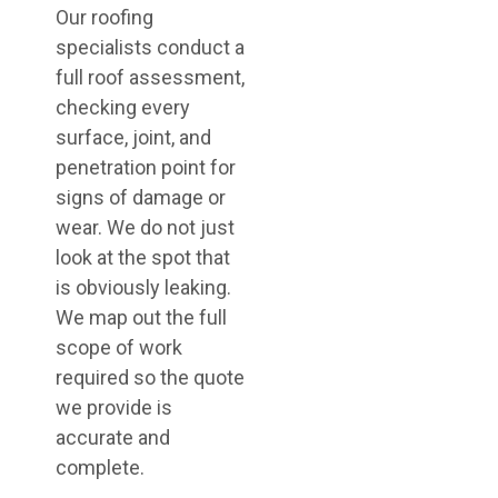
Our roofing
specialists conduct a
full roof assessment,
checking every
surface, joint, and
penetration point for
signs of damage or
wear. We do not just
look at the spot that
is obviously leaking.
We map out the full
scope of work
required so the quote
we provide is
accurate and
complete.