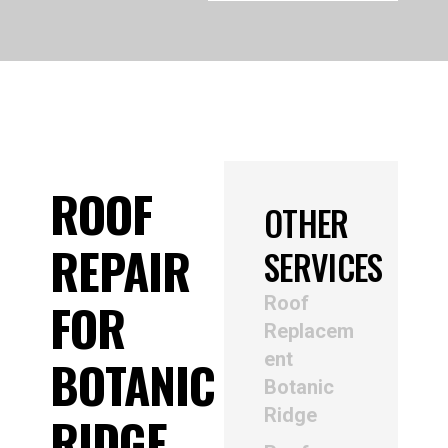
ROOF
OTHER
REPAIR
SERVICES
Roof
FOR
Replacem
ent
BOTANIC
Botanic
Ridge
RIDGE