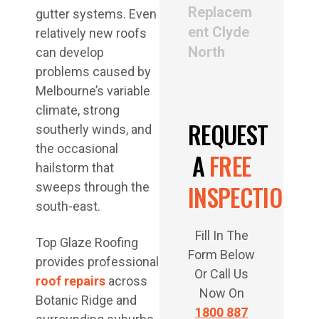
Replacem
gutter systems. Even
ent Clyde
relatively new roofs
North
can develop
problems caused by
Melbourne’s variable
climate, strong
REQUEST
southerly winds, and
the occasional
A
FREE
hailstorm that
INSPECTION
sweeps through the
south-east.
Fill In The
Top Glaze Roofing
Form Below
provides professional
Or Call Us
roof repairs
across
Now On
Botanic Ridge and
1800 887