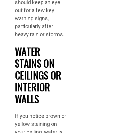
should keep an eye
out for a few key
warning signs,
particularly after
heavy rain or storms.
WATER
STAINS ON
CEILINGS OR
INTERIOR
WALLS
If you notice brown or
yellow staining on
your ceiling, water is