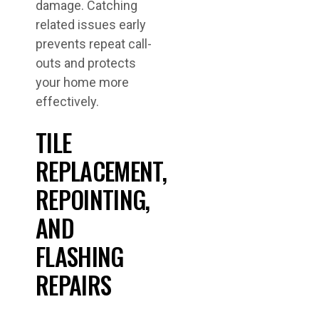
damage. Catching
related issues early
prevents repeat call-
outs and protects
your home more
effectively.
TILE
REPLACEMENT,
REPOINTING,
AND
FLASHING
REPAIRS