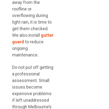
away from the
roofline or
overflowing during
light rain, it is time to
get them checked.
We also install
gutter
guard
to reduce
ongoing
maintenance.
Do not put off getting
a professional
assessment. Small
issues become
expensive problems
if left unaddressed
through Melbourne’s