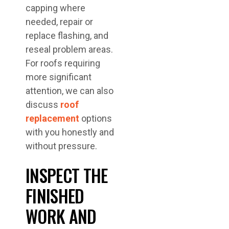
capping where
needed, repair or
replace flashing, and
reseal problem areas.
For roofs requiring
more significant
attention, we can also
discuss
roof
replacement
options
with you honestly and
without pressure.
INSPECT THE
FINISHED
WORK AND