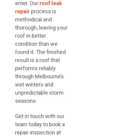
enter. Our
roof leak
repair
process is
methodical and
thorough, leaving your
roof in better
condition than we
found it. The finished
result is a roof that
performs reliably
through Melbourne’s
wet winters and
unpredictable storm
seasons.
Get in touch with our
team today to book a
repair inspection at