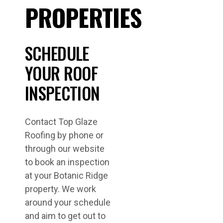
PROPERTIES
SCHEDULE
YOUR ROOF
INSPECTION
Contact Top Glaze
Roofing by phone or
through our website
to book an inspection
at your Botanic Ridge
property. We work
around your schedule
and aim to get out to