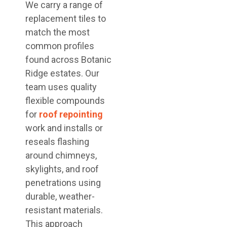
We carry a range of
replacement tiles to
match the most
common profiles
found across Botanic
Ridge estates. Our
team uses quality
flexible compounds
for
roof repointing
work and installs or
reseals flashing
around chimneys,
skylights, and roof
penetrations using
durable, weather-
resistant materials.
This approach