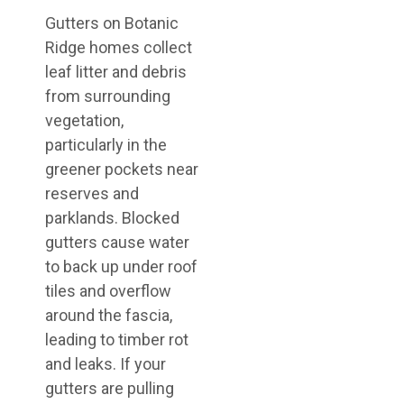
Gutters on Botanic
Ridge homes collect
leaf litter and debris
from surrounding
vegetation,
particularly in the
greener pockets near
reserves and
parklands. Blocked
gutters cause water
to back up under roof
tiles and overflow
around the fascia,
leading to timber rot
and leaks. If your
gutters are pulling