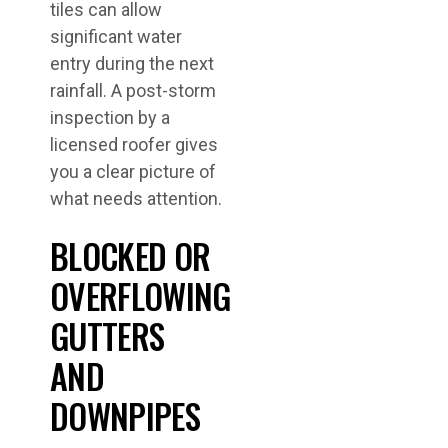
tiles can allow
significant water
entry during the next
rainfall. A post-storm
inspection by a
licensed roofer gives
you a clear picture of
what needs attention.
BLOCKED OR
OVERFLOWING
GUTTERS
AND
DOWNPIPES