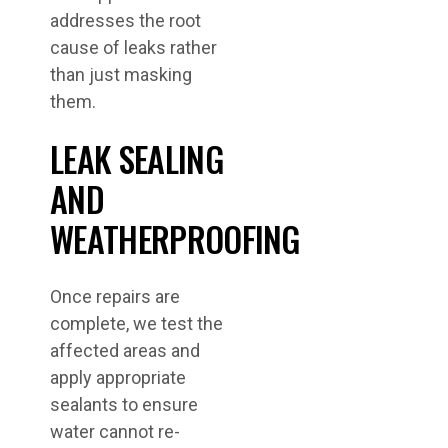
addresses the root
cause of leaks rather
than just masking
them.
LEAK SEALING
AND
WEATHERPROOFING
Once repairs are
complete, we test the
affected areas and
apply appropriate
sealants to ensure
water cannot re-