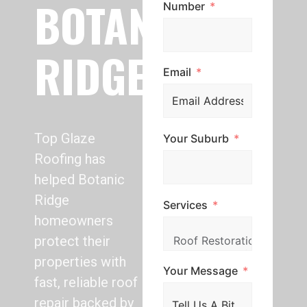
BOTANIC
Number
RIDGE
Email
Top Glaze
Your Suburb
Roofing has
helped Botanic
Ridge
Services
homeowners
protect their
properties with
Your Message
fast, reliable roof
repair backed by