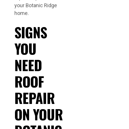
your Botanic Ridge
home.
SIGNS
YOU
NEED
ROOF
REPAIR
ON YOUR