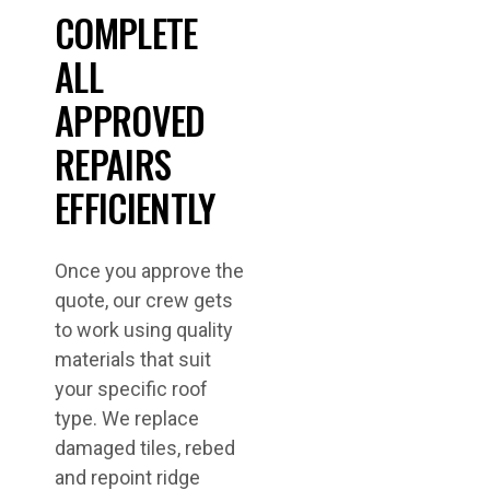
COMPLETE
ALL
APPROVED
REPAIRS
EFFICIENTLY
Once you approve the
quote, our crew gets
to work using quality
materials that suit
your specific roof
type. We replace
damaged tiles, rebed
and repoint ridge