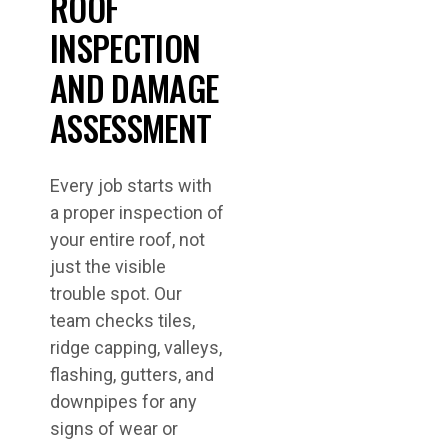
ROOF
INSPECTION
AND DAMAGE
ASSESSMENT
Every job starts with
a proper inspection of
your entire roof, not
just the visible
trouble spot. Our
team checks tiles,
ridge capping, valleys,
flashing, gutters, and
downpipes for any
signs of wear or