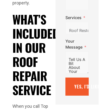
property.
WHAT’S
Services
INCLUDED
Your
IN OUR
Message
ROOF
REPAIR
SERVICE
YES, I’D LIKE A F
When you call Top