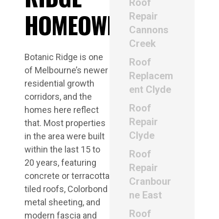
Roof
HOMEOWNERS
Repair
Cannons
Creek
Botanic Ridge is one
Roof
of Melbourne’s newer
Replacem
residential growth
ent Clyde
corridors, and the
Roof
homes here reflect
Repair
that. Most properties
Clyde
in the area were built
within the last 15 to
Roof
20 years, featuring
Repair
concrete or terracotta
Cranbour
tiled roofs, Colorbond
ne East
metal sheeting, and
Roof
modern fascia and