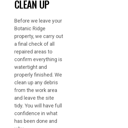
CLEAN UP
Before we leave your
Botanic Ridge
property, we carry out
a final check of all
repaired areas to
confirm everything is
watertight and
properly finished. We
clean up any debris
from the work area
and leave the site
tidy. You will have full
confidence in what
has been done and