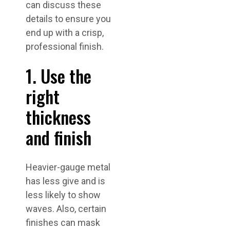
can discuss these
details to ensure you
end up with a crisp,
professional finish.
1. Use the
right
thickness
and finish
Heavier-gauge metal
has less give and is
less likely to show
waves. Also, certain
finishes can mask