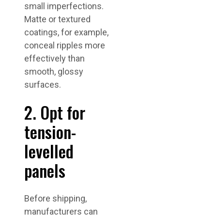
small imperfections.
Matte or textured
coatings, for example,
conceal ripples more
effectively than
smooth, glossy
surfaces.
2. Opt for
tension-
levelled
panels
Before shipping,
manufacturers can