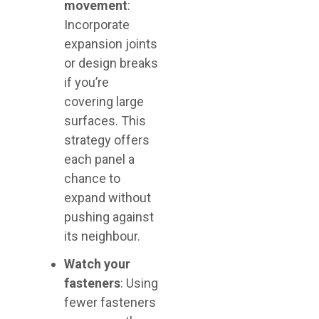
movement
:
Incorporate
expansion joints
or design breaks
if you’re
covering large
surfaces. This
strategy offers
each panel a
chance to
expand without
pushing against
its neighbour.
Watch your
fasteners
: Using
fewer fasteners