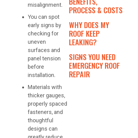
BENEFITS,
misalignment.
PROCESS & COSTS
You can spot
WHY DOES MY
early signs by
ROOF KEEP
checking for
LEAKING?
uneven
surfaces and
SIGNS YOU NEED
panel tension
EMERGENCY ROOF
before
REPAIR
installation.
Materials with
thicker gauges,
properly spaced
fasteners, and
thoughtful
designs can
greatly reduce