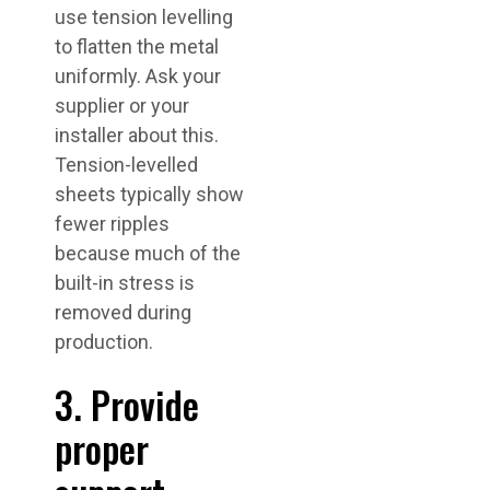
use tension levelling
to flatten the metal
uniformly. Ask your
supplier or your
installer about this.
Tension-levelled
sheets typically show
fewer ripples
because much of the
built-in stress is
removed during
production.
3. Provide
proper