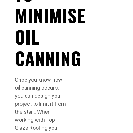
MINIMISE
OIL
CANNING
Once you know how
oil canning occurs,
you can design your
project to limit it from
the start. When
working with Top
Glaze Roofing you