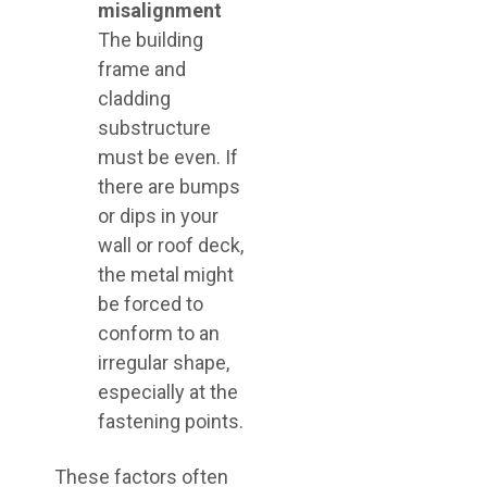
misalignment
The building
frame and
cladding
substructure
must be even. If
there are bumps
or dips in your
wall or roof deck,
the metal might
be forced to
conform to an
irregular shape,
especially at the
fastening points.
These factors often