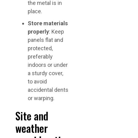
the metal is in
place.
Store materials
properly
: Keep
panels flat and
protected,
preferably
indoors or under
a sturdy cover,
to avoid
accidental dents
or warping.
Site and
weather