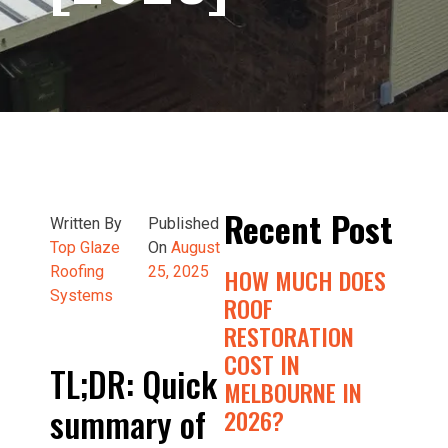
Recent Post
Written By
Published
Top Glaze
On
August
Roofing
25, 2025
HOW MUCH DOES
Systems
ROOF
RESTORATION
COST IN
TL;DR: Quick
MELBOURNE IN
summary of
2026?