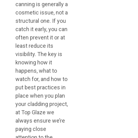
canning is generally a
cosmetic issue, not a
structural one. If you
catch it early, you can
often prevent it or at
least reduce its
visibility. The key is
knowing how it
happens, what to
watch for, and how to
put best practices in
place when you plan
your cladding project,
at Top Glaze we
always ensure we’re
paying close
attention to the