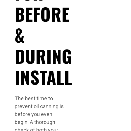
BEFORE
&
DURING
INSTALL
The best time to
prevent oil canning is
before you even
begin. A thorough
check of both your