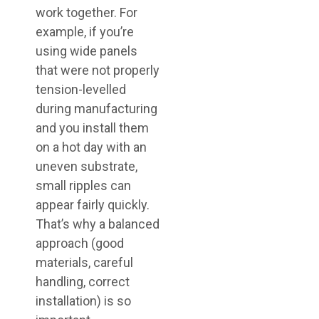
work together. For
example, if you’re
using wide panels
that were not properly
tension-levelled
during manufacturing
and you install them
on a hot day with an
uneven substrate,
small ripples can
appear fairly quickly.
That’s why a balanced
approach (good
materials, careful
handling, correct
installation) is so