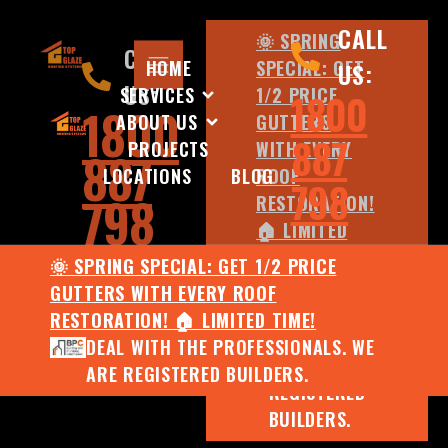
CALL
🌞 SPRING
CALL
HOME
SPECIAL: GET
US:
US:
SERVICES
1/2 PRICE
1800
1800
ABOUT US
GUTTERS
887
PROJECTS
WITH EVERY
887
LOCATIONS
BLOG
ROOF
798
798
RESTORATION!
🏠 LIMITED
TIME!
🌞 SPRING SPECIAL: GET 1/2 PRICE
DEAL WITH
GUTTERS WITH EVERY ROOF
THE
RESTORATION! 🏠 LIMITED TIME!
PROFESSIONALS.
DEAL WITH THE PROFESSIONALS. WE
WE ARE
ARE REGISTERED BUILDERS.
REGISTERED
BUILDERS.