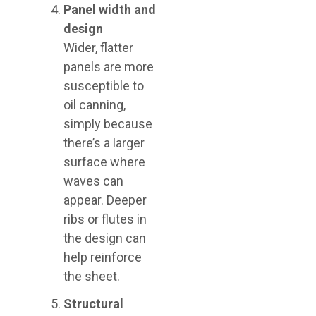
Panel width and
design
Wider, flatter
panels are more
susceptible to
oil canning,
simply because
there’s a larger
surface where
waves can
appear. Deeper
ribs or flutes in
the design can
help reinforce
the sheet.
Structural