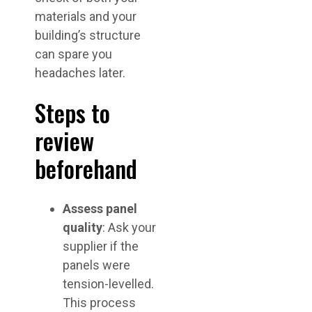
materials and your
building’s structure
can spare you
headaches later.
Steps to
review
beforehand
Assess panel
quality
: Ask your
supplier if the
panels were
tension-levelled.
This process