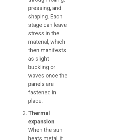
pressing, and
shaping. Each
stage can leave
stress in the
material, which
then manifests
as slight
buckling or
waves once the
panels are
fastened in
place.
Thermal
expansion
When the sun
heats metal, it