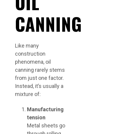
OIL
CANNING
Like many
construction
phenomena, oil
canning rarely stems
from just one factor.
Instead, it’s usually a
mixture of:
Manufacturing
tension
Metal sheets go
through rolling,