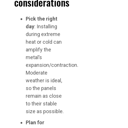
considerations
Pick the right
day
: Installing
during extreme
heat or cold can
amplify the
metal’s
expansion/contraction.
Moderate
weather is ideal,
so the panels
remain as close
to their stable
size as possible.
Plan for