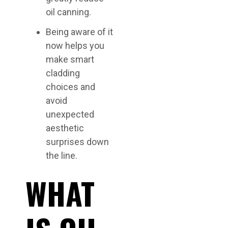
oil canning.
Being aware of it
now helps you
make smart
cladding
choices and
avoid
unexpected
aesthetic
surprises down
the line.
WHAT