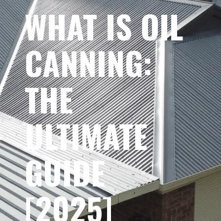
WHAT IS OIL
CANNING:
THE
ULTIMATE
GUIDE
[2025]