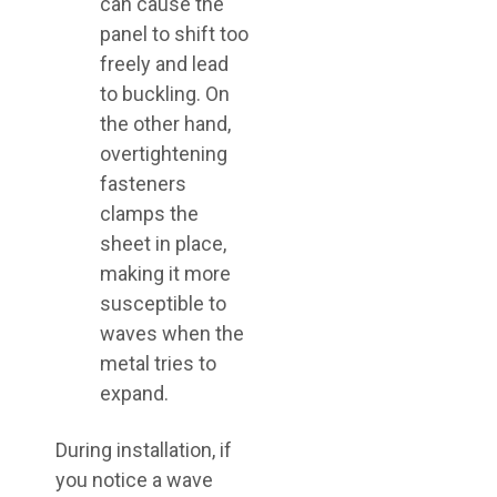
can cause the
panel to shift too
freely and lead
to buckling. On
the other hand,
overtightening
fasteners
clamps the
sheet in place,
making it more
susceptible to
waves when the
metal tries to
expand.
During installation, if
you notice a wave