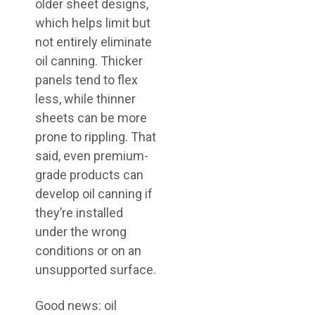
older sheet designs,
which helps limit but
not entirely eliminate
oil canning. Thicker
panels tend to flex
less, while thinner
sheets can be more
prone to rippling. That
said, even premium-
grade products can
develop oil canning if
they’re installed
under the wrong
conditions or on an
unsupported surface.
Good news: oil