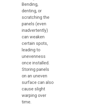
Bending,
denting, or
scratching the
panels (even
inadvertently)
can weaken
certain spots,
leading to
unevenness
once installed.
Storing panels
on an uneven
surface can also
cause slight
warping over
time.