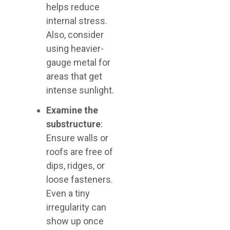
helps reduce
internal stress.
Also, consider
using heavier-
gauge metal for
areas that get
intense sunlight.
Examine the
substructure
:
Ensure walls or
roofs are free of
dips, ridges, or
loose fasteners.
Even a tiny
irregularity can
show up once