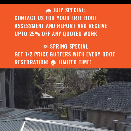
🌧️ JULY SPECIAL:
CONTACT US FOR YOUR FREE ROOF
ASSESSMENT AND REPORT AND RECEIVE
UPTO 25% OFF ANY QUOTED WORK
🌞 SPRING SPECIAL
GET 1/2 PRICE GUTTERS WITH EVERY ROOF
RESTORATION! 🏠 LIMITED TIME!