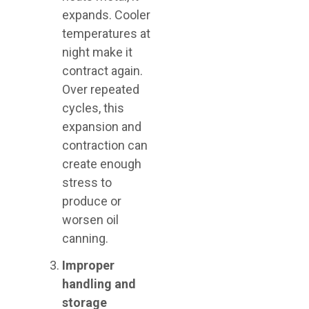
expands. Cooler
temperatures at
night make it
contract again.
Over repeated
cycles, this
expansion and
contraction can
create enough
stress to
produce or
worsen oil
canning.
Improper
handling and
storage