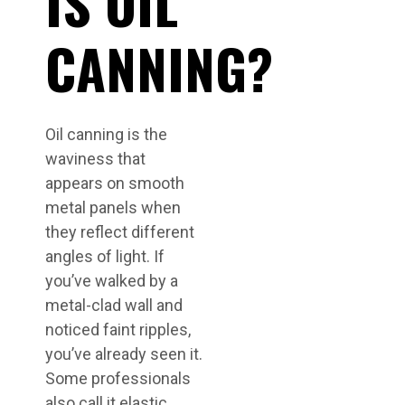
IS OIL
CANNING?
Oil canning is the
waviness that
appears on smooth
metal panels when
they reflect different
angles of light. If
you’ve walked by a
metal-clad wall and
noticed faint ripples,
you’ve already seen it.
Some professionals
also call it elastic