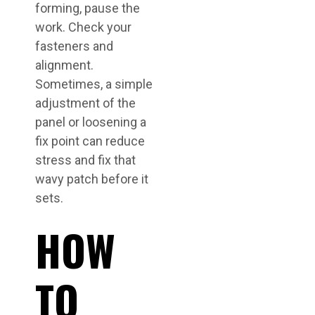
forming, pause the
work. Check your
fasteners and
alignment.
Sometimes, a simple
adjustment of the
panel or loosening a
fix point can reduce
stress and fix that
wavy patch before it
sets.
HOW
TO