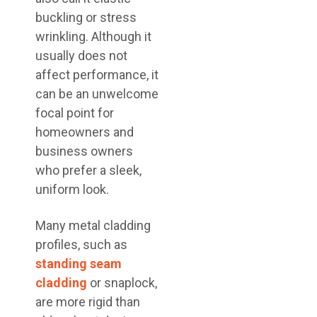
buckling or stress
wrinkling. Although it
usually does not
affect performance, it
can be an unwelcome
focal point for
homeowners and
business owners
who prefer a sleek,
uniform look.
Many metal cladding
profiles, such as
standing seam
cladding
or snaplock,
are more rigid than