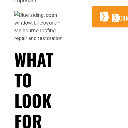
important.
CONTA
CONTA
CO
WHAT
TO
LOOK
FOR