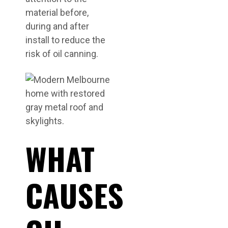
material before,
during and after
install to reduce the
risk of oil canning.
WHAT
CAUSES