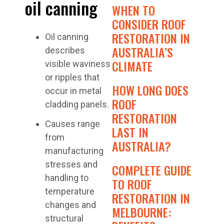
oil canning
WHEN TO
CONSIDER ROOF
RESTORATION IN
Oil canning
AUSTRALIA’S
describes
CLIMATE
visible waviness
or ripples that
HOW LONG DOES
occur in metal
ROOF
cladding panels.
RESTORATION
Causes range
LAST IN
from
AUSTRALIA?
manufacturing
stresses and
COMPLETE GUIDE
handling to
TO ROOF
temperature
RESTORATION IN
changes and
MELBOURNE:
structural