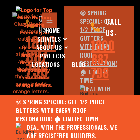
🌞 SPRING
CALL
CALL
SPECIAL: GET
US:
1/2 PRICE
HOME
US:
1800
GUTTERS
SERVICES
1800
WITH EVERY
ABOUT US
887
887
ROOF
PROJECTS
798
RESTORATION!
LOCATIONS
BLOG
798
🏠 LIMITED
TIME!
DEAL WITH
THE
🌞 SPRING SPECIAL: GET 1/2 PRICE
PROFESSIONALS.
GUTTERS WITH EVERY ROOF
WE ARE
RESTORATION! 🏠 LIMITED TIME!
REGISTERED
DEAL WITH THE PROFESSIONALS. WE
BUILDERS.
ARE REGISTERED BUILDERS.