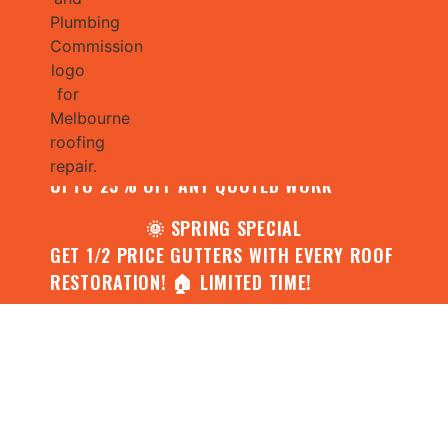
🌧️ JULY SPECIAL:
CONTACT US FOR YOUR FREE ROOF
ASSESSMENT AND REPORT AND RECEIVE
UPTO 25% OFF ANY QUOTED WORK
🌞 SPRING SPECIAL
GET 1/2 PRICE GUTTERS WITH EVERY ROOF
RESTORATION! 🏠 LIMITED TIME!