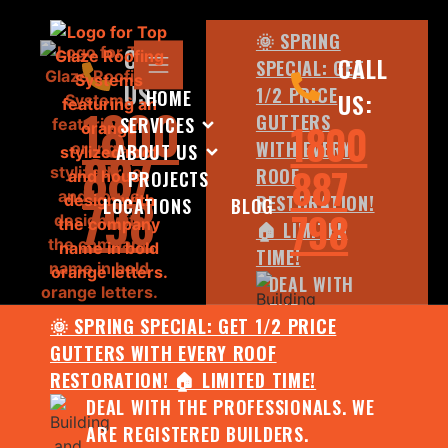
🌞 SPRING
CALL
CALL
SPECIAL: GET
US:
1/2 PRICE
HOME
US:
1800
GUTTERS
SERVICES
1800
WITH EVERY
ABOUT US
887
887
ROOF
PROJECTS
798
RESTORATION!
LOCATIONS
BLOG
798
🏠 LIMITED
TIME!
DEAL WITH
THE
🌞 SPRING SPECIAL: GET 1/2 PRICE
PROFESSIONALS.
GUTTERS WITH EVERY ROOF
WE ARE
RESTORATION! 🏠 LIMITED TIME!
REGISTERED
DEAL WITH THE PROFESSIONALS. WE
BUILDERS.
ARE REGISTERED BUILDERS.