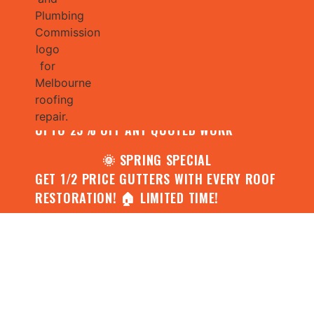
🌧️ JULY SPECIAL:
CONTACT US FOR YOUR FREE ROOF
ASSESSMENT AND REPORT AND RECEIVE
UPTO 25% OFF ANY QUOTED WORK
🌞 SPRING SPECIAL
GET 1/2 PRICE GUTTERS WITH EVERY ROOF
RESTORATION! 🏠 LIMITED TIME!