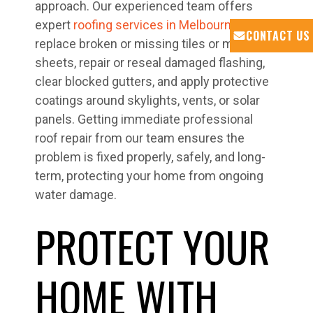
approach. Our experienced team offers
expert
roofing services in Melbourne
to
CONTACT US
replace broken or missing tiles or metal
sheets, repair or reseal damaged flashing,
clear blocked gutters, and apply protective
coatings around skylights, vents, or solar
panels. Getting immediate professional
roof repair from our team ensures the
problem is fixed properly, safely, and long-
term, protecting your home from ongoing
water damage.
PROTECT YOUR
HOME WITH