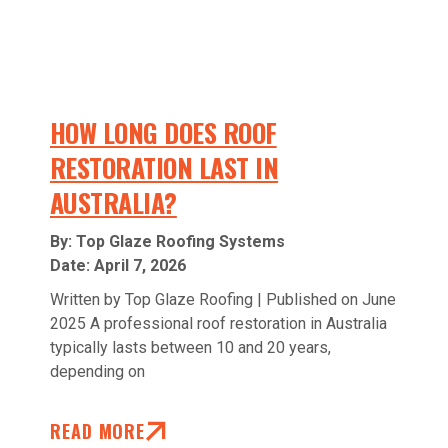
HOW LONG DOES ROOF
RESTORATION LAST IN
AUSTRALIA?
By: Top Glaze Roofing Systems
Date:
April 7, 2026
Written by Top Glaze Roofing | Published on June
2025 A professional roof restoration in Australia
typically lasts between 10 and 20 years,
depending on
READ MORE