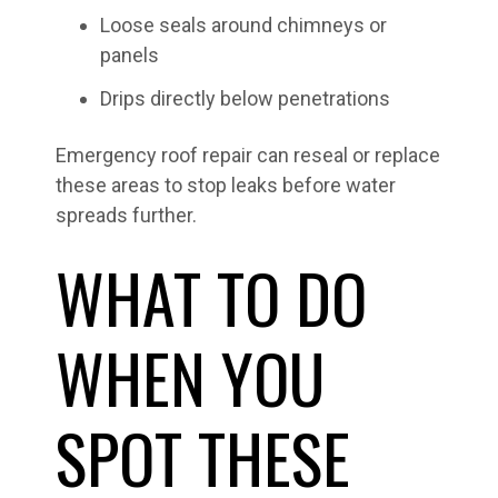
Loose seals around chimneys or
panels
Drips directly below penetrations
Emergency roof repair can reseal or replace
these areas to stop leaks before water
spreads further.
WHAT TO DO
WHEN YOU
SPOT THESE