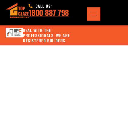
CALL US:
1800 887 798
DEAL WITH THE
PROFESSIONALS. WE ARE
REGISTERED BUILDERS.
SIGNS YOU