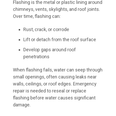
Flashing is the metal or plastic lining around
chimneys, vents, skylights, and roof joints.
Over time, flashing can:
Rust, crack, or corrode
Lift or detach from the roof surface
Develop gaps around roof
penetrations
When flashing fails, water can seep through
small openings, often causing leaks near
walls, ceilings, or roof edges. Emergency
repair is needed to reseal or replace
flashing before water causes significant
damage.