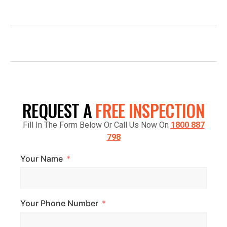
INFO@TOPGLAZE.COM.AU
FACTORY 7/1441 S GIPPSLAND HWY,
CRANBOURNE VIC 3977, AUSTRALIA
REQUEST A
FREE INSPECTION
Fill In The Form Below Or Call Us Now On
1800 887
798
Your Name
Your Phone Number