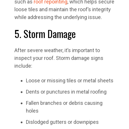
such as
roof repointing
, which helps secure
loose tiles and maintain the roof’s integrity
while addressing the underlying issue.
5. Storm Damage
After severe weather, it’s important to
inspect your roof. Storm damage signs
include:
Loose or missing tiles or metal sheets
Dents or punctures in metal roofing
Fallen branches or debris causing
holes
Dislodged gutters or downpipes