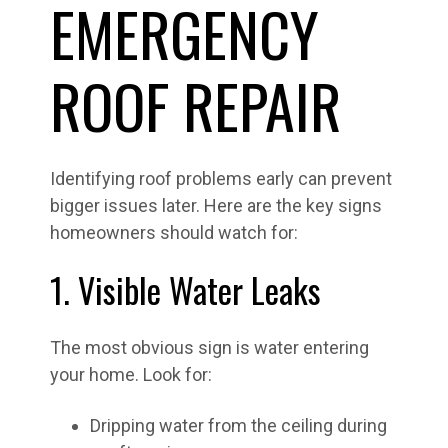
EMERGENCY
ROOF REPAIR
Identifying roof problems early can prevent
bigger issues later. Here are the key signs
homeowners should watch for:
1. Visible Water Leaks
The most obvious sign is water entering
your home. Look for:
Dripping water from the ceiling during