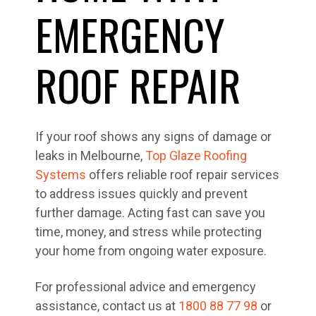
EMERGENCY
ROOF REPAIR
If your roof shows any signs of damage or
leaks in Melbourne,
Top Glaze Roofing
Systems
offers reliable roof repair services
to address issues quickly and prevent
further damage. Acting fast can save you
time, money, and stress while protecting
your home from ongoing water exposure.
For professional advice and emergency
assistance, contact us at
1800 88 77 98
or