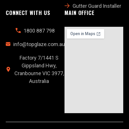
Gutter Guard Installer
CONNECT WITH US
MAIN OFFICE
1800 887 798
info@topglaze.com.au
Factory 7/1441 S
Gippsland Hwy,
Cranbourne VIC 3977,
Australia