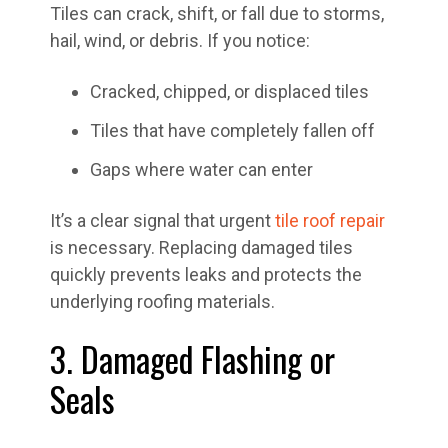
Tiles can crack, shift, or fall due to storms,
hail, wind, or debris. If you notice:
Cracked, chipped, or displaced tiles
Tiles that have completely fallen off
Gaps where water can enter
It’s a clear signal that urgent
tile roof repair
is necessary. Replacing damaged tiles
quickly prevents leaks and protects the
underlying roofing materials.
3. Damaged Flashing or
Seals