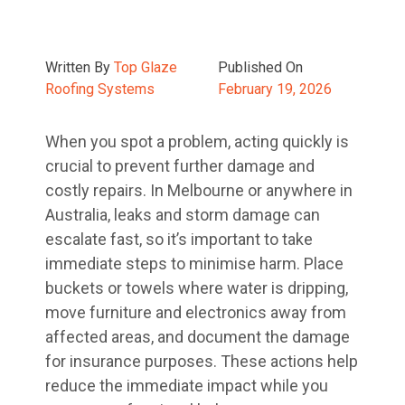
Written By
Top Glaze
Published On
Roofing Systems
February 19, 2026
When you spot a problem, acting quickly is
crucial to prevent further damage and
costly repairs. In Melbourne or anywhere in
Australia, leaks and storm damage can
escalate fast, so it’s important to take
immediate steps to minimise harm. Place
buckets or towels where water is dripping,
move furniture and electronics away from
affected areas, and document the damage
for insurance purposes. These actions help
reduce the immediate impact while you