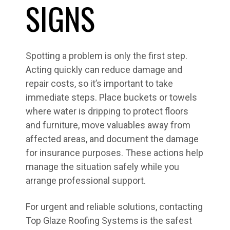
SIGNS
Spotting a problem is only the first step.
Acting quickly can reduce damage and
repair costs, so it’s important to take
immediate steps. Place buckets or towels
where water is dripping to protect floors
and furniture, move valuables away from
affected areas, and document the damage
for insurance purposes. These actions help
manage the situation safely while you
arrange professional support.
For urgent and reliable solutions, contacting
Top Glaze Roofing Systems is the safest