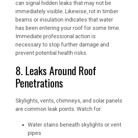
can signal hidden leaks that may not be
immediately visible. Likewise, rot in timber
beams or insulation indicates that water
has been entering your roof for some time.
Immediate professional action is
necessary to stop further damage and
prevent potential health risks.
8. Leaks Around Roof
Penetrations
Skylights, vents, chimneys, and solar panels
are common leak points. Watch for:
Water stains beneath skylights or vent
pipes