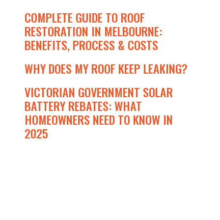
COMPLETE GUIDE TO ROOF
RESTORATION IN MELBOURNE:
BENEFITS, PROCESS & COSTS
WHY DOES MY ROOF KEEP LEAKING?
VICTORIAN GOVERNMENT SOLAR
BATTERY REBATES: WHAT
HOMEOWNERS NEED TO KNOW IN
2025