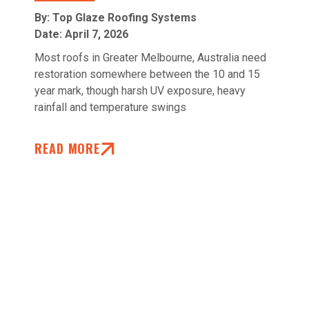
By: Top Glaze Roofing Systems
Date:
April 7, 2026
Most roofs in Greater Melbourne, Australia need
restoration somewhere between the 10 and 15
year mark, though harsh UV exposure, heavy
rainfall and temperature swings
READ MORE