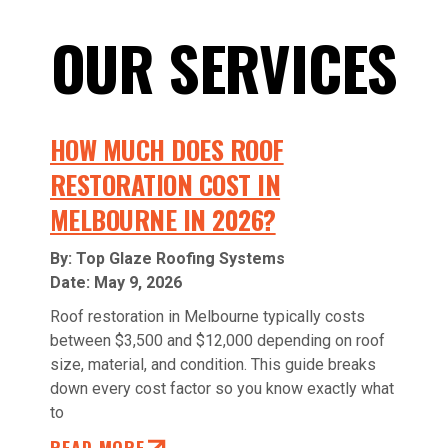
OUR SERVICES
HOW MUCH DOES ROOF
RESTORATION COST IN
MELBOURNE IN 2026?
By: Top Glaze Roofing Systems
Date:
May 9, 2026
Roof restoration in Melbourne typically costs
between $3,500 and $12,000 depending on roof
size, material, and condition. This guide breaks
down every cost factor so you know exactly what
to