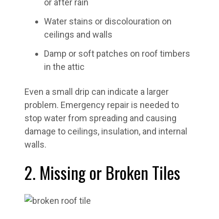
or after rain
Water stains or discolouration on
ceilings and walls
Damp or soft patches on roof timbers
in the attic
Even a small drip can indicate a larger
problem. Emergency repair is needed to
stop water from spreading and causing
damage to ceilings, insulation, and internal
walls.
2. Missing or Broken Tiles