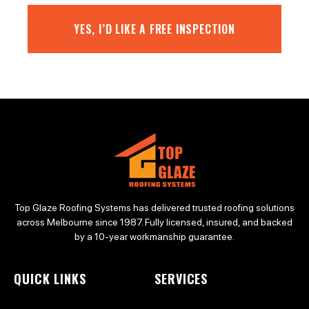
YES, I’D LIKE A FREE INSPECTION
Top Glaze Roofing Systems has delivered trusted roofing solutions
across Melbourne since 1987. Fully licensed, insured, and backed
by a 10-year workmanship guarantee.
QUICK LINKS
SERVICES