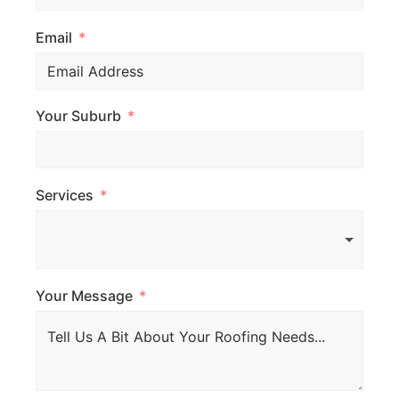
Email
Your Suburb
Services
Your Message