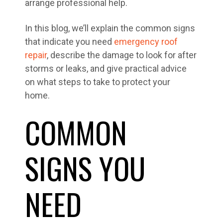
arrange professional help.
In this blog, we’ll explain the common signs
that indicate you need
emergency roof
repair
, describe the damage to look for after
storms or leaks, and give practical advice
on what steps to take to protect your
home.
COMMON
SIGNS YOU
NEED