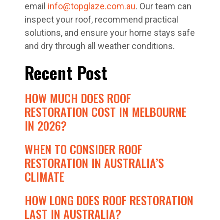
email
info@topglaze.com.au
. Our team can
inspect your roof, recommend practical
solutions, and ensure your home stays safe
and dry through all weather conditions.
Recent Post
HOW MUCH DOES ROOF
RESTORATION COST IN MELBOURNE
IN 2026?
WHEN TO CONSIDER ROOF
RESTORATION IN AUSTRALIA’S
CLIMATE
HOW LONG DOES ROOF RESTORATION
LAST IN AUSTRALIA?