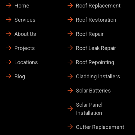
Home
Roof Replacement
Services
Roof Restoration
About Us
Roof Repair
Projects
Roof Leak Repair
Locations
Roof Repointing
Blog
Cladding Installers
Solar Batteries
Solar Panel
Installation
Gutter Replacement