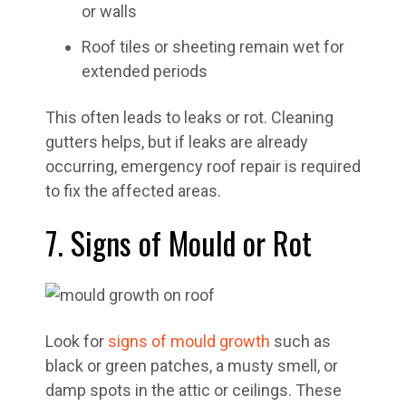
or walls
Roof tiles or sheeting remain wet for
extended periods
This often leads to leaks or rot. Cleaning
gutters helps, but if leaks are already
occurring, emergency roof repair is required
to fix the affected areas.
7. Signs of Mould or Rot
Look for
signs of mould growth
such as
black or green patches, a musty smell, or
damp spots in the attic or ceilings. These