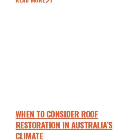
READ MORE
WHEN TO CONSIDER ROOF
RESTORATION IN AUSTRALIA’S
CLIMATE