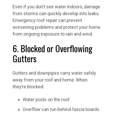
Even if you don’t see water indoors, damage
from storms can quickly develop into leaks.
Emergency roof repair can prevent
worsening problems and protect your home
from ongoing exposure to rain and wind.
6. Blocked or Overflowing
Gutters
Gutters and downpipes carry water safely
away from your roof and home. When
they’re blocked:
Water pools on the roof
Overflow can run behind fascia boards