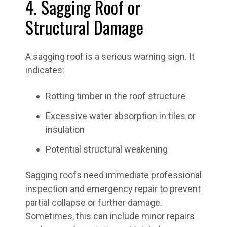
4. Sagging Roof or
Structural Damage
A sagging roof is a serious warning sign. It
indicates:
Rotting timber in the roof structure
Excessive water absorption in tiles or
insulation
Potential structural weakening
Sagging roofs need immediate professional
inspection and emergency repair to prevent
partial collapse or further damage.
Sometimes, this can include minor repairs