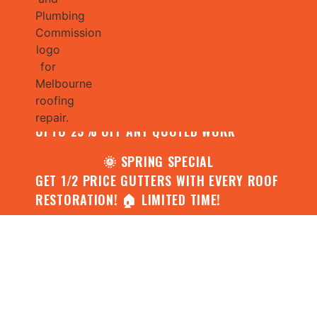
🌧️ JULY SPECIAL:
CONTACT US FOR YOUR FREE ROOF
ASSESSMENT AND REPORT AND RECEIVE
UPTO 25% OFF ANY QUOTED WORK
🌞 SPRING SPECIAL
GET 1/2 PRICE GUTTERS WITH EVERY ROOF
RESTORATION! 🏠 LIMITED TIME!