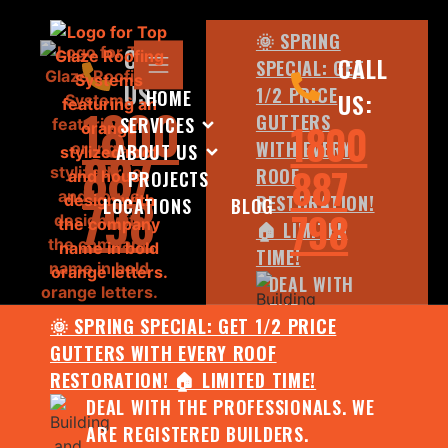
🌞 SPRING
CALL
CALL
SPECIAL: GET
US:
1/2 PRICE
HOME
US:
1800
GUTTERS
SERVICES
1800
WITH EVERY
ABOUT US
887
887
ROOF
PROJECTS
798
RESTORATION!
LOCATIONS
BLOG
798
🏠 LIMITED
TIME!
DEAL WITH
THE
🌞 SPRING SPECIAL: GET 1/2 PRICE
PROFESSIONALS.
GUTTERS WITH EVERY ROOF
WE ARE
RESTORATION! 🏠 LIMITED TIME!
REGISTERED
DEAL WITH THE PROFESSIONALS. WE
BUILDERS.
ARE REGISTERED BUILDERS.