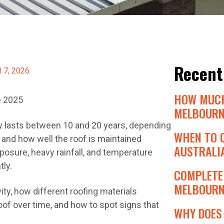
Recent
l 7, 2026
HOW MUCH
e 2025
MELBOURN
lly lasts between 10 and 20 years, depending
WHEN TO 
 and how well the roof is maintained
AUSTRALIA
xposure, heavy rainfall, and temperature
tly.
COMPLETE 
MELBOURNE
ity, how different roofing materials
of over time, and how to spot signs that
WHY DOES 