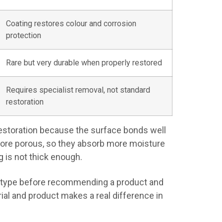
Coating restores colour and corrosion
protection
Rare but very durable when properly restored
Requires specialist removal, not standard
restoration
 restoration because the surface bonds well
more porous, so they absorb more moisture
 is not thick enough.
le type before recommending a product and
al and product makes a real difference in