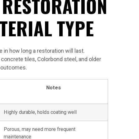
 RESTORATION
TERIAL TYPE
 in how long a restoration will last.
concrete tiles, Colorbond steel, and older
on outcomes.
Notes
Highly durable, holds coating well
Porous, may need more frequent
maintenance