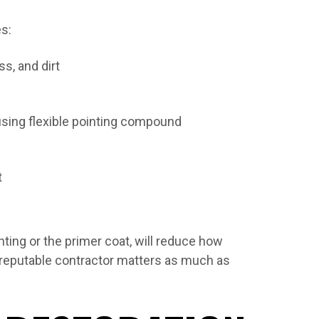
es:
s, and dirt
using flexible pointing compound
t
nting or the primer coat, will reduce how
a reputable contractor matters as much as