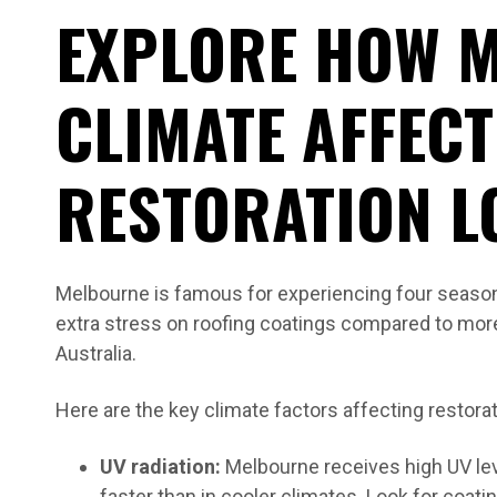
EXPLORE HOW 
CLIMATE AFFEC
RESTORATION L
Melbourne is famous for experiencing four seasons
extra stress on roofing coatings compared to mor
Australia.
Here are the key climate factors affecting restora
UV radiation:
Melbourne receives high UV le
faster than in cooler climates. Look for coati