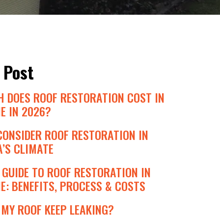
 Post
 DOES ROOF RESTORATION COST IN
E IN 2026?
CONSIDER ROOF RESTORATION IN
’S CLIMATE
GUIDE TO ROOF RESTORATION IN
: BENEFITS, PROCESS & COSTS
MY ROOF KEEP LEAKING?