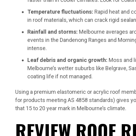
Temperature fluctuations:
Rapid heat and c
in roof materials, which can crack rigid seala
Rainfall and storms:
Melbourne averages aro
events in the Dandenong Ranges and Morningt
intense.
Leaf debris and organic growth:
Moss and l
Melbourne’s wetter suburbs like Belgrave, Sas
coating life if not managed.
Using a premium elastomeric or acrylic roof membr
for products meeting AS 4858 standards) gives yo
that 15 to 20 year mark in Melbourne’s climate.
REVIEW ROOF R