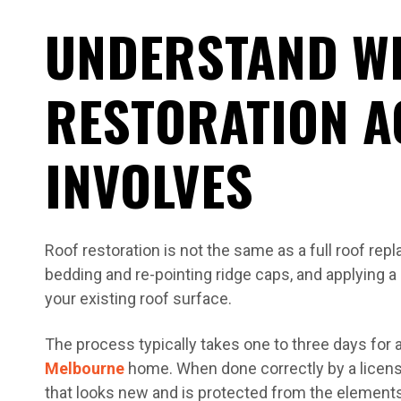
UNDERSTAND W
RESTORATION A
INVOLVES
Roof restoration is not the same as a full roof repla
bedding and re-pointing ridge caps, and applying a 
your existing roof surface.
The process typically takes one to three days for
Melbourne
home. When done correctly by a licensed
that looks new and is protected from the elements