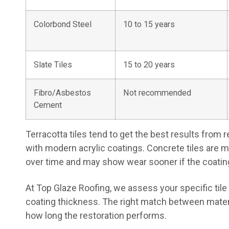
Colorbond Steel
10 to 15 years
Slate Tiles
15 to 20 years
Fibro/Asbestos
Not recommended
Cement
Terracotta tiles tend to get the best results from
with modern acrylic coatings. Concrete tiles are 
over time and may show wear sooner if the coating
At Top Glaze Roofing, we assess your specific ti
coating thickness. The right match between materi
how long the restoration performs.