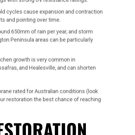
old cycles cause expansion and contraction
nts and pointing over time.
und 650mm of rain per year, and storm
on Peninsula areas can be particularly
ichen growth is very common in
safras, and Healesville, and can shorten
ane rated for Australian conditions (look
ur restoration the best chance of reaching
ESTORATION