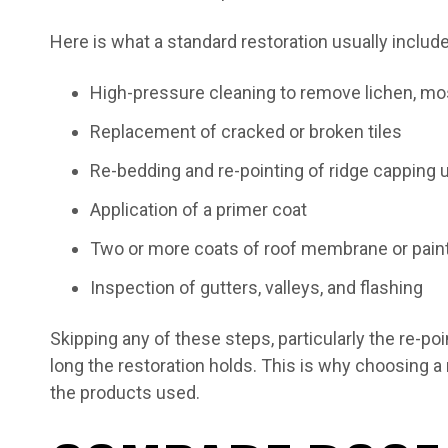
Here is what a standard restoration usually includ
High-pressure cleaning to remove lichen, mos
Replacement of cracked or broken tiles
Re-bedding and re-pointing of ridge capping 
Application of a primer coat
Two or more coats of roof membrane or pain
Inspection of gutters, valleys, and flashing
Skipping any of these steps, particularly the re-poi
long the restoration holds. This is why choosing 
the products used.