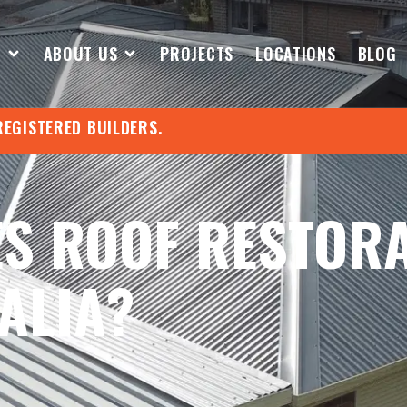
S
ABOUT US
PROJECTS
LOCATIONS
BLOG
REGISTERED BUILDERS.
S ROOF RESTOR
ALIA?