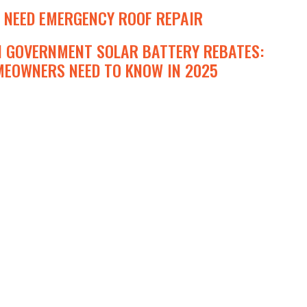
 NEED EMERGENCY ROOF REPAIR
N GOVERNMENT SOLAR BATTERY REBATES:
EOWNERS NEED TO KNOW IN 2025