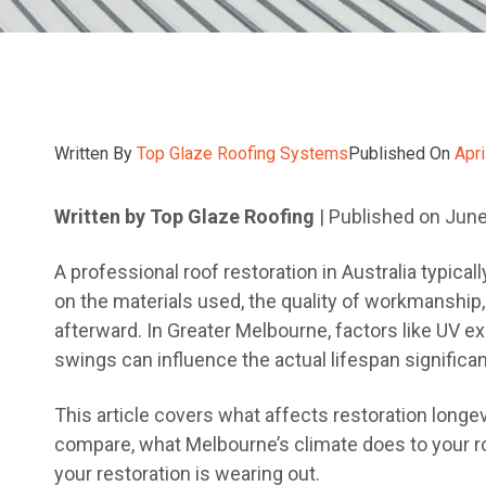
Written By
Top Glaze Roofing Systems
Published On
Apri
Written by Top Glaze Roofing
| Published on Jun
A professional roof restoration in Australia typica
on the materials used, the quality of workmanship,
afterward. In Greater Melbourne, factors like UV e
swings can influence the actual lifespan significan
This article covers what affects restoration longev
compare, what Melbourne’s climate does to your ro
your restoration is wearing out.