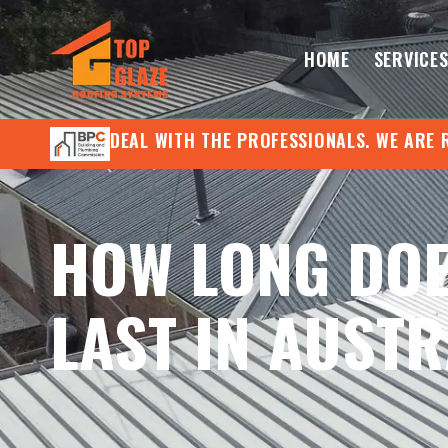
HOME
SERVICE
DEAL WITH THE PROFESSIONALS. WE ARE 
HOW LONG DOE
LAST IN AUSTR