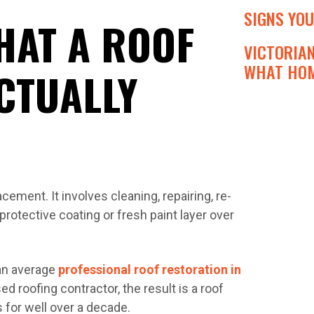
SIGNS YOU
HAT A ROOF
VICTORIA
WHAT HOM
CTUALLY
cement. It involves cleaning, repairing, re-
protective coating or fresh paint layer over
 an average
professional roof restoration in
 roofing contractor, the result is a roof
 for well over a decade.