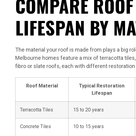
COMPARE ROOF
LIFESPAN BY MA
The material your roof is made from plays a big role
Melbourne homes feature a mix of terracotta tiles, 
fibro or slate roofs, each with different restorati
Roof Material
Typical Restoration
Lifespan
Terracotta Tiles
15 to 20 years
Concrete Tiles
10 to 15 years