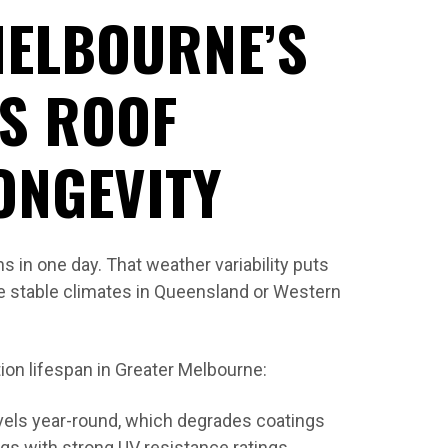
MELBOURNE’S
TS ROOF
ONGEVITY
 in one day. That weather variability puts
e stable climates in Queensland or Western
tion lifespan in Greater Melbourne:
vels year-round, which degrades coatings
ngs with strong UV resistance ratings.