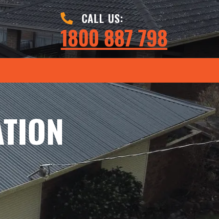
CALL US:
1800 887 798
ATION