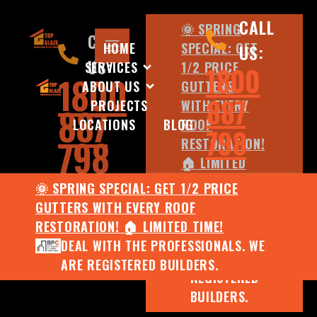
CALL
🌞 SPRING
CALL
HOME
SPECIAL: GET
US:
US:
SERVICES
1/2 PRICE
1800
1800
ABOUT US
GUTTERS
887
PROJECTS
WITH EVERY
887
LOCATIONS
BLOG
ROOF
798
798
RESTORATION!
🏠 LIMITED
TIME!
🌞 SPRING SPECIAL: GET 1/2 PRICE
DEAL WITH
GUTTERS WITH EVERY ROOF
THE
RESTORATION! 🏠 LIMITED TIME!
PROFESSIONALS.
DEAL WITH THE PROFESSIONALS. WE
WE ARE
ARE REGISTERED BUILDERS.
REGISTERED
BUILDERS.