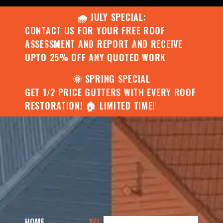
🌧️ JULY SPECIAL:
CONTACT US FOR YOUR FREE ROOF
ASSESSMENT AND REPORT AND RECEIVE
UPTO 25% OFF ANY QUOTED WORK
🌞 SPRING SPECIAL
GET 1/2 PRICE GUTTERS WITH EVERY ROOF
RESTORATION! 🏠 LIMITED TIME!
HOME
YEL