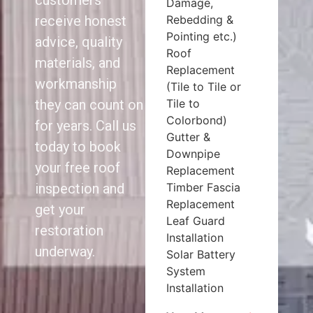
customers
Damage,
Rebedding &
receive honest
Pointing etc.)
advice, quality
Roof
materials, and
Replacement
workmanship
(Tile to Tile or
Tile to
they can count on
Colorbond)
for years. Call us
Gutter &
today to book
Downpipe
your free roof
Replacement
Timber Fascia
inspection and
Replacement
get your
Leaf Guard
restoration
Installation
underway.
Solar Battery
System
Installation