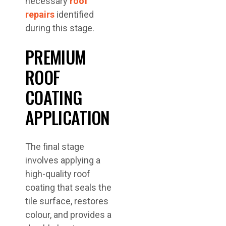
necessary
roof
repairs
identified
during this stage.
PREMIUM
ROOF
COATING
APPLICATION
The final stage
involves applying a
high-quality roof
coating that seals the
tile surface, restores
colour, and provides a