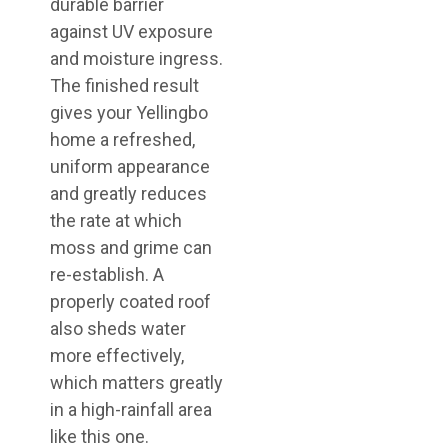
durable barrier
against UV exposure
and moisture ingress.
The finished result
gives your Yellingbo
home a refreshed,
uniform appearance
and greatly reduces
the rate at which
moss and grime can
re-establish. A
properly coated roof
also sheds water
more effectively,
which matters greatly
in a high-rainfall area
like this one.