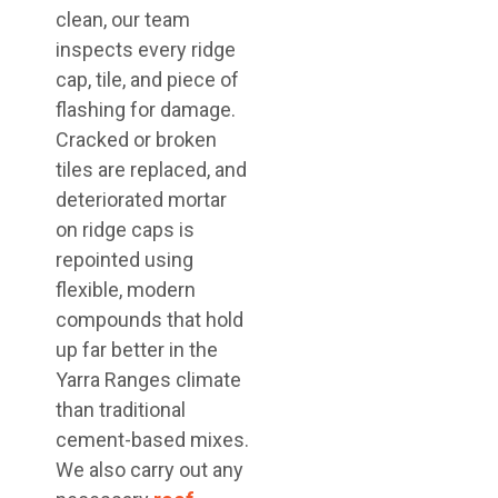
clean, our team
inspects every ridge
cap, tile, and piece of
flashing for damage.
Cracked or broken
tiles are replaced, and
deteriorated mortar
on ridge caps is
repointed using
flexible, modern
compounds that hold
up far better in the
Yarra Ranges climate
than traditional
cement-based mixes.
We also carry out any