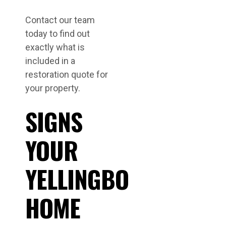
Contact our team
today to find out
exactly what is
included in a
restoration quote for
your property.
SIGNS
YOUR
YELLINGBO
HOME