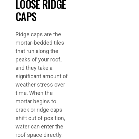
LOOSE RIDGE
CAPS
Ridge caps are the
mortar-bedded tiles
that run along the
peaks of your roof,
and they take a
significant amount of
weather stress over
time. When the
mortar begins to
crack or ridge caps
shift out of position,
water can enter the
roof space directly.