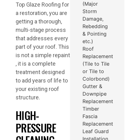
(Major
Top Glaze Roofing for
Storm
a restoration, you are
Damage,
getting a thorough,
Rebedding
multi-stage process
& Pointing
that addresses every
etc.)
part of your roof. This
Roof
is not a simple repaint
Replacement
, it is a complete
(Tile to Tile
or Tile to
treatment designed
Colorbond)
to add years of life to
Gutter &
your existing roof
Downpipe
structure.
Replacement
Timber
HIGH-
Fascia
PRESSURE
Replacement
Leaf Guard
Installation