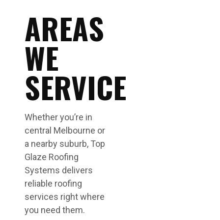
AREAS
WE
SERVICE
Whether you’re in
central Melbourne or
a nearby suburb, Top
Glaze Roofing
Systems delivers
reliable roofing
services right where
you need them.