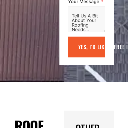
Your Message
YES, I’D LIKE A FREE
ROOF