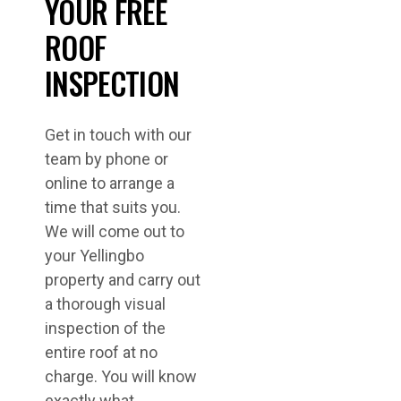
YOUR FREE
ROOF
INSPECTION
Get in touch with our
team by phone or
online to arrange a
time that suits you.
We will come out to
your Yellingbo
property and carry out
a thorough visual
inspection of the
entire roof at no
charge. You will know
exactly what