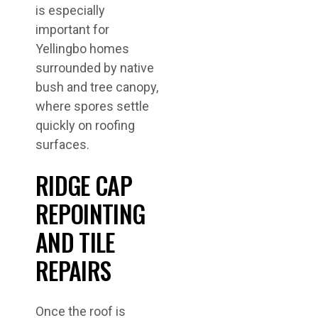
is especially
important for
Yellingbo homes
surrounded by native
bush and tree canopy,
where spores settle
quickly on roofing
surfaces.
RIDGE CAP
REPOINTING
AND TILE
REPAIRS
Once the roof is