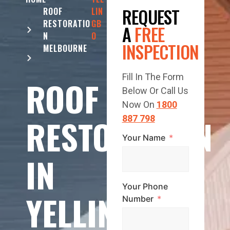
REQUEST
ROOF
LIN
RESTORATIO
GB
A
FREE
N
O
INSPECTION
MELBOURNE
Fill In The Form
ROOF
Below Or Call Us
Now On
1800
RESTORATION
887 798
Your Name
IN
Your Phone
YELLINGBO
Number