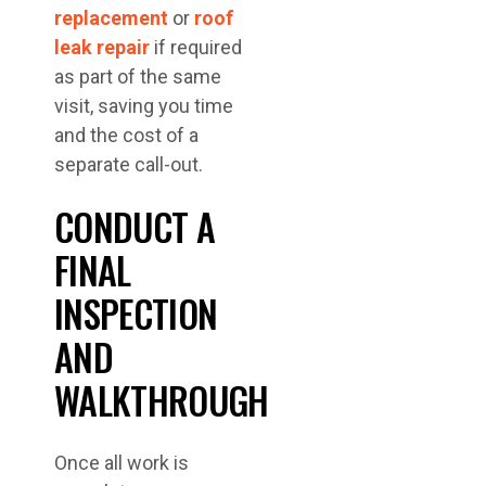
replacement
or
roof
leak repair
if required
as part of the same
visit, saving you time
and the cost of a
separate call-out.
CONDUCT A
FINAL
INSPECTION
AND
WALKTHROUGH
Once all work is