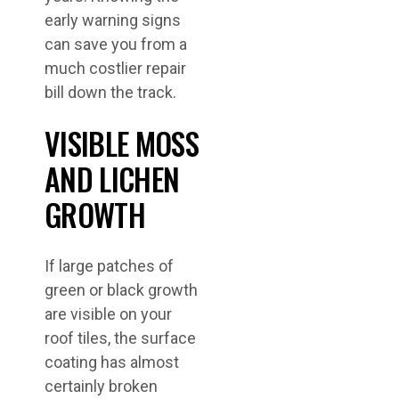
early warning signs
can save you from a
much costlier repair
bill down the track.
VISIBLE MOSS
AND LICHEN
GROWTH
If large patches of
green or black growth
are visible on your
roof tiles, the surface
coating has almost
certainly broken