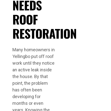
NEEDS
ROOF
RESTORATION
Many homeowners in
Yellingbo put off roof
work until they notice
an active leak inside
the house. By that
point, the problem
has often been
developing for
months or even
years. Knowing the