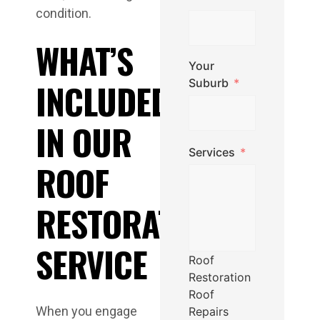
condition.
WHAT’S
Your
INCLUDED
Suburb
IN OUR
Services
ROOF
RESTORATION
SERVICE
Roof
Restoration
Roof
When you engage
Repairs