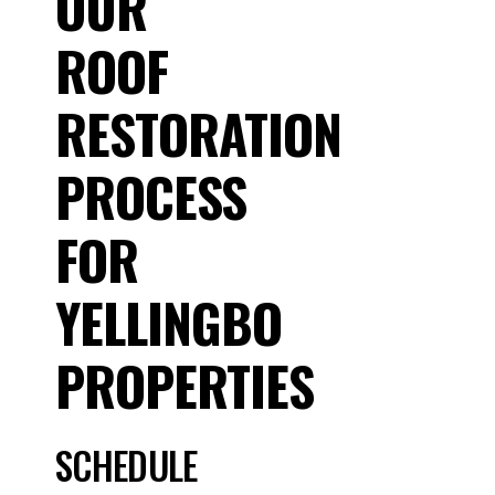
OUR
ROOF
RESTORATION
PROCESS
FOR
YELLINGBO
PROPERTIES
SCHEDULE