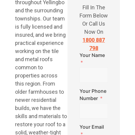
throughout Yellingbo
Fill In The
and the surrounding
Form Below
townships. Our team
Or Call Us
is fully licensed and
Now On
insured, and we bring
1800 887
practical experience
798
working on the tile
Your Name
and metal roofs
common to
properties across
this region. From
Your Phone
older farmhouses to
Number
newer residential
builds, we have the
skills and materials to
restore your roof to a
Your Email
solid, weather-tight