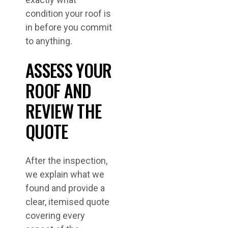
condition your roof is
in before you commit
to anything.
ASSESS YOUR
ROOF AND
REVIEW THE
QUOTE
After the inspection,
we explain what we
found and provide a
clear, itemised quote
covering every