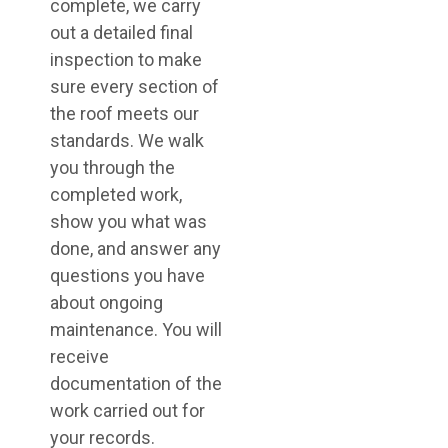
complete, we carry
out a detailed final
inspection to make
sure every section of
the roof meets our
standards. We walk
you through the
completed work,
show you what was
done, and answer any
questions you have
about ongoing
maintenance. You will
receive
documentation of the
work carried out for
your records.