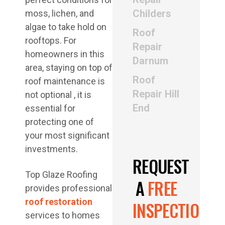
Childers
moss, lichen, and
algae to take hold on
Roof
rooftops. For
Repair
homeowners in this
Darnum
area, staying on top of
Roof
roof maintenance is
Repair Hill
not optional , it is
End
essential for
protecting one of
your most significant
investments.
REQUEST
Top Glaze Roofing
A
FREE
provides professional
roof restoration
INSPECTION
services to homes