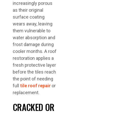
increasingly porous
as their original
surface coating
wears away, leaving
them vulnerable to
water absorption and
frost damage during
cooler months. A roof
restoration applies a
fresh protective layer
before the tiles reach
the point of needing
full
tile roof repair
or
replacement.
CRACKED OR