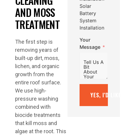
CLEANING
Solar
AND MOSS
Battery
TREATMENT
System
Installation
Your
The first step is
Message
removing years of
built-up dirt, moss,
lichen, and organic
growth from the
entire roof surface.
We use high-
YES, I’D LIKE A F
pressure washing
combined with
biocide treatments
that kill moss and
algae at the root. This