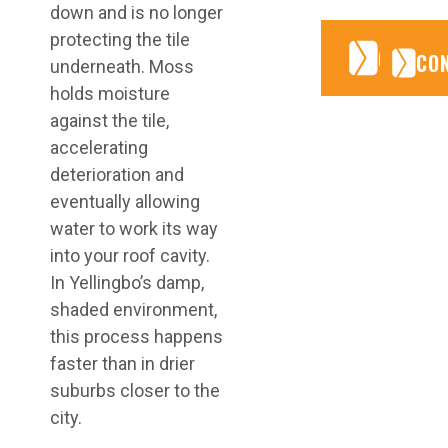
down and is no longer
protecting the tile
CONTA
CONTA
CO
underneath. Moss
holds moisture
against the tile,
accelerating
deterioration and
eventually allowing
water to work its way
into your roof cavity.
In Yellingbo’s damp,
shaded environment,
this process happens
faster than in drier
suburbs closer to the
city.