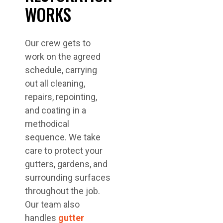
WORKS
Our crew gets to
work on the agreed
schedule, carrying
out all cleaning,
repairs, repointing,
and coating in a
methodical
sequence. We take
care to protect your
gutters, gardens, and
surrounding surfaces
throughout the job.
Our team also
handles
gutter