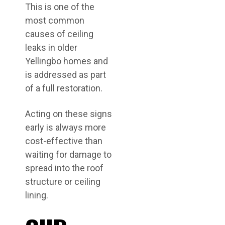
This is one of the
most common
causes of ceiling
leaks in older
Yellingbo homes and
is addressed as part
of a full restoration.
Acting on these signs
early is always more
cost-effective than
waiting for damage to
spread into the roof
structure or ceiling
lining.