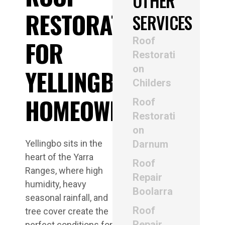
OTHER
RESTORATION
SERVICES
Roof
FOR
Restorati
on
YELLINGBO
Childers
HOMEOWNERS
Roof
Restorati
on
Yellingbo sits in the
Darnum
heart of the Yarra
Roof
Ranges, where high
Repair
humidity, heavy
Boolarra
seasonal rainfall, and
Roof
tree cover create the
Repair
perfect conditions for