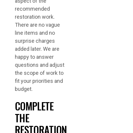
aspect of the
recommended
restoration work.
There are no vague
line items and no
surprise charges
added later. We are
happy to answer
questions and adjust
the scope of work to
fit your priorities and
budget.
COMPLETE
THE
RESTORATION