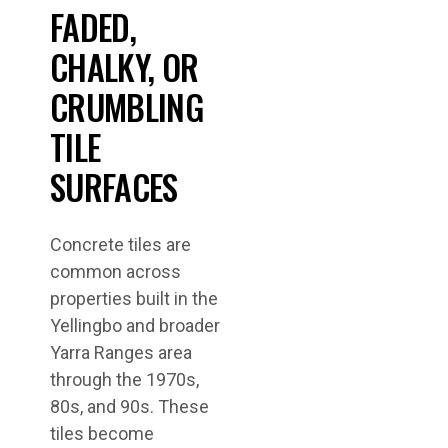
FADED,
CHALKY, OR
CRUMBLING
TILE
SURFACES
Concrete tiles are
common across
properties built in the
Yellingbo and broader
Yarra Ranges area
through the 1970s,
80s, and 90s. These
tiles become