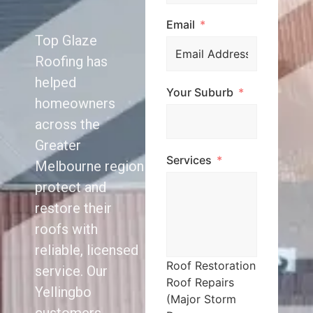
Email
Top Glaze
Roofing has
helped
Your Suburb
homeowners
across the
Greater
Services
Melbourne region
protect and
restore their
roofs with
reliable, licensed
Roof Restoration
service. Our
Roof Repairs
Yellingbo
(Major Storm