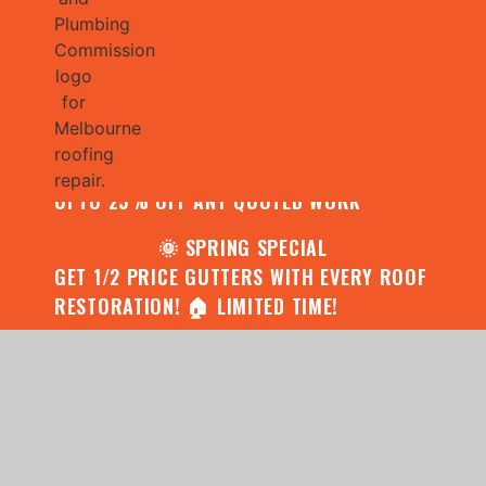
🌧️ JULY SPECIAL:
CONTACT US FOR YOUR FREE ROOF
ASSESSMENT AND REPORT AND RECEIVE
UPTO 25% OFF ANY QUOTED WORK
🌞 SPRING SPECIAL
GET 1/2 PRICE GUTTERS WITH EVERY ROOF
RESTORATION! 🏠 LIMITED TIME!