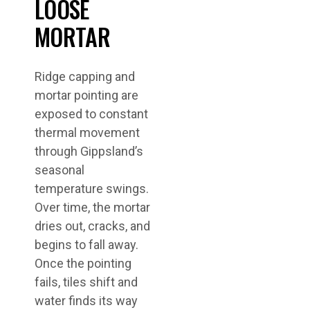
LOOSE
MORTAR
Ridge capping and
mortar pointing are
exposed to constant
thermal movement
through Gippsland’s
seasonal
temperature swings.
Over time, the mortar
dries out, cracks, and
begins to fall away.
Once the pointing
fails, tiles shift and
water finds its way