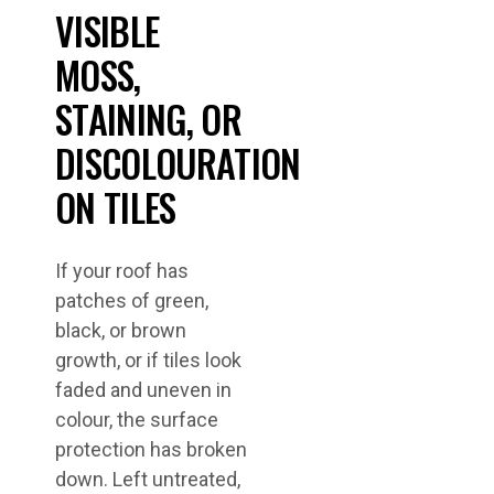
VISIBLE
MOSS,
STAINING, OR
DISCOLOURATION
ON TILES
If your roof has
patches of green,
black, or brown
growth, or if tiles look
faded and uneven in
colour, the surface
protection has broken
down. Left untreated,