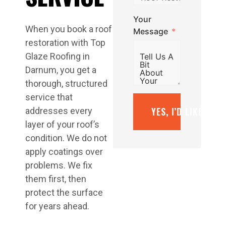
Your
When you book a roof
Message
restoration with Top
Glaze Roofing in
Darnum, you get a
thorough, structured
service that
YES, I’D LIKE A F
addresses every
layer of your roof’s
condition. We do not
apply coatings over
problems. We fix
them first, then
protect the surface
for years ahead.