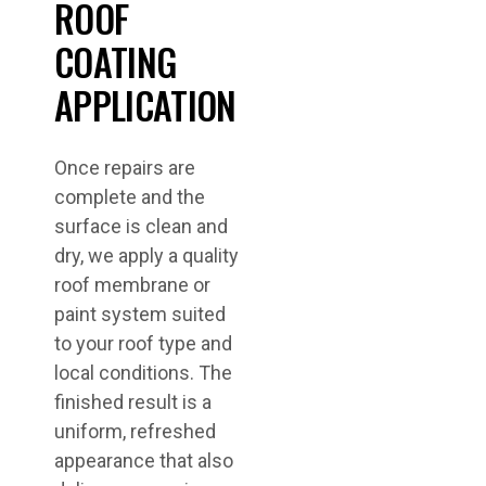
ROOF
COATING
APPLICATION
Once repairs are
complete and the
surface is clean and
dry, we apply a quality
roof membrane or
paint system suited
to your roof type and
local conditions. The
finished result is a
uniform, refreshed
appearance that also