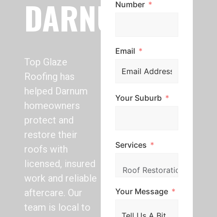
DARNUM
Number
Email
Top Glaze
Roofing has
helped Darnum
Your Suburb
homeowners
protect and
restore their
Services
roofs with
licensed, insured
work and reliable
Your Message
aftercare. Our
team is local to