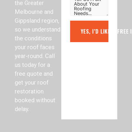
the Greater
Melbourne and
Gippsland region,
so we understand
YES, I’D LIKE A FREE
the conditions
your roof faces
year-round. Call
us today for a
free quote and
get your roof
restoration
booked without
delay.