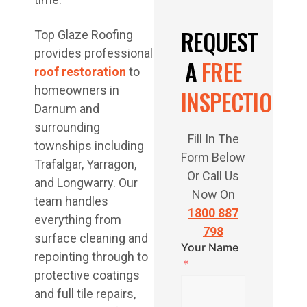
REQUEST
Top Glaze Roofing
provides professional
A
FREE
roof restoration
to
homeowners in
INSPECTION
Darnum and
surrounding
Fill In The
townships including
Form Below
Trafalgar, Yarragon,
Or Call Us
and Longwarry. Our
Now On
team handles
1800 887
everything from
798
surface cleaning and
Your Name
repointing through to
protective coatings
and full tile repairs,