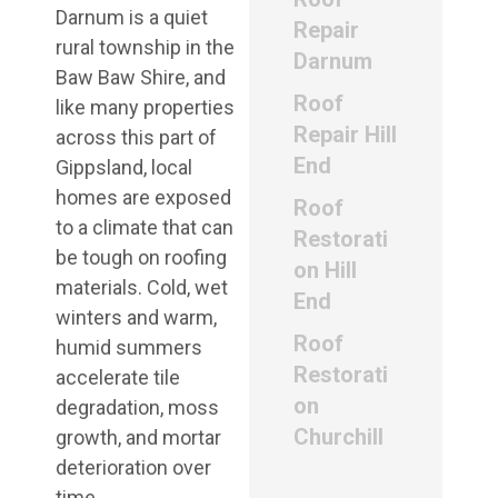
Darnum is a quiet
Repair
rural township in the
Darnum
Baw Baw Shire, and
Roof
like many properties
Repair Hill
across this part of
End
Gippsland, local
homes are exposed
Roof
to a climate that can
Restorati
be tough on roofing
on Hill
materials. Cold, wet
End
winters and warm,
Roof
humid summers
Restorati
accelerate tile
on
degradation, moss
Churchill
growth, and mortar
deterioration over
time.