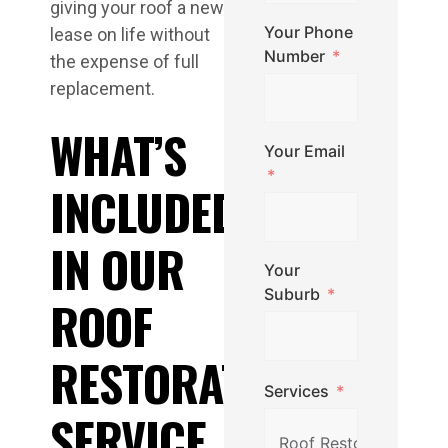
giving your roof a new
Your Phone
lease on life without
Number
the expense of full
replacement.
WHAT’S
Your Email
INCLUDED
IN OUR
Your
Suburb
ROOF
RESTORATION
Services
SERVICE