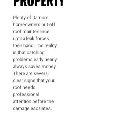
PROPERTY
Plenty of Darnum
homeowners put off
roof maintenance
until a leak forces
their hand. The reality
is that catching
problems early nearly
always saves money.
There are several
clear signs that your
roof needs
professional
attention before the
damage escalates.