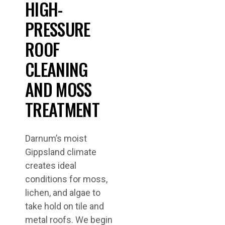
HIGH-
PRESSURE
ROOF
CLEANING
AND MOSS
TREATMENT
Darnum’s moist
Gippsland climate
creates ideal
conditions for moss,
lichen, and algae to
take hold on tile and
metal roofs. We begin