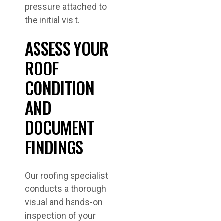
pressure attached to
the initial visit.
ASSESS YOUR
ROOF
CONDITION
AND
DOCUMENT
FINDINGS
Our roofing specialist
conducts a thorough
visual and hands-on
inspection of your