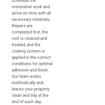
schedule the
restoration work and
arrive on time with all
necessary materials.
Repairs are
completed first, the
roof is cleaned and
treated, and the
coating system is
applied in the correct
conditions for optimal
adhesion and finish.
Our team works
methodically and
leaves your property
clean and tidy at the
end of each day.