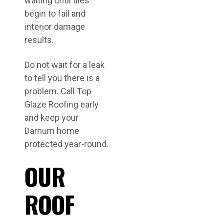
waiting until tiles
begin to fail and
interior damage
results.
Do not wait for a leak
to tell you there is a
problem. Call Top
Glaze Roofing early
and keep your
Darnum home
protected year-round.
OUR
ROOF