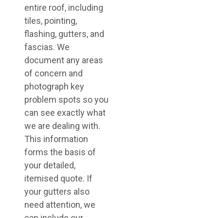
entire roof, including
tiles, pointing,
flashing, gutters, and
fascias. We
document any areas
of concern and
photograph key
problem spots so you
can see exactly what
we are dealing with.
This information
forms the basis of
your detailed,
itemised quote. If
your gutters also
need attention, we
can include our