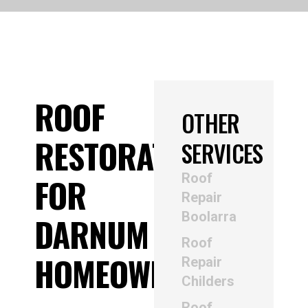
ROOF
OTHER
RESTORATION
SERVICES
Roof
FOR
Repair
Boolarra
DARNUM
Roof
HOMEOWNERS
Repair
Childers
Roof