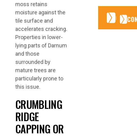
moss retains
moisture against the
CONTA
CONTA
CO
tile surface and
accelerates cracking.
Properties in lower-
lying parts of Darnum
and those
surrounded by
mature trees are
particularly prone to
this issue.
CRUMBLING
RIDGE
CAPPING OR