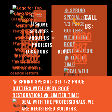
🌞 SPRING
CALL
CALL
SPECIAL: GET
US:
1/2 PRICE
HOME
US:
1800
GUTTERS
SERVICES
1800
WITH EVERY
ABOUT US
887
887
ROOF
PROJECTS
798
RESTORATION!
LOCATIONS
BLOG
798
🏠 LIMITED
TIME!
DEAL WITH
THE
🌞 SPRING SPECIAL: GET 1/2 PRICE
PROFESSIONALS.
GUTTERS WITH EVERY ROOF
WE ARE
RESTORATION! 🏠 LIMITED TIME!
REGISTERED
DEAL WITH THE PROFESSIONALS. WE
BUILDERS.
ARE REGISTERED BUILDERS.