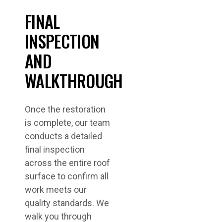
FINAL
INSPECTION
AND
WALKTHROUGH
Once the restoration
is complete, our team
conducts a detailed
final inspection
across the entire roof
surface to confirm all
work meets our
quality standards. We
walk you through