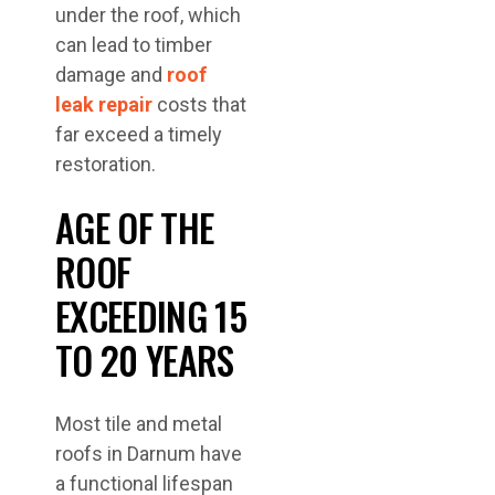
under the roof, which
can lead to timber
damage and
roof
leak repair
costs that
far exceed a timely
restoration.
AGE OF THE
ROOF
EXCEEDING 15
TO 20 YEARS
Most tile and metal
roofs in Darnum have
a functional lifespan