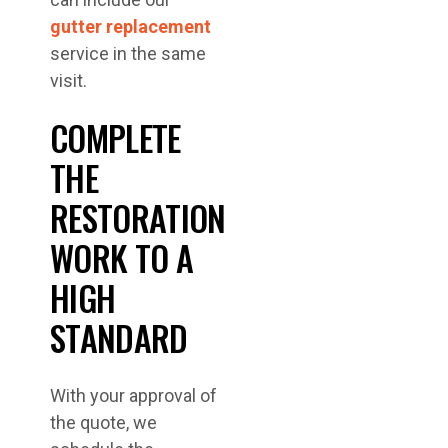
gutter replacement
service in the same
visit.
COMPLETE
THE
RESTORATION
WORK TO A
HIGH
STANDARD
With your approval of
the quote, we