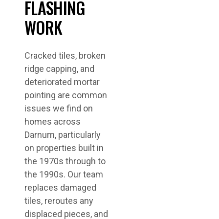
FLASHING
WORK
Cracked tiles, broken
ridge capping, and
deteriorated mortar
pointing are common
issues we find on
homes across
Darnum, particularly
on properties built in
the 1970s through to
the 1990s. Our team
replaces damaged
tiles, reroutes any
displaced pieces, and