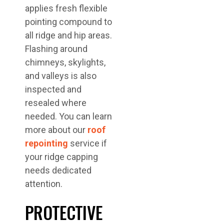
applies fresh flexible
pointing compound to
all ridge and hip areas.
Flashing around
chimneys, skylights,
and valleys is also
inspected and
resealed where
needed. You can learn
more about our
roof
repointing
service if
your ridge capping
needs dedicated
attention.
PROTECTIVE