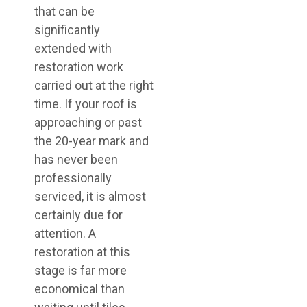
that can be
significantly
extended with
restoration work
carried out at the right
time. If your roof is
approaching or past
the 20-year mark and
has never been
professionally
serviced, it is almost
certainly due for
attention. A
restoration at this
stage is far more
economical than