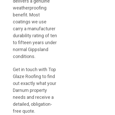
delivers a genuine
weatherproofing
benefit. Most
coatings we use
carry a manufacturer
durability rating of ten
to fifteen years under
normal Gippsland
conditions.
Get in touch with Top
Glaze Roofing to find
out exactly what your
Darnum property
needs and receive a
detailed, obligation-
free quote.