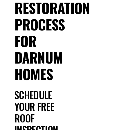
RESTORATION
PROCESS
FOR
DARNUM
HOMES
SCHEDULE
YOUR FREE
ROOF
INSPECTION