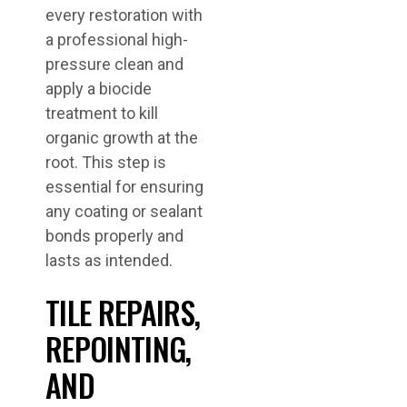
every restoration with
a professional high-
pressure clean and
apply a biocide
treatment to kill
organic growth at the
root. This step is
essential for ensuring
any coating or sealant
bonds properly and
lasts as intended.
TILE REPAIRS,
REPOINTING,
AND