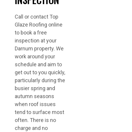
Call or contact Top
Glaze Roofing online
to book a free
inspection at your
Darnum property. We
work around your
schedule and aim to
get out to you quickly,
particularly during the
busier spring and
autumn seasons
when roof issues
tend to surface most
often. There is no
charge and no