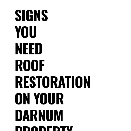
SIGNS
YOU
NEED
ROOF
RESTORATION
ON YOUR
DARNUM