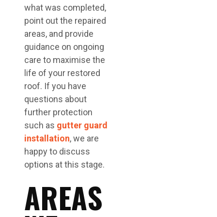
what was completed,
point out the repaired
areas, and provide
guidance on ongoing
care to maximise the
life of your restored
roof. If you have
questions about
further protection
such as
gutter guard
installation
, we are
happy to discuss
options at this stage.
AREAS