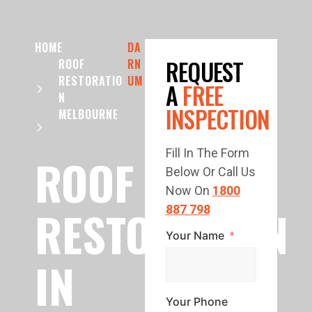
HOME
DA
REQUEST
ROOF
RN
RESTORATIO
UM
A
FREE
N
INSPECTION
MELBOURNE
Fill In The Form
ROOF
Below Or Call Us
Now On
1800
RESTORATION
887 798
Your Name
IN
Your Phone