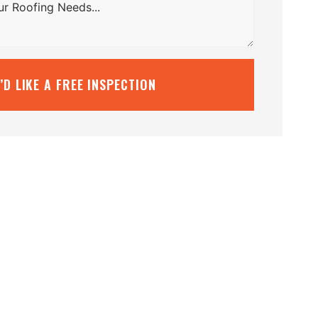
I’D LIKE A FREE INSPECTION