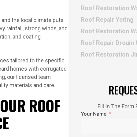
Roof Restoration W
Roof Repair Yering
 and the local climate puts
 rainfall, strong winds, and
Roof Restoration W
ation, and coating
Roof Repair Drouin
Roof Restoration Ji
ces tailored to the specific
oard homes with corrugated
ing, our licensed team
lity materials and care.
REQUE
 OUR ROOF
Fill In The For
Your Name
CE