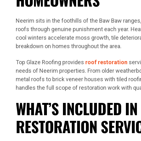
Neerim sits in the foothills of the Baw Baw ranges,
roofs through genuine punishment each year. Heavy
cool winters accelerate moss growth, tile deterior
breakdown on homes throughout the area.
Top Glaze Roofing provides
roof restoration
servi
needs of Neerim properties. From older weatherb
metal roofs to brick veneer houses with tiled roof
handles the full scope of restoration work with qua
WHAT’S INCLUDED IN
RESTORATION SERVI