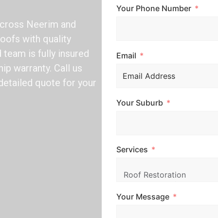
Your Phone Number
across Neerim and
oofs with quality
team is fully insured
Email
ip warranty. Call us
detailed quote for your
Your Suburb
Services
Your Message