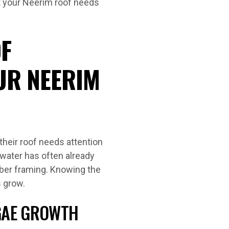
t your Neerim roof needs
F
UR NEERIM
eir roof needs attention
, water has often already
imber framing. Knowing the
s grow.
LGAE GROWTH