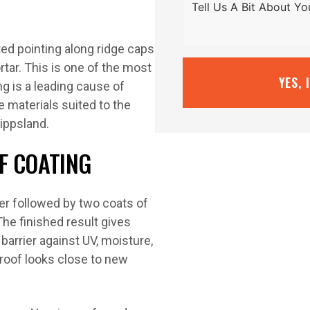
ted pointing along ridge caps
rtar. This is one of the most
YES, 
ng is a leading cause of
e materials suited to the
ippsland.
F COATING
er followed by two coats of
he finished result gives
barrier against UV, moisture,
roof looks close to new