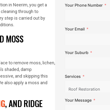
tion in Neerim, you get a
Your Phone Number
 cleaning through to
y step is carried out by
itions.
Your Email
D MOSS
Your Suburb
face to remove moss, lichen,
im’s shaded, damp
ssive, and skipping this
Services
We also apply a moss and
NG
, AND RIDGE
Your Message