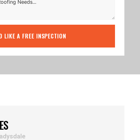
’D LIKE A FREE INSPECTION
ES
ladysdale