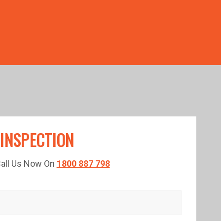
TED TIME!
 INSPECTION
 Call Us Now On
1800 887 798