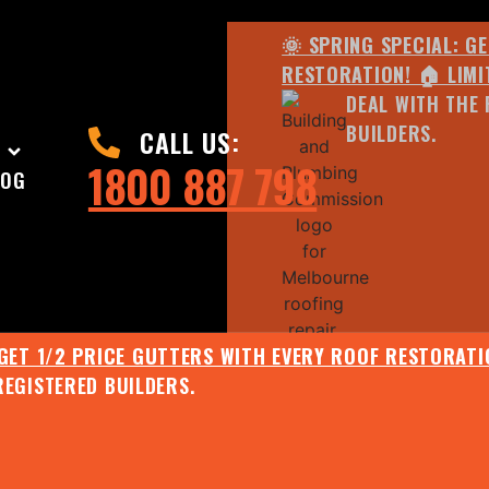
🌞 SPRING SPECIAL: G
RESTORATION! 🏠 LIMI
DEAL WITH THE 
BUILDERS.
CALL US:
1800 887 798
LOG
 GET 1/2 PRICE GUTTERS WITH EVERY ROOF RESTORATIO
REGISTERED BUILDERS.
🌧️ JULY SPECIAL:
EE ROOF ASSESSMENT AND REPORT AND RECEIVE UPTO 
🌞 SPRING SPECIAL