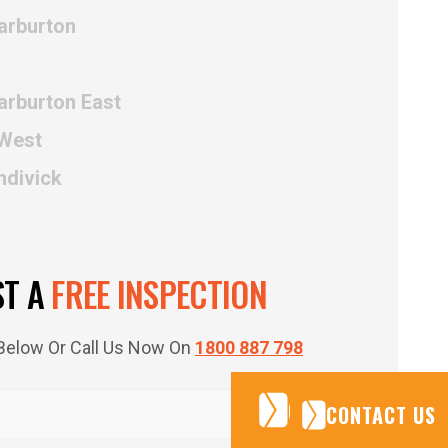
arburton
arburton East
 West
ndivick
ST A
FREE INSPECTION
m Below Or Call Us Now On
1800 887 798
CONTACT US
CONTACT US
CONTACT US