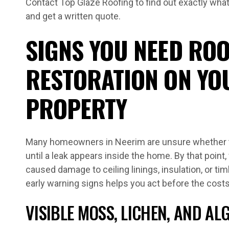
Contact Top Glaze Roofing to find out exactly wha
and get a written quote.
SIGNS YOU NEED ROO
RESTORATION ON YO
PROPERTY
Many homeowners in Neerim are unsure whether th
until a leak appears inside the home. By that point
caused damage to ceiling linings, insulation, or t
early warning signs helps you act before the cost
VISIBLE MOSS, LICHEN, AND A