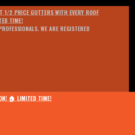
ET 1/2 PRICE GUTTERS WITH EVERY ROOF
TED TIME!
PROFESSIONALS. WE ARE REGISTERED
N! 🏠 LIMITED TIME!
25% OFF ANY QUOTED WORK