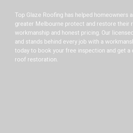
Top Glaze Roofing has helped homeowners 
greater Melbourne protect and restore their r
workmanship and honest pricing. Our licensed 
and stands behind every job with a workmansh
today to book your free inspection and get a 
roof restoration.