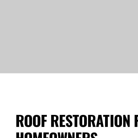
ROOF RESTORATION 
HOMEOWNERS