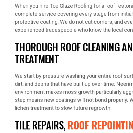
When you hire Top Glaze Roofing for a roof restora
complete service covering every stage from initial
protective coating. We do not cut corners, and ever
experienced tradespeople who know the local cond
THOROUGH ROOF CLEANING AN
TREATMENT
We start by pressure washing your entire roof sur
dirt, and debris that have built up over time. Neer
environment makes moss growth particularly aggre
step means new coatings will not bond properly. 
lichen treatment to slow future regrowth.
TILE REPAIRS,
ROOF REPOINTI