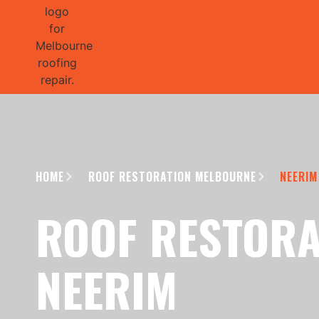
GET 1/2 
HOME
ROOF RESTORATION MELBOURNE
NEERIM
ROOF RESTORA
NEERIM