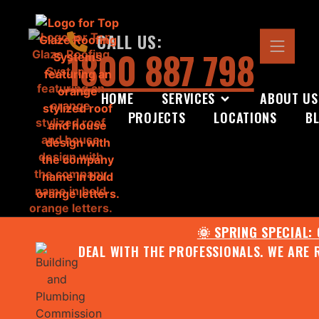
CALL US:
1800 887 798
HOME
SERVICES
ABOUT US
PROJECTS
LOCATIONS
B
🌞 SPRING SPECIAL:
DEAL WITH THE PROFESSIONALS. WE ARE 
CONTACT US FOR YOUR FR