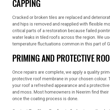
CAPPING
Cracked or broken tiles are replaced and deteriora
and hips is removed and reapplied with flexible mo
critical parts of a restoration because failed pointi
water leaks in tiled roofs across the region. We us
temperature fluctuations common in this part of G
PRIMING AND PROTECTIVE ROO
Once repairs are complete, we apply a quality prim
protective roof membrane in your chosen colour. T
your roof a refreshed appearance and a protective 
and moss. Most homeowners in Neerim find their 
once the coating process is done.