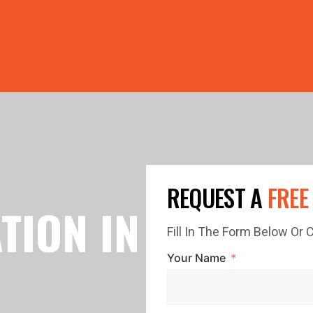
PRICE GUTTERS WITH EVERY ROOF RESTORATION! 🏠 LIMI
REQUEST A
FREE
TION IN
Fill In The Form Below Or
Your Name