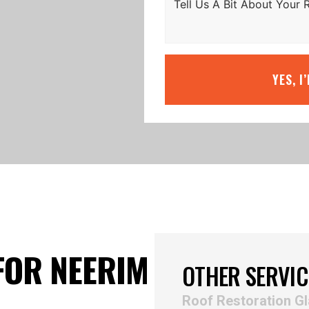
YES, I
FOR NEERIM
OTHER SERVIC
Roof Restoration G