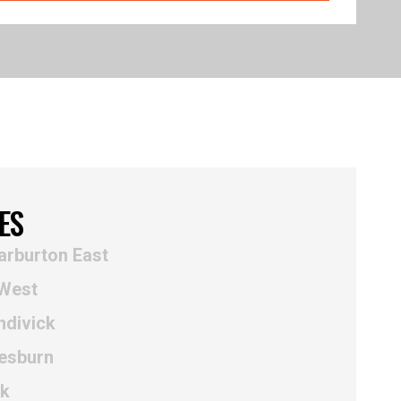
ES
arburton East
 West
ndivick
esburn
nk