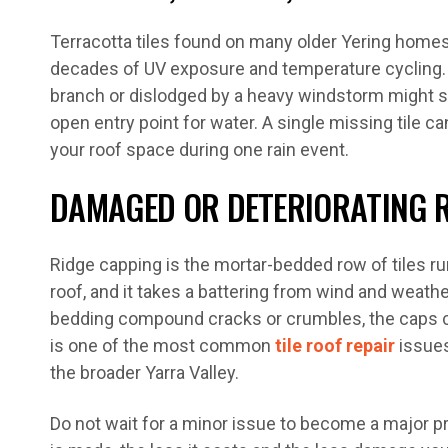
Terracotta tiles found on many older Yering homes
decades of UV exposure and temperature cycling. A 
branch or dislodged by a heavy windstorm might s
open entry point for water. A single missing tile can
your roof space during one rain event.
DAMAGED OR DETERIORATING 
Ridge capping is the mortar-bedded row of tiles ru
roof, and it takes a battering from wind and weathe
bedding compound cracks or crumbles, the caps can 
is one of the most common
tile roof repair
issues
the broader Yarra Valley.
Do not wait for a minor issue to become a major p