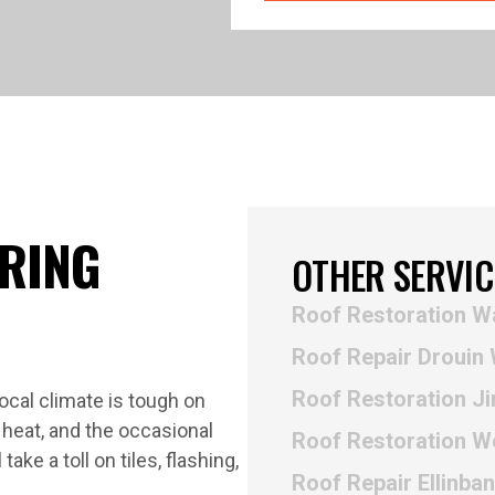
ERING
OTHER SERVIC
Roof Restoration W
Roof Repair Drouin
Roof Restoration Ji
 local climate is tough on
heat, and the occasional
Roof Restoration W
ke a toll on tiles, flashing,
Roof Repair Ellinba
.