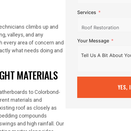
Services
 technicians climbs up and
ng, valleys, and any
Your Message
ph every area of concern and
xactly what needs doing and
IGHT MATERIALS
YES, 
eatherboards to Colorbond-
rent materials and
isting roof as closely as
d bedding compounds
swings and high rainfall. Our