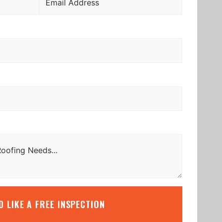
’D LIKE A FREE INSPECTION