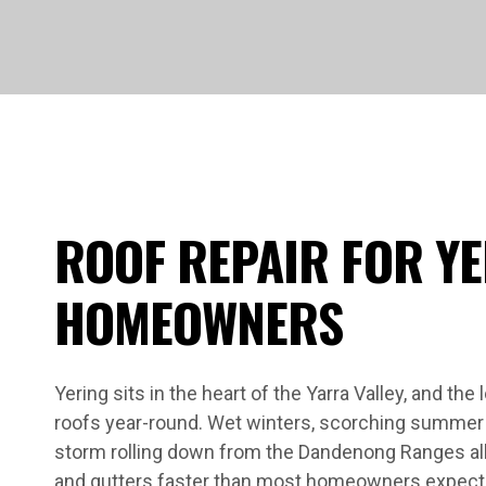
ROOF REPAIR FOR Y
HOMEOWNERS
Yering sits in the heart of the Yarra Valley, and the
roofs year-round. Wet winters, scorching summer 
storm rolling down from the Dandenong Ranges all ta
and gutters faster than most homeowners expect