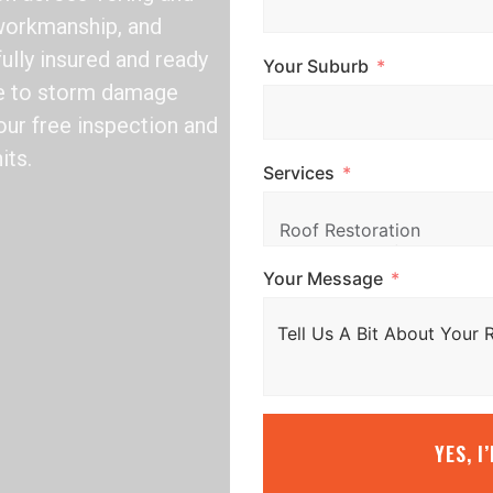
 workmanship, and
fully insured and ready
Your Suburb
ile to storm damage
our free inspection and
its.
Services
Your Message
YES, I