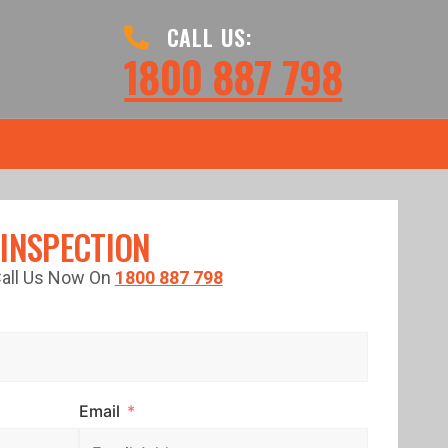
CALL US:
1800 887 798
 INSPECTION
 Call Us Now On
1800 887 798
Email