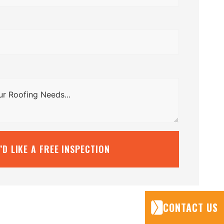
I’D LIKE A FREE INSPECTION
CONTACT US