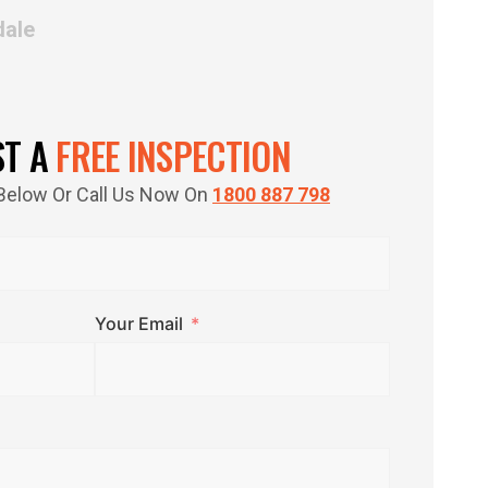
dale
ST A
FREE INSPECTION
m Below Or Call Us Now On
1800 887 798
Your Email