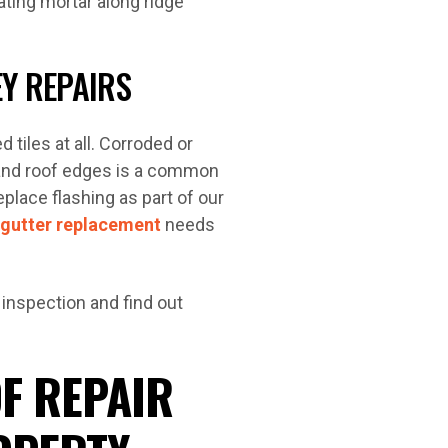
ting mortar along ridge
EY REPAIRS
 tiles at all. Corroded or
, and roof edges is a common
eplace flashing as part of our
gutter replacement
needs
 inspection and find out
F REPAIR