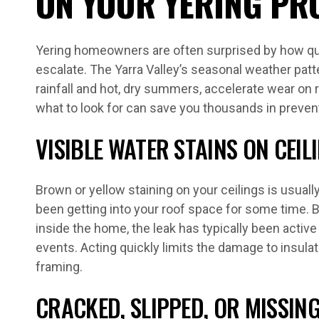
ON YOUR YERING PR
Yering homeowners are often surprised by how qui
escalate. The Yarra Valley’s seasonal weather patt
rainfall and hot, dry summers, accelerate wear on 
what to look for can save you thousands in preve
VISIBLE WATER STAINS ON CEIL
Brown or yellow staining on your ceilings is usually
been getting into your roof space for some time. B
inside the home, the leak has typically been active
events. Acting quickly limits the damage to insulat
framing.
CRACKED, SLIPPED, OR MISSING