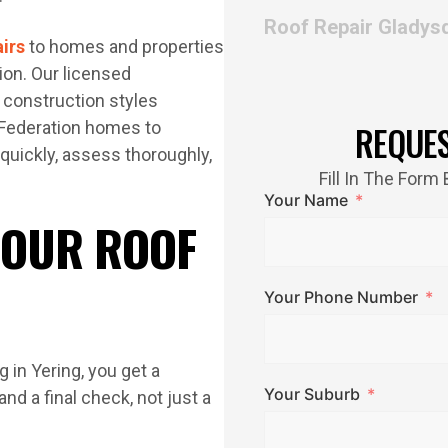
Roof Repair Gladys
airs
to homes and properties
ion. Our licensed
 construction styles
d Federation homes to
REQUE
quickly, assess thoroughly,
Fill In The For
Your Name
 OUR ROOF
Your Phone Number
 in Yering, you get a
Your Suburb
nd a final check, not just a