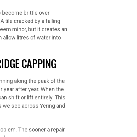
 become brittle over
tile cracked by a falling
eem minor, but it creates an
 allow litres of water into
RIDGE CAPPING
nning along the peak of the
r year after year. When the
shift or lift entirely. This
 we see across Yering and
roblem. The sooner a repair