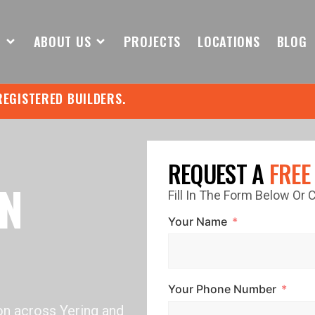
S
ABOUT US
PROJECTS
LOCATIONS
BLOG
REGISTERED BUILDERS.
REQUEST A
FREE
IN
Fill In The Form Below Or
Your Name
Your Phone Number
on across Yering and