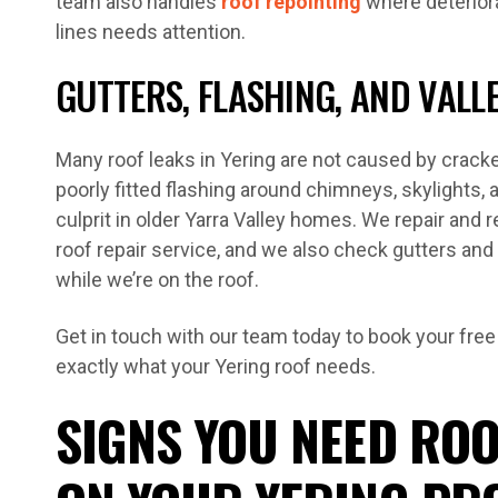
team also handles
roof repointing
where deteriora
lines needs attention.
GUTTERS, FLASHING, AND VALL
Many roof leaks in Yering are not caused by cracked
poorly fitted flashing around chimneys, skylights
culprit in older Yarra Valley homes. We repair and r
roof repair service, and we also check gutters and
while we’re on the roof.
Get in touch with our team today to book your free
exactly what your Yering roof needs.
SIGNS YOU NEED ROO