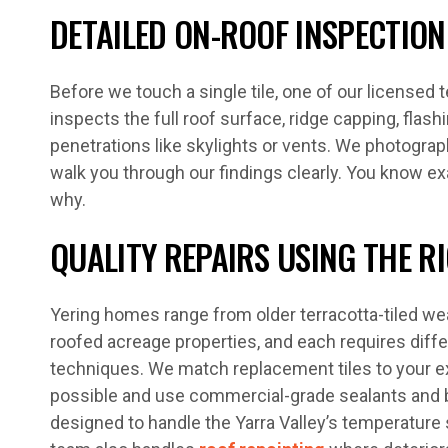
DETAILED ON-ROOF INSPECTION
Before we touch a single tile, one of our licensed
inspects the full roof surface, ridge capping, flashi
penetrations like skylights or vents. We photogra
walk you through our findings clearly. You know e
why.
QUALITY REPAIRS USING THE R
Yering homes range from older terracotta-tiled w
roofed acreage properties, and each requires diffe
techniques. We match replacement tiles to your ex
possible and use commercial-grade sealants an
designed to handle the Yarra Valley’s temperature 