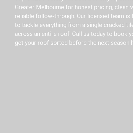
Greater Melbourne for honest pricing, clean
reliable follow-through. Our licensed team is 
to tackle everything from a single cracked t
across an entire roof. Call us today to book y
get your roof sorted before the next season h