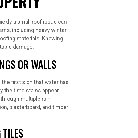
OPERTY
ckly a small roof issue can
erns, including heavy winter
roofing materials. Knowing
ntable damage.
INGS OR WALLS
 the first sign that water has
y the time stains appear
 through multiple rain
ion, plasterboard, and timber
 TILES