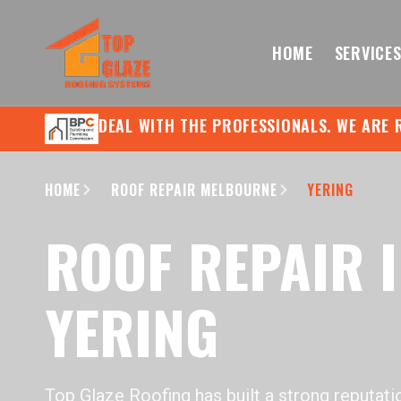
HOME
SERVICE
DEAL WITH THE PROFESSIONALS. WE ARE 
HOME
ROOF REPAIR MELBOURNE
YERING
ROOF REPAIR 
YERING
Top Glaze Roofing has built a strong reputati