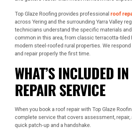
Top Glaze Roofing provides professional
roof rep
across Yering and the surrounding Yarra Valley reg
technicians understand the specific materials and
common in this area, from classic terracotta-tile
modern steel-roofed rural properties. We respond 
and repair properly the first time.
WHAT’S INCLUDED IN
REPAIR SERVICE
When you book a roof repair with Top Glaze Roofing
complete service that covers assessment, repair, a
quick patch-up and a handshake.