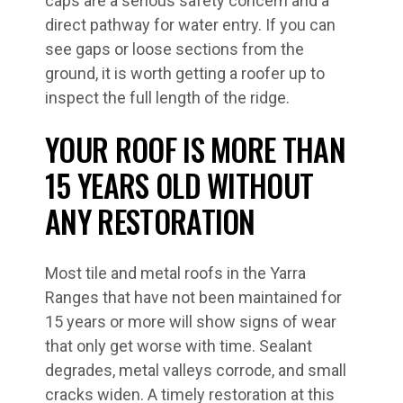
caps are a serious safety concern and a
direct pathway for water entry. If you can
see gaps or loose sections from the
ground, it is worth getting a roofer up to
inspect the full length of the ridge.
YOUR ROOF IS MORE THAN
15 YEARS OLD WITHOUT
ANY RESTORATION
Most tile and metal roofs in the Yarra
Ranges that have not been maintained for
15 years or more will show signs of wear
that only get worse with time. Sealant
degrades, metal valleys corrode, and small
cracks widen. A timely restoration at this