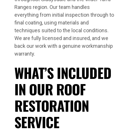
Ranges region. Our team handles
everything from initial inspection through to
final coating, using materials and
techniques suited to the local conditions.
We are fully licensed and insured, and we
back our work with a genuine workmanship
warranty.
WHAT’S INCLUDED
IN OUR ROOF
RESTORATION
SERVICE