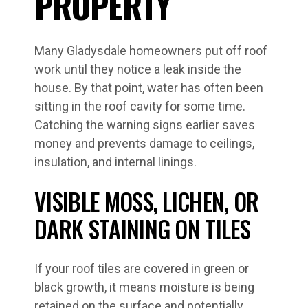
PROPERTY
Many Gladysdale homeowners put off roof
work until they notice a leak inside the
house. By that point, water has often been
sitting in the roof cavity for some time.
Catching the warning signs earlier saves
money and prevents damage to ceilings,
insulation, and internal linings.
VISIBLE MOSS, LICHEN, OR
DARK STAINING ON TILES
If your roof tiles are covered in green or
black growth, it means moisture is being
retained on the surface and potentially