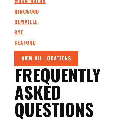
MORNINGTON
RINGWOOD
ROWVILLE
RYE
SEAFORD
VIEW ALL LOCATIONS
FREQUENTLY
ASKED
QUESTIONS