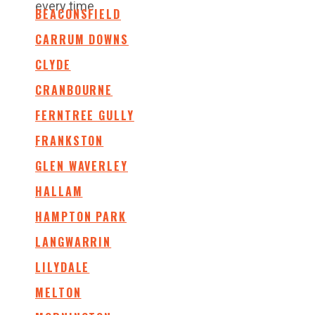
every time.
BEACONSFIELD
CARRUM DOWNS
CLYDE
CRANBOURNE
FERNTREE GULLY
FRANKSTON
GLEN WAVERLEY
HALLAM
HAMPTON PARK
LANGWARRIN
LILYDALE
MELTON