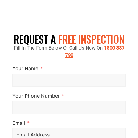
FACTORY 7/1441 S GIPPSLAND HWY,
CRANBOURNE VIC 3977, AUSTRALIA
REQUEST A
FREE INSPECTION
Fill In The Form Below Or Call Us Now On
1800 887
798
Your Name
Your Phone Number
Email