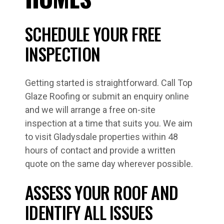
SCHEDULE YOUR FREE
INSPECTION
Getting started is straightforward. Call Top
Glaze Roofing or submit an enquiry online
and we will arrange a free on-site
inspection at a time that suits you. We aim
to visit Gladysdale properties within 48
hours of contact and provide a written
quote on the same day wherever possible.
ASSESS YOUR ROOF AND
IDENTIFY ALL ISSUES