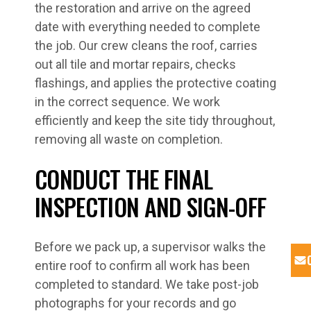
the restoration and arrive on the agreed
date with everything needed to complete
the job. Our crew cleans the roof, carries
out all tile and mortar repairs, checks
flashings, and applies the protective coating
in the correct sequence. We work
efficiently and keep the site tidy throughout,
removing all waste on completion.
CONDUCT THE FINAL
INSPECTION AND SIGN-OFF
Before we pack up, a supervisor walks the
entire roof to confirm all work has been
completed to standard. We take post-job
photographs for your records and go