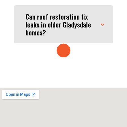
Can roof restoration fix
leaks in older Gladysdale
homes?