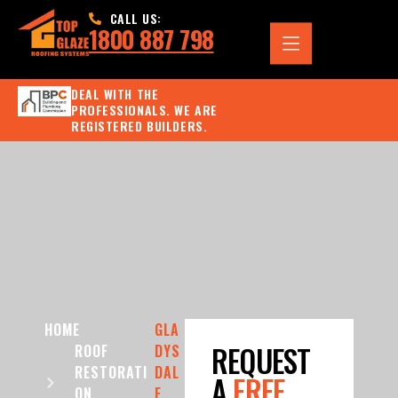
CALL US:
1800 887 798
DEAL WITH THE
PROFESSIONALS. WE ARE
REGISTERED BUILDERS.
HOME
GLA
REQUEST
ROOF
DYS
RESTORATI
DAL
A
FREE
ON
E