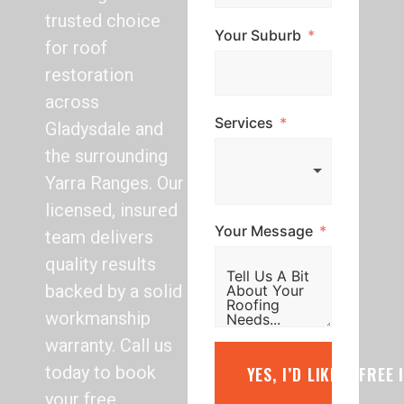
trusted choice
Your Suburb
for roof
restoration
across
Services
Gladysdale and
the surrounding
Yarra Ranges. Our
licensed, insured
Your Message
team delivers
quality results
backed by a solid
workmanship
warranty. Call us
today to book
YES, I’D LIKE A FREE
your free