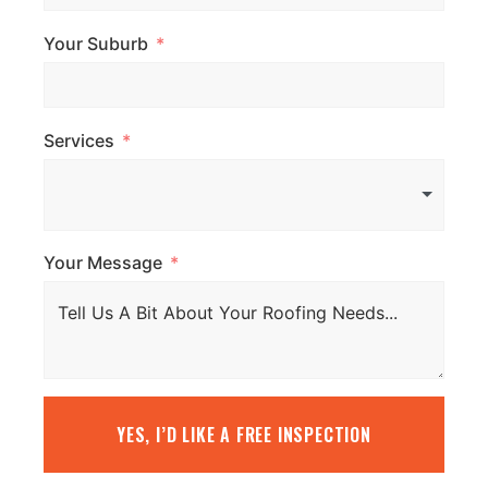
Your Suburb
Services
Your Message
YES, I’D LIKE A FREE INSPECTION