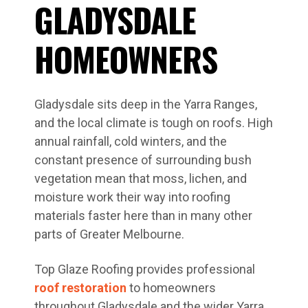
GLADYSDALE
HOMEOWNERS
Gladysdale sits deep in the Yarra Ranges,
and the local climate is tough on roofs. High
annual rainfall, cold winters, and the
constant presence of surrounding bush
vegetation mean that moss, lichen, and
moisture work their way into roofing
materials faster here than in many other
parts of Greater Melbourne.
Top Glaze Roofing provides professional
roof restoration
to homeowners
throughout Gladysdale and the wider Yarra