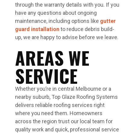
through the warranty details with you. If you
have any questions about ongoing
maintenance, including options like
gutter
guard installation
to reduce debris build-
up, we are happy to advise before we leave.
AREAS WE
SERVICE
Whether you’re in central Melbourne or a
nearby suburb, Top Glaze Roofing Systems
delivers reliable roofing services right
where you need them. Homeowners
across the region trust our local team for
quality work and quick, professional service