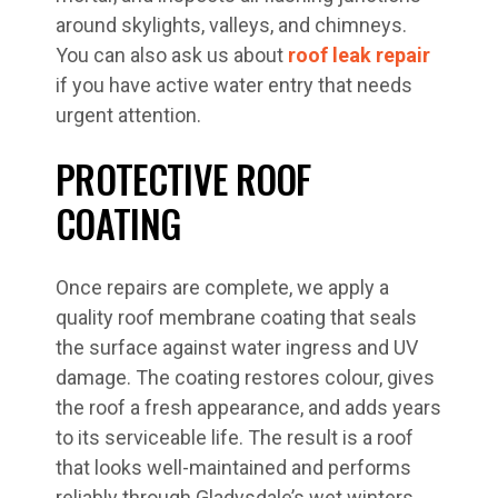
around skylights, valleys, and chimneys.
You can also ask us about
roof leak repair
if you have active water entry that needs
urgent attention.
PROTECTIVE ROOF
COATING
Once repairs are complete, we apply a
quality roof membrane coating that seals
the surface against water ingress and UV
damage. The coating restores colour, gives
the roof a fresh appearance, and adds years
to its serviceable life. The result is a roof
that looks well-maintained and performs
reliably through Gladysdale’s wet winters.