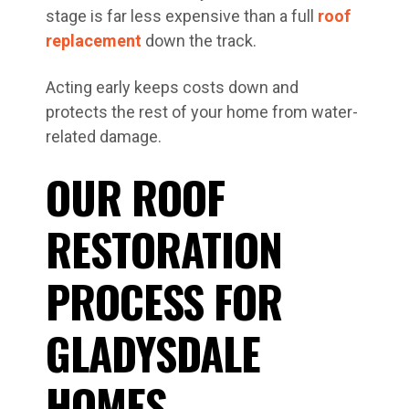
stage is far less expensive than a full
roof
replacement
down the track.
Acting early keeps costs down and
protects the rest of your home from water-
related damage.
OUR ROOF
RESTORATION
PROCESS FOR
GLADYSDALE
HOMES