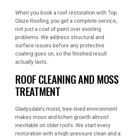
When you book a roof restoration with Top
Glaze Roofing, you get a complete service,
not just a coat of paint over existing
problems. We address structural and
surface issues before any protective
coating goes on, so the finished result
actually lasts.
ROOF CLEANING AND MOSS
TREATMENT
Gladysdale’s moist, tree-lined environment
makes moss and lichen growth almost
inevitable on older roofs. We start every
restoration with a high-pressure clean and a