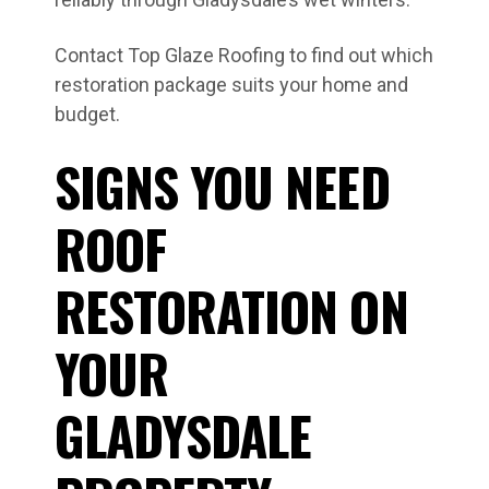
Contact Top Glaze Roofing to find out which
restoration package suits your home and
budget.
SIGNS YOU NEED
ROOF
RESTORATION ON
YOUR
GLADYSDALE