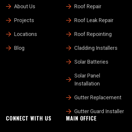
About Us
Roof Repair
Projects
Roof Leak Repair
Locations
Roof Repointing
Blog
Cladding Installers
Solar Batteries
Solar Panel
Installation
Gutter Replacement
Gutter Guard Installer
CONNECT WITH US
MAIN OFFICE