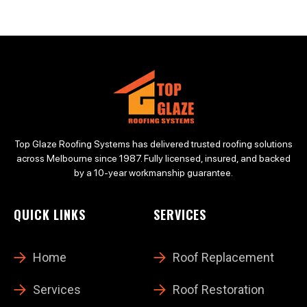
Top Glaze Roofing Systems has delivered trusted roofing solutions
across Melbourne since 1987. Fully licensed, insured, and backed
by a 10-year workmanship guarantee.
QUICK LINKS
SERVICES
Home
Roof Replacement
Services
Roof Restoration