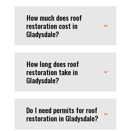
How much does roof
restoration cost in
Gladysdale?
How long does roof
restoration take in
Gladysdale?
Do I need permits for roof
restoration in Gladysdale?