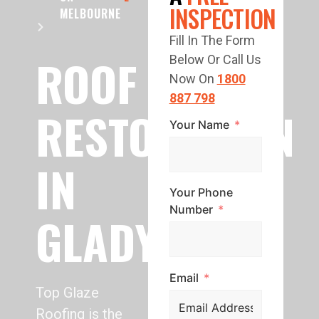
INSPECTION
MELBOURNE
Fill In The Form
ROOF
Below Or Call Us
Now On
1800
887 798
RESTORATION
Your Name
IN
Your Phone
Number
GLADYSDALE
Email
Top Glaze
Roofing is the