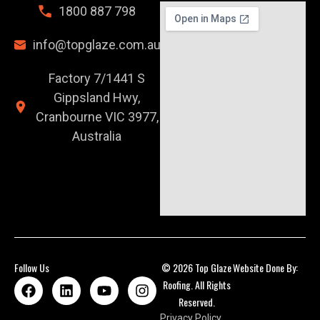
1800 887 798
info@topglaze.com.au
Factory 7/1441 S
Gippsland Hwy,
Cranbourne VIC 3977,
Australia
Follow Us
© 2026 Top Glaze
Website Done By:
Roofing. All Rights
Reserved.
Privacy Policy