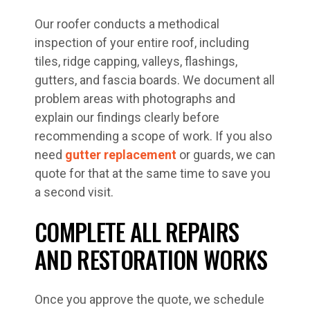
Our roofer conducts a methodical
inspection of your entire roof, including
tiles, ridge capping, valleys, flashings,
gutters, and fascia boards. We document all
problem areas with photographs and
explain our findings clearly before
recommending a scope of work. If you also
need
gutter replacement
or guards, we can
quote for that at the same time to save you
a second visit.
COMPLETE ALL REPAIRS
AND RESTORATION WORKS
Once you approve the quote, we schedule