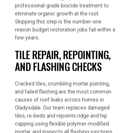
professional-grade biocide treatment to
eliminate organic growth at the root.
Skipping this step is the number-one
reason budget restoration jobs fail within a
few years.
TILE REPAIR, REPOINTING,
AND FLASHING CHECKS
Cracked tiles, crumbling mortar pointing,
and failed flashing are the most common
causes of roof leaks across homes in
Gladysdale. Our team replaces damaged
tiles, re-beds and repoints ridge and hip
capping using flexible polymer-modified
mortar, and inspects all flashing junctions