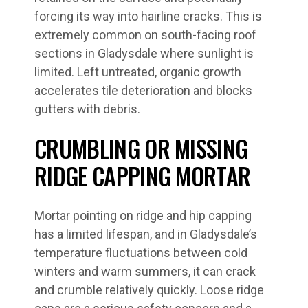
forcing its way into hairline cracks. This is
extremely common on south-facing roof
sections in Gladysdale where sunlight is
limited. Left untreated, organic growth
accelerates tile deterioration and blocks
gutters with debris.
CRUMBLING OR MISSING
RIDGE CAPPING MORTAR
Mortar pointing on ridge and hip capping
has a limited lifespan, and in Gladysdale’s
temperature fluctuations between cold
winters and warm summers, it can crack
and crumble relatively quickly. Loose ridge