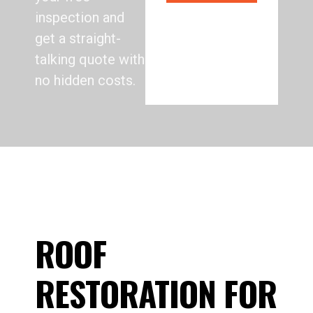
inspection and
get a straight-
talking quote with
no hidden costs.
ROOF
RESTORATION FOR