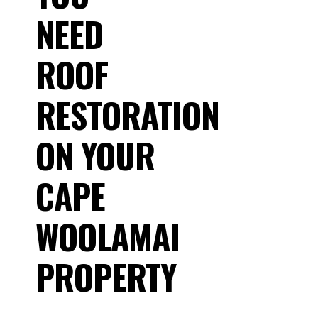
NEED
ROOF
RESTORATION
ON YOUR
CAPE
WOOLAMAI
PROPERTY