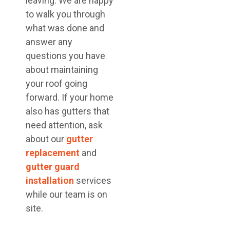
leaving. We are happy
to walk you through
what was done and
answer any
questions you have
about maintaining
your roof going
forward. If your home
also has gutters that
need attention, ask
about our
gutter
replacement
and
gutter guard
installation
services
while our team is on
site.