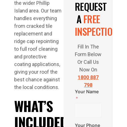
REQUEST
the wider Phillip
Island area. Our team
A
FREE
handles everything
from cracked tile
INSPECTION
replacement and
ridge cap repointing
Fill In The
to full roof cleaning
Form Below
and protective
Or Call Us
coating applications,
Now On
giving your roof the
1800 887
best chance against
798
the local conditions.
Your Name
WHAT’S
INCLUDED
Your Phone