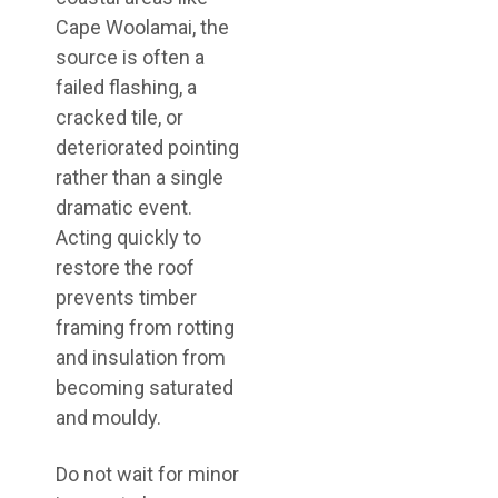
Cape Woolamai, the
source is often a
failed flashing, a
cracked tile, or
deteriorated pointing
rather than a single
dramatic event.
Acting quickly to
restore the roof
prevents timber
framing from rotting
and insulation from
becoming saturated
and mouldy.
Do not wait for minor