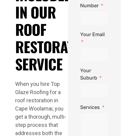
IN OUR
Number
ROOF
Your Email
RESTORATION
SERVICE
Your
Suburb
When you hire Top
Glaze Roofing for a
roof restoration in
Services
Cape Woolamai, you
get a thorough, multi-
step process that
addresses both the