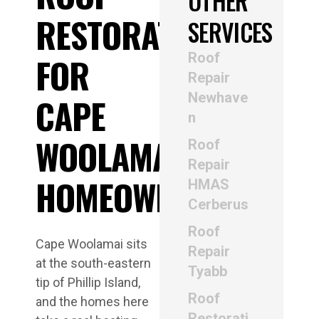
OTHER
RESTORATION
SERVICES
Roof
FOR
Repair
Newhave
CAPE
n
WOOLAMAI
Roof
Repair
HOMEOWNERS
HMAS
Cerberus
Roof
Cape Woolamai sits
Repair
at the south-eastern
Tyabb
tip of Phillip Island,
Roof
and the homes here
Restorati