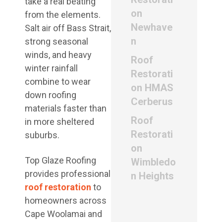
take a real beating
on
from the elements.
Newhave
Salt air off Bass Strait,
n
strong seasonal
winds, and heavy
Roof
winter rainfall
Restorati
combine to wear
on HMAS
down roofing
Cerberus
materials faster than
Roof
in more sheltered
Restorati
suburbs.
on
Top Glaze Roofing
Wimbledo
provides professional
n Heights
roof restoration
to
homeowners across
Cape Woolamai and