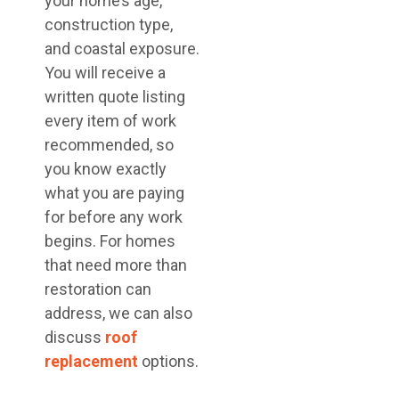
your home’s age,
construction type,
and coastal exposure.
You will receive a
written quote listing
every item of work
recommended, so
you know exactly
what you are paying
for before any work
begins. For homes
that need more than
restoration can
address, we can also
discuss
roof
replacement
options.