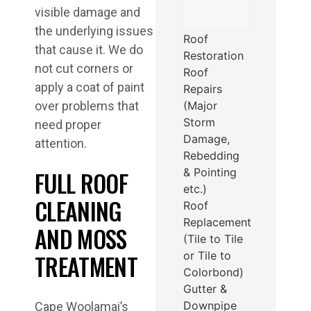
visible damage and
the underlying issues
Roof
that cause it. We do
Restoration
not cut corners or
Roof
apply a coat of paint
Repairs
(Major
over problems that
Storm
need proper
Damage,
attention.
Rebedding
& Pointing
FULL ROOF
etc.)
CLEANING
Roof
Replacement
AND MOSS
(Tile to Tile
or Tile to
TREATMENT
Colorbond)
Gutter &
Downpipe
Cape Woolamai’s