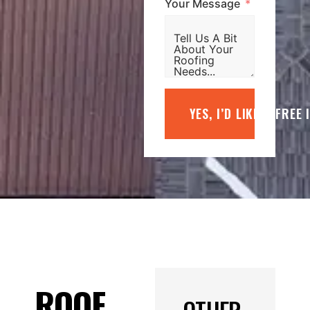
Your Message
YES, I’D LIKE A FREE
ROOF