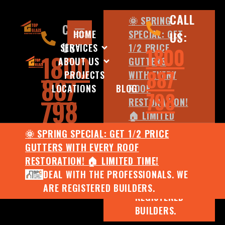
CALL
🌞 SPRING
CALL
HOME
SPECIAL: GET
US:
US:
SERVICES
1/2 PRICE
1800
1800
ABOUT US
GUTTERS
887
PROJECTS
WITH EVERY
887
LOCATIONS
BLOG
ROOF
798
798
RESTORATION!
🏠 LIMITED
TIME!
🌞 SPRING SPECIAL: GET 1/2 PRICE
DEAL WITH
GUTTERS WITH EVERY ROOF
THE
RESTORATION! 🏠 LIMITED TIME!
PROFESSIONALS.
DEAL WITH THE PROFESSIONALS. WE
WE ARE
ARE REGISTERED BUILDERS.
REGISTERED
BUILDERS.