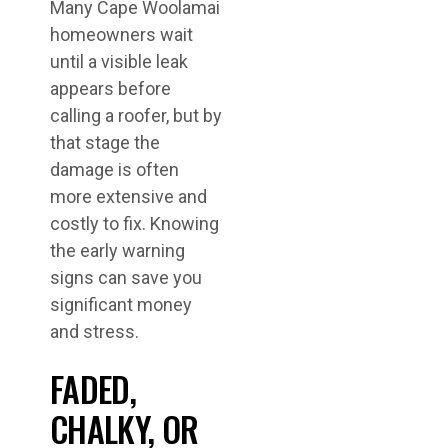
Many Cape Woolamai
homeowners wait
until a visible leak
appears before
calling a roofer, but by
that stage the
damage is often
more extensive and
costly to fix. Knowing
the early warning
signs can save you
significant money
and stress.
FADED,
CHALKY, OR