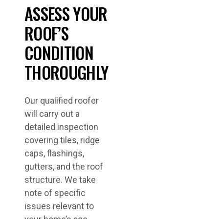
ASSESS YOUR
ROOF’S
CONDITION
THOROUGHLY
Our qualified roofer
will carry out a
detailed inspection
covering tiles, ridge
caps, flashings,
gutters, and the roof
structure. We take
note of specific
issues relevant to