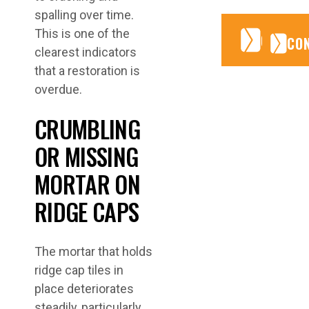
spalling over time.
This is one of the
CONTA
CONTA
CO
clearest indicators
that a restoration is
overdue.
CRUMBLING
OR MISSING
MORTAR ON
RIDGE CAPS
The mortar that holds
ridge cap tiles in
place deteriorates
steadily, particularly