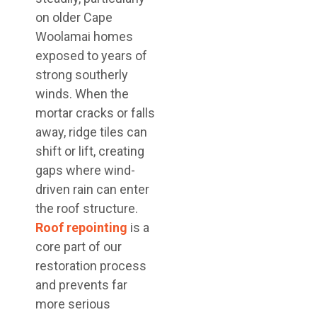
on older Cape
Woolamai homes
exposed to years of
strong southerly
winds. When the
mortar cracks or falls
away, ridge tiles can
shift or lift, creating
gaps where wind-
driven rain can enter
the roof structure.
Roof repointing
is a
core part of our
restoration process
and prevents far
more serious