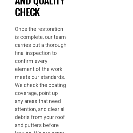
CHECK
Once the restoration
is complete, our team
carries out a thorough
final inspection to
confirm every
element of the work
meets our standards.
We check the coating
coverage, point up
any areas that need
attention, and clear all
debris from your roof
and gutters before