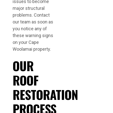
issues to become
major structural
problems. Contact
our team as soon as
you notice any of
these warning signs
on your Cape
Woolamai property.
OUR
ROOF
RESTORATION
PROCESS