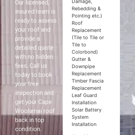
Damage,
Our licensed,
Rebedding &
insured team is
Pointing etc.)
ready to assess
Roof
your roof and
Replacement
(Tile to Tile or
provide a
Tile to
detailed quote
Colorbond)
with no hidden
Gutter &
fees. Call us
Downpipe
Replacement
today to book
Timber Fascia
your free
Replacement
inspection and
Leaf Guard
get your Cape
Installation
Solar Battery
Woolamai roof
System
back in top
Installation
condition.