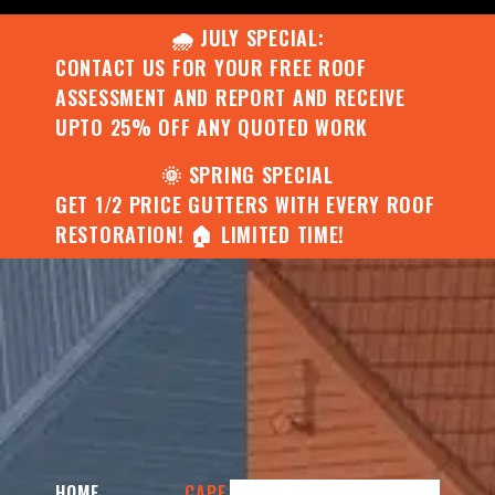
🌧️ JULY SPECIAL:
CONTACT US FOR YOUR FREE ROOF
ASSESSMENT AND REPORT AND RECEIVE
UPTO 25% OFF ANY QUOTED WORK
🌞 SPRING SPECIAL
GET 1/2 PRICE GUTTERS WITH EVERY ROOF
RESTORATION! 🏠 LIMITED TIME!
HOME
CAPE