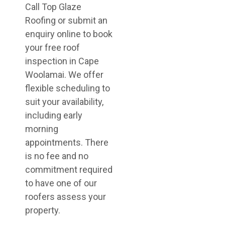
Call Top Glaze
Roofing or submit an
enquiry online to book
your free roof
inspection in Cape
Woolamai. We offer
flexible scheduling to
suit your availability,
including early
morning
appointments. There
is no fee and no
commitment required
to have one of our
roofers assess your
property.