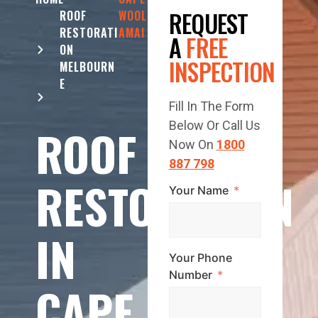
REQUEST
ROOF
WOOL
RESTORATI
AMAI
A
FREE
ON
INSPECTION
MELBOURN
E
Fill In The Form
Below Or Call Us
ROOF
Now On
1800
887 798
RESTORATION
Your Name
IN
Your Phone
Number
CAPE