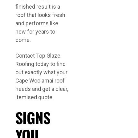
finished result is a
roof that looks fresh
and performs like
new for years to
come.
Contact Top Glaze
Roofing today to find
out exactly what your
Cape Woolamai roof
needs and get a clear,
itemised quote.
SIGNS
YOU