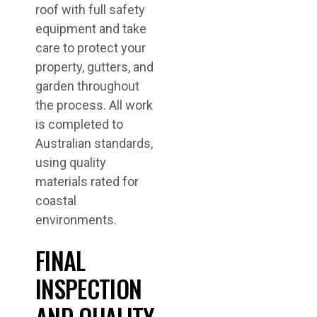
roof with full safety
equipment and take
care to protect your
property, gutters, and
garden throughout
the process. All work
is completed to
Australian standards,
using quality
materials rated for
coastal
environments.
FINAL
INSPECTION
AND QUALITY