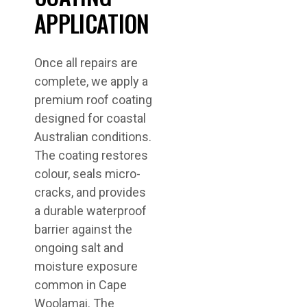
APPLICATION
Once all repairs are
complete, we apply a
premium roof coating
designed for coastal
Australian conditions.
The coating restores
colour, seals micro-
cracks, and provides
a durable waterproof
barrier against the
ongoing salt and
moisture exposure
common in Cape
Woolamai. The