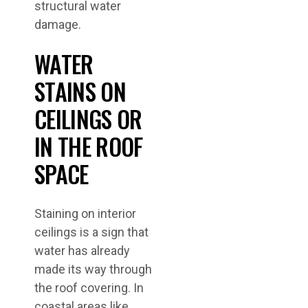
structural water
damage.
WATER
STAINS ON
CEILINGS OR
IN THE ROOF
SPACE
Staining on interior
ceilings is a sign that
water has already
made its way through
the roof covering. In
coastal areas like