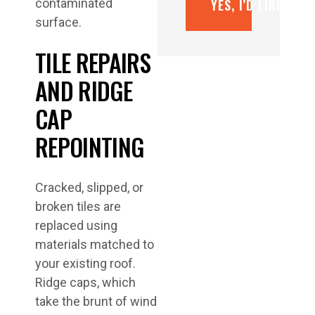
YES, I’D LIKE A F
contaminated
surface.
TILE REPAIRS
AND RIDGE
CAP
REPOINTING
Cracked, slipped, or
broken tiles are
replaced using
materials matched to
your existing roof.
Ridge caps, which
take the brunt of wind