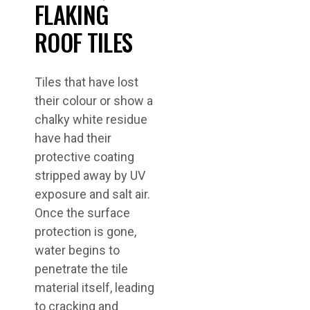
FLAKING
ROOF TILES
Tiles that have lost
their colour or show a
chalky white residue
have had their
protective coating
stripped away by UV
exposure and salt air.
Once the surface
protection is gone,
water begins to
penetrate the tile
material itself, leading
to cracking and