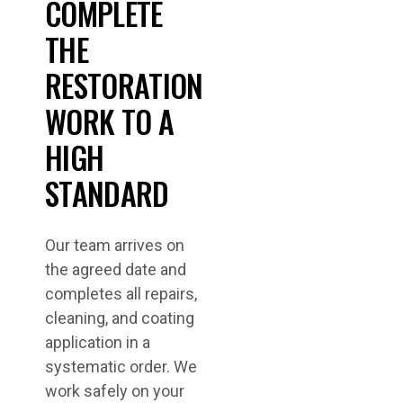
COMPLETE
THE
RESTORATION
WORK TO A
HIGH
STANDARD
Our team arrives on
the agreed date and
completes all repairs,
cleaning, and coating
application in a
systematic order. We
work safely on your