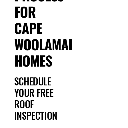
FOR
CAPE
WOOLAMAI
HOMES
SCHEDULE
YOUR FREE
ROOF
INSPECTION