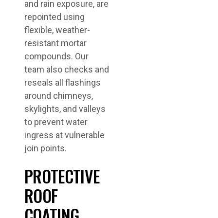
and rain exposure, are
repointed using
flexible, weather-
resistant mortar
compounds. Our
team also checks and
reseals all flashings
around chimneys,
skylights, and valleys
to prevent water
ingress at vulnerable
join points.
PROTECTIVE
ROOF
COATING