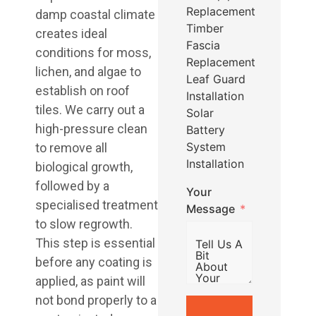
Replacement
damp coastal climate
Timber
creates ideal
Fascia
conditions for moss,
Replacement
lichen, and algae to
Leaf Guard
establish on roof
Installation
tiles. We carry out a
Solar
high-pressure clean
Battery
System
to remove all
Installation
biological growth,
followed by a
Your
specialised treatment
Message
to slow regrowth.
This step is essential
before any coating is
applied, as paint will
not bond properly to a