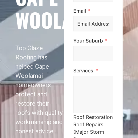
WOOLAMAI
Email
Your Suburb
Top Glaze
Roofing has
helped Cape
Services
Woolamai
homeowners
protect and
restore their
roofs with quality
Roof Restoration
workmanship and
Roof Repairs
honest advice.
(Major Storm