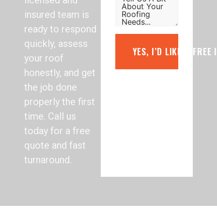
licensed and
insured team is
ready to respond
quickly, assess
YES, I’D LIKE A FREE
your roof
honestly, and get
the job done
properly the first
time. Call us
today for a free
quote and fast
turnaround.