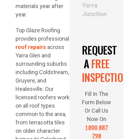
Yarra
materials year after
Junction
year.
Top Glaze Roofing
provides professional
REQUEST
roof repairs
across
Yarra Glen and
A
FREE
surrounding suburbs
including Coldstream,
INSPECTION
Gruyere, and
Healesville. Our
Fill In The
licensed roofers work
Form Below
on all roof types
Or Call Us
common to the area,
Now On
from terracotta tiles
1800 887
on older character
798