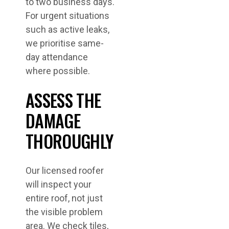
to two business days.
For urgent situations
such as active leaks,
we prioritise same-
day attendance
where possible.
ASSESS THE
DAMAGE
THOROUGHLY
Our licensed roofer
will inspect your
entire roof, not just
the visible problem
area. We check tiles,