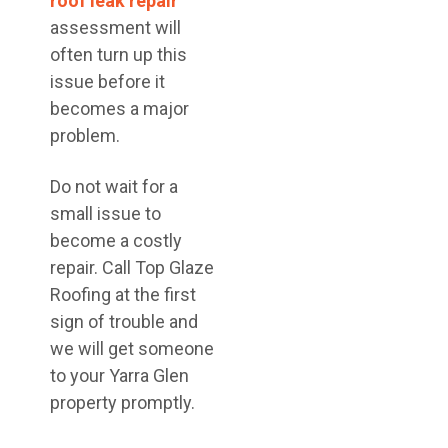
roof leak repair
assessment will
often turn up this
issue before it
becomes a major
problem.
Do not wait for a
small issue to
become a costly
repair. Call Top Glaze
Roofing at the first
sign of trouble and
we will get someone
to your Yarra Glen
property promptly.