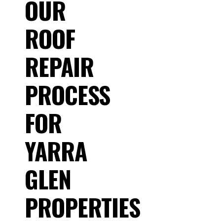
OUR
ROOF
REPAIR
PROCESS
FOR
YARRA
GLEN
PROPERTIES