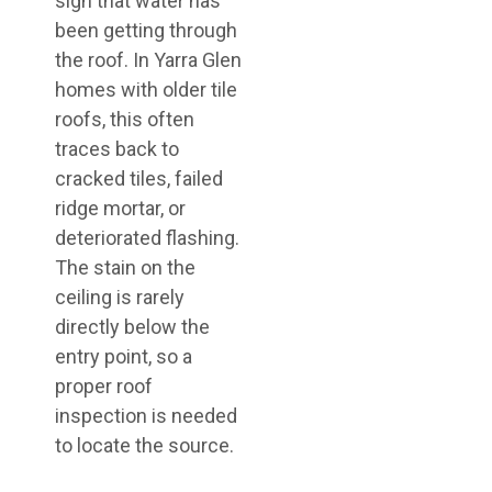
sign that water has
been getting through
the roof. In Yarra Glen
homes with older tile
roofs, this often
traces back to
cracked tiles, failed
ridge mortar, or
deteriorated flashing.
The stain on the
ceiling is rarely
directly below the
entry point, so a
proper roof
inspection is needed
to locate the source.