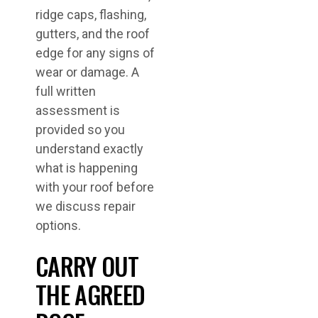
ridge caps, flashing,
gutters, and the roof
edge for any signs of
wear or damage. A
full written
assessment is
provided so you
understand exactly
what is happening
with your roof before
we discuss repair
options.
CARRY OUT
THE AGREED