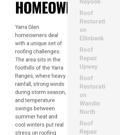
HOMEOWNERS
Nayook
Roof
Restorati
Yarra Glen
on
homeowners deal
Ellinbank
with a unique set of
Roof
roofing challenges.
Repair
The area sits in the
Upwey
foothills of the Yarra
Ranges, where heavy
Roof
rainfall, strong winds
Restorati
during storm season,
on
and temperature
Wandin
swings between
North
summer heat and
Roof
cool winters put real
Repair
stress on roofing