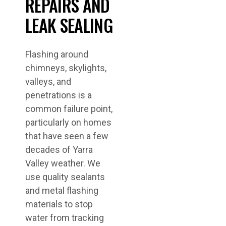
REPAIRS AND
LEAK SEALING
Flashing around
chimneys, skylights,
valleys, and
penetrations is a
common failure point,
particularly on homes
that have seen a few
decades of Yarra
Valley weather. We
use quality sealants
and metal flashing
materials to stop
water from tracking