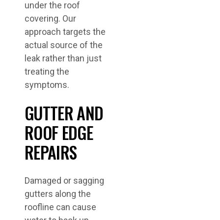
under the roof
covering. Our
approach targets the
actual source of the
leak rather than just
treating the
symptoms.
GUTTER AND
ROOF EDGE
REPAIRS
Damaged or sagging
gutters along the
roofline can cause