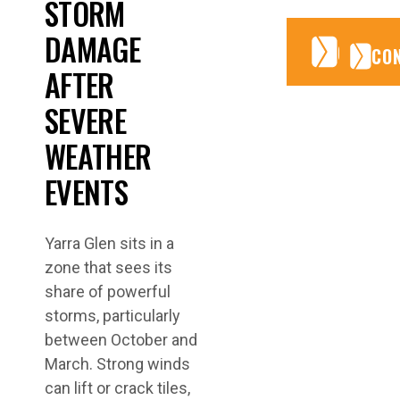
STORM
DAMAGE
CONTA
CONTA
CO
AFTER
SEVERE
WEATHER
EVENTS
Yarra Glen sits in a
zone that sees its
share of powerful
storms, particularly
between October and
March. Strong winds
can lift or crack tiles,