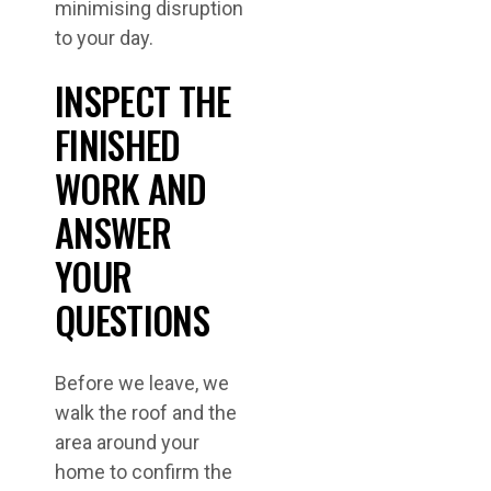
minimising disruption
to your day.
INSPECT THE
FINISHED
WORK AND
ANSWER
YOUR
QUESTIONS
Before we leave, we
walk the roof and the
area around your
home to confirm the