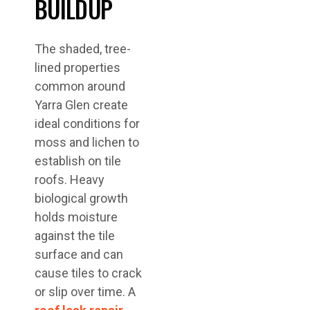
BUILDUP
The shaded, tree-
lined properties
common around
Yarra Glen create
ideal conditions for
moss and lichen to
establish on tile
roofs. Heavy
biological growth
holds moisture
against the tile
surface and can
cause tiles to crack
or slip over time. A