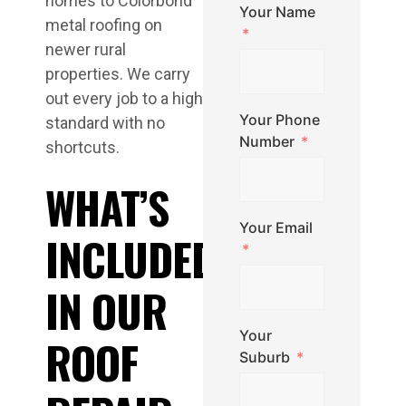
homes to Colorbond
Your Name
metal roofing on
newer rural
properties. We carry
out every job to a high
Your Phone
standard with no
Number
shortcuts.
WHAT’S
Your Email
INCLUDED
IN OUR
Your
ROOF
Suburb