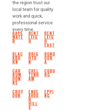
the region trust our
local team for quality
work and quick,
professional service
every time.
BAYS
BENT
BENT
WATE
LEIG
LEIG
R
H
H
EAST
BLAC
BRIG
BUND
KBU
HTO
OOR
RN
N
A
CAR
CHEL
COBU
RUM
TENH
RG
DOW
AM
NS
CROY
ENDE
EPPI
DON
AVOU
NG
R
HILL
S