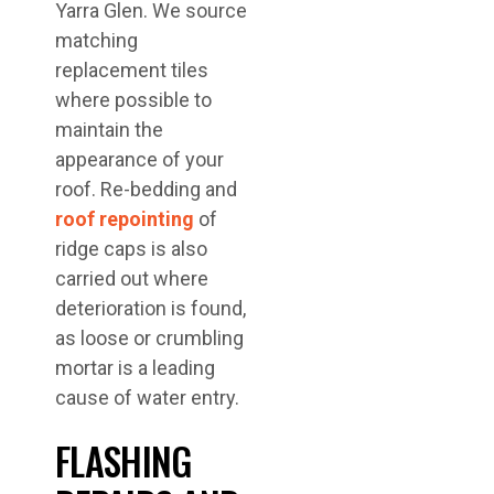
Yarra Glen. We source
matching
replacement tiles
where possible to
maintain the
appearance of your
roof. Re-bedding and
roof repointing
of
ridge caps is also
carried out where
deterioration is found,
as loose or crumbling
mortar is a leading
cause of water entry.
FLASHING