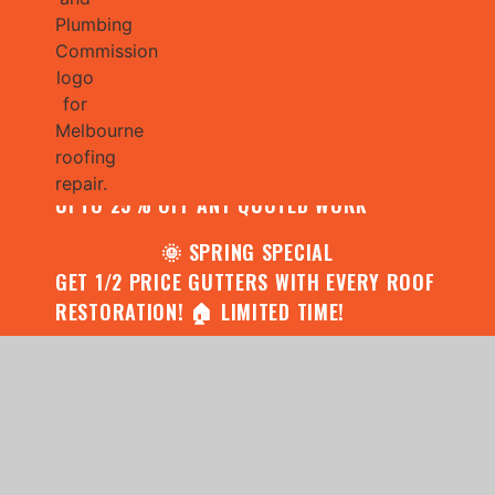
🌧️ JULY SPECIAL:
CONTACT US FOR YOUR FREE ROOF
ASSESSMENT AND REPORT AND RECEIVE
UPTO 25% OFF ANY QUOTED WORK
🌞 SPRING SPECIAL
GET 1/2 PRICE GUTTERS WITH EVERY ROOF
RESTORATION! 🏠 LIMITED TIME!