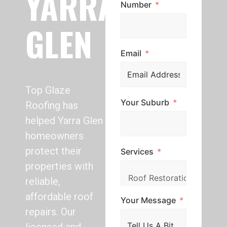
YARRA
Number
GLEN
Email
Top Glaze
Your Suburb
Roofing has
helped Yarra Glen
homeowners
protect their
Services
properties with
reliable,
affordable roof
Your Message
repairs. Our