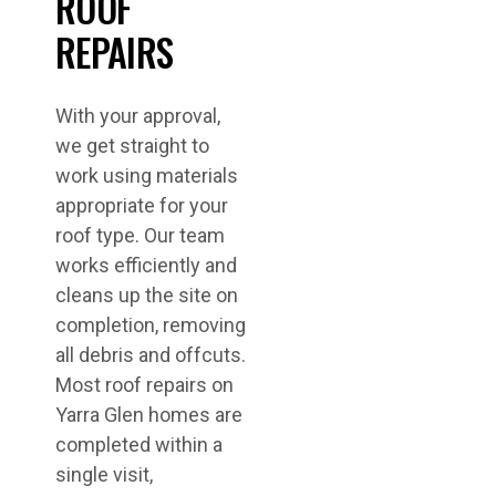
ROOF
REPAIRS
With your approval,
we get straight to
work using materials
appropriate for your
roof type. Our team
works efficiently and
cleans up the site on
completion, removing
all debris and offcuts.
Most roof repairs on
Yarra Glen homes are
completed within a
single visit,