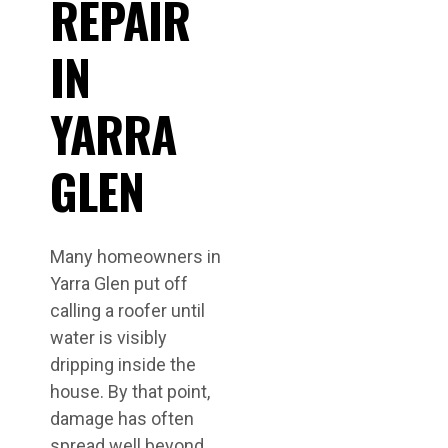
REPAIR
IN
YARRA
GLEN
Many homeowners in
Yarra Glen put off
calling a roofer until
water is visibly
dripping inside the
house. By that point,
damage has often
spread well beyond