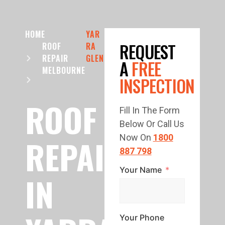
HOME
YAR
REQUEST
ROOF
RA
REPAIR
GLEN
A
FREE
MELBOURNE
INSPECTION
ROOF
Fill In The Form
Below Or Call Us
REPAIR
Now On
1800
887 798
Your Name
IN
Your Phone