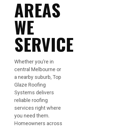
AREAS
WE
SERVICE
Whether you’re in
central Melbourne or
a nearby suburb, Top
Glaze Roofing
Systems delivers
reliable roofing
services right where
you need them.
Homeowners across