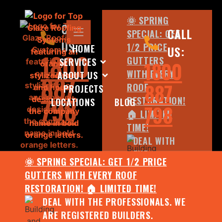
🌞 SPRING
CALL
CALL
SPECIAL: GET
US:
1/2 PRICE
HOME
US:
1800
GUTTERS
SERVICES
1800
WITH EVERY
ABOUT US
887
887
ROOF
PROJECTS
798
RESTORATION!
LOCATIONS
BLOG
798
🏠 LIMITED
TIME!
DEAL WITH
THE
🌞 SPRING SPECIAL: GET 1/2 PRICE
PROFESSIONALS.
GUTTERS WITH EVERY ROOF
WE ARE
RESTORATION! 🏠 LIMITED TIME!
REGISTERED
DEAL WITH THE PROFESSIONALS. WE
BUILDERS.
ARE REGISTERED BUILDERS.