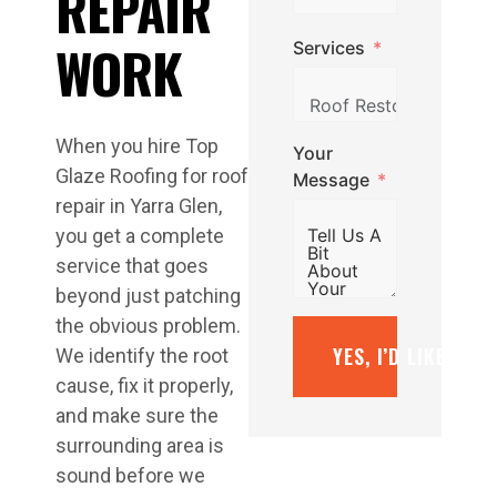
REPAIR
WORK
Services
When you hire Top
Your
Glaze Roofing for roof
Message
repair in Yarra Glen,
you get a complete
service that goes
beyond just patching
the obvious problem.
YES, I’D LIKE A F
We identify the root
cause, fix it properly,
and make sure the
surrounding area is
sound before we