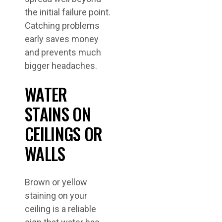
the initial failure point.
Catching problems
early saves money
and prevents much
bigger headaches.
WATER
STAINS ON
CEILINGS OR
WALLS
Brown or yellow
staining on your
ceiling is a reliable