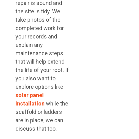
repair is sound and
the site is tidy. We
take photos of the
completed work for
your records and
explain any
maintenance steps
that will help extend
the life of your roof. If
you also want to
explore options like
solar panel
installation
while the
scaffold or ladders
are in place, we can
discuss that too.