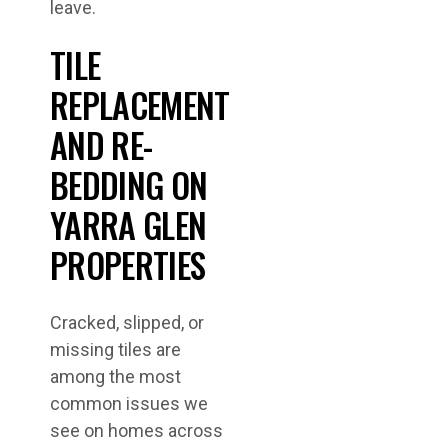
leave.
TILE
REPLACEMENT
AND RE-
BEDDING ON
YARRA GLEN
PROPERTIES
Cracked, slipped, or
missing tiles are
among the most
common issues we
see on homes across