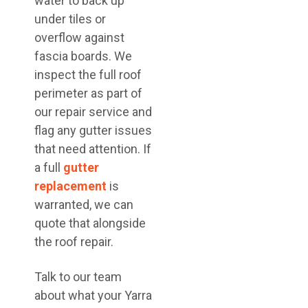
water to back up
under tiles or
overflow against
fascia boards. We
inspect the full roof
perimeter as part of
our repair service and
flag any gutter issues
that need attention. If
a full
gutter
replacement
is
warranted, we can
quote that alongside
the roof repair.
Talk to our team
about what your Yarra