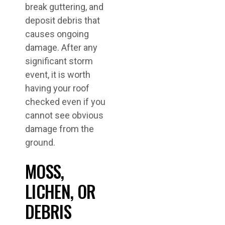
break guttering, and
deposit debris that
causes ongoing
damage. After any
significant storm
event, it is worth
having your roof
checked even if you
cannot see obvious
damage from the
ground.
MOSS,
LICHEN, OR
DEBRIS