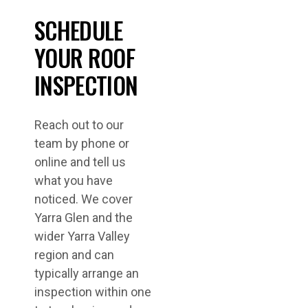
SCHEDULE
YOUR ROOF
INSPECTION
Reach out to our
team by phone or
online and tell us
what you have
noticed. We cover
Yarra Glen and the
wider Yarra Valley
region and can
typically arrange an
inspection within one