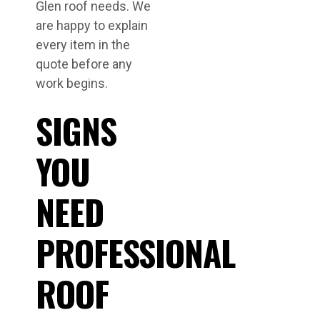
Glen roof needs. We
are happy to explain
every item in the
quote before any
work begins.
SIGNS
YOU
NEED
PROFESSIONAL
ROOF