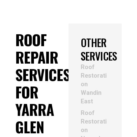
ROOF
OTHER
REPAIR
SERVICES
Roof
SERVICES
Restorati
on
FOR
Wandin
East
YARRA
Roof
GLEN
Restorati
on