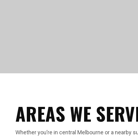
AREAS WE SERV
Whether you’re in central Melbourne or a nearby s