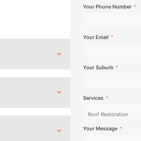
Your Phone Number
Your Email
Your Suburb
Services
Your Message