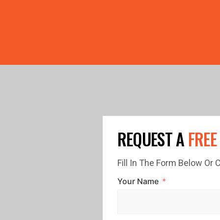
PRICE GUTTERS WITH EVERY ROOF RESTORATION! 🏠 LIMI
REQUEST A
FREE
Fill In The Form Below Or
Your Name