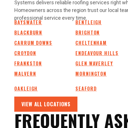
Systems delivers reliable roofing services right 
Homeowners across the region trust our local team
professional service every time.
BAYSWATER
BENTLEIGH
BLACKBURN
BRIGHTON
CARRUM DOWNS
CHELTENHAM
CROYDON
ENDEAVOUR HILLS
FRANKSTON
GLEN WAVERLEY
MALVERN
MORNINGTON
OAKLEIGH
SEAFORD
VIEW ALL LOCATIONS
FREQUENTLY AS