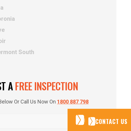
na
oronia
ve
oir
ermont South
ST A
FREE INSPECTION
m Below Or Call Us Now On
1800 887 798
CONTACT US
CONTACT US
CONTACT US