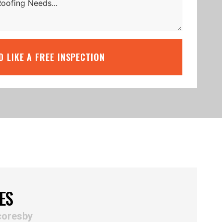
’D LIKE A FREE INSPECTION
ES
coresby