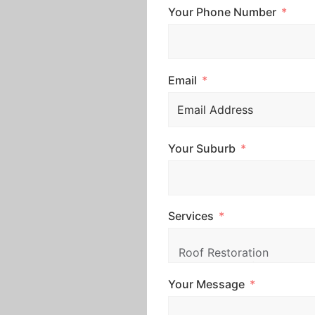
Your Phone Number
Email
Your Suburb
Services
Your Message