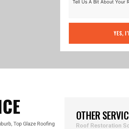
YES, I
ICE
OTHER SERVIC
uburb, Top Glaze Roofing
Roof Restoration S