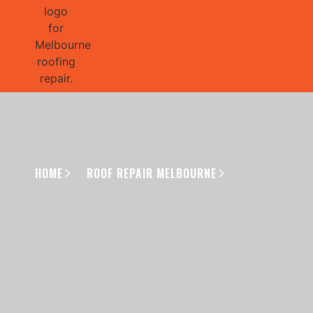
GET 1/2 
HOME
ROOF REPAIR MELBOURNE