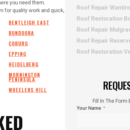
where you need them.
Roof Repair Wantir
 for quality work and quick,
Roof Restoration B
BENTLEIGH EAST
Roof Repair Mulgra
BUNDOORA
Roof Repair Reserv
COBURG
Roof Restoration V
EPPING
HEIDELBERG
MORNINGTON
PENINSULA
REQUE
WHEELERS HILL
Fill In The For
Your Name
KED