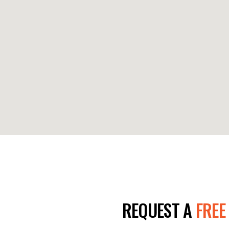
E TODAY!
REQUEST A
FREE