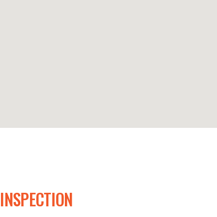
 INSPECTION