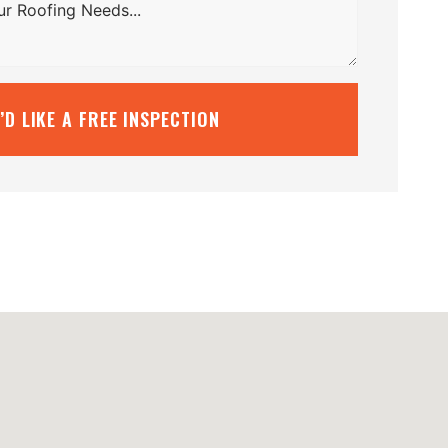
I’D LIKE A FREE INSPECTION