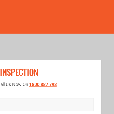
TED TIME!
 INSPECTION
 Call Us Now On
1800 887 798