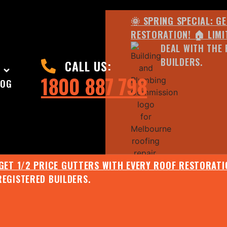
🌞 SPRING SPECIAL: G
RESTORATION! 🏠 LIMI
DEAL WITH THE 
BUILDERS.
CALL US:
1800 887 798
LOG
 GET 1/2 PRICE GUTTERS WITH EVERY ROOF RESTORATIO
REGISTERED BUILDERS.
🌧️ JULY SPECIAL:
EE ROOF ASSESSMENT AND REPORT AND RECEIVE UPTO 
🌞 SPRING SPECIAL