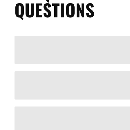
QUESTIONS