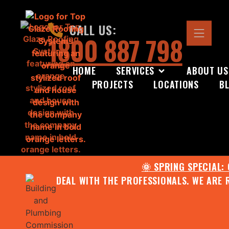
CALL US:
1800 887 798
HOME
SERVICES
ABOUT US
PROJECTS
LOCATIONS
B
🌞 SPRING SPECIAL:
DEAL WITH THE PROFESSIONALS. WE ARE 
CONTACT US FOR YOUR FR