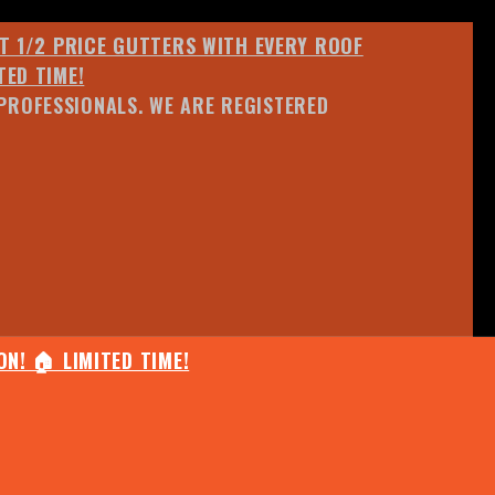
ET 1/2 PRICE GUTTERS WITH EVERY ROOF
TED TIME!
PROFESSIONALS. WE ARE REGISTERED
N! 🏠 LIMITED TIME!
25% OFF ANY QUOTED WORK