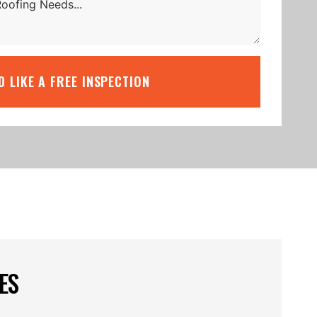
’D LIKE A FREE INSPECTION
ES