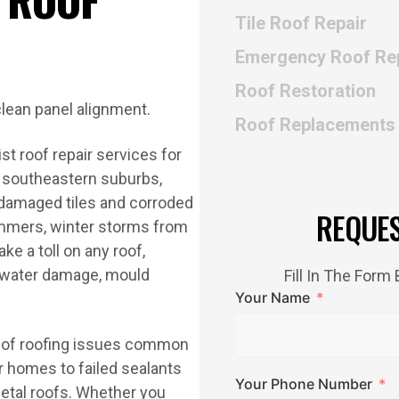
Tile Roof Repair
Emergency Roof Re
Roof Restoration
Roof Replacements
t roof repair services for
 southeastern suburbs,
-damaged tiles and corroded
REQUE
summers, winter storms from
ke a toll on any roof,
or water damage, mould
Fill In The For
Your Name
ge of roofing issues common
r homes to failed sealants
Your Phone Number
metal roofs. Whether you