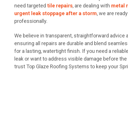
need targeted
tile repairs
, are dealing with
metal 
urgent leak stoppage after a storm
, we are read
professionally.
We believe in transparent, straightforward advice
ensuring all repairs are durable and blend seamless
for a lasting, watertight finish. If you need a reliab
leak or want to address visible damage before th
trust Top Glaze Roofing Systems to keep your Spri