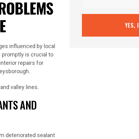
ROBLEMS
E
YES, 
ges influenced by local
promptly is crucial to
terior repairs for
Keysborough.
LANTS AND
om deteriorated sealant