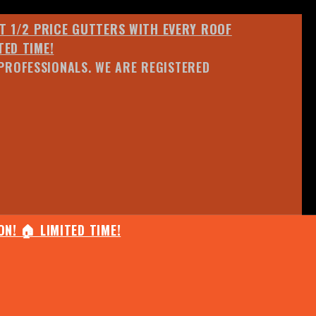
ET 1/2 PRICE GUTTERS WITH EVERY ROOF
TED TIME!
PROFESSIONALS. WE ARE REGISTERED
N! 🏠 LIMITED TIME!
25% OFF ANY QUOTED WORK