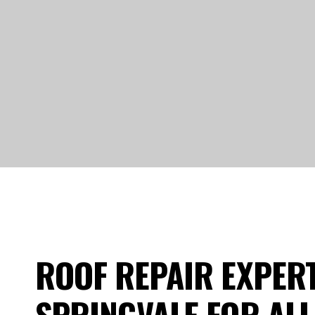
ROOF REPAIR EXPERT
SPRINGVALE FOR ALL