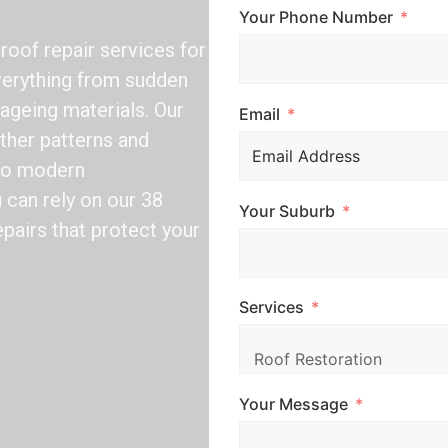
Your Phone Number
oof repair services for
verything from sudden
 ageing materials. Our
Email
ther patterns and
 to modern
can rely on our 38
Your Suburb
epairs that protect your
Services
Your Message