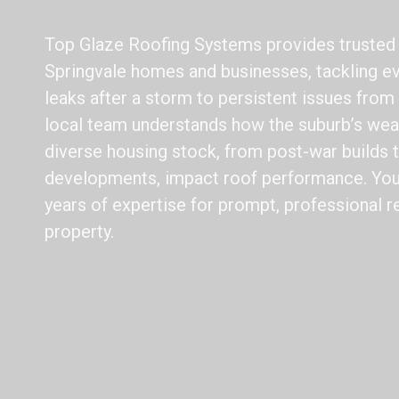
Top Glaze Roofing Systems provides trusted r
Springvale homes and businesses, tackling e
leaks after a storm to persistent issues from
local team understands how the suburb’s wea
diverse housing stock, from post-war builds
developments, impact roof performance. You 
years of expertise for prompt, professional r
property.