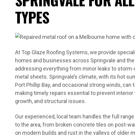
TYPES
At Top Glaze Roofing Systems, we provide specialis
homes and businesses across Springvale and the
addressing everything from minor leaks to storm
metal sheets. Springvale’s climate, with its hot 
Port Phillip Bay, and occasional strong winds, can ta
making timely repairs essential to prevent interi
growth, and structural issues.
Our experienced, local team handles the full ran
to the area, from broken concrete tiles on post-wa
on modern builds and rust in the valleys of older 