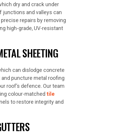
which dry and crack under
of junctions and valleys can
 precise repairs by removing
ing high-grade, UV-resistant
METAL SHEETING
which can dislodge concrete
nt and puncture metal roofing
ur roof’s defence. Our team
rming colour-matched
tile
els to restore integrity and
GUTTERS