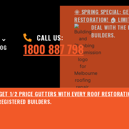
🌞 SPRING SPECIAL: G
RESTORATION! 🏠 LIMI
DEAL WITH THE 
BUILDERS.
CALL US:
1800 887 798
LOG
 GET 1/2 PRICE GUTTERS WITH EVERY ROOF RESTORATIO
REGISTERED BUILDERS.
🌧️ JULY SPECIAL:
EE ROOF ASSESSMENT AND REPORT AND RECEIVE UPTO 
🌞 SPRING SPECIAL