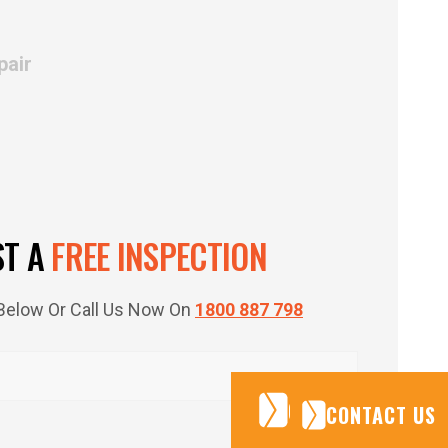
pair
ST A
FREE INSPECTION
m Below Or Call Us Now On
1800 887 798
CONTACT US
CONTACT US
CONTACT US