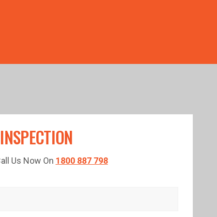
TED TIME!
 INSPECTION
 Call Us Now On
1800 887 798