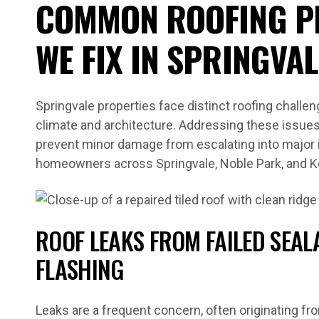
COMMON ROOFING P
WE FIX IN SPRINGVAL
Springvale properties face distinct roofing challen
climate and architecture. Addressing these issues 
prevent minor damage from escalating into major in
homeowners across Springvale, Noble Park, and 
ROOF LEAKS FROM FAILED SEA
FLASHING
Leaks are a frequent concern, often originating fr