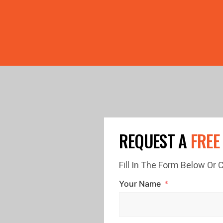
PRICE GUTTERS WITH EVERY ROOF RESTORATION! 🏠 LIMI
REQUEST A
FREE
Fill In The Form Below Or
Your Name