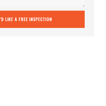
I’D LIKE A FREE INSPECTION