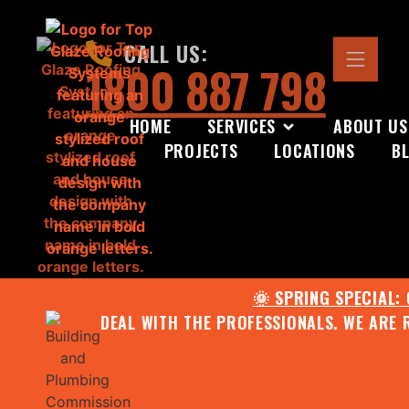
CALL US:
1800 887 798
HOME
SERVICES
ABOUT US
PROJECTS
LOCATIONS
B
🌞 SPRING SPECIAL:
DEAL WITH THE PROFESSIONALS. WE ARE 
CONTACT US FOR YOUR FR