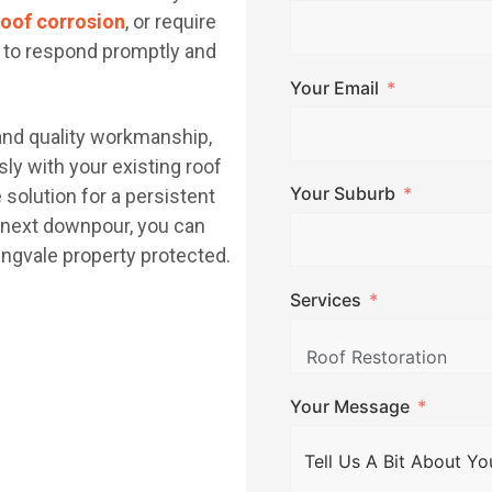
roof corrosion
, or require
y to respond promptly and
Your Email
 and quality workmanship,
ly with your existing roof
Your Suburb
le solution for a persistent
e next downpour, you can
ngvale property protected.
Services
Your Message