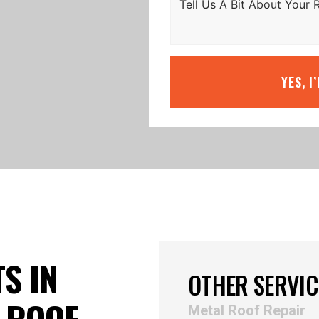
YES, I
S IN
OTHER SERVIC
 ROOF
Metal Roof Repair