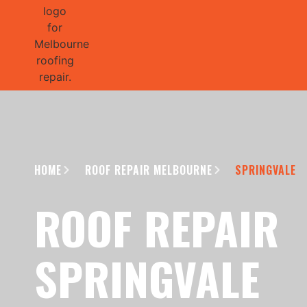
GET 1/2 
HOME
ROOF REPAIR MELBOURNE
SPRINGVALE
ROOF REPAIR
SPRINGVALE