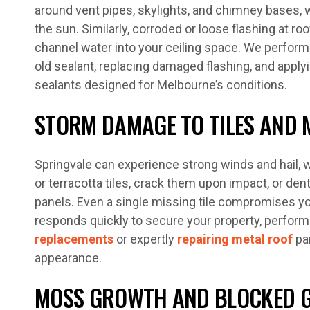
around vent pipes, skylights, and chimney bases, 
the sun. Similarly, corroded or loose flashing at ro
channel water into your ceiling space. We perform
old sealant, replacing damaged flashing, and apply
sealants designed for Melbourne’s conditions.
STORM DAMAGE TO TILES AND 
Springvale can experience strong winds and hail, 
or terracotta tiles, crack them upon impact, or de
panels. Even a single missing tile compromises yo
responds quickly to secure your property, perfo
replacements
or expertly
repairing metal roof
pan
appearance.
MOSS GROWTH AND BLOCKED 