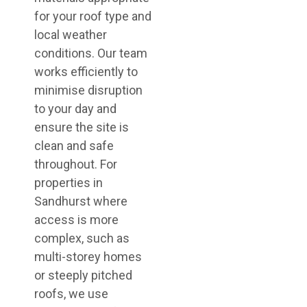
for your roof type and
local weather
conditions. Our team
works efficiently to
minimise disruption
to your day and
ensure the site is
clean and safe
throughout. For
properties in
Sandhurst where
access is more
complex, such as
multi-storey homes
or steeply pitched
roofs, we use