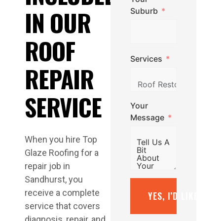
IN OUR
Suburb
ROOF
Services
REPAIR
SERVICE
Your
Message
When you hire Top
Glaze Roofing for a
repair job in
Sandhurst, you
receive a complete
YES, I’D LIKE A F
service that covers
diagnosis, repair, and