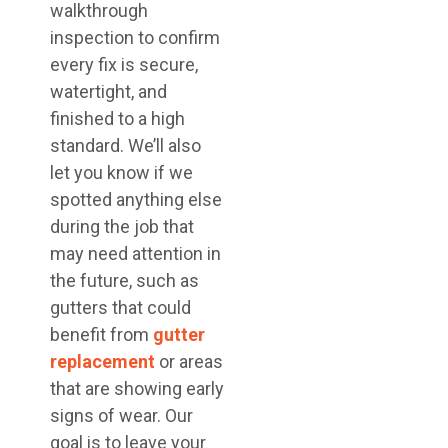
walkthrough
inspection to confirm
every fix is secure,
watertight, and
finished to a high
standard. We’ll also
let you know if we
spotted anything else
during the job that
may need attention in
the future, such as
gutters that could
benefit from
gutter
replacement
or areas
that are showing early
signs of wear. Our
goal is to leave your