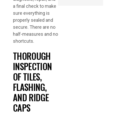
a final check to make
sure everything is
properly sealed and
secure. There are no
half-measures and no
shortcuts.
THOROUGH
INSPECTION
OF TILES,
FLASHING,
AND RIDGE
CAPS