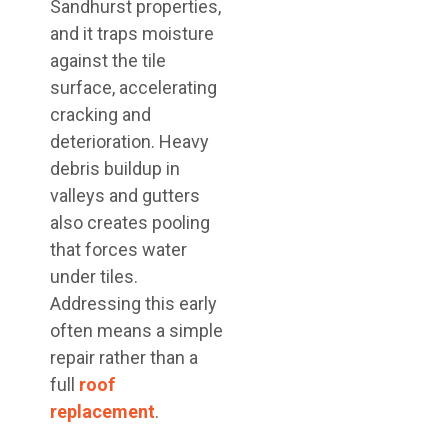
Sandhurst properties,
and it traps moisture
against the tile
surface, accelerating
cracking and
deterioration. Heavy
debris buildup in
valleys and gutters
also creates pooling
that forces water
under tiles.
Addressing this early
often means a simple
repair rather than a
full
roof
replacement
.