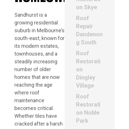
on Skye
Sandhurst is a
Roof
growing residential
Repair
suburb in Melbourne’s
Dandenon
south-east, known for
g South
its modern estates,
Roof
townhouses, and a
Restorati
steadily increasing
on
number of older
homes that are now
Dingley
reaching the age
Village
where roof
Roof
maintenance
Restorati
becomes critical.
on Noble
Whether tiles have
Park
cracked after a harsh