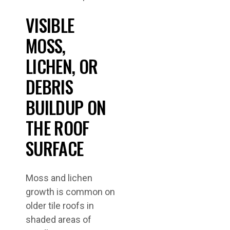
VISIBLE
MOSS,
LICHEN, OR
DEBRIS
BUILDUP ON
THE ROOF
SURFACE
Moss and lichen
growth is common on
older tile roofs in
shaded areas of