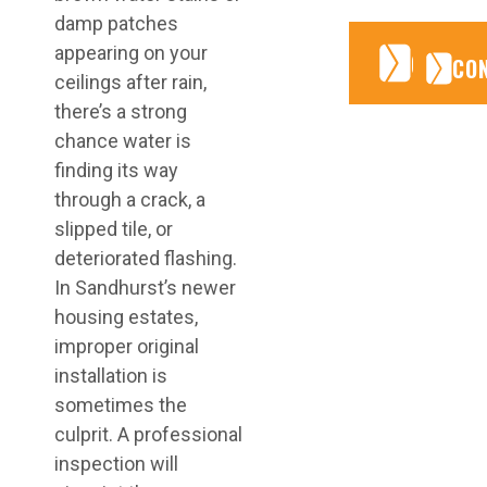
damp patches
appearing on your
CONTA
CONTA
CO
ceilings after rain,
there’s a strong
chance water is
finding its way
through a crack, a
slipped tile, or
deteriorated flashing.
In Sandhurst’s newer
housing estates,
improper original
installation is
sometimes the
culprit. A professional
inspection will