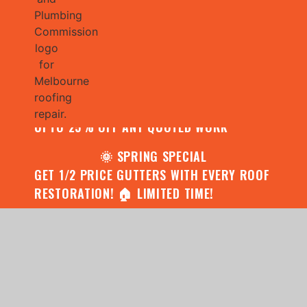
🌧️ JULY SPECIAL:
CONTACT US FOR YOUR FREE ROOF
ASSESSMENT AND REPORT AND RECEIVE
UPTO 25% OFF ANY QUOTED WORK
🌞 SPRING SPECIAL
GET 1/2 PRICE GUTTERS WITH EVERY ROOF
RESTORATION! 🏠 LIMITED TIME!