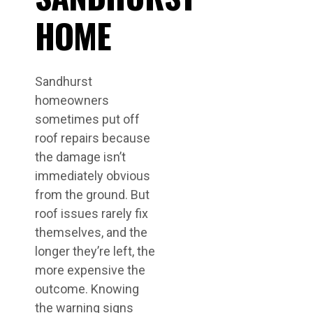
HOME
Sandhurst
homeowners
sometimes put off
roof repairs because
the damage isn’t
immediately obvious
from the ground. But
roof issues rarely fix
themselves, and the
longer they’re left, the
more expensive the
outcome. Knowing
the warning signs