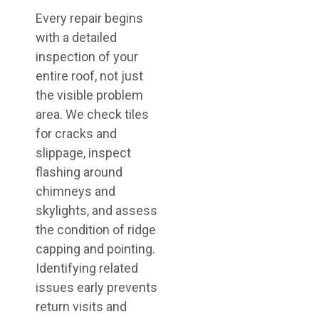
Every repair begins
with a detailed
inspection of your
entire roof, not just
the visible problem
area. We check tiles
for cracks and
slippage, inspect
flashing around
chimneys and
skylights, and assess
the condition of ridge
capping and pointing.
Identifying related
issues early prevents
return visits and