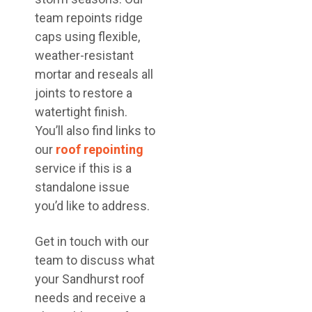
team repoints ridge
caps using flexible,
weather-resistant
mortar and reseals all
joints to restore a
watertight finish.
You’ll also find links to
our
roof repointing
service if this is a
standalone issue
you’d like to address.
Get in touch with our
team to discuss what
your Sandhurst roof
needs and receive a