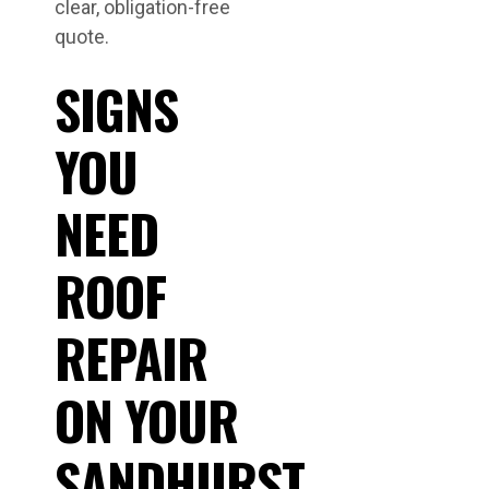
clear, obligation-free
quote.
SIGNS
YOU
NEED
ROOF
REPAIR
ON YOUR
SANDHURST