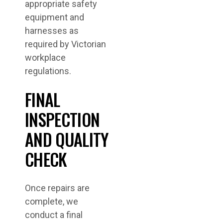
appropriate safety
equipment and
harnesses as
required by Victorian
workplace
regulations.
FINAL
INSPECTION
AND QUALITY
CHECK
Once repairs are
complete, we
conduct a final