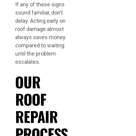
If any of these signs
sound familiar, don’t
delay. Acting early on
roof damage almost
always saves money
compared to waiting
until the problem
escalates.
OUR
ROOF
REPAIR
PROCESS