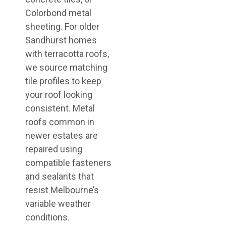
Colorbond metal
sheeting. For older
Sandhurst homes
with terracotta roofs,
we source matching
tile profiles to keep
your roof looking
consistent. Metal
roofs common in
newer estates are
repaired using
compatible fasteners
and sealants that
resist Melbourne’s
variable weather
conditions.