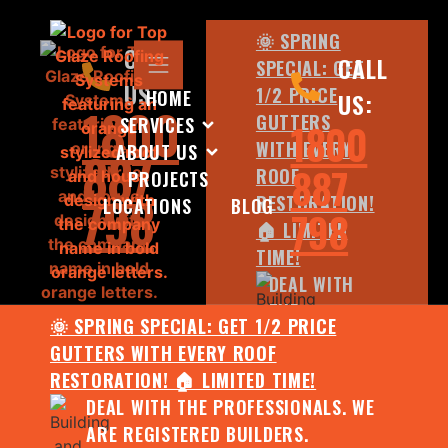
🌞 SPRING
CALL
CALL
SPECIAL: GET
US:
1/2 PRICE
HOME
US:
1800
GUTTERS
SERVICES
1800
WITH EVERY
ABOUT US
887
887
ROOF
PROJECTS
798
RESTORATION!
LOCATIONS
BLOG
798
🏠 LIMITED
TIME!
DEAL WITH
THE
🌞 SPRING SPECIAL: GET 1/2 PRICE
PROFESSIONALS.
GUTTERS WITH EVERY ROOF
WE ARE
RESTORATION! 🏠 LIMITED TIME!
REGISTERED
DEAL WITH THE PROFESSIONALS. WE
BUILDERS.
ARE REGISTERED BUILDERS.