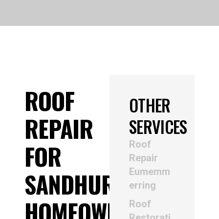
ROOF
OTHER
REPAIR
SERVICES
Roof
FOR
Repair
Eumemm
SANDHURST
erring
HOMEOWNERS
Roof
Restorati