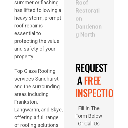
Roof
summer or flashing
has lifted following a
Restorati
heavy storm, prompt
on
roof repair is
Dandenon
essential to
g North
protecting the value
and safety of your
property.
REQUEST
Top Glaze Roofing
A
FREE
services Sandhurst
and the surrounding
INSPECTION
areas including
Frankston,
Fill In The
Langwarrin, and Skye,
Form Below
offering a full range
Or Call Us
of roofing solutions