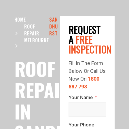
HOME
SAN
REQUEST
ROOF
DHU
REPAIR
RST
A
FREE
MELBOURNE
INSPECTION
ROOF
Fill In The Form
Below Or Call Us
REPAIR
Now On
1800
887 798
Your Name
IN
Your Phone