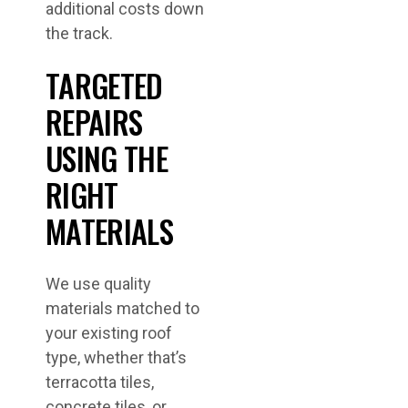
additional costs down
the track.
TARGETED
REPAIRS
USING THE
RIGHT
MATERIALS
We use quality
materials matched to
your existing roof
type, whether that’s
terracotta tiles,
concrete tiles, or