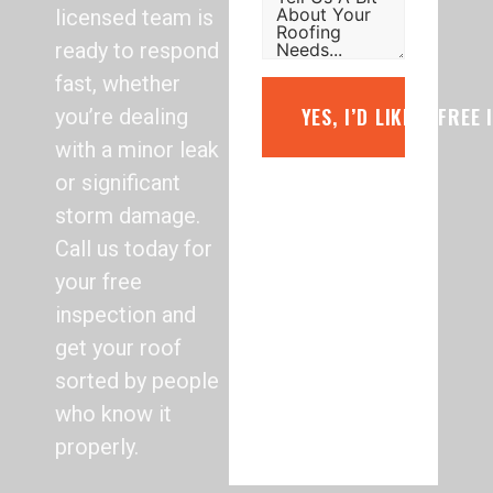
licensed team is
ready to respond
fast, whether
YES, I’D LIKE A FREE
you’re dealing
with a minor leak
or significant
storm damage.
Call us today for
your free
inspection and
get your roof
sorted by people
who know it
properly.