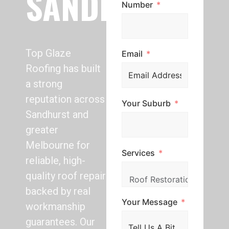
SANDHURST
Number
Top Glaze
Email
Roofing has built
a strong
reputation across
Your Suburb
Sandhurst and
greater
Melbourne for
Services
reliable, high-
quality roof repair
backed by real
Your Message
workmanship
guarantees. Our