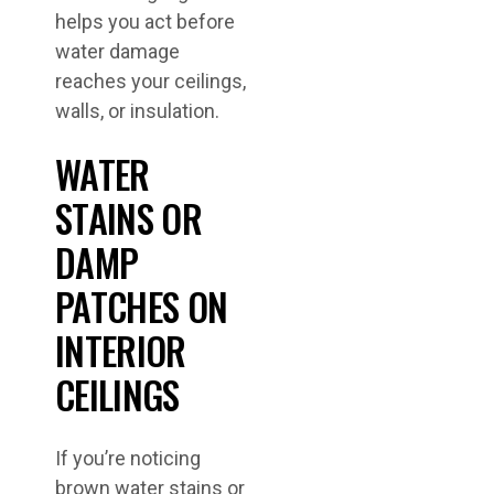
helps you act before
water damage
reaches your ceilings,
walls, or insulation.
WATER
STAINS OR
DAMP
PATCHES ON
INTERIOR
CEILINGS
If you’re noticing
brown water stains or