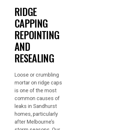
RIDGE
CAPPING
REPOINTING
AND
RESEALING
Loose or crumbling
mortar on ridge caps
is one of the most
common causes of
leaks in Sandhurst
homes, particularly
after Melbourne’s
storm seasons. Our