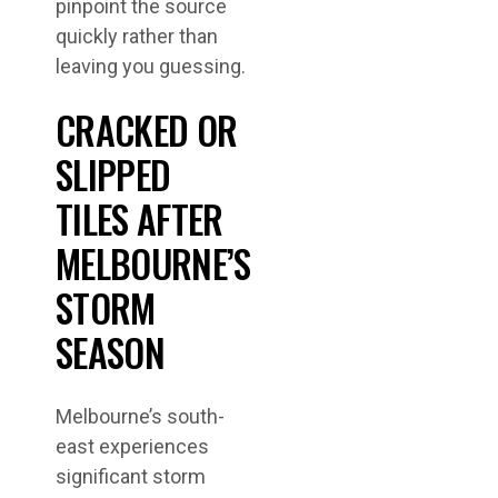
pinpoint the source
quickly rather than
leaving you guessing.
CRACKED OR
SLIPPED
TILES AFTER
MELBOURNE’S
STORM
SEASON
Melbourne’s south-
east experiences
significant storm