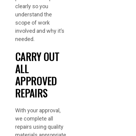
clearly so you
understand the
scope of work
involved and why it’s
needed.
CARRY OUT
ALL
APPROVED
REPAIRS
With your approval,
we complete all
repairs using quality
materials appropriate