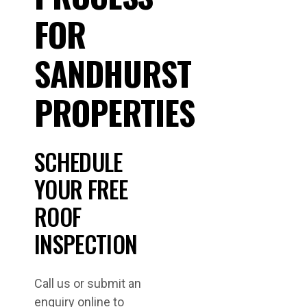
FOR
SANDHURST
PROPERTIES
SCHEDULE
YOUR FREE
ROOF
INSPECTION
Call us or submit an
enquiry online to