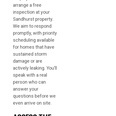
arrange a free
inspection at your
Sandhurst property.
We aim to respond
promptly, with priority
scheduling available
for homes that have
sustained storm
damage or are
actively leaking. You’ll
speak with a real
person who can
answer your
questions before we
even arrive on site.