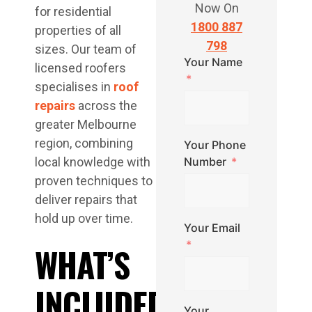
Now On
for residential
1800 887
properties of all
798
sizes. Our team of
Your Name
licensed roofers
specialises in
roof
repairs
across the
greater Melbourne
region, combining
Your Phone
local knowledge with
Number
proven techniques to
deliver repairs that
hold up over time.
Your Email
WHAT’S
INCLUDED
Your