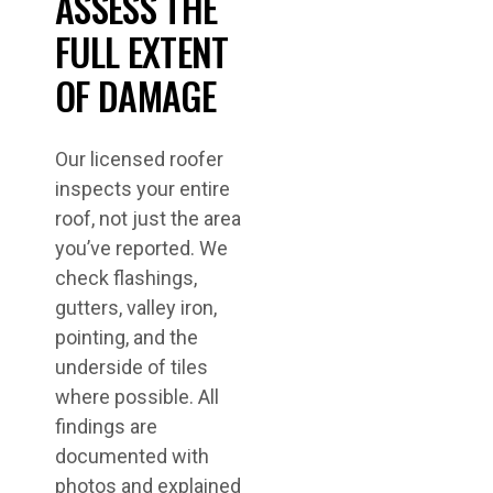
ASSESS THE
FULL EXTENT
OF DAMAGE
Our licensed roofer
inspects your entire
roof, not just the area
you’ve reported. We
check flashings,
gutters, valley iron,
pointing, and the
underside of tiles
where possible. All
findings are
documented with
photos and explained