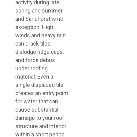
activity during late
spring and summer,
and Sandhurst is no
exception. High
winds and heavy rain
can crack tiles,
dislodge ridge caps,
and force debris
under roofing
material. Even a
single displaced tile
creates an entry point
for water that can
cause substantial
damage to your roof
structure and interior
within a short period.