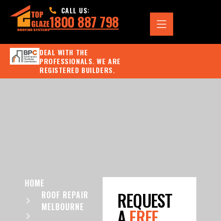
CALL US:
1800 887 798
DEAL WITH THE
PROFESSIONALS. WE ARE
REGISTERED BUILDERS.
HOME
REQUEST
ROOF REPAIR
MELBOURNE
A
FREE