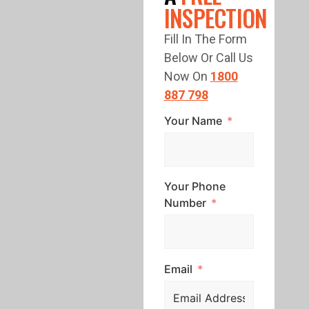
INSPECTION
Fill In The Form
Below Or Call Us
Now On
1800
887 798
Your Name
Your Phone
Number
Email