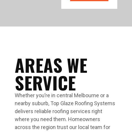
AREAS WE
SERVICE
Whether you’re in central Melbourne or a
nearby suburb, Top Glaze Roofing Systems
delivers reliable roofing services right
where you need them. Homeowners
across the region trust our local team for