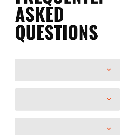
ASKED
QUESTIONS