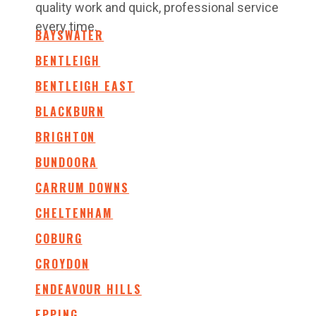
quality work and quick, professional service
every time.
BAYSWATER
BENTLEIGH
BENTLEIGH EAST
BLACKBURN
BRIGHTON
BUNDOORA
CARRUM DOWNS
CHELTENHAM
COBURG
CROYDON
ENDEAVOUR HILLS
EPPING