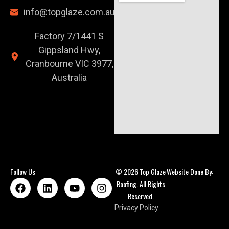
info@topglaze.com.au
Factory 7/1441 S
Gippsland Hwy,
Cranbourne VIC 3977,
Australia
Follow Us
© 2026 Top Glaze
Website Done By:
Roofing. All Rights
Reserved.
Privacy Policy