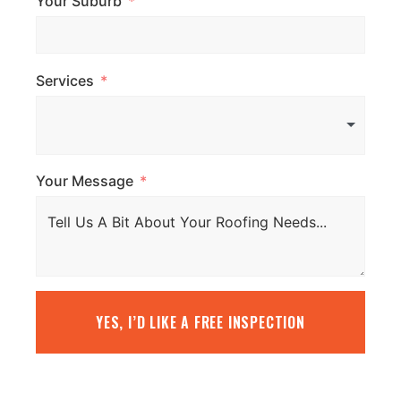
Your Suburb
Services
Your Message
YES, I’D LIKE A FREE INSPECTION