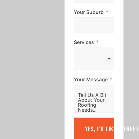
Your Suburb
Services
Your Message
YES, I’D LIKE A FREE