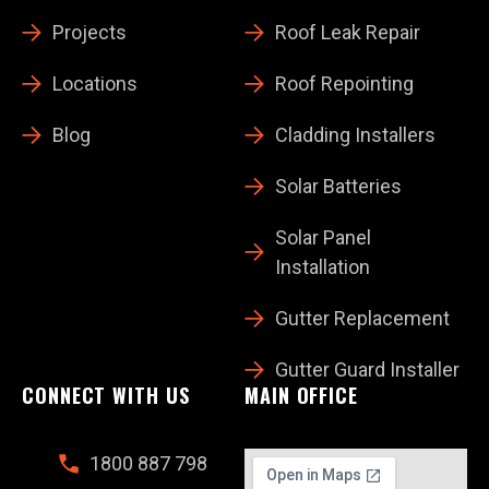
Projects
Roof Leak Repair
Locations
Roof Repointing
Blog
Cladding Installers
Solar Batteries
Solar Panel
Installation
Gutter Replacement
Gutter Guard Installer
CONNECT WITH US
MAIN OFFICE
1800 887 798