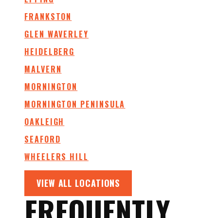
FRANKSTON
GLEN WAVERLEY
HEIDELBERG
MALVERN
MORNINGTON
MORNINGTON PENINSULA
OAKLEIGH
SEAFORD
WHEELERS HILL
VIEW ALL LOCATIONS
FREQUENTLY