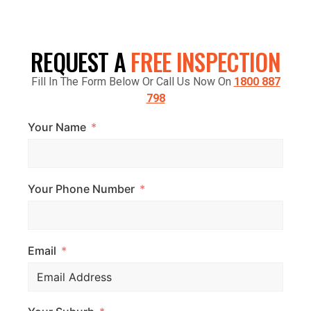
CRANBOURNE VIC 3977, AUSTRALIA
REQUEST A
FREE INSPECTION
Fill In The Form Below Or Call Us Now On
1800 887
798
Your Name
Your Phone Number
Email