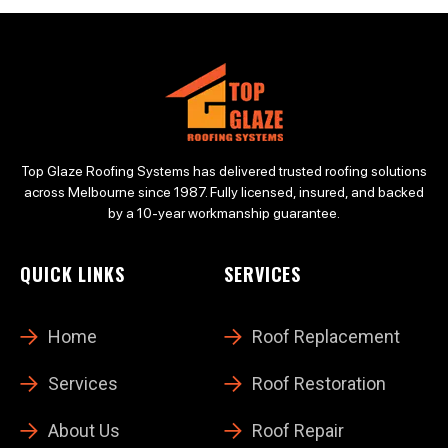
Top Glaze Roofing Systems has delivered trusted roofing solutions
across Melbourne since 1987. Fully licensed, insured, and backed
by a 10-year workmanship guarantee.
QUICK LINKS
SERVICES
Home
Roof Replacement
Services
Roof Restoration
About Us
Roof Repair