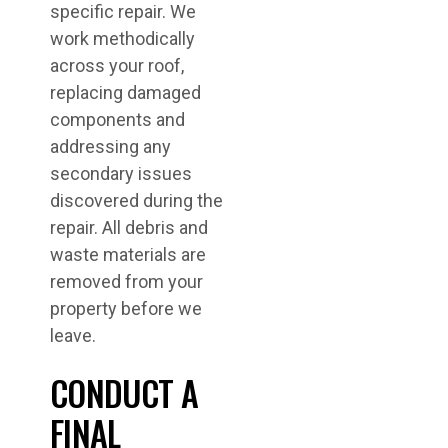
specific repair. We
work methodically
across your roof,
replacing damaged
components and
addressing any
secondary issues
discovered during the
repair. All debris and
waste materials are
removed from your
property before we
leave.
CONDUCT A
FINAL