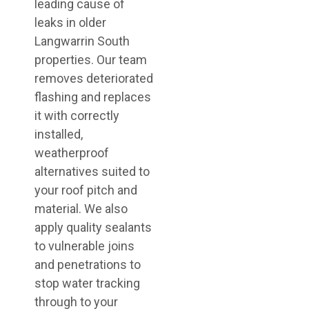
leading cause of
leaks in older
Langwarrin South
properties. Our team
removes deteriorated
flashing and replaces
it with correctly
installed,
weatherproof
alternatives suited to
your roof pitch and
material. We also
apply quality sealants
to vulnerable joins
and penetrations to
stop water tracking
through to your