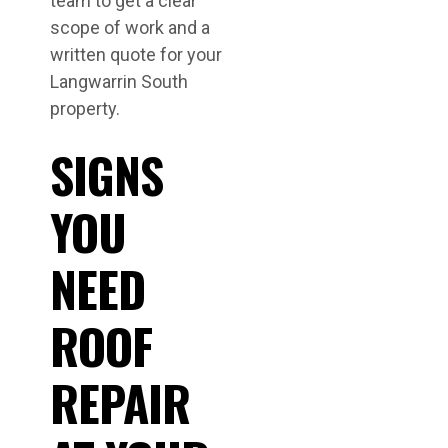
team to get a clear
scope of work and a
written quote for your
Langwarrin South
property.
SIGNS
YOU
NEED
ROOF
REPAIR