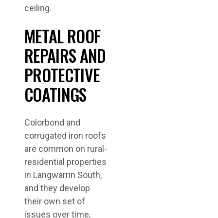
ceiling.
METAL ROOF
REPAIRS AND
PROTECTIVE
COATINGS
Colorbond and
corrugated iron roofs
are common on rural-
residential properties
in Langwarrin South,
and they develop
their own set of
issues over time,