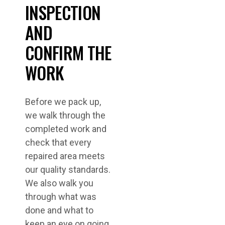
INSPECTION
AND
CONFIRM THE
WORK
Before we pack up,
we walk through the
completed work and
check that every
repaired area meets
our quality standards.
We also walk you
through what was
done and what to
keep an eye on going