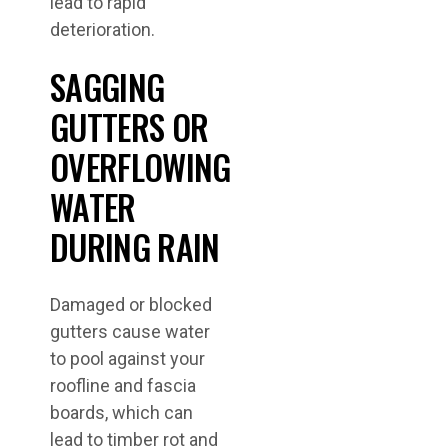
lead to rapid
deterioration.
SAGGING
GUTTERS OR
OVERFLOWING
WATER
DURING RAIN
Damaged or blocked
gutters cause water
to pool against your
roofline and fascia
boards, which can
lead to timber rot and