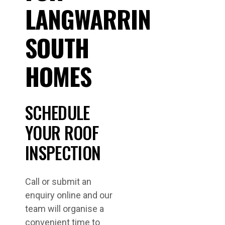
LANGWARRIN
SOUTH
HOMES
SCHEDULE
YOUR ROOF
INSPECTION
Call or submit an
enquiry online and our
team will organise a
convenient time to