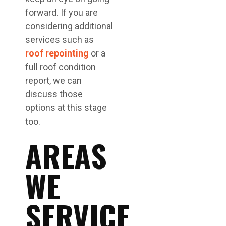
forward. If you are
considering additional
services such as
roof repointing
or a
full roof condition
report, we can
discuss those
options at this stage
too.
AREAS
WE
SERVICE