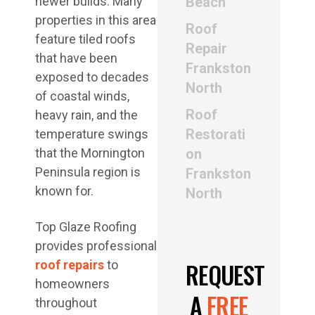
newer builds. Many
Beach
properties in this area
Roof
feature tiled roofs
Repair
that have been
Frankston
exposed to decades
North
of coastal winds,
Roof
heavy rain, and the
Restorati
temperature swings
that the Mornington
on
Peninsula region is
Frankston
known for.
North
Top Glaze Roofing
provides professional
REQUEST
roof repairs
to
homeowners
A
FREE
throughout