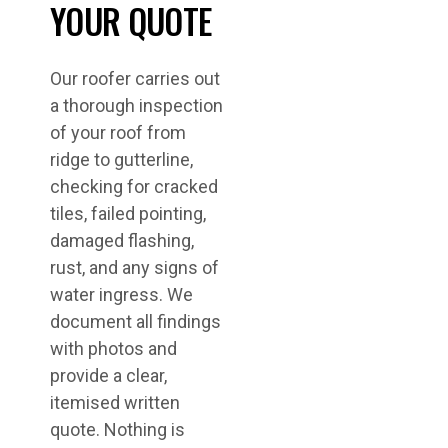
YOUR QUOTE
Our roofer carries out
a thorough inspection
of your roof from
ridge to gutterline,
checking for cracked
tiles, failed pointing,
damaged flashing,
rust, and any signs of
water ingress. We
document all findings
with photos and
provide a clear,
itemised written
quote. Nothing is