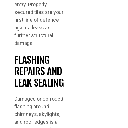
entry. Properly
secured tiles are your
first line of defence
against leaks and
further structural
damage.
FLASHING
REPAIRS AND
LEAK SEALING
Damaged or corroded
flashing around
chimneys, skylights,
and roof edges is a