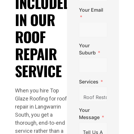
INCLUDED
Your Email
IN OUR
ROOF
Your
REPAIR
Suburb
SERVICE
Services
When you hire Top
Glaze Roofing for roof
repair in Langwarrin
Your
South, you get a
Message
thorough, end-to-end
service rather than a