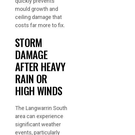
quickly prevents
mould growth and
ceiling damage that
costs far more to fix.
STORM
DAMAGE
AFTER HEAVY
RAIN OR
HIGH WINDS
The Langwarrin South
area can experience
significant weather
events, particularly