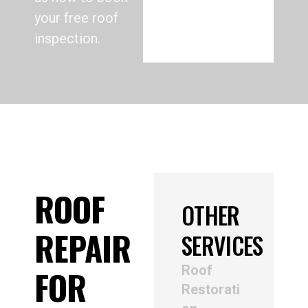
your free roof
inspection.
ROOF
OTHER
REPAIR
SERVICES
Roof
FOR
Restorati