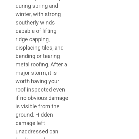
during spring and
winter, with strong
southerly winds
capable of lifting
ridge capping,
displacing tiles, and
bending or tearing
metal roofing. After a
major storm, it is
worth having your
roof inspected even
if no obvious damage
is visible from the
ground. Hidden
damage left
unaddressed can