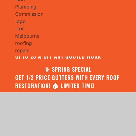
🌧️ JULY SPECIAL:
CONTACT US FOR YOUR FREE ROOF
ASSESSMENT AND REPORT AND RECEIVE
UPTO 25% OFF ANY QUOTED WORK
🌞 SPRING SPECIAL
GET 1/2 PRICE GUTTERS WITH EVERY ROOF
RESTORATION! 🏠 LIMITED TIME!