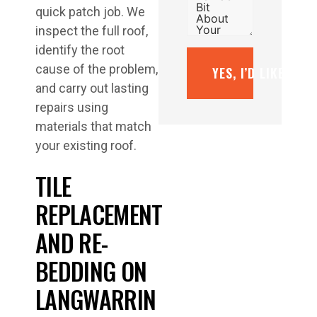
quick patch job. We
inspect the full roof,
identify the root
cause of the problem,
YES, I’D LIKE A F
and carry out lasting
repairs using
materials that match
your existing roof.
TILE
REPLACEMENT
AND RE-
BEDDING ON
LANGWARRIN