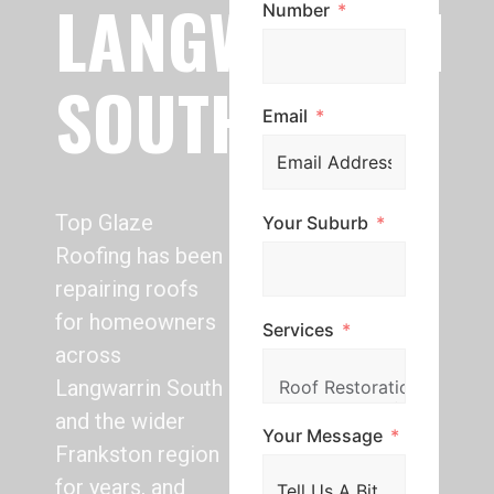
LANGWARRIN
Number
SOUTH
Email
Top Glaze
Your Suburb
Roofing has been
repairing roofs
for homeowners
Services
across
Langwarrin South
and the wider
Your Message
Frankston region
for years, and