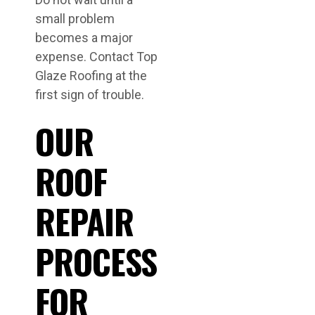
small problem
becomes a major
expense. Contact Top
Glaze Roofing at the
first sign of trouble.
OUR
ROOF
REPAIR
PROCESS
FOR