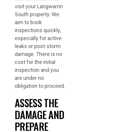
visit your Langwarrin
South property. We
aim to book
inspections quickly,
especially for active
leaks or post-storm
damage. There is no
cost for the initial
inspection and you
are under no
obligation to proceed.
ASSESS THE
DAMAGE AND
PREPARE