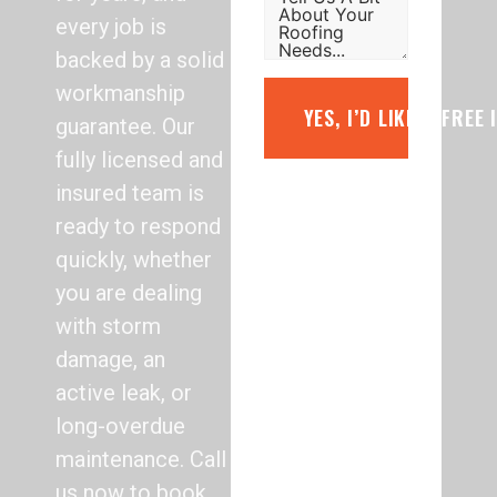
every job is
backed by a solid
workmanship
YES, I’D LIKE A FREE
guarantee. Our
fully licensed and
insured team is
ready to respond
quickly, whether
you are dealing
with storm
damage, an
active leak, or
long-overdue
maintenance. Call
us now to book