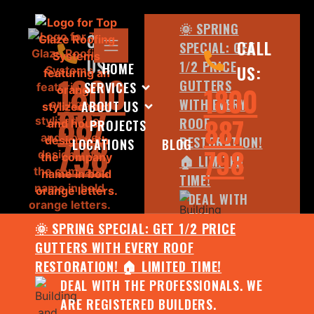
🌞 SPRING
CALL
CALL
SPECIAL: GET
US:
1/2 PRICE
HOME
US:
1800
GUTTERS
SERVICES
1800
WITH EVERY
ABOUT US
887
887
ROOF
PROJECTS
798
RESTORATION!
LOCATIONS
BLOG
798
🏠 LIMITED
TIME!
DEAL WITH
THE
🌞 SPRING SPECIAL: GET 1/2 PRICE
PROFESSIONALS.
GUTTERS WITH EVERY ROOF
WE ARE
RESTORATION! 🏠 LIMITED TIME!
REGISTERED
DEAL WITH THE PROFESSIONALS. WE
BUILDERS.
ARE REGISTERED BUILDERS.