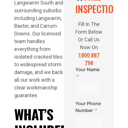
Langwarrin South and
INSPECTION
surrounding suburbs
including Langwarrin,
Fill In The
Baxter, and Carrum
Form Below
Downs. Our licensed
Or Call Us
team handles
Now On
everything from
1800 887
isolated cracked tiles
798
to widespread storm
Your Name
damage, and we back
all our work with a
clear workmanship
guarantee.
Your Phone
WHAT’S
Number