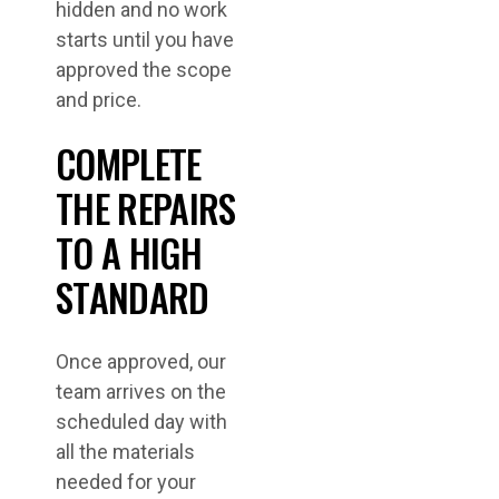
hidden and no work
starts until you have
approved the scope
and price.
COMPLETE
THE REPAIRS
TO A HIGH
STANDARD
Once approved, our
team arrives on the
scheduled day with
all the materials
needed for your