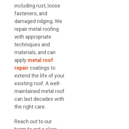
including rust, loose
fasteners, and
damaged ridging. We
repair metal roofing
with appropriate
techniques and
materials, and can
apply
metal roof
repair
coatings to
extend the life of your
existing roof. A well-
maintained metal roof
can last decades with
the right care.
Reach out to our