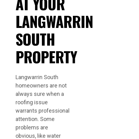
AT YOUR
LANGWARRIN
SOUTH
PROPERTY
Langwarrin South
homeowners are not
always sure when a
roofing issue
warrants professional
attention. Some
problems are
obvious, like water