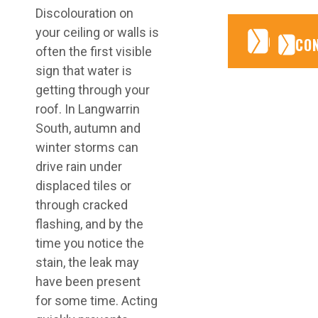
Discolouration on
your ceiling or walls is
CONTA
CONTA
CO
often the first visible
sign that water is
getting through your
roof. In Langwarrin
South, autumn and
winter storms can
drive rain under
displaced tiles or
through cracked
flashing, and by the
time you notice the
stain, the leak may
have been present
for some time. Acting