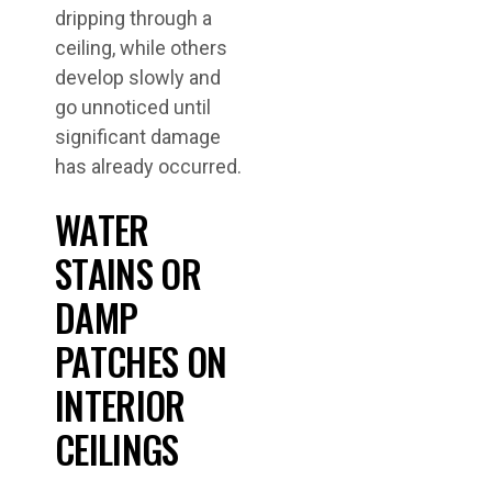
dripping through a
ceiling, while others
develop slowly and
go unnoticed until
significant damage
has already occurred.
WATER
STAINS OR
DAMP
PATCHES ON
INTERIOR
CEILINGS