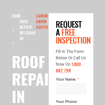
HOME
LANGW
REQUEST
ROOF
ARRIN
REPAIR
SOUTH
A
FREE
MELBOUR
INSPECTION
NE
Fill In The Form
ROOF
Below Or Call Us
Now On
1800
REPAIR
887 798
Your Name
IN
Your Phone