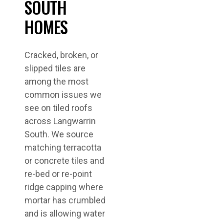
SOUTH
HOMES
Cracked, broken, or
slipped tiles are
among the most
common issues we
see on tiled roofs
across Langwarrin
South. We source
matching terracotta
or concrete tiles and
re-bed or re-point
ridge capping where
mortar has crumbled
and is allowing water