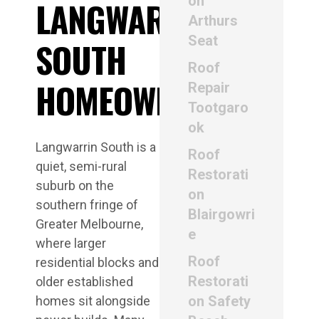
on
LANGWARRIN
Arthurs
Seat
SOUTH
Roof
HOMEOWNERS
Repair
Tootgaro
ok
Langwarrin South is a
Roof
quiet, semi-rural
Restorati
suburb on the
on
southern fringe of
Blairgowri
Greater Melbourne,
e
where larger
Roof
residential blocks and
Restorati
older established
on Safety
homes sit alongside