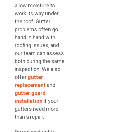
allow moisture to
work its way under
the roof. Gutter
problems often go
hand in hand with
roofing issues, and
our team can assess
both during the same
inspection. We also
offer
gutter
replacement
and
gutter guard
installation
if your
gutters need more
than a repair.
Do not wait until a