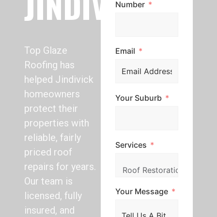
JINDIVICK
Number
Top Glaze
Email
Roofing has
helped Jindivick
homeowners
Your Suburb
protect their
properties with
reliable, fairly
Services
priced roof
repairs for years.
Our team is
Your Message
licensed, fully
insured, and