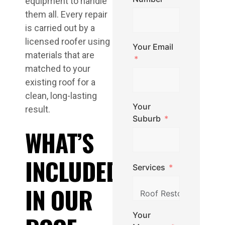
equipment to handle
them all. Every repair
is carried out by a
licensed roofer using
Your Email
materials that are
matched to your
existing roof for a
clean, long-lasting
Your
result.
Suburb
WHAT’S
INCLUDED
Services
IN OUR
Your