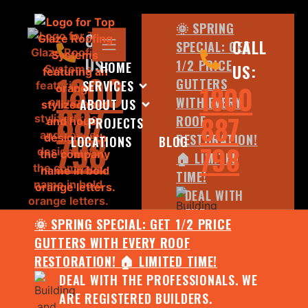
🌞 SPRING
CALL
CALL
SPECIAL: GET
US:
1/2 PRICE
HOME
US:
1800
GUTTERS
SERVICES
1800
WITH EVERY
ABOUT US
887
887
ROOF
PROJECTS
798
RESTORATION!
LOCATIONS
BLOG
798
🏠 LIMITED
TIME!
DEAL WITH
THE
🌞 SPRING SPECIAL: GET 1/2 PRICE
PROFESSIONALS.
GUTTERS WITH EVERY ROOF
WE ARE
RESTORATION! 🏠 LIMITED TIME!
REGISTERED
DEAL WITH THE PROFESSIONALS. WE
BUILDERS.
ARE REGISTERED BUILDERS.