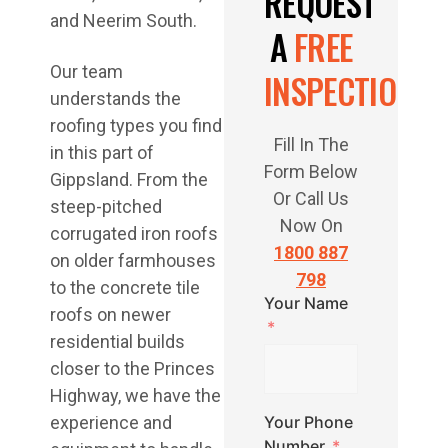
REQUEST
and Neerim South.
A
FREE
Our team
INSPECTION
understands the
roofing types you find
Fill In The
in this part of
Form Below
Gippsland. From the
Or Call Us
steep-pitched
Now On
corrugated iron roofs
1800 887
on older farmhouses
798
to the concrete tile
Your Name
roofs on newer
residential builds
closer to the Princes
Highway, we have the
experience and
Your Phone
Number