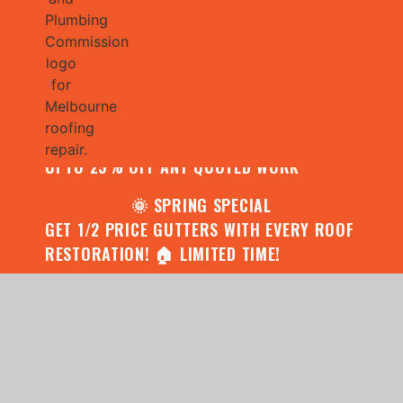
🌧️ JULY SPECIAL:
CONTACT US FOR YOUR FREE ROOF
ASSESSMENT AND REPORT AND RECEIVE
UPTO 25% OFF ANY QUOTED WORK
🌞 SPRING SPECIAL
GET 1/2 PRICE GUTTERS WITH EVERY ROOF
RESTORATION! 🏠 LIMITED TIME!