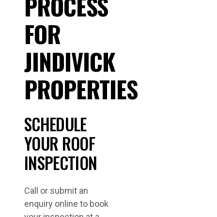
PROCESS
FOR
JINDIVICK
PROPERTIES
SCHEDULE
YOUR ROOF
INSPECTION
Call or submit an
enquiry online to book
your inspection at a