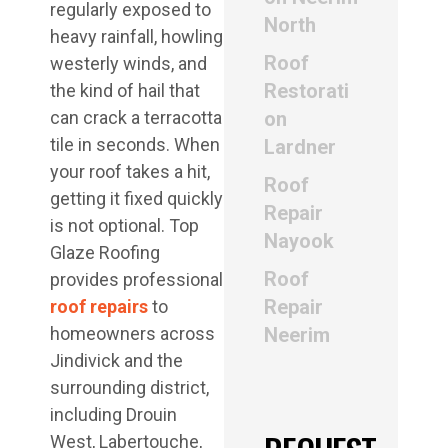
regularly exposed to
North
heavy rainfall, howling
Roof
westerly winds, and
Restorati
the kind of hail that
can crack a terracotta
on
tile in seconds. When
Lardner
your roof takes a hit,
Roof
getting it fixed quickly
Repair
is not optional. Top
Nayook
Glaze Roofing
Roof
provides professional
Repair
roof repairs
to
homeowners across
Neerim
Jindivick and the
surrounding district,
including Drouin
West, Labertouche,