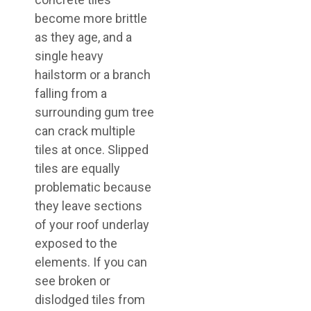
become more brittle
as they age, and a
single heavy
hailstorm or a branch
falling from a
surrounding gum tree
can crack multiple
tiles at once. Slipped
tiles are equally
problematic because
they leave sections
of your roof underlay
exposed to the
elements. If you can
see broken or
dislodged tiles from