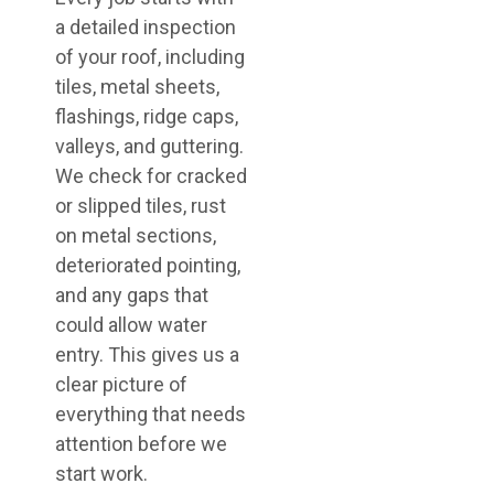
a detailed inspection
of your roof, including
tiles, metal sheets,
flashings, ridge caps,
valleys, and guttering.
We check for cracked
or slipped tiles, rust
on metal sections,
deteriorated pointing,
and any gaps that
could allow water
entry. This gives us a
clear picture of
everything that needs
attention before we
start work.