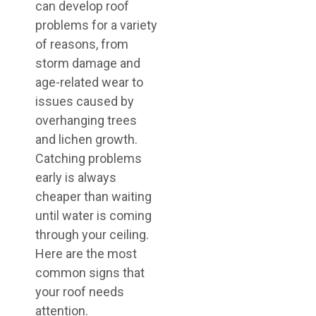
can develop roof
problems for a variety
of reasons, from
storm damage and
age-related wear to
issues caused by
overhanging trees
and lichen growth.
Catching problems
early is always
cheaper than waiting
until water is coming
through your ceiling.
Here are the most
common signs that
your roof needs
attention.