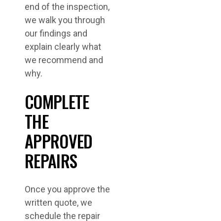
end of the inspection,
we walk you through
our findings and
explain clearly what
we recommend and
why.
COMPLETE
THE
APPROVED
REPAIRS
Once you approve the
written quote, we
schedule the repair