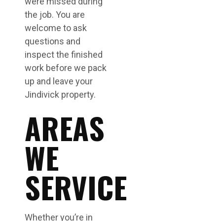
were missed during
the job. You are
welcome to ask
questions and
inspect the finished
work before we pack
up and leave your
Jindivick property.
AREAS
WE
SERVICE
Whether you’re in