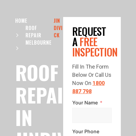
HOME
JIN
REQUEST
ROOF
DIVI
REPAIR
CK
A
FREE
MELBOURNE
INSPECTION
ROOF
Fill In The Form
Below Or Call Us
REPAIR
Now On
1800
887 798
Your Name
IN
Your Phone