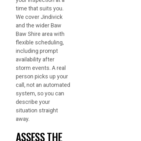
time that suits you.
We cover Jindivick
and the wider Baw
Baw Shire area with
flexible scheduling,
including prompt
availability after
storm events. A real
person picks up your
call, not an automated
system, so you can
describe your
situation straight
away.
ASSESS THE