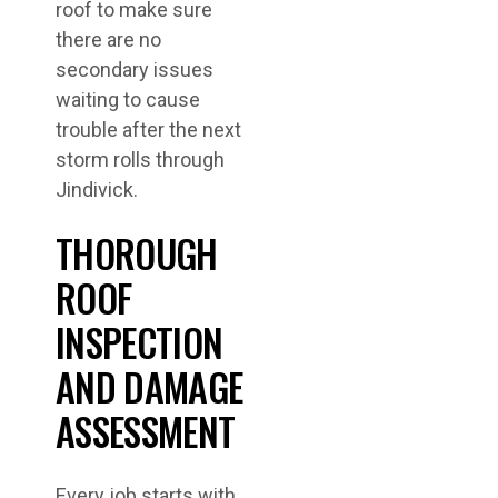
roof to make sure
there are no
secondary issues
waiting to cause
trouble after the next
storm rolls through
Jindivick.
THOROUGH
ROOF
INSPECTION
AND DAMAGE
ASSESSMENT
Every job starts with