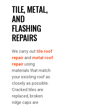
TILE, METAL,
AND
FLASHING
REPAIRS
We carry out
tile roof
repair
and
metal roof
repair
using
materials that match
your existing roof as
closely as possible.
Cracked tiles are
replaced, broken
ridge caps are