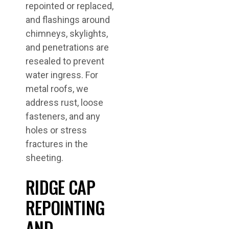
repointed or replaced,
and flashings around
chimneys, skylights,
and penetrations are
resealed to prevent
water ingress. For
metal roofs, we
address rust, loose
fasteners, and any
holes or stress
fractures in the
sheeting.
RIDGE CAP
REPOINTING
AND