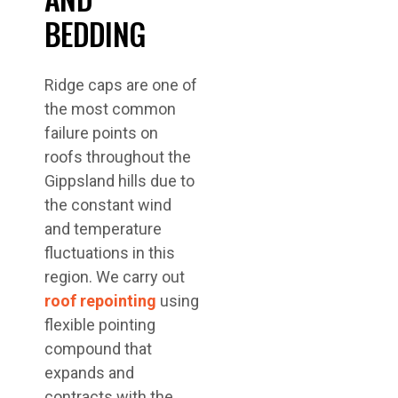
BEDDING
Ridge caps are one of
the most common
failure points on
roofs throughout the
Gippsland hills due to
the constant wind
and temperature
fluctuations in this
region. We carry out
roof repointing
using
flexible pointing
compound that
expands and
contracts with the