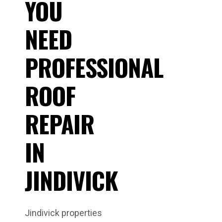
YOU
NEED
PROFESSIONAL
ROOF
REPAIR
IN
JINDIVICK
Jindivick properties