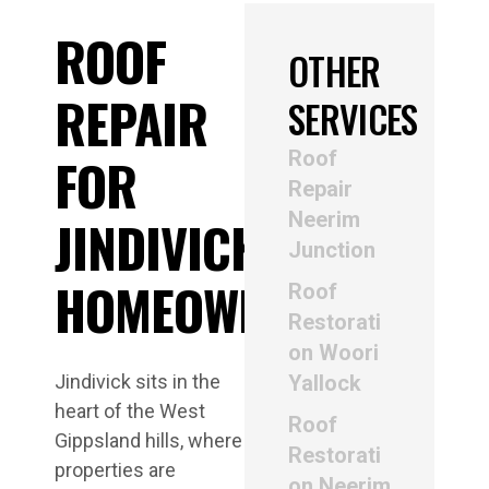
ROOF
OTHER
REPAIR
SERVICES
Roof
FOR
Repair
Neerim
JINDIVICK
Junction
HOMEOWNERS
Roof
Restorati
on Woori
Jindivick sits in the
Yallock
heart of the West
Roof
Gippsland hills, where
Restorati
properties are
on Neerim