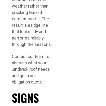
weather rather than
cracking like old
cement mortar. The
result is a ridge line
that looks tidy and
performs reliably
through the seasons.
Contact our team to
discuss what your
Jindivick roof needs
and get a no-
obligation quote.
SIGNS