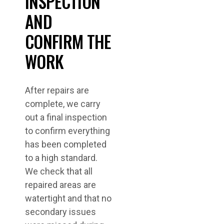
INSPECTION
AND
CONFIRM THE
WORK
After repairs are
complete, we carry
out a final inspection
to confirm everything
has been completed
to a high standard.
We check that all
repaired areas are
watertight and that no
secondary issues