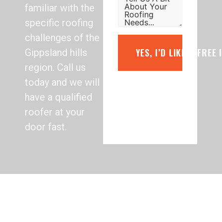
familiar with the
specific roofing
challenges of the
YES, I’D LIKE A FREE
Gippsland hills
region. Call us
today and we will
have a qualified
roofer at your
door fast.