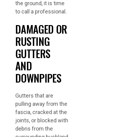
the ground, it is time
to call a professional.
DAMAGED OR
RUSTING
GUTTERS
AND
DOWNPIPES
Gutters that are
pulling away from the
fascia, cracked at the
joints, or blocked with
debris from the
surrounding bushland