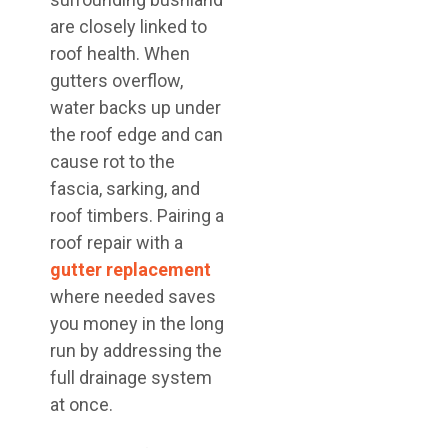
are closely linked to
roof health. When
gutters overflow,
water backs up under
the roof edge and can
cause rot to the
fascia, sarking, and
roof timbers. Pairing a
roof repair with a
gutter replacement
where needed saves
you money in the long
run by addressing the
full drainage system
at once.