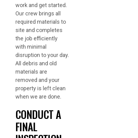
work and get started.
Our crew brings all
required materials to
site and completes
the job efficiently
with minimal
disruption to your day.
All debris and old
materials are
removed and your
property is left clean
when we are done.
CONDUCT A
FINAL