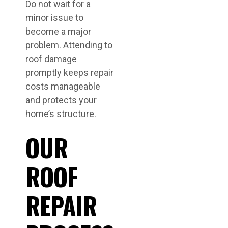
Do not wait for a
minor issue to
become a major
problem. Attending to
roof damage
promptly keeps repair
costs manageable
and protects your
home’s structure.
OUR
ROOF
REPAIR