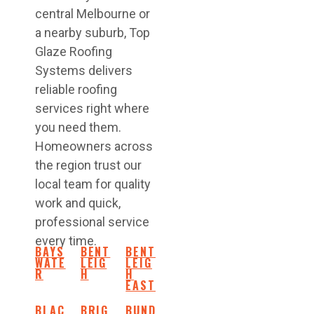
central Melbourne or
a nearby suburb, Top
Glaze Roofing
Systems delivers
reliable roofing
services right where
you need them.
Homeowners across
the region trust our
local team for quality
work and quick,
professional service
every time.
BAYS
BENT
BENT
WATE
LEIG
LEIG
R
H
H
EAST
BLAC
BRIG
BUND