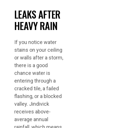
LEAKS AFTER
HEAVY RAIN
If you notice water
stains on your ceiling
or walls after a storm,
there is a good
chance water is
entering through a
cracked tile, a failed
flashing, or a blocked
valley. Jindivick
receives above-
average annual
rainfall, which means