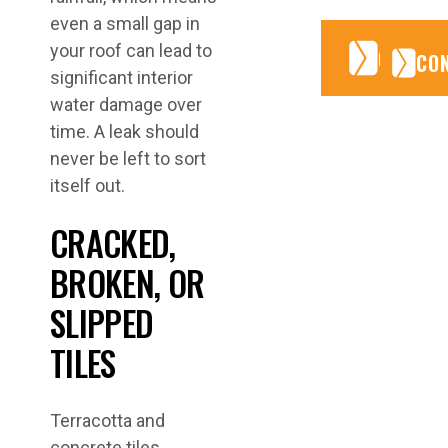
even a small gap in
your roof can lead to
CONTA
CONTA
CO
significant interior
water damage over
time. A leak should
never be left to sort
itself out.
CRACKED,
BROKEN, OR
SLIPPED
TILES
Terracotta and
concrete tiles