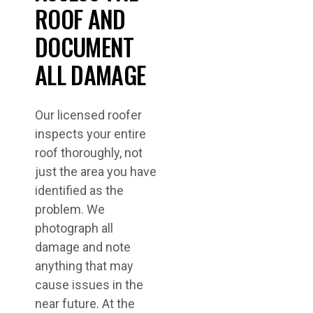
ROOF AND
DOCUMENT
ALL DAMAGE
Our licensed roofer
inspects your entire
roof thoroughly, not
just the area you have
identified as the
problem. We
photograph all
damage and note
anything that may
cause issues in the
near future. At the