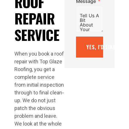
ROOF
Message
REPAIR
SERVICE
YES, I’D LIKE A F
When you book a roof
repair with Top Glaze
Roofing, you get a
complete service
from initial inspection
through to final clean-
up. We do not just
patch the obvious
problem and leave.
We look at the whole