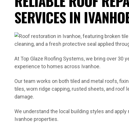
RELIABLE ROOF REPA
SERVICES IN IVANHO
At Top Glaze Roofing Systems, we bring over 30 y
experience to homes across Ivanhoe.
Our team works on both tiled and metal roofs, fix
tiles, worn ridge capping, rusted sheets, and roof
damage.
We understand the local building styles and apply 
Ivanhoe properties.