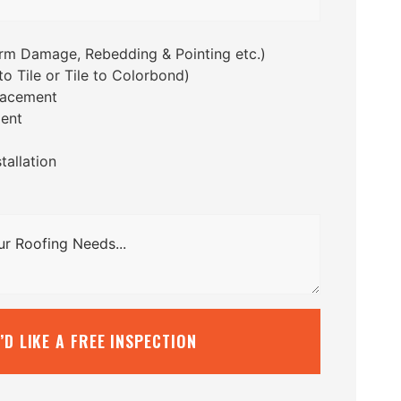
orm Damage, Rebedding & Pointing etc.)
o Tile or Tile to Colorbond)
lacement
ent
tallation
I’D LIKE A FREE INSPECTION