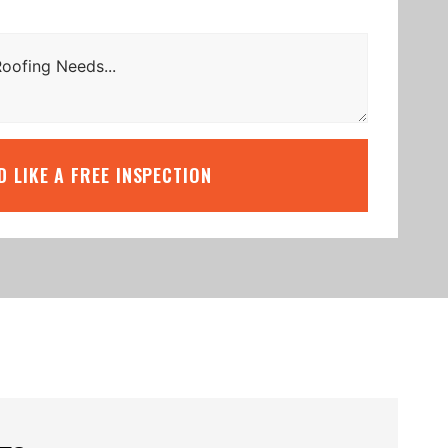
’D LIKE A FREE INSPECTION