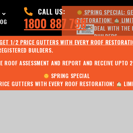
CALL US:
SPRING SPECIAL: G
1800 887 798
RESTORATION!
LIMI
LOG
DEAL WITH THE 
BUILDERS.
 GET 1/2 PRICE GUTTERS WITH EVERY ROOF RESTORAT
REGISTERED BUILDERS.
JULY SPECIAL:
EE ROOF ASSESSMENT AND REPORT AND RECEIVE UPTO 
SPRING SPECIAL
PRICE GUTTERS WITH EVERY ROOF RESTORATION!
LIMI