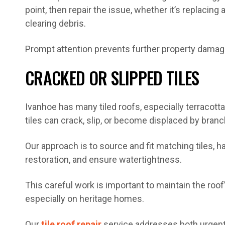
point, then repair the issue, whether it’s replacing a 
clearing debris.
Prompt attention prevents further property damag
CRACKED OR SLIPPED TILES
Ivanhoe has many tiled roofs, especially terracott
tiles can crack, slip, or become displaced by bran
Our approach is to source and fit matching tiles, 
restoration, and ensure watertightness.
This careful work is important to maintain the roo
especially on heritage homes.
Our
tile roof repair
service addresses both urgent