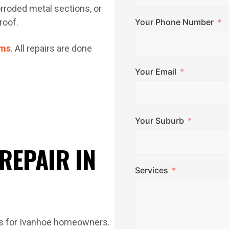
corroded metal sections, or
roof.
Your Phone Number
ems
. All repairs are done
Your Email
Your Suburb
REPAIR IN
Services
ds for Ivanhoe homeowners.