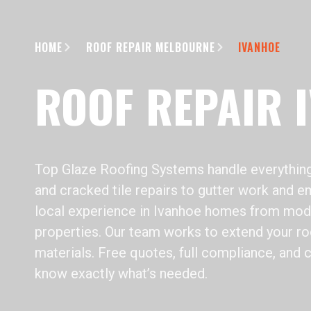
HOME
ROOF REPAIR MELBOURNE
IVANHOE
ROOF REPAIR 
Top Glaze Roofing Systems handle everything
and cracked tile repairs to gutter work and em
local experience in Ivanhoe homes from mode
properties. Our team works to extend your roof
materials. Free quotes, full compliance, and 
know exactly what’s needed.