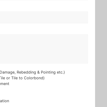
Damage, Rebedding & Pointing etc.)
ile or Tile to Colorbond)
ement
lation