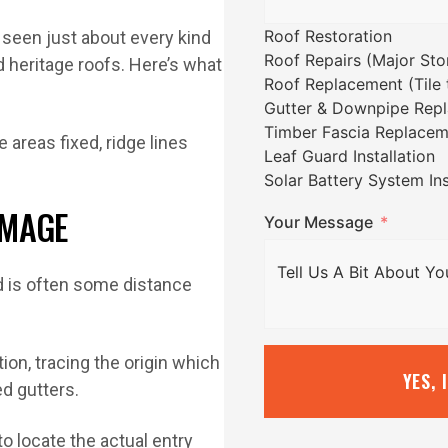
Roof Restoration
seen just about every kind
Roof Repairs (Major St
d heritage roofs. Here’s what
Roof Replacement (Tile t
Gutter & Downpipe Rep
Timber Fascia Replacem
Leaf Guard Installation
Solar Battery System Ins
AMAGE
Your Message
ed is often some distance
ion, tracing the origin which
YES, 
ed gutters.
 locate the actual entry