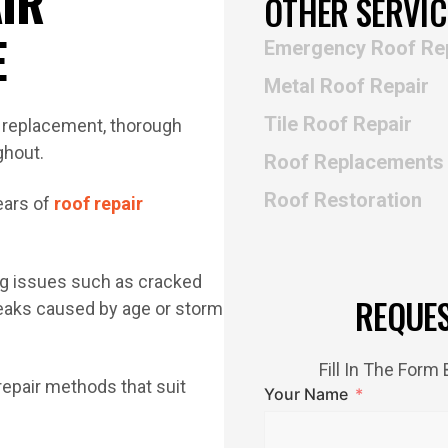
IR
OTHER SERVIC
E
Emergency Roof Re
Metal Roof Repair
Tile Roof Repair
Roof Replacements
Roof Restoration
ears of
roof repair
ing issues such as cracked
REQUE
 leaks caused by age or storm
Fill In The For
repair methods that suit
Your Name