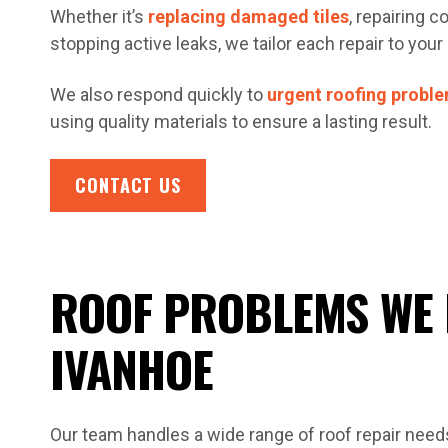
Whether it’s
replacing damaged tiles
, repairing 
stopping active leaks, we tailor each repair to your 
We also respond quickly to
urgent roofing probl
using quality materials to ensure a lasting result.
CONTACT US
ROOF PROBLEMS WE 
IVANHOE
Our team handles a wide range of roof repair nee