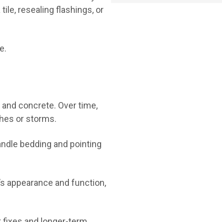
tile, resealing flashings, or
e.
a and concrete. Over time,
ches or storms.
handle bedding and pointing
f’s appearance and function,
 fixes and longer-term