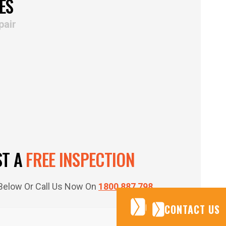
ES
pair
ST A
FREE INSPECTION
m Below Or Call Us Now On
1800 887 798
CONTACT US
CONTACT US
CONTACT US