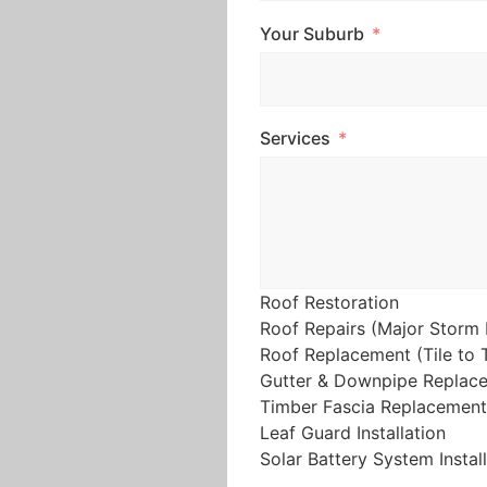
Your Suburb
Services
Roof Restoration
Roof Repairs (Major Storm 
Roof Replacement (Tile to T
Gutter & Downpipe Replac
Timber Fascia Replacement
Leaf Guard Installation
Solar Battery System Instal