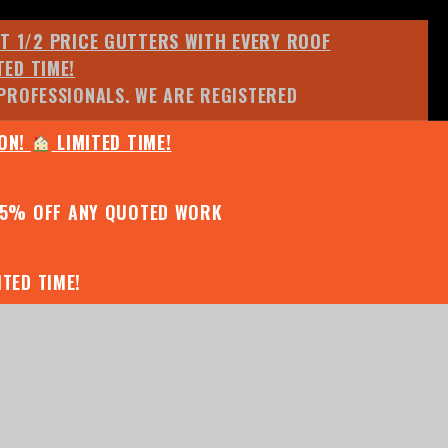
ET 1/2 PRICE GUTTERS WITH EVERY ROOF
TED TIME!
PROFESSIONALS. WE ARE REGISTERED
ION!
LIMITED TIME!
25% OFF ANY QUOTED WORK
TED TIME!