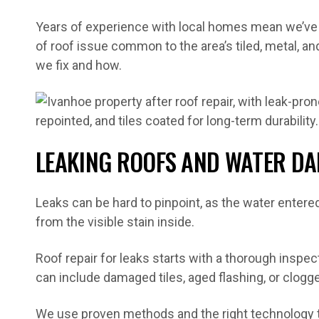
Years of experience with local homes mean we’ve 
of roof issue common to the area’s tiled, metal, an
we fix and how.
LEAKING ROOFS AND WATER D
Leaks can be hard to pinpoint, as the water enter
from the visible stain inside.
Roof repair for leaks starts with a thorough inspect
can include damaged tiles, aged flashing, or clogg
We use proven methods and the right technology to