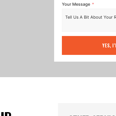
Your Message
YES, I