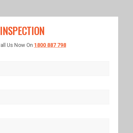
 INSPECTION
 Call Us Now On
1800 887 798