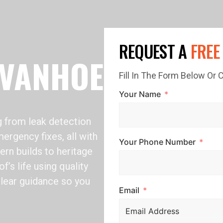
REQUEST A
FREE
IVANHOE
Fill In The Form Below Or
Your Name
 from leak detection
ergency fixes, all with
Your Phone Number
rn builds to heritage
’s life using quality
clear guidance so you
Email