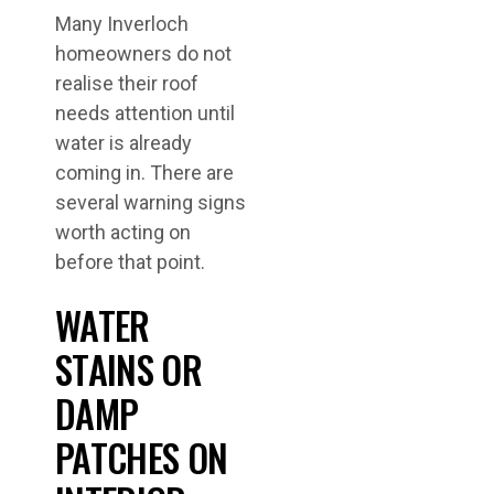
Many Inverloch
homeowners do not
realise their roof
needs attention until
water is already
coming in. There are
several warning signs
worth acting on
before that point.
WATER
STAINS OR
DAMP
PATCHES ON