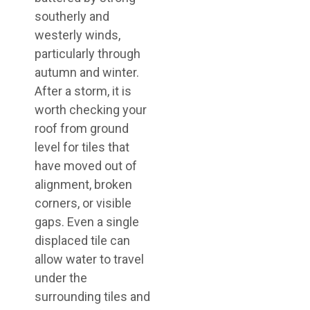
southerly and
westerly winds,
particularly through
autumn and winter.
After a storm, it is
worth checking your
roof from ground
level for tiles that
have moved out of
alignment, broken
corners, or visible
gaps. Even a single
displaced tile can
allow water to travel
under the
surrounding tiles and