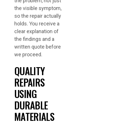
the problem, not just
the visible symptom,
so the repair actually
holds. You receive a
clear explanation of
the findings and a
written quote before
we proceed.
QUALITY
REPAIRS
USING
DURABLE
MATERIALS