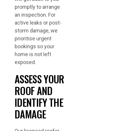
promptly to arrange
an inspection. For
active leaks or post-
storm damage, we
prioritise urgent
bookings so your
home is not left
exposed.
ASSESS YOUR
ROOF AND
IDENTIFY THE
DAMAGE
Our licensed roofer