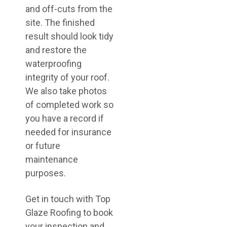
and off-cuts from the
site. The finished
result should look tidy
and restore the
waterproofing
integrity of your roof.
We also take photos
of completed work so
you have a record if
needed for insurance
or future
maintenance
purposes.
Get in touch with Top
Glaze Roofing to book
your inspection and