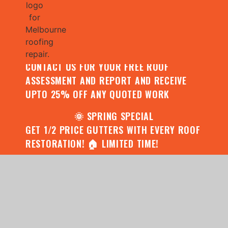
🌧️ JULY SPECIAL:
CONTACT US FOR YOUR FREE ROOF
ASSESSMENT AND REPORT AND RECEIVE
UPTO 25% OFF ANY QUOTED WORK
🌞 SPRING SPECIAL
GET 1/2 PRICE GUTTERS WITH EVERY ROOF
RESTORATION! 🏠 LIMITED TIME!