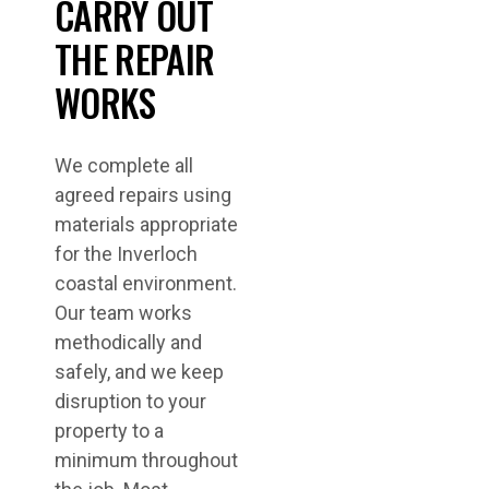
CARRY OUT
THE REPAIR
WORKS
We complete all
agreed repairs using
materials appropriate
for the Inverloch
coastal environment.
Our team works
methodically and
safely, and we keep
disruption to your
property to a
minimum throughout