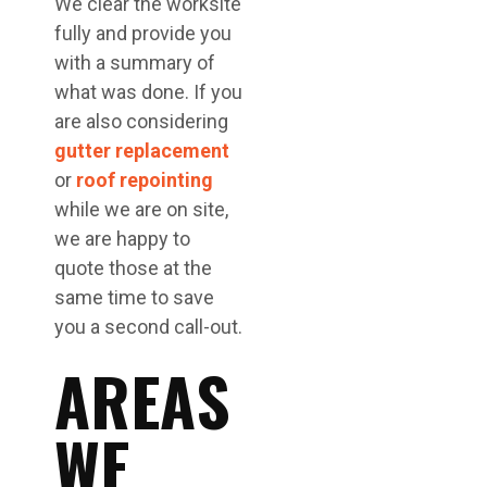
We clear the worksite
fully and provide you
with a summary of
what was done. If you
are also considering
gutter replacement
or
roof repointing
while we are on site,
we are happy to
quote those at the
same time to save
you a second call-out.
AREAS
WE