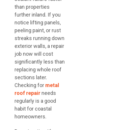
than properties
further inland. If you
notice lifting panels,
peeling paint, or rust
streaks running down
exterior walls, a repair
job now will cost
significantly less than
replacing whole roof
sections later.
Checking for
metal
roof repair
needs
regularly is a good
habit for coastal
homeowners.