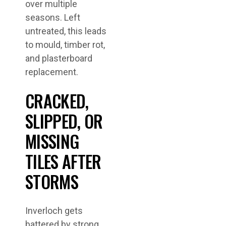
over multiple
seasons. Left
untreated, this leads
to mould, timber rot,
and plasterboard
replacement.
CRACKED,
SLIPPED, OR
MISSING
TILES AFTER
STORMS
Inverloch gets
battered by strong