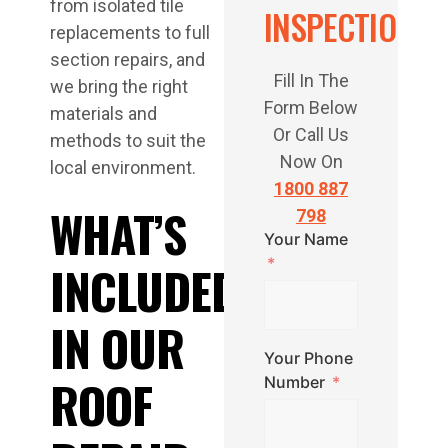
from isolated tile
INSPECTION
replacements to full
section repairs, and
Fill In The
we bring the right
Form Below
materials and
Or Call Us
methods to suit the
Now On
local environment.
1800 887
WHAT’S
798
Your Name
INCLUDED
IN OUR
Your Phone
ROOF
Number