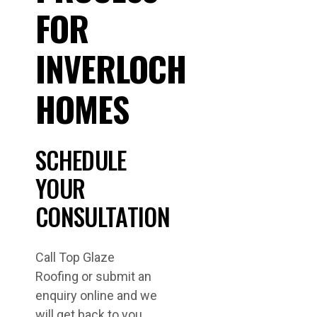
FOR
INVERLOCH
HOMES
SCHEDULE
YOUR
CONSULTATION
Call Top Glaze
Roofing or submit an
enquiry online and we
will get back to you