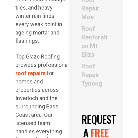
tiles, and heavy
Repair
winter rain finds
Moe
every weak point in
Roof
ageing mortar and
Restorati
flashings.
on Mt
Eliza
Top Glaze Roofing
provides professional
Roof
roof repairs
for
Repair
homes and
Tynong
properties across
Inverloch and the
surrounding Bass
REQUEST
Coast area. Our
licensed team
A
FREE
handles everything