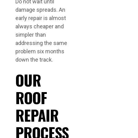
Do not wait until
damage spreads. An
early repair is almost
always cheaper and
simpler than
addressing the same
problem six months
down the track.
OUR
ROOF
REPAIR
PROCESS