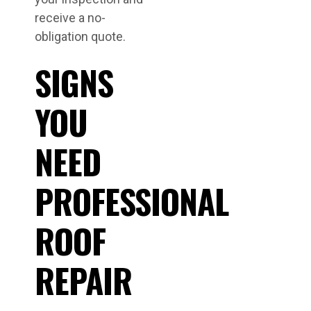
receive a no-
obligation quote.
SIGNS
YOU
NEED
PROFESSIONAL
ROOF
REPAIR