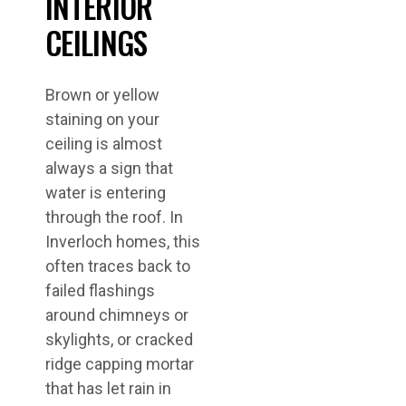
INTERIOR
CEILINGS
Brown or yellow
staining on your
ceiling is almost
always a sign that
water is entering
through the roof. In
Inverloch homes, this
often traces back to
failed flashings
around chimneys or
skylights, or cracked
ridge capping mortar
that has let rain in