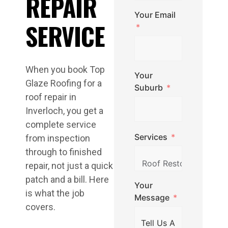
REPAIR
Your Email
SERVICE
When you book Top
Your
Glaze Roofing for a
Suburb
roof repair in
Inverloch, you get a
complete service
Services
from inspection
through to finished
repair, not just a quick
patch and a bill. Here
Your
is what the job
Message
covers.