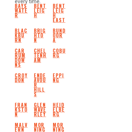
every time.
BAYS
BENT
BENT
WATE
LEIG
LEIG
R
H
H
EAST
BLAC
BRIG
BUND
KBU
HTO
OOR
RN
N
A
CAR
CHEL
COBU
RUM
TENH
RG
DOW
AM
NS
CROY
ENDE
EPPI
DON
AVOU
NG
R
HILL
S
FRAN
GLEN
HEID
KSTO
WAVE
ELBE
N
RLEY
RG
MALV
MOR
MOR
ERN
NING
NING