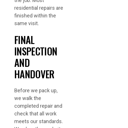
the job. Most
residential repairs are
finished within the
same visit.
FINAL
INSPECTION
AND
HANDOVER
Before we pack up,
we walk the
completed repair and
check that all work
meets our standards.