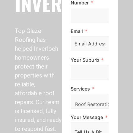
INVERLOCH
Number
Top Glaze
Email
Roofing has
helped Inverloch
homeowners
Your Suburb
protect their
properties with
reliable,
Services
affordable roof
repairs. Our team
is licensed, fully
Your Message
insured, and ready
to respond fast.