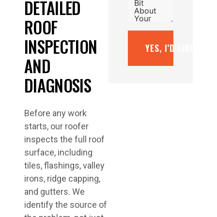
DETAILED
ROOF
INSPECTION
YES, I’D LIKE A F
AND
DIAGNOSIS
Before any work
starts, our roofer
inspects the full roof
surface, including
tiles, flashings, valley
irons, ridge capping,
and gutters. We
identify the source of