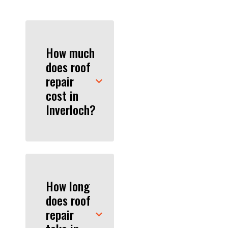
How much
does roof
repair
cost in
Inverloch?
How long
does roof
repair