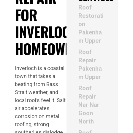
Roof
FOR
Restorati
on
INVERLOCH
Pakenha
m Upper
HOMEOWNERS
Roof
Repair
Inverloch is a coastal
Pakenha
town that takes a
m Upper
beating from Bass
Roof
Strait weather, and
Repair
local roofs feel it. Salt
Nar Nar
air accelerates
Goon
corrosion on metal
North
roofing, strong
southerlies dislodge
Roof