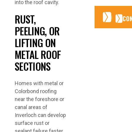
into the roof cavity.
RUST,
CONTA
CONTA
CO
PEELING, OR
LIFTING ON
METAL ROOF
SECTIONS
Homes with metal or
Colorbond roofing
near the foreshore or
canal areas of
Inverloch can develop
surface rust or
sealant failure faster