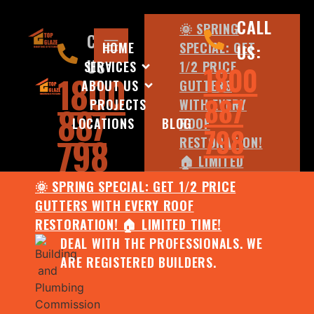
CALL
🌞 SPRING
CALL
HOME
SPECIAL: GET
US:
US:
SERVICES
1/2 PRICE
1800
1800
ABOUT US
GUTTERS
887
PROJECTS
WITH EVERY
887
LOCATIONS
BLOG
ROOF
798
798
RESTORATION!
🏠 LIMITED
TIME!
🌞 SPRING SPECIAL: GET 1/2 PRICE
DEAL WITH
GUTTERS WITH EVERY ROOF
THE
RESTORATION! 🏠 LIMITED TIME!
PROFESSIONALS.
DEAL WITH THE PROFESSIONALS. WE
WE ARE
ARE REGISTERED BUILDERS.
REGISTERED
BUILDERS.