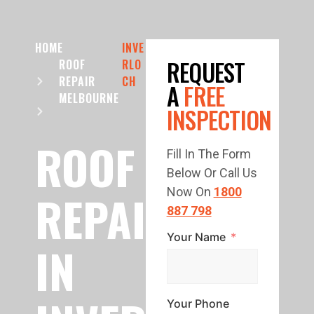
HOME
INVE
REQUEST
ROOF
RLO
REPAIR
CH
A
FREE
MELBOURNE
INSPECTION
ROOF
Fill In The Form
Below Or Call Us
REPAIR
Now On
1800
887 798
Your Name
IN
Your Phone