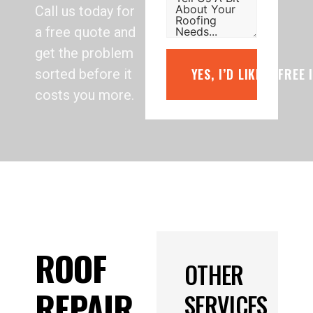
Call us today for
a free quote and
get the problem
YES, I’D LIKE A FREE
sorted before it
costs you more.
ROOF
OTHER
REPAIR
SERVICES