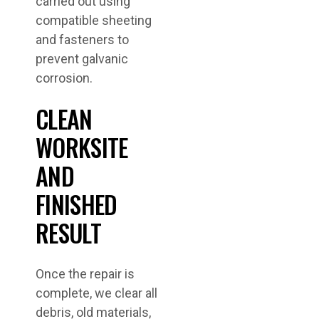
carried out using
compatible sheeting
and fasteners to
prevent galvanic
corrosion.
CLEAN
WORKSITE
AND
FINISHED
RESULT
Once the repair is
complete, we clear all
debris, old materials,