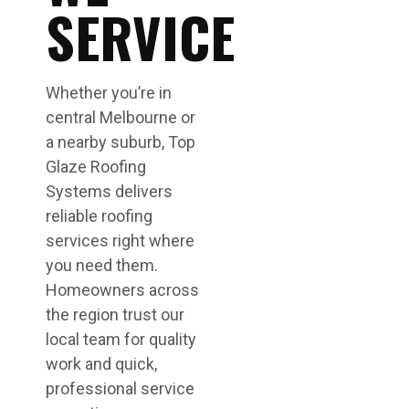
SERVICE
Whether you’re in
central Melbourne or
a nearby suburb, Top
Glaze Roofing
Systems delivers
reliable roofing
services right where
you need them.
Homeowners across
the region trust our
local team for quality
work and quick,
professional service