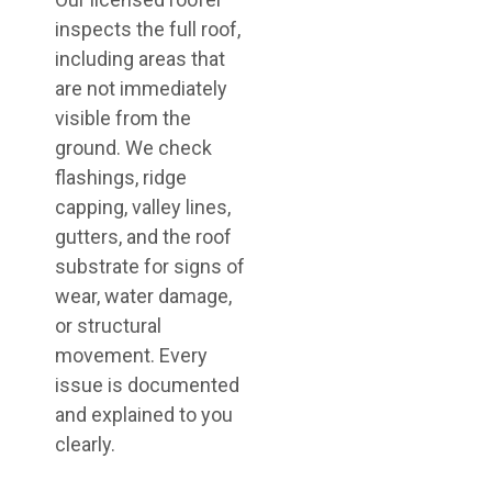
inspects the full roof,
including areas that
are not immediately
visible from the
ground. We check
flashings, ridge
capping, valley lines,
gutters, and the roof
substrate for signs of
wear, water damage,
or structural
movement. Every
issue is documented
and explained to you
clearly.