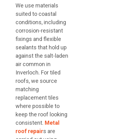
We use materials
suited to coastal
conditions, including
corrosion-resistant
fixings and flexible
sealants that hold up
against the salt-laden
air common in
Inverloch. For tiled
roofs, we source
matching
replacement tiles
where possible to
keep the roof looking
consistent.
Metal
roof repair
s are