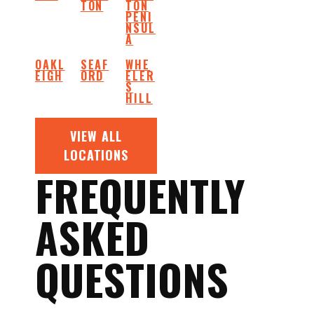
TON
TON
PENI
NSUL
A
OAKL
SEAF
WHE
EIGH
ORD
ELER
S
HILL
VIEW ALL
LOCATIONS
FREQUENTLY
ASKED
QUESTIONS