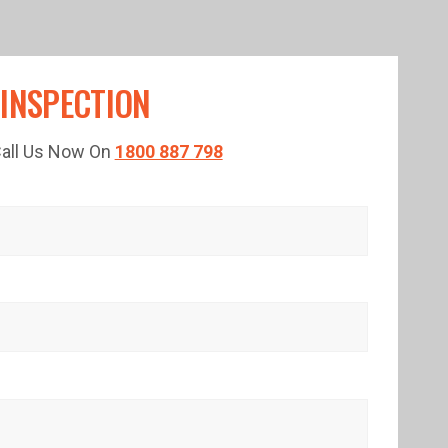
 INSPECTION
 Call Us Now On
1800 887 798