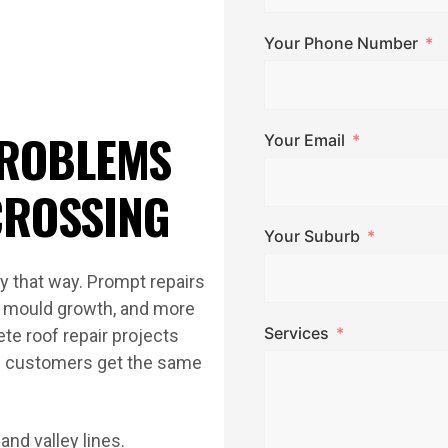
Your Phone Number
ROBLEMS
Your Email
CROSSING
Your Suburb
ay that way. Prompt repairs
n, mould growth, and more
Services
te roof repair projects
g customers get the same