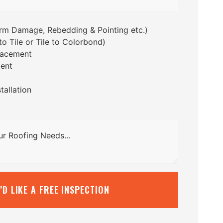
orm Damage, Rebedding & Pointing etc.)
o Tile or Tile to Colorbond)
lacement
ent
tallation
I’D LIKE A FREE INSPECTION