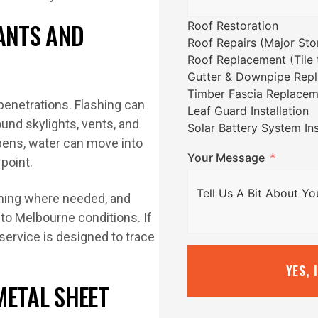
LANTS AND
Roof Restoration
Roof Repairs (Major St
Roof Replacement (Tile t
Gutter & Downpipe Rep
Timber Fascia Replacem
 penetrations. Flashing can
Leaf Guard Installation
ound skylights, vents, and
Solar Battery System Ins
ppens, water can move into
Your Message
 point.
shing where needed, and
to Melbourne conditions. If
service is designed to trace
YES, 
METAL SHEET