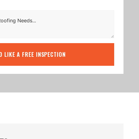
’D LIKE A FREE INSPECTION