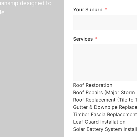
kmanship designed to
Your Suburb
le.
Services
Roof Restoration
Roof Repairs (Major Storm 
Roof Replacement (Tile to T
Gutter & Downpipe Replac
Timber Fascia Replacement
Leaf Guard Installation
Solar Battery System Instal