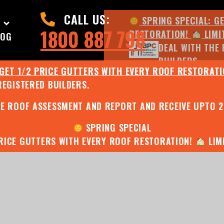
CALL US:
SPRING SPECIAL: G
1800 887 798
RESTORATION!
LIMI
LOG
DEAL WITH THE 
BUILDERS.
 GET 1/2 PRICE GUTTERS WITH EVERY ROOF RESTORAT
REGISTERED BUILDERS.
JULY SPECIAL:
EE ROOF ASSESSMENT AND REPORT AND RECEIVE UPTO 
SPRING SPECIAL
PRICE GUTTERS WITH EVERY ROOF RESTORATION!
LIMI