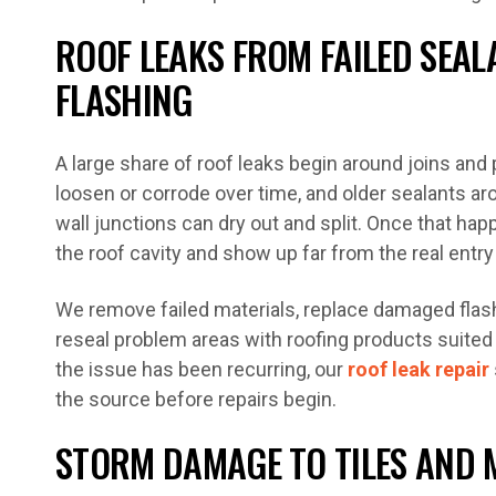
ROOF LEAKS FROM FAILED SEA
FLASHING
A large share of roof leaks begin around joins and
loosen or corrode over time, and older sealants ar
wall junctions can dry out and split. Once that ha
the roof cavity and show up far from the real entry
We remove failed materials, replace damaged fla
reseal problem areas with roofing products suited 
the issue has been recurring, our
roof leak repair
the source before repairs begin.
STORM DAMAGE TO TILES AND 