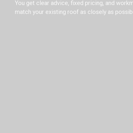
You get clear advice, fixed pricing, and wor
match your existing roof as closely as possib