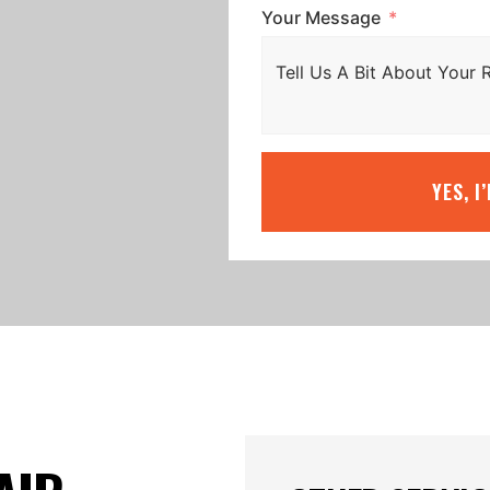
Your Message
YES, I