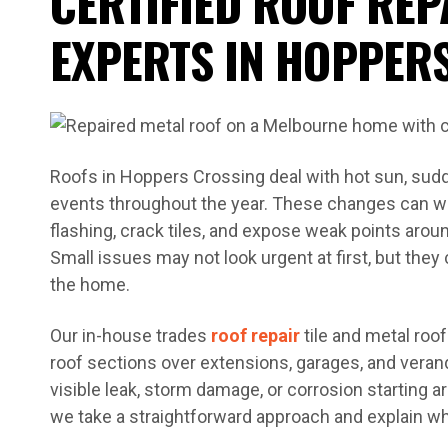
CERTIFIED ROOF REP
EXPERTS IN HOPPER
Roofs in Hoppers Crossing deal with hot sun, sudd
events throughout the year. These changes can wea
flashing, crack tiles, and expose weak points arou
Small issues may not look urgent at first, but they 
the home.
Our in-house trades
roof repair
tile and metal roof
roof sections over extensions, garages, and veran
visible leak, storm damage, or corrosion starting
we take a straightforward approach and explain wh