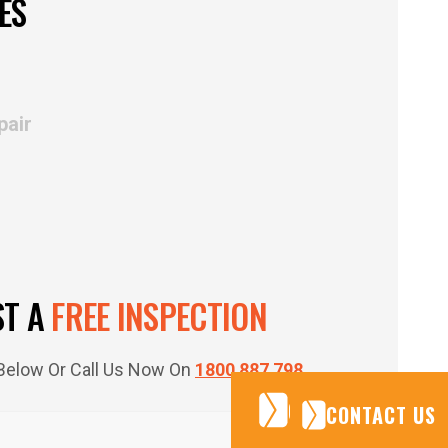
ES
pair
ST A
FREE INSPECTION
m Below Or Call Us Now On
1800 887 798
CONTACT US
CONTACT US
CONTACT US