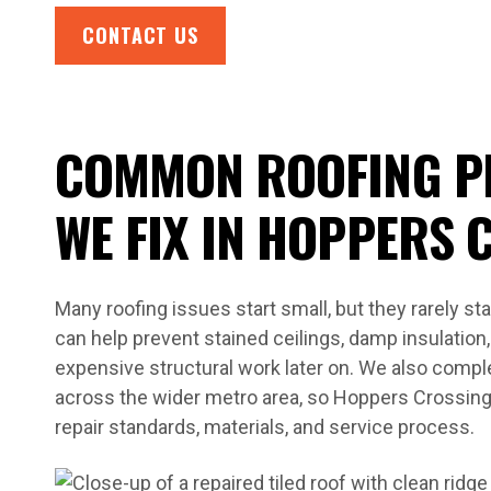
CONTACT US
COMMON ROOFING P
WE FIX IN HOPPERS 
Many roofing issues start small, but they rarely st
can help prevent stained ceilings, damp insulatio
expensive structural work later on. We also comple
across the wider metro area, so Hoppers Crossin
repair standards, materials, and service process.