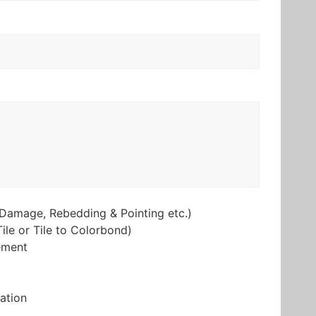
Damage, Rebedding & Pointing etc.)
ile or Tile to Colorbond)
ement
lation