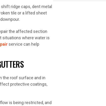
, shift ridge caps, dent metal
ken tile or a lifted sheet
t downpour.
pair the affected section
nt situations where water is
pair
service can help
GUTTERS
n the roof surface and in
ffect protective coatings,
low is being restricted, and