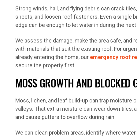
Strong winds, hail, and flying debris can crack tiles
sheets, and loosen roof fasteners. Even a single bro
edge can be enough to let water in during the nex
We assess the damage, make the area safe, and re
with materials that suit the existing roof. For urge
already entering the home, our
emergency roof re
secure the property first.
MOSS GROWTH AND BLOCKED 
Moss, lichen, and leaf build-up can trap moisture o
valleys. That extra moisture can wear down tiles, a
and cause gutters to overflow during rain.
We can clean problem areas, identify where water f