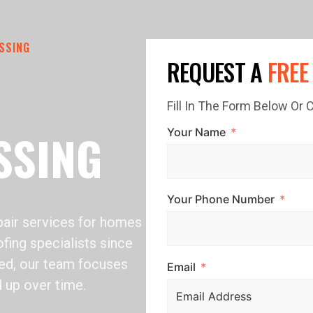
SSING
REQUEST A
FREE
Fill In The Form Below Or
SSING
Your Name
Your Phone Number
air services for homes
fing specialists since
ed, our team focuses
Email
d up over time.