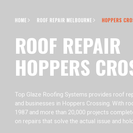
HOME
ROOF REPAIR MELBOURNE
HOPPERS CRO
ROOF REPAIR
HOPPERS CRO
Top Glaze Roofing Systems provides roof rep
and businesses in Hoppers Crossing. With roo
1987 and more than 20,000 projects complet
on repairs that solve the actual issue and hol