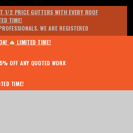
ET 1/2 PRICE GUTTERS WITH EVERY ROOF
TED TIME!
PROFESSIONALS. WE ARE REGISTERED
ION!
LIMITED TIME!
25% OFF ANY QUOTED WORK
TED TIME!