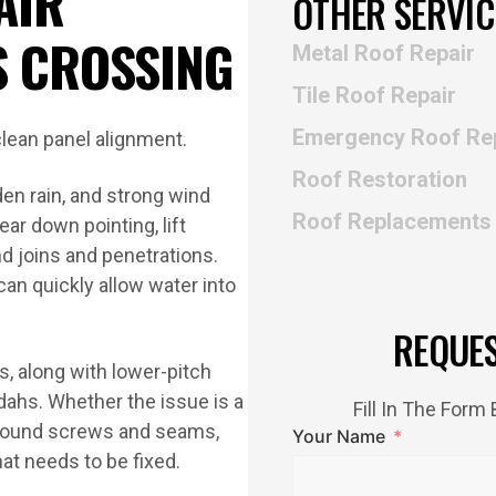
AIR
OTHER SERVIC
S CROSSING
Metal Roof Repair
Tile Roof Repair
Emergency Roof Re
Roof Restoration
en rain, and strong wind
Roof Replacements
r down pointing, lift
nd joins and penetrations.
can quickly allow water into
REQUE
s, along with lower-pitch
dahs. Whether the issue is a
Fill In The For
 around screws and seams,
Your Name
at needs to be fixed.