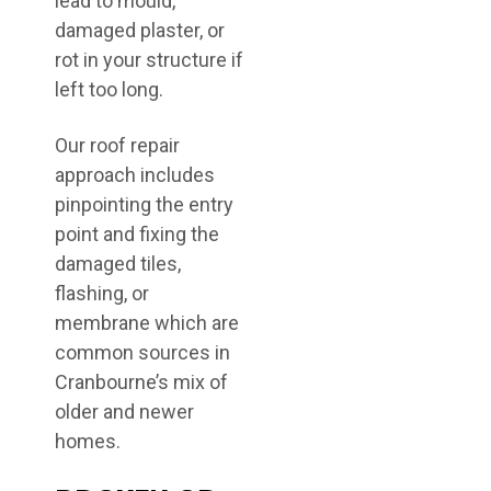
lead to mould,
damaged plaster, or
rot in your structure if
left too long.
Our roof repair
approach includes
pinpointing the entry
point and fixing the
damaged tiles,
flashing, or
membrane which are
common sources in
Cranbourne’s mix of
older and newer
homes.