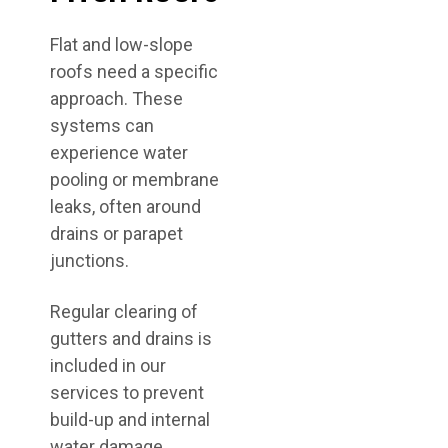
Flat and low-slope
roofs need a specific
approach. These
systems can
experience water
pooling or membrane
leaks, often around
drains or parapet
junctions.
Regular clearing of
gutters and drains is
included in our
services to prevent
build-up and internal
water damage.