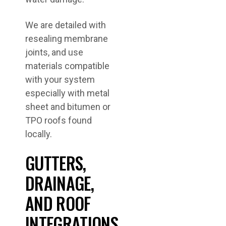
We are detailed with
resealing membrane
joints, and use
materials compatible
with your system
especially with metal
sheet and bitumen or
TPO roofs found
locally.
GUTTERS,
DRAINAGE,
AND ROOF
INTEGRATIONS