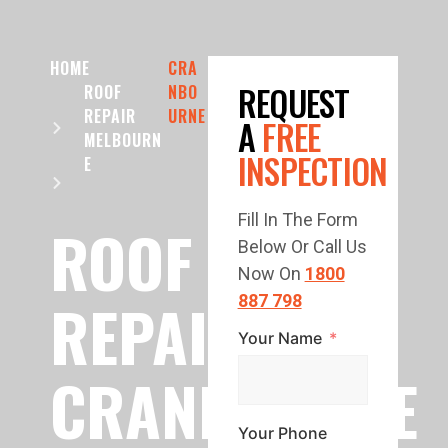
HOME
CRA
REQUEST
ROOF
NBO
REPAIR
URNE
A
FREE
MELBOURN
INSPECTION
E
Fill In The Form
ROOF
Below Or Call Us
Now On
1800
REPAIR
887 798
Your Name
CRANBOURNE
Your Phone