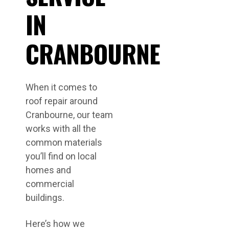
IN
CRANBOURNE
When it comes to
roof repair around
Cranbourne, our team
works with all the
common materials
you’ll find on local
homes and
commercial
buildings.
Here’s how we