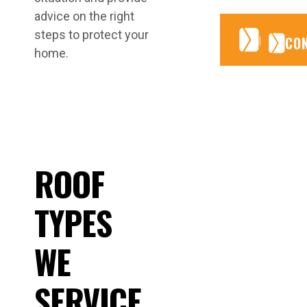
advice on the right
steps to protect your
CONTA
CONTA
CO
home.
ROOF
TYPES
WE
SERVICE