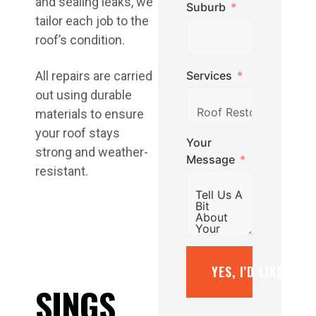
and sealing leaks, we
Suburb
tailor each job to the
roof’s condition.
Services
All repairs are carried
out using durable
materials to ensure
your roof stays
Your
strong and weather-
Message
resistant.
YES, I’D LIKE A F
SINGS