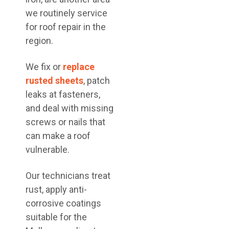
we routinely service
for roof repair in the
region.
We fix or
replace
rusted sheets
, patch
leaks at fasteners,
and deal with missing
screws or nails that
can make a roof
vulnerable.
Our technicians treat
rust, apply anti-
corrosive coatings
suitable for the