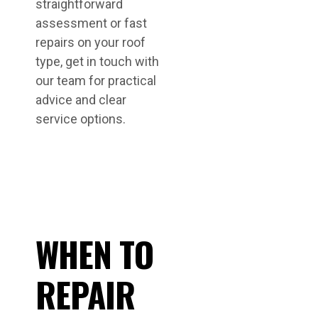
straightforward
assessment or fast
repairs on your roof
type, get in touch with
our team for practical
advice and clear
service options.
WHEN TO
REPAIR