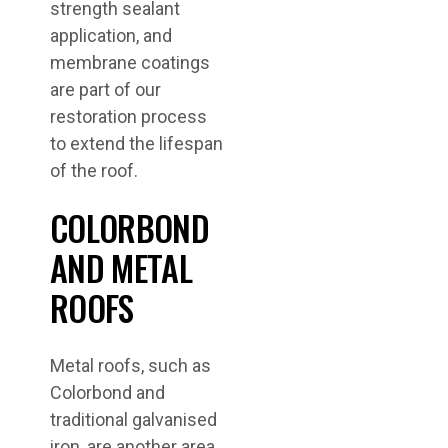
strength sealant
application, and
membrane coatings
are part of our
restoration process
to extend the lifespan
of the roof.
COLORBOND
AND METAL
ROOFS
Metal roofs, such as
Colorbond and
traditional galvanised
iron, are another area