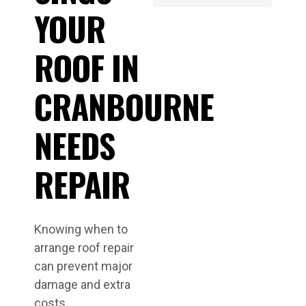
YOUR
ROOF IN
CRANBOURNE
NEEDS
REPAIR
Knowing when to
arrange roof repair
can prevent major
damage and extra
costs.