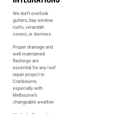
We don’t overlook
gutters, bay window
roofs, verandah
covers, or dormers.
Proper drainage and
well-maintained
flashings are
essential for any roof
repair project in
Cranbourne,
especially with
Melbourne’s
changeable weather.