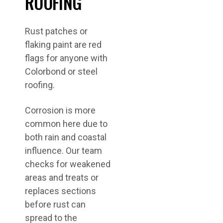
ROOFING
Rust patches or
flaking paint are red
flags for anyone with
Colorbond or steel
roofing.
Corrosion is more
common here due to
both rain and coastal
influence. Our team
checks for weakened
areas and treats or
replaces sections
before rust can
spread to the