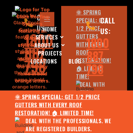
🌞 SPRING
CALL
CALL
SPECIAL: GET
US:
1/2 PRICE
HOME
US:
1800
GUTTERS
SERVICES
1800
WITH EVERY
ABOUT US
887
887
ROOF
PROJECTS
798
RESTORATION!
LOCATIONS
BLOG
798
🏠 LIMITED
TIME!
DEAL WITH
THE
🌞 SPRING SPECIAL: GET 1/2 PRICE
PROFESSIONALS.
GUTTERS WITH EVERY ROOF
WE ARE
RESTORATION! 🏠 LIMITED TIME!
REGISTERED
DEAL WITH THE PROFESSIONALS. WE
BUILDERS.
ARE REGISTERED BUILDERS.