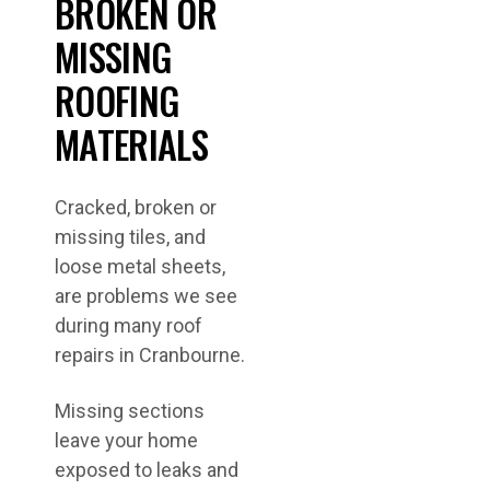
BROKEN OR
MISSING
ROOFING
MATERIALS
Cracked, broken or
missing tiles, and
loose metal sheets,
are problems we see
during many roof
repairs in Cranbourne.
Missing sections
leave your home
exposed to leaks and