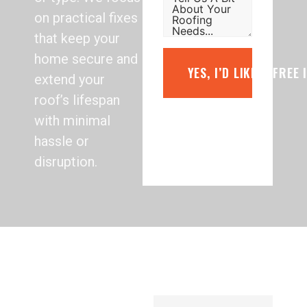
on practical fixes
that keep your
home secure and
YES, I’D LIKE A FREE
extend your
roof’s lifespan
with minimal
hassle or
disruption.