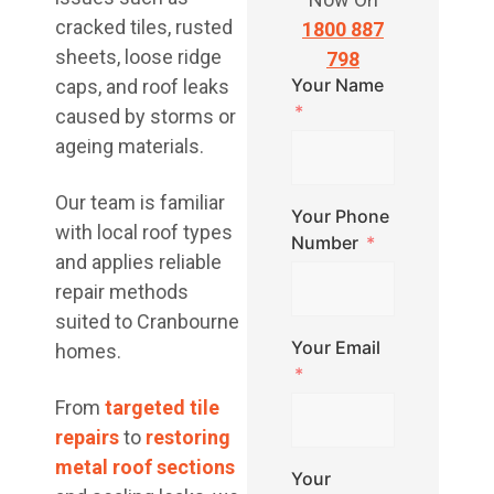
cracked tiles, rusted
1800 887
sheets, loose ridge
798
Your Name
caps, and roof leaks
caused by storms or
ageing materials.
Our team is familiar
Your Phone
with local roof types
Number
and applies reliable
repair methods
suited to Cranbourne
Your Email
homes.
From
targeted tile
repairs
to
restoring
metal roof sections
Your