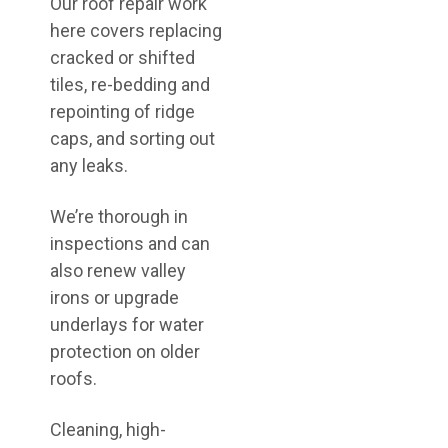
Our roof repair work
here covers replacing
cracked or shifted
tiles, re-bedding and
repointing of ridge
caps, and sorting out
any leaks.
We’re thorough in
inspections and can
also renew valley
irons or upgrade
underlays for water
protection on older
roofs.
Cleaning, high-