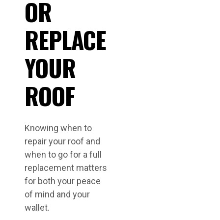
OR
REPLACE
YOUR
ROOF
Knowing when to
repair your roof and
when to go for a full
replacement matters
for both your peace
of mind and your
wallet.