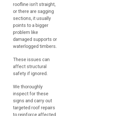
roofline isn’t straight,
or there are sagging
sections, it usually
points to a bigger
problem like
damaged supports or
waterlogged timbers.
These issues can
affect structural
safety if ignored.
We thoroughly
inspect for these
signs and carry out
targeted roof repairs
to reinforce affected