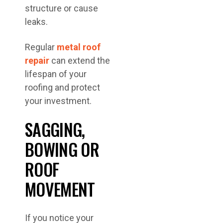
structure or cause
leaks.
Regular
metal roof
repair
can extend the
lifespan of your
roofing and protect
your investment.
SAGGING,
BOWING OR
ROOF
MOVEMENT
If you notice your