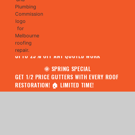
🌧️ JULY SPECIAL:
CONTACT US FOR YOUR FREE ROOF
ASSESSMENT AND REPORT AND RECEIVE
UPTO 25% OFF ANY QUOTED WORK
🌞 SPRING SPECIAL
GET 1/2 PRICE GUTTERS WITH EVERY ROOF
RESTORATION! 🏠 LIMITED TIME!