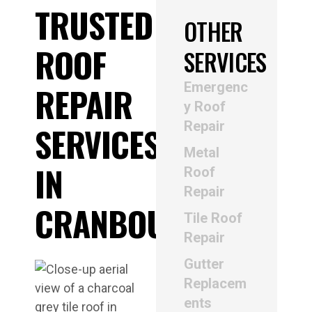
TRUSTED
OTHER
ROOF
SERVICES
Emergenc
REPAIR
y Roof
Repair
SERVICES
Metal
IN
Roof
Repair
CRANBOURNE
Tile Roof
Repair
Gutter
Replacem
ents