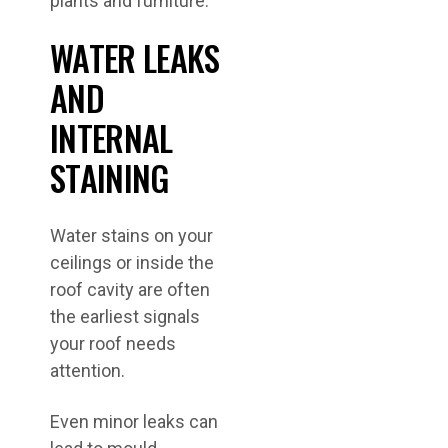
WATER LEAKS
AND
INTERNAL
STAINING
Water stains on your
ceilings or inside the
roof cavity are often
the earliest signals
your roof needs
attention.
Even minor leaks can