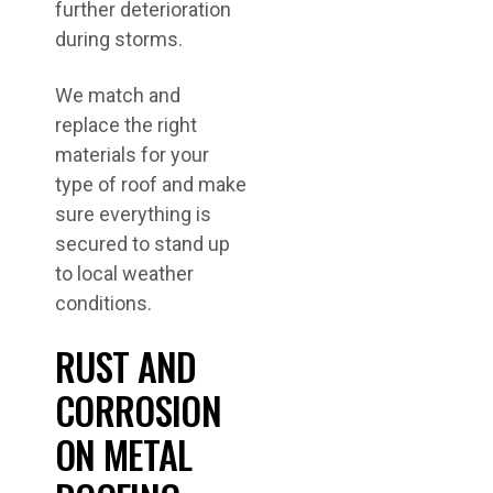
further deterioration
during storms.
We match and
replace the right
materials for your
type of roof and make
sure everything is
secured to stand up
to local weather
conditions.
RUST AND
CORROSION
ON METAL