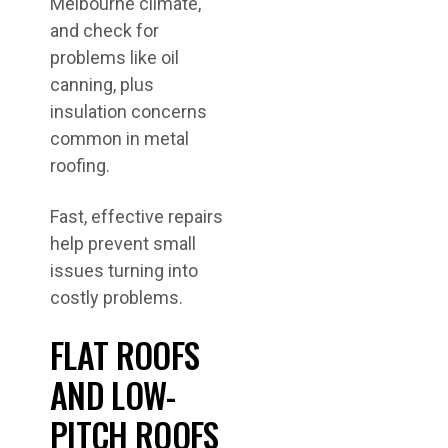
Melbourne climate,
and check for
problems like oil
canning, plus
insulation concerns
common in metal
roofing.
Fast, effective repairs
help prevent small
issues turning into
costly problems.
FLAT ROOFS
AND LOW-
PITCH ROOFS