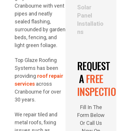
Solar
Panel
Installatio
ns
Top Glaze Roofing
REQUEST
Systems has been
A
FREE
providing
roof repair
services
across
INSPECTION
Cranbourne for over
30 years.
Fill In The
We repair tiled and
Form Below
metal roofs, fixing
Or Call Us
issues such as
Now On