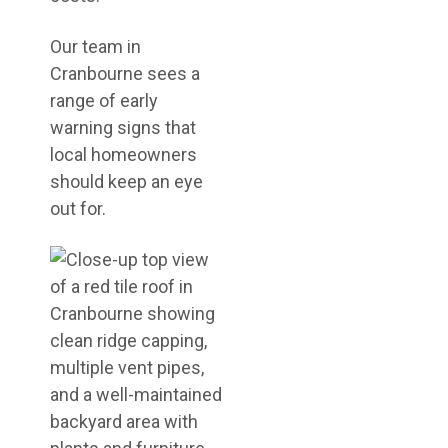
Our team in
Cranbourne sees a
range of early
warning signs that
local homeowners
should keep an eye
out for.