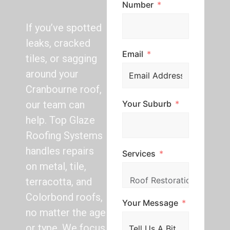
Number
If you’ve spotted
leaks, cracked
Email
tiles, or sagging
around your
Cranbourne roof,
Your Suburb
our team can
help. Top Glaze
Roofing Systems
handles repairs
Services
on metal, tile,
terracotta, and
Colorbond roofs,
Your Message
no matter the age
or type. We focus