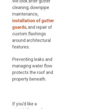
We look after gutter
cleaning, downpipe
maintenance,
installation of gutter
guards
, and repair of
custom flashings
around architectural
features.
Preventing leaks and
managing water flow
protects the roof and
property beneath.
If you’d like a