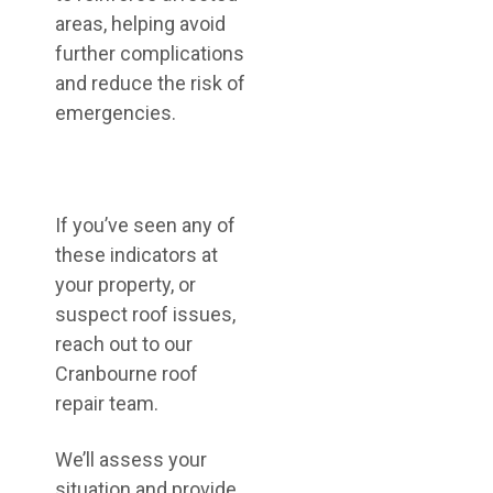
areas, helping avoid
further complications
and reduce the risk of
emergencies.
If you’ve seen any of
these indicators at
your property, or
suspect roof issues,
reach out to our
Cranbourne roof
repair team.
We’ll assess your
situation and provide