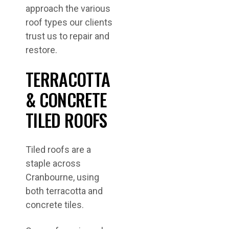
approach the various
roof types our clients
trust us to repair and
restore.
TERRACOTTA
& CONCRETE
TILED ROOFS
Tiled roofs are a
staple across
Cranbourne, using
both terracotta and
concrete tiles.