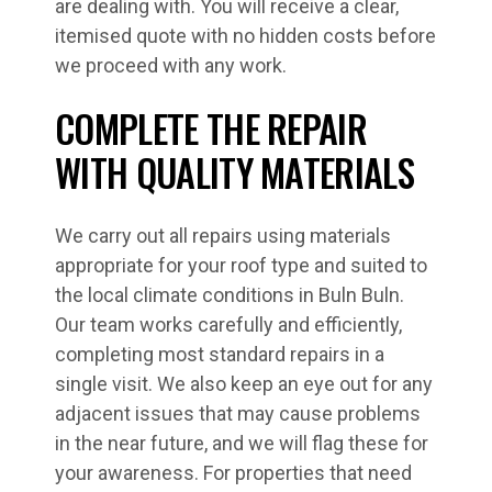
are dealing with. You will receive a clear,
itemised quote with no hidden costs before
we proceed with any work.
COMPLETE THE REPAIR
WITH QUALITY MATERIALS
We carry out all repairs using materials
appropriate for your roof type and suited to
the local climate conditions in Buln Buln.
Our team works carefully and efficiently,
completing most standard repairs in a
single visit. We also keep an eye out for any
adjacent issues that may cause problems
in the near future, and we will flag these for
your awareness. For properties that need