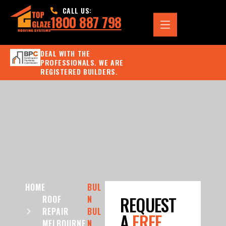
CALL US:
1800 887 798
DEAL WITH THE
PROFESSIONALS. WE ARE
REGISTERED BUILDERS.
HOME
BUL
REQUEST
ROOF
N
REPAIR
BUL
A
FREE
MELBOURNE
N