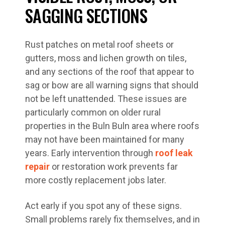
SAGGING SECTIONS
Rust patches on metal roof sheets or
gutters, moss and lichen growth on tiles,
and any sections of the roof that appear to
sag or bow are all warning signs that should
not be left unattended. These issues are
particularly common on older rural
properties in the Buln Buln area where roofs
may not have been maintained for many
years. Early intervention through
roof leak
repair
or restoration work prevents far
more costly replacement jobs later.
Act early if you spot any of these signs.
Small problems rarely fix themselves, and in