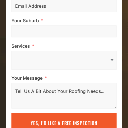
Your Suburb
Services
Your Message
YES, I’D LIKE A FREE INSPECTION