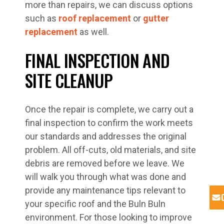
more than repairs, we can discuss options
such as
roof replacement
or
gutter
replacement
as well.
FINAL INSPECTION AND
SITE CLEANUP
Once the repair is complete, we carry out a
final inspection to confirm the work meets
our standards and addresses the original
problem. All off-cuts, old materials, and site
debris are removed before we leave. We
will walk you through what was done and
provide any maintenance tips relevant to
your specific roof and the Buln Buln
environment. For those looking to improve