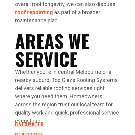
overall roof longevity, we can also discuss
roof repointing
as part of a broader
maintenance plan.
AREAS WE
SERVICE
Whether you’re in central Melbourne or a
nearby suburb, Top Glaze Roofing Systems
delivers reliable roofing services right
where you need them. Homeowners
across the region trust our local team for
quality work and quick, professional service
every time.
BAYSWATER