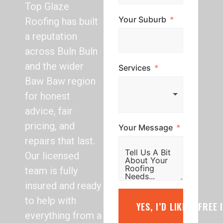
Top Glaze
Your Suburb
Roofing has built
a reputation
across Buln Buln
and the wider
Services
Baw Baw region
for honest
advice, fair
pricing, and
Your Message
repairs that last.
Our licensed
team is fully
insured and ready
to help with
YES, I’D LIKE A FREE
everything from a