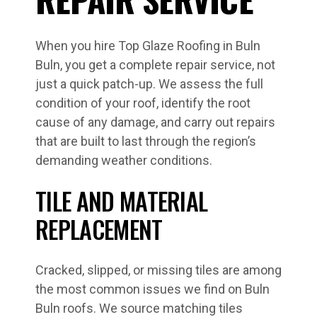
When you hire Top Glaze Roofing in Buln
Buln, you get a complete repair service, not
just a quick patch-up. We assess the full
condition of your roof, identify the root
cause of any damage, and carry out repairs
that are built to last through the region’s
demanding weather conditions.
TILE AND MATERIAL
REPLACEMENT
Cracked, slipped, or missing tiles are among
the most common issues we find on Buln
Buln roofs. We source matching tiles