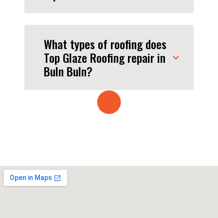
What types of roofing does
Top Glaze Roofing repair in
Buln Buln?