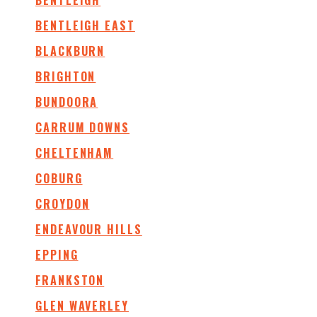
BENTLEIGH
BENTLEIGH EAST
BLACKBURN
BRIGHTON
BUNDOORA
CARRUM DOWNS
CHELTENHAM
COBURG
CROYDON
ENDEAVOUR HILLS
EPPING
FRANKSTON
GLEN WAVERLEY