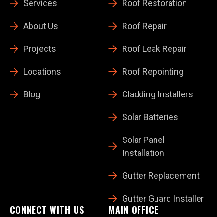
Services
Roof Restoration
About Us
Roof Repair
Projects
Roof Leak Repair
Locations
Roof Repointing
Blog
Cladding Installers
Solar Batteries
Solar Panel
Installation
Gutter Replacement
Gutter Guard Installer
CONNECT WITH US
MAIN OFFICE