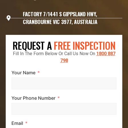
FACTORY 7/1441 S GIPPSLAND HWY,
CRANBOURNE VIC 3977, AUSTRALIA
REQUEST A
FREE INSPECTION
Fill In The Form Below Or Call Us Now On
1800 887
798
Your Name
Your Phone Number
Email