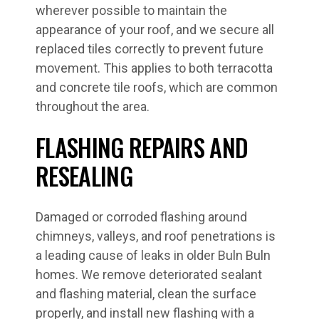
wherever possible to maintain the
appearance of your roof, and we secure all
replaced tiles correctly to prevent future
movement. This applies to both terracotta
and concrete tile roofs, which are common
throughout the area.
FLASHING REPAIRS AND
RESEALING
Damaged or corroded flashing around
chimneys, valleys, and roof penetrations is
a leading cause of leaks in older Buln Buln
homes. We remove deteriorated sealant
and flashing material, clean the surface
properly, and install new flashing with a