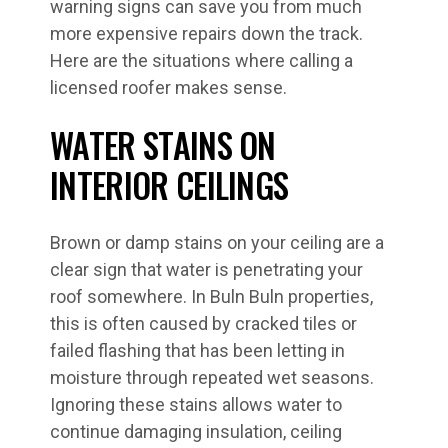
warning signs can save you from much
more expensive repairs down the track.
Here are the situations where calling a
licensed roofer makes sense.
WATER STAINS ON
INTERIOR CEILINGS
Brown or damp stains on your ceiling are a
clear sign that water is penetrating your
roof somewhere. In Buln Buln properties,
this is often caused by cracked tiles or
failed flashing that has been letting in
moisture through repeated wet seasons.
Ignoring these stains allows water to
continue damaging insulation, ceiling