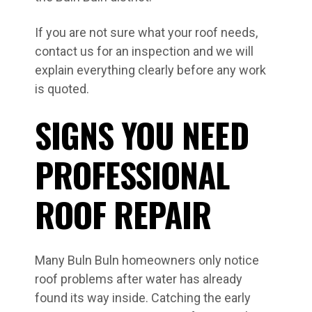
If you are not sure what your roof needs,
contact us for an inspection and we will
explain everything clearly before any work
is quoted.
SIGNS YOU NEED
PROFESSIONAL
ROOF REPAIR
Many Buln Buln homeowners only notice
roof problems after water has already
found its way inside. Catching the early