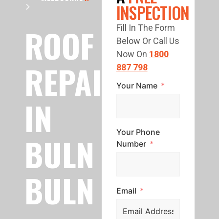
INSPECTION
ROOF
Fill In The Form
Below Or Call Us
Now On
1800
REPAIR
887 798
Your Name
IN
Your Phone
BULN
Number
BULN
Email