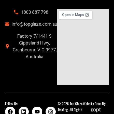
1800 887 798
info@topglaze.com.au
Factory 7/1441 S
Gippsland Hwy,
Cranbourne VIC 3977,
Australia
Follow Us
© 2026 Top Glaze
Website Done By:
Roofing. All Rights