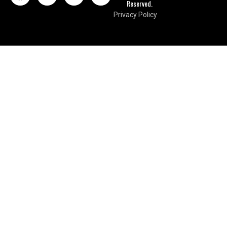
Reserved.
Privacy Policy