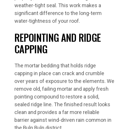
weather-tight seal. This work makes a
significant difference to the long-term
water-tightness of your roof.
REPOINTING AND RIDGE
CAPPING
The mortar bedding that holds ridge
capping in place can crack and crumble
over years of exposure to the elements. We
remove old, failing mortar and apply fresh
pointing compound to restore a solid,
sealed ridge line. The finished result looks
clean and provides a far more reliable
barrier against wind-driven rain common in
the Buln Buln district.