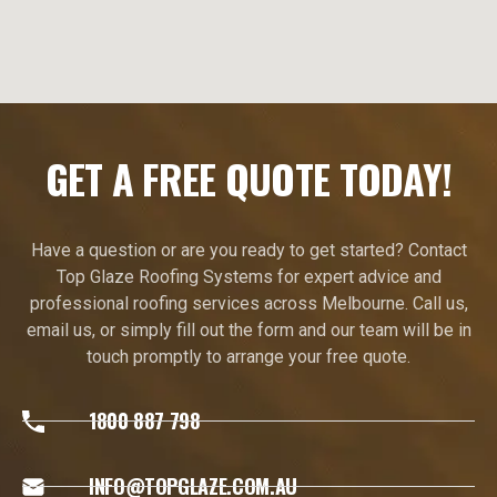
GET A FREE QUOTE TODAY!
Have a question or are you ready to get started? Contact
Top Glaze Roofing Systems for expert advice and
professional roofing services across Melbourne. Call us,
email us, or simply fill out the form and our team will be in
touch promptly to arrange your free quote.
1800 887 798
INFO@TOPGLAZE.COM.AU