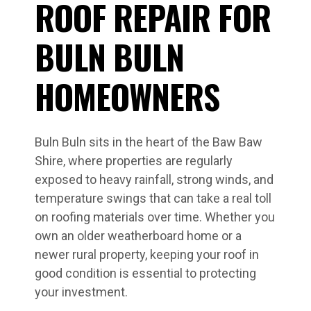
ROOF REPAIR FOR
BULN BULN
HOMEOWNERS
Buln Buln sits in the heart of the Baw Baw
Shire, where properties are regularly
exposed to heavy rainfall, strong winds, and
temperature swings that can take a real toll
on roofing materials over time. Whether you
own an older weatherboard home or a
newer rural property, keeping your roof in
good condition is essential to protecting
your investment.