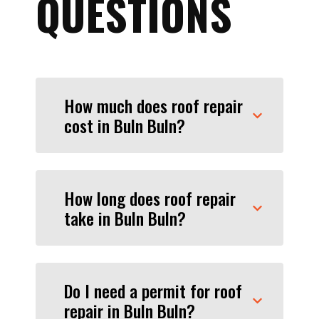
QUESTIONS
How much does roof repair
cost in Buln Buln?
How long does roof repair
take in Buln Buln?
Do I need a permit for roof
repair in Buln Buln?