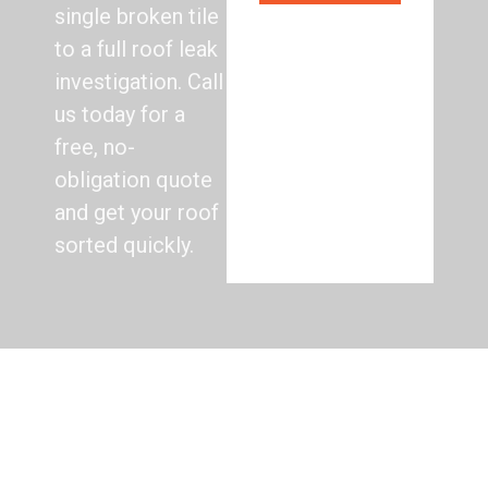
single broken tile
to a full roof leak
investigation. Call
us today for a
free, no-
obligation quote
and get your roof
sorted quickly.