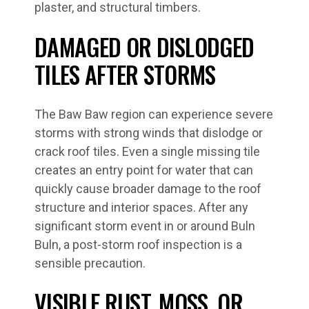
plaster, and structural timbers.
DAMAGED OR DISLODGED
TILES AFTER STORMS
The Baw Baw region can experience severe
storms with strong winds that dislodge or
crack roof tiles. Even a single missing tile
creates an entry point for water that can
quickly cause broader damage to the roof
structure and interior spaces. After any
significant storm event in or around Buln
Buln, a post-storm roof inspection is a
sensible precaution.
VISIBLE RUST, MOSS, OR