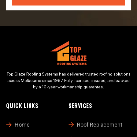
Top Glaze Roofing Systems has delivered trusted roofing solutions
across Melbourne since 1987. Fully licensed, insured, and backed
by a 10-year workmanship guarantee.
QUICK LINKS
SERVICES
Home
Roof Replacement