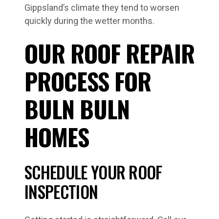
Gippsland’s climate they tend to worsen
quickly during the wetter months.
OUR ROOF REPAIR
PROCESS FOR
BULN BULN
HOMES
SCHEDULE YOUR ROOF
INSPECTION