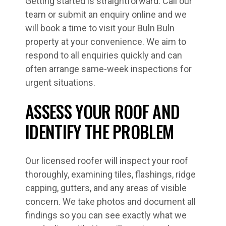
Getting started is straightforward. Call our
team or submit an enquiry online and we
will book a time to visit your Buln Buln
property at your convenience. We aim to
respond to all enquiries quickly and can
often arrange same-week inspections for
urgent situations.
ASSESS YOUR ROOF AND
IDENTIFY THE PROBLEM
Our licensed roofer will inspect your roof
thoroughly, examining tiles, flashings, ridge
capping, gutters, and any areas of visible
concern. We take photos and document all
findings so you can see exactly what we