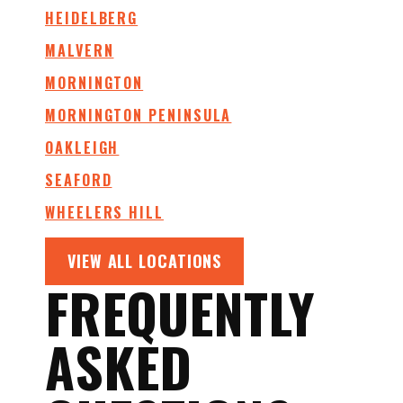
HEIDELBERG
MALVERN
MORNINGTON
MORNINGTON PENINSULA
OAKLEIGH
SEAFORD
WHEELERS HILL
VIEW ALL LOCATIONS
FREQUENTLY
ASKED