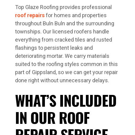
Top Glaze Roofing provides professional
roof repairs
for homes and properties
throughout Buln Buln and the surrounding
townships. Our licensed roofers handle
everything from cracked tiles and rusted
flashings to persistent leaks and
deteriorating mortar. We carry materials
suited to the roofing styles common in this
part of Gippsland, so we can get your repair
done right without unnecessary delays.
WHAT’S INCLUDED
IN OUR ROOF
REPAIR SERVICE