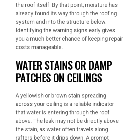
the roof itself. By that point, moisture has
already found its way through the roofing
system and into the structure below.
Identifying the warning signs early gives
you a much better chance of keeping repair
costs manageable.
WATER STAINS OR DAMP
PATCHES ON CEILINGS
A yellowish or brown stain spreading
across your ceiling is a reliable indicator
that water is entering through the roof
above. The leak may not be directly above
the stain, as water often travels along
rafters before it drips down. A prompt