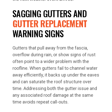
SAGGING GUTTERS AND
GUTTER REPLACEMENT
WARNING SIGNS
Gutters that pull away from the fascia,
overflow during rain, or show signs of rust
often point to a wider problem with the
roofline. When gutters fail to channel water
away efficiently, it backs up under the eaves
and can saturate the roof structure over
time. Addressing both the gutter issue and
any associated roof damage at the same
time avoids repeat call-outs.