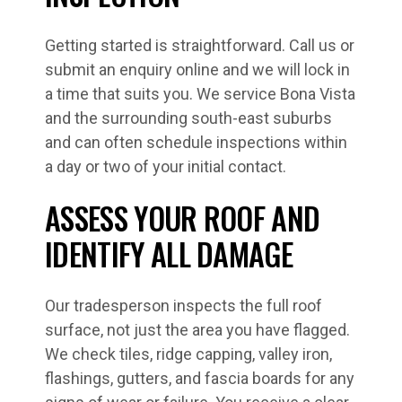
Getting started is straightforward. Call us or
submit an enquiry online and we will lock in
a time that suits you. We service Bona Vista
and the surrounding south-east suburbs
and can often schedule inspections within
a day or two of your initial contact.
ASSESS YOUR ROOF AND
IDENTIFY ALL DAMAGE
Our tradesperson inspects the full roof
surface, not just the area you have flagged.
We check tiles, ridge capping, valley iron,
flashings, gutters, and fascia boards for any