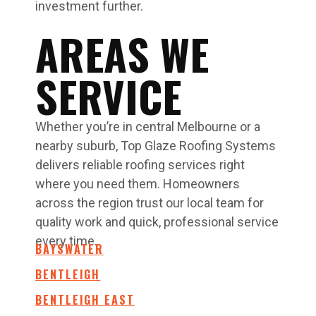
investment further.
AREAS WE
SERVICE
Whether you’re in central Melbourne or a
nearby suburb, Top Glaze Roofing Systems
delivers reliable roofing services right
where you need them. Homeowners
across the region trust our local team for
quality work and quick, professional service
every time.
BAYSWATER
BENTLEIGH
BENTLEIGH EAST