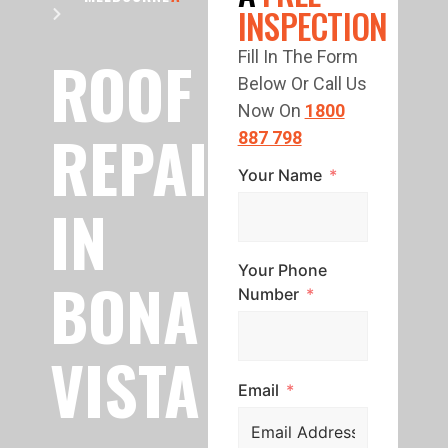
INSPECTION
ROOF
Fill In The Form
Below Or Call Us
Now On
1800
REPAIR
887 798
Your Name
IN
Your Phone
BONA
Number
VISTA
Email