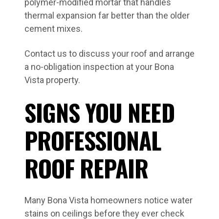
polymer-modified mortar that handles
thermal expansion far better than the older
cement mixes.
Contact us to discuss your roof and arrange
a no-obligation inspection at your Bona
Vista property.
SIGNS YOU NEED
PROFESSIONAL
ROOF REPAIR
Many Bona Vista homeowners notice water
stains on ceilings before they ever check