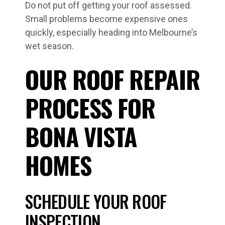
Do not put off getting your roof assessed.
Small problems become expensive ones
quickly, especially heading into Melbourne’s
wet season.
OUR ROOF REPAIR
PROCESS FOR
BONA VISTA
HOMES
SCHEDULE YOUR ROOF
INSPECTION