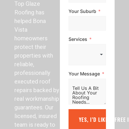
Top Glaze
Your Suburb
Roofing has
helped Bona
Vista
homeowners
Services
protect their
properties with
reliable,
professionally
Your Message
executed roof
repairs backed by
real workmanship
guarantees. Our
licensed, insured
YES, I’D LIKE A FREE
team is ready to