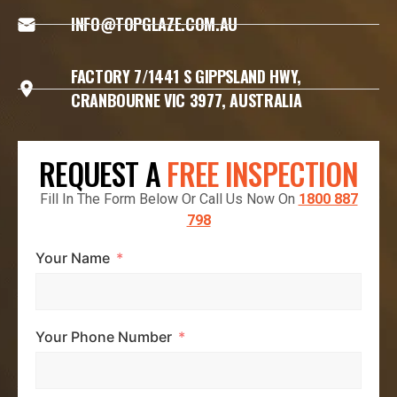
INFO@TOPGLAZE.COM.AU
FACTORY 7/1441 S GIPPSLAND HWY,
CRANBOURNE VIC 3977, AUSTRALIA
REQUEST A
FREE INSPECTION
Fill In The Form Below Or Call Us Now On
1800 887
798
Your Name
Your Phone Number