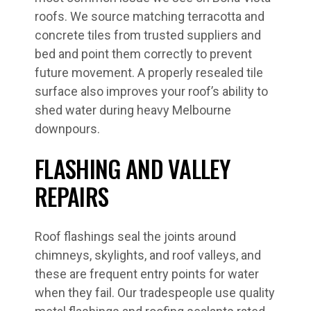
roofs. We source matching terracotta and
concrete tiles from trusted suppliers and
bed and point them correctly to prevent
future movement. A properly resealed tile
surface also improves your roof’s ability to
shed water during heavy Melbourne
downpours.
FLASHING AND VALLEY
REPAIRS
Roof flashings seal the joints around
chimneys, skylights, and roof valleys, and
these are frequent entry points for water
when they fail. Our tradespeople use quality