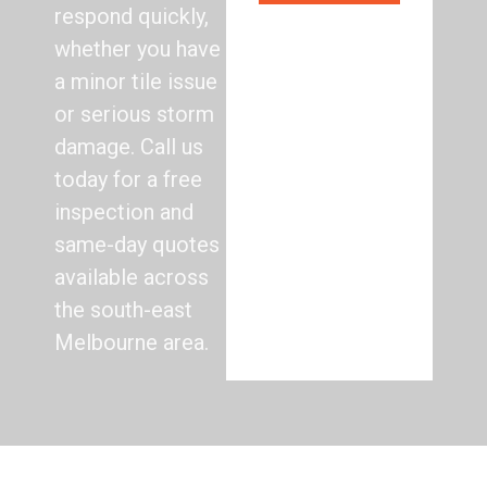
respond quickly,
whether you have
a minor tile issue
or serious storm
damage. Call us
today for a free
inspection and
same-day quotes
available across
the south-east
Melbourne area.