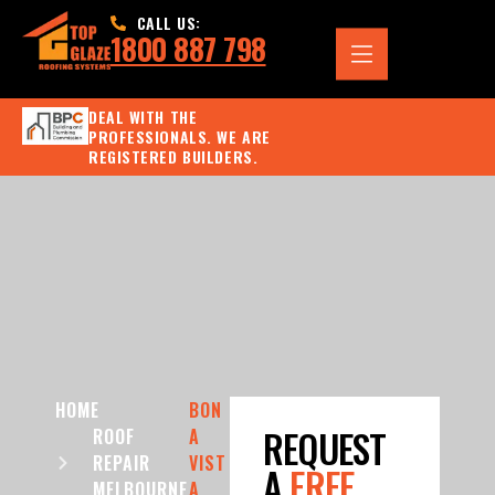
CALL US:
1800 887 798
DEAL WITH THE
PROFESSIONALS. WE ARE
REGISTERED BUILDERS.
HOME
BON
REQUEST
ROOF
A
REPAIR
VIST
A
FREE
MELBOURNE
A