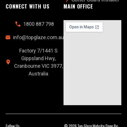
CONNECT WITH US
MAIN OFFICE
1800 887 798
info@topglaze.com.au
Factory 7/1441 S
Gippsland Hwy,
Cranbourne VIC 3977,
Australia
Follow Us
© 2026 Top Glaze
Website Done By: