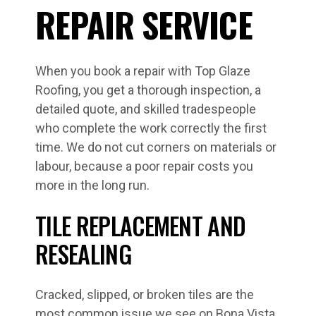
REPAIR SERVICE
When you book a repair with Top Glaze
Roofing, you get a thorough inspection, a
detailed quote, and skilled tradespeople
who complete the work correctly the first
time. We do not cut corners on materials or
labour, because a poor repair costs you
more in the long run.
TILE REPLACEMENT AND
RESEALING
Cracked, slipped, or broken tiles are the
most common issue we see on Bona Vista