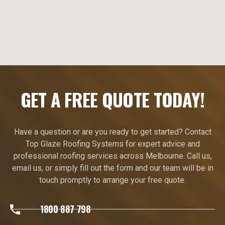
GET A FREE QUOTE TODAY!
Have a question or are you ready to get started? Contact
Top Glaze Roofing Systems for expert advice and
professional roofing services across Melbourne. Call us,
email us, or simply fill out the form and our team will be in
touch promptly to arrange your free quote.
1800 887 798