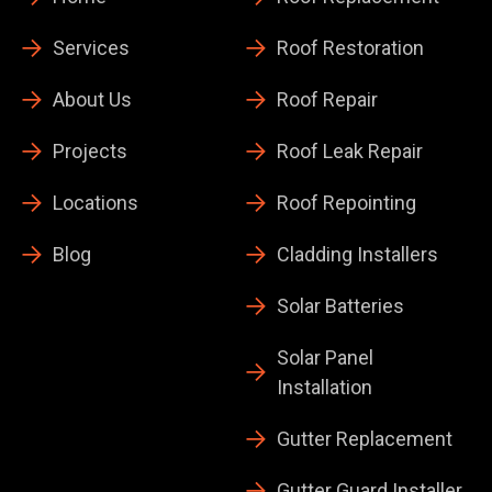
Services
Roof Restoration
About Us
Roof Repair
Projects
Roof Leak Repair
Locations
Roof Repointing
Blog
Cladding Installers
Solar Batteries
Solar Panel
Installation
Gutter Replacement
Gutter Guard Installer