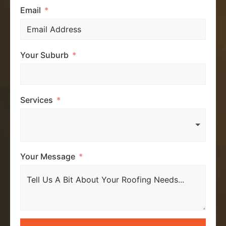
Email
Your Suburb
Services
Your Message