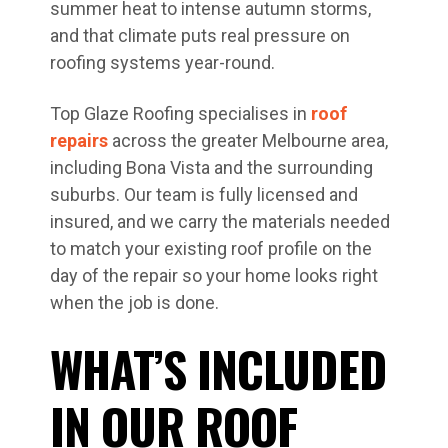
summer heat to intense autumn storms,
and that climate puts real pressure on
roofing systems year-round.
Top Glaze Roofing specialises in
roof
repairs
across the greater Melbourne area,
including Bona Vista and the surrounding
suburbs. Our team is fully licensed and
insured, and we carry the materials needed
to match your existing roof profile on the
day of the repair so your home looks right
when the job is done.
WHAT’S INCLUDED
IN OUR ROOF