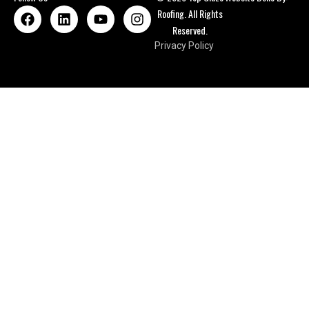
Roofing. All Rights
Reserved.
Privacy Policy