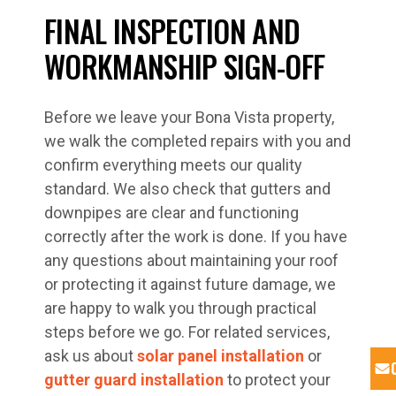
FINAL INSPECTION AND
WORKMANSHIP SIGN-OFF
Before we leave your Bona Vista property,
we walk the completed repairs with you and
confirm everything meets our quality
standard. We also check that gutters and
downpipes are clear and functioning
correctly after the work is done. If you have
any questions about maintaining your roof
or protecting it against future damage, we
are happy to walk you through practical
steps before we go. For related services,
ask us about
solar panel installation
or
gutter guard installation
to protect your