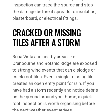
inspection can trace the source and stop
the damage before it spreads to insulation,
plasterboard, or electrical fittings.
CRACKED OR MISSING
TILES AFTER A STORM
Bona Vista and nearby areas like
Cranbourne and Botanic Ridge are exposed
to strong wind events that can dislodge or
crack roof tiles. Even a single missing tile
creates an open entry point for rain. If you
have had a storm recently and notice debris
on the ground around your home, a quick
roof inspection is worth organising before
the next weather event arrives.