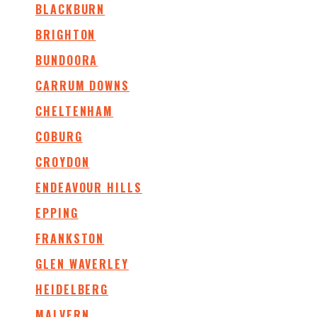
BLACKBURN
BRIGHTON
BUNDOORA
CARRUM DOWNS
CHELTENHAM
COBURG
CROYDON
ENDEAVOUR HILLS
EPPING
FRANKSTON
GLEN WAVERLEY
HEIDELBERG
MALVERN