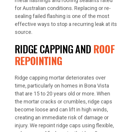
metal flashings and roofing sealants rated
for Australian conditions. Replacing or re-
sealing failed flashing is one of the most
effective ways to stop a recurring leak at its
source.
RIDGE CAPPING AND
ROOF
REPOINTING
Ridge capping mortar deteriorates over
time, particularly on homes in Bona Vista
that are 15 to 20 years old or more. When
the mortar cracks or crumbles, ridge caps
become loose and can lift in high winds,
creating an immediate risk of damage or
injury. We repoint ridge caps using flexible,