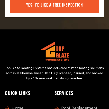
YES, I’D LIKE A FREE INSPECTION
Top Glaze Roofing Systems has delivered trusted roofing solutions
across Melbourne since 1987. Fully licensed, insured, and backed
by a 10-year workmanship guarantee.
QUICK LINKS
SERVICES
Home
Roof Replacement