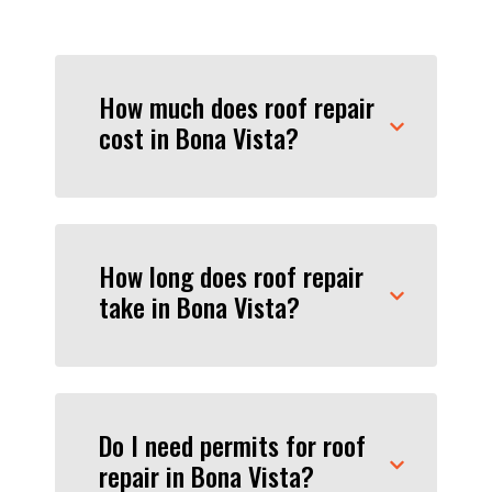
How much does roof repair
cost in Bona Vista?
How long does roof repair
take in Bona Vista?
Do I need permits for roof
repair in Bona Vista?