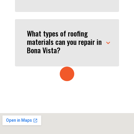
What types of roofing
materials can you repair in
Bona Vista?