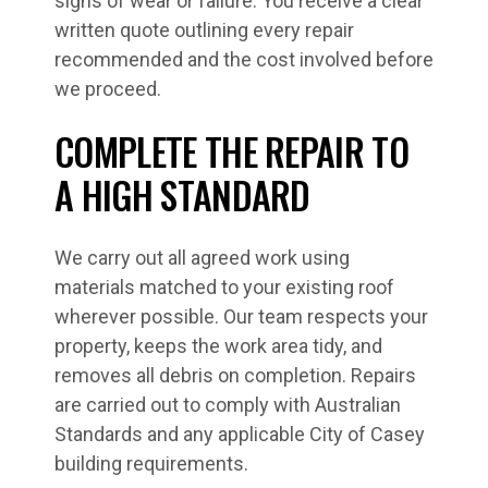
signs of wear or failure. You receive a clear
written quote outlining every repair
recommended and the cost involved before
we proceed.
COMPLETE THE REPAIR TO
A HIGH STANDARD
We carry out all agreed work using
materials matched to your existing roof
wherever possible. Our team respects your
property, keeps the work area tidy, and
removes all debris on completion. Repairs
are carried out to comply with Australian
Standards and any applicable City of Casey
building requirements.