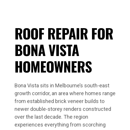
ROOF REPAIR FOR
BONA VISTA
HOMEOWNERS
Bona Vista sits in Melbourne’s south-east
growth corridor, an area where homes range
from established brick veneer builds to
newer double-storey renders constructed
over the last decade. The region
experiences everything from scorching