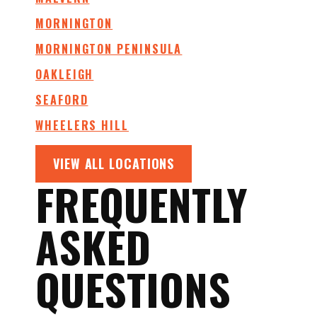
MORNINGTON
MORNINGTON PENINSULA
OAKLEIGH
SEAFORD
WHEELERS HILL
VIEW ALL LOCATIONS
FREQUENTLY
ASKED
QUESTIONS