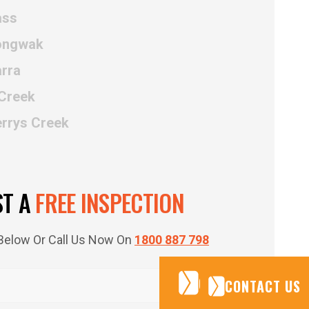
ass
Kongwak
rra
 Creek
errys Creek
ST A
FREE INSPECTION
m Below Or Call Us Now On
1800 887 798
CONTACT US
CONTACT US
CONTACT US