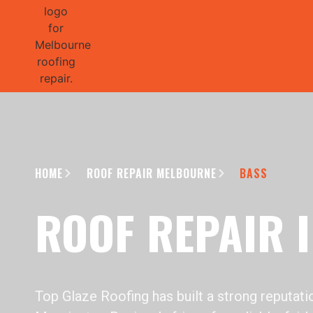
GET 1/2 
HOME
ROOF REPAIR MELBOURNE
BASS
ROOF REPAIR 
Top Glaze Roofing has built a strong reputat