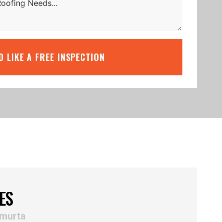
’D LIKE A FREE INSPECTION
ES
lmurta