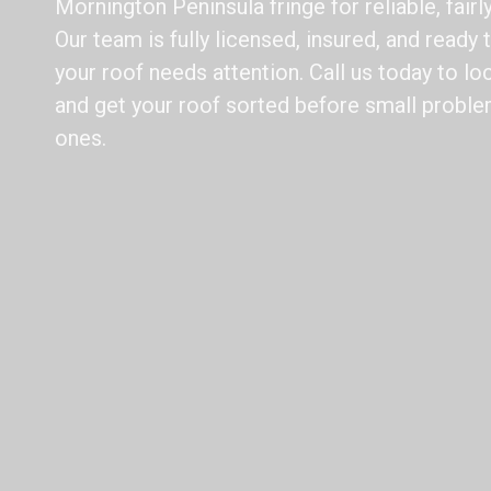
Mornington Peninsula fringe for reliable, fairl
Our team is fully licensed, insured, and ready
your roof needs attention. Call us today to loc
and get your roof sorted before small prob
ones.