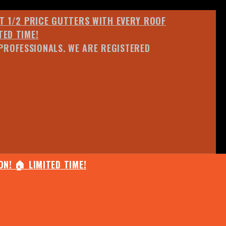
ET 1/2 PRICE GUTTERS WITH EVERY ROOF
TED TIME!
PROFESSIONALS. WE ARE REGISTERED
N! 🏠 LIMITED TIME!
25% OFF ANY QUOTED WORK