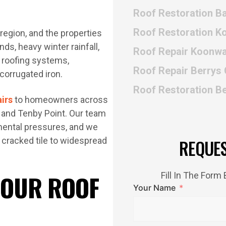
Roof Restoration B
Roof Restoration 
region, and the properties
s, heavy winter rainfall,
Roof Repair Koonwa
n roofing systems,
Roof Repair Berrys
 corrugated iron.
Roof Restoration B
airs
to homeowners across
, and Tenby Point. Our team
mental pressures, and we
 cracked tile to widespread
REQUE
 OUR ROOF
Fill In The For
Your Name