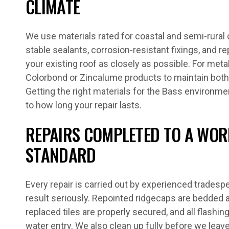
CLIMATE
We use materials rated for coastal and semi-rural 
stable sealants, corrosion-resistant fixings, and r
your existing roof as closely as possible. For met
Colorbond or Zincalume products to maintain both
Getting the right materials for the Bass environme
to how long your repair lasts.
REPAIRS COMPLETED TO A WO
STANDARD
Every repair is carried out by experienced tradesp
result seriously. Repointed ridgecaps are bedded a
replaced tiles are properly secured, and all flashin
water entry. We also clean up fully before we leave