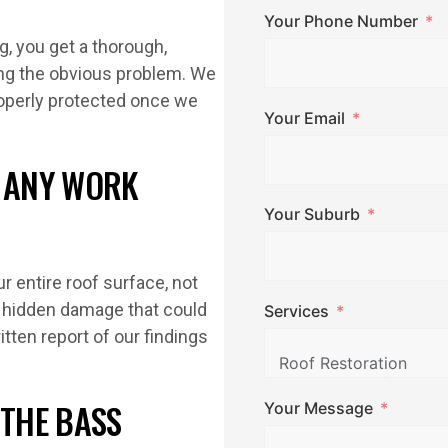
Your Phone Number
, you get a thorough,
ing the obvious problem. We
properly protected once we
Your Email
E ANY WORK
Your Suburb
r entire roof surface, not
ch hidden damage that could
Services
tten report of our findings
 THE BASS
Your Message