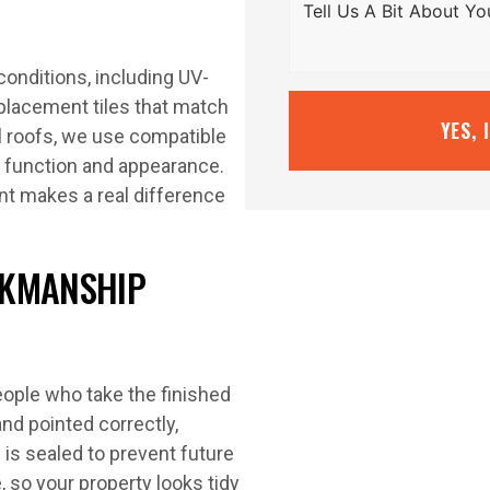
conditions, including UV-
eplacement tiles that match
YES, 
al roofs, we use compatible
 function and appearance.
nt makes a real difference
RKMANSHIP
eople who take the finished
nd pointed correctly,
g is sealed to prevent future
, so your property looks tidy