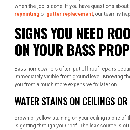
when the job is done. If you have questions about 
repointing
or
gutter replacement
, our team is ha
SIGNS YOU NEED ROO
ON YOUR BASS PROP
Bass homeowners often put off roof repairs beca
immediately visible from ground level. Knowing t
you from a much more expensive fix later on.
WATER STAINS ON CEILINGS OR
Brown or yellow staining on your ceiling is one of 
is getting through your roof. The leak source is of