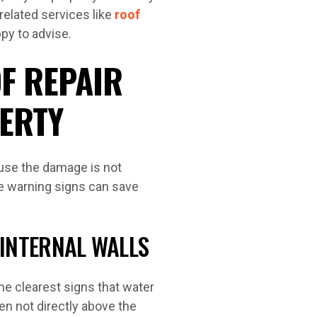
related services like
roof
ppy to advise.
F REPAIR
ERTY
use the damage is not
he warning signs can save
 INTERNAL WALLS
the clearest signs that water
ten not directly above the