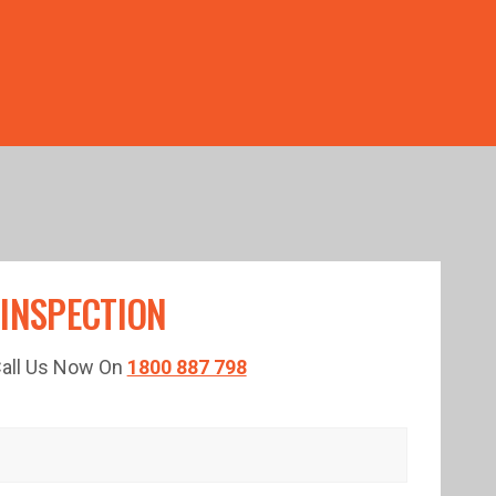
TED TIME!
 INSPECTION
 Call Us Now On
1800 887 798