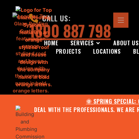
CALL US:
1800 887 798
HOME
SERVICES
ABOUT US
PROJECTS
LOCATIONS
B
🌞 SPRING SPECIAL:
DEAL WITH THE PROFESSIONALS. WE ARE 
CONTACT US FOR YOUR FR