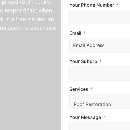
y priced roof repairs.
Your Phone Number
 to respond fast when
k in a free inspection
lems become expensive
Email
Your Suburb
Services
Your Message