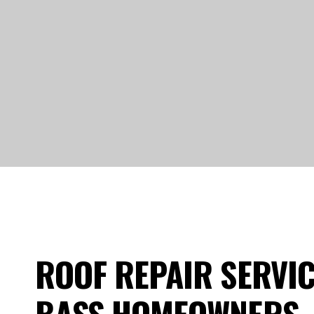
ROOF REPAIR SERVIC
BASS HOMEOWNERS