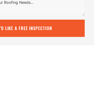
I’D LIKE A FREE INSPECTION