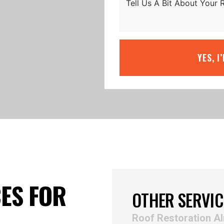
YES, I
ES FOR
OTHER SERVIC
Roof Restoration A