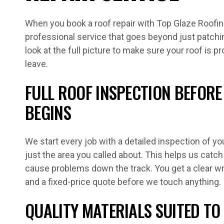
When you book a roof repair with Top Glaze Roofing
professional service that goes beyond just patch
look at the full picture to make sure your roof is 
leave.
FULL ROOF INSPECTION BEFOR
BEGINS
We start every job with a detailed inspection of you
just the area you called about. This helps us cat
cause problems down the track. You get a clear wri
and a fixed-price quote before we touch anything.
QUALITY MATERIALS SUITED TO