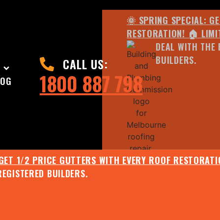
🌞 SPRING SPECIAL: G
RESTORATION! 🏠 LIMI
DEAL WITH THE 
BUILDERS.
CALL US:
1800 887 798
LOG
 GET 1/2 PRICE GUTTERS WITH EVERY ROOF RESTORATIO
REGISTERED BUILDERS.
🌧️ JULY SPECIAL:
EE ROOF ASSESSMENT AND REPORT AND RECEIVE UPTO 
🌞 SPRING SPECIAL