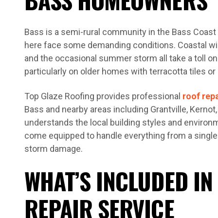
Bass is a semi-rural community in the Bass Coast 
here face some demanding conditions. Coastal wind
and the occasional summer storm all take a toll o
particularly on older homes with terracotta tiles or
Top Glaze Roofing provides professional
roof rep
Bass and nearby areas including Grantville, Kernot
understands the local building styles and environ
come equipped to handle everything from a single
storm damage.
WHAT’S INCLUDED IN
REPAIR SERVICE