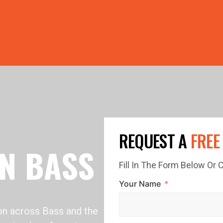
PRICE GUTTERS WITH EVERY ROOF RESTORATION! 🏠 LIMI
REQUEST A
FREE
IN BASS
Fill In The Form Below Or
Your Name
ion across Bass and the