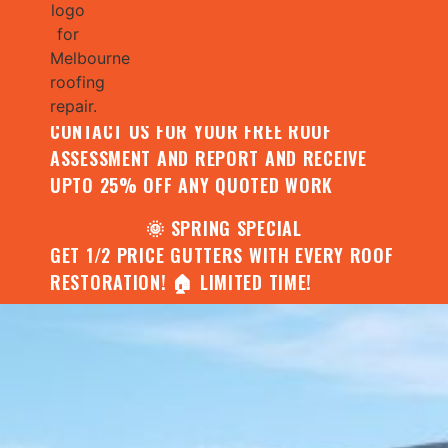
🌧️ JULY SPECIAL:
CONTACT US FOR YOUR FREE ROOF
ASSESSMENT AND REPORT AND RECEIVE
UPTO 25% OFF ANY QUOTED WORK
🌞 SPRING SPECIAL
GET 1/2 PRICE GUTTERS WITH EVERY ROOF
RESTORATION! 🏠 LIMITED TIME!