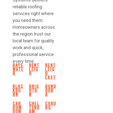
reliable roofing
services right where
you need them.
Homeowners across
the region trust our
local team for quality
work and quick,
professional service
every time.
BAYS
BENT
BENT
WATE
LEIG
LEIG
R
H
H
EAST
BLAC
BRIG
BUND
KBU
HTO
OOR
RN
N
A
CAR
CHEL
COBU
RUM
TENH
RG
DOW
AM