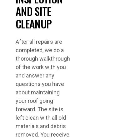
AND SITE
CLEANUP
After all repairs are
completed, we do a
thorough walkthrough
of the work with you
and answer any
questions you have
about maintaining
your roof going
forward. The site is
left clean with all old
materials and debris
removed. You receive