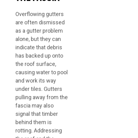
Overflowing gutters
are often dismissed
as a gutter problem
alone, but they can
indicate that debris
has backed up onto
the roof surface,
causing water to pool
and work its way
under tiles. Gutters
pulling away from the
fascia may also
signal that timber
behind them is
rotting. Addressing