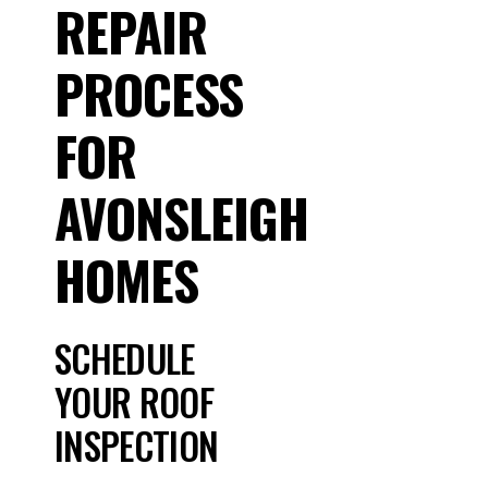
REPAIR
PROCESS
FOR
AVONSLEIGH
HOMES
SCHEDULE
YOUR ROOF
INSPECTION