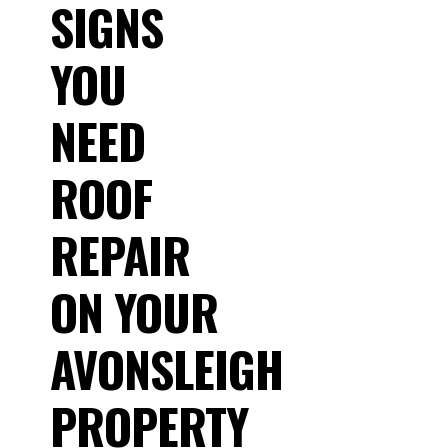
SIGNS
YOU
NEED
ROOF
REPAIR
ON YOUR
AVONSLEIGH
PROPERTY