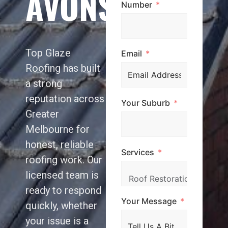
AVONSLEIGH
Number
Top Glaze
Email
Roofing has built
a strong
reputation across
Your Suburb
Greater
Melbourne for
honest, reliable
Services
roofing work. Our
licensed team is
ready to respond
Your Message
quickly, whether
your issue is a