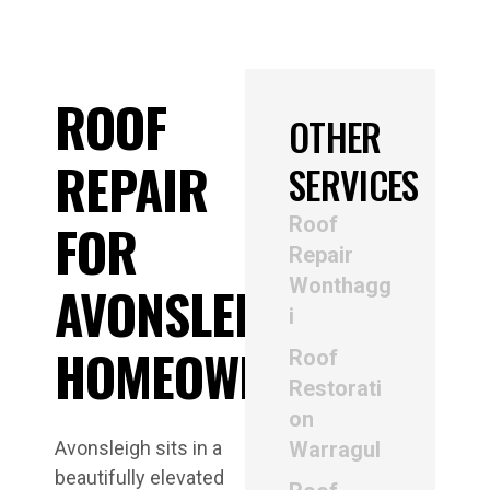
ROOF
OTHER
REPAIR
SERVICES
Roof
FOR
Repair
Wonthagg
AVONSLEIGH
i
HOMEOWNERS
Roof
Restorati
on
Avonsleigh sits in a
Warragul
beautifully elevated