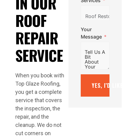
IN OUR
Services
ROOF
Your
REPAIR
Message
SERVICE
When you book with
Top Glaze Roofing,
YES, I’D LIKE A F
you get a complete
service that covers
the inspection, the
repair, and the
cleanup. We do not
cut corners on