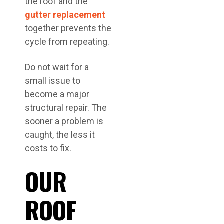
the roof and the
gutter replacement
together prevents the
cycle from repeating.
Do not wait for a
small issue to
become a major
structural repair. The
sooner a problem is
caught, the less it
costs to fix.
OUR
ROOF