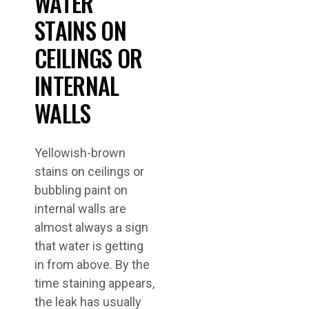
WATER
STAINS ON
CEILINGS OR
INTERNAL
WALLS
Yellowish-brown
stains on ceilings or
bubbling paint on
internal walls are
almost always a sign
that water is getting
in from above. By the
time staining appears,
the leak has usually