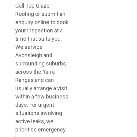
Call Top Glaze
Roofing or submit an
enquiry online to book
your inspection at a
time that suits you.
We service
Avonsleigh and
surrounding suburbs
across the Yarra
Ranges and can
usually arrange a visit
within a few business
days. For urgent
situations involving
active leaks, we
prioritise emergency