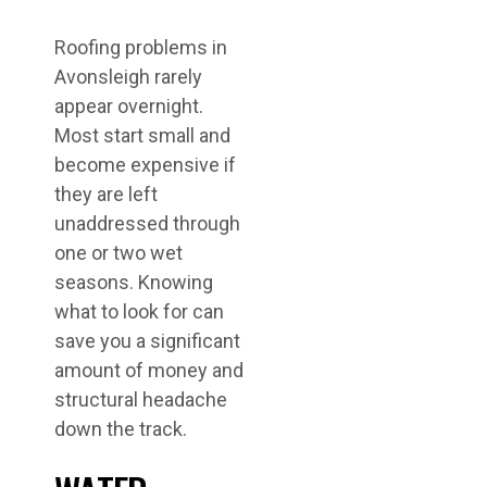
Roofing problems in
Avonsleigh rarely
appear overnight.
Most start small and
become expensive if
they are left
unaddressed through
one or two wet
seasons. Knowing
what to look for can
save you a significant
amount of money and
structural headache
down the track.