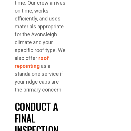
time. Our crew arrives
on time, works
efficiently, and uses
materials appropriate
for the Avonsleigh
climate and your
specific roof type. We
also offer
roof
repointing
as a
standalone service if
your ridge caps are
the primary concern.
CONDUCT A
FINAL
INSPECTION