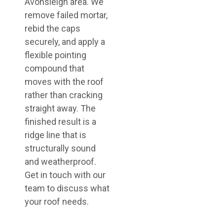
Avonsleigh area. We
remove failed mortar,
rebid the caps
securely, and apply a
flexible pointing
compound that
moves with the roof
rather than cracking
straight away. The
finished result is a
ridge line that is
structurally sound
and weatherproof.
Get in touch with our
team to discuss what
your roof needs.