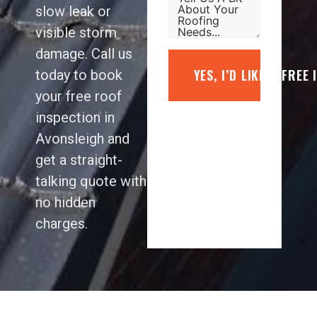
slow leak or
visible storm
damage. Call us
YES, I’D LIKE A FREE
today to book
your free roof
inspection in
Avonsleigh and
get a straight-
talking quote with
no hidden
charges.