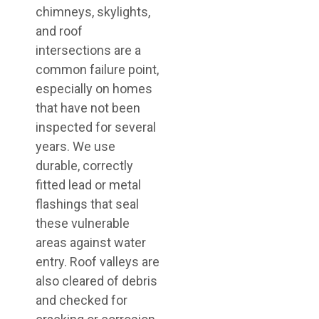
chimneys, skylights,
and roof
intersections are a
common failure point,
especially on homes
that have not been
inspected for several
years. We use
durable, correctly
fitted lead or metal
flashings that seal
these vulnerable
areas against water
entry. Roof valleys are
also cleared of debris
and checked for