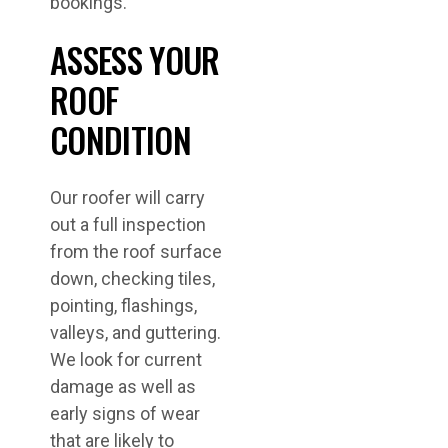
bookings.
ASSESS YOUR
ROOF
CONDITION
Our roofer will carry
out a full inspection
from the roof surface
down, checking tiles,
pointing, flashings,
valleys, and guttering.
We look for current
damage as well as
early signs of wear
that are likely to