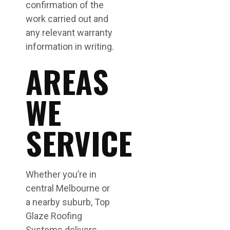
confirmation of the
work carried out and
any relevant warranty
information in writing.
AREAS
WE
SERVICE
Whether you’re in
central Melbourne or
a nearby suburb, Top
Glaze Roofing
Systems delivers