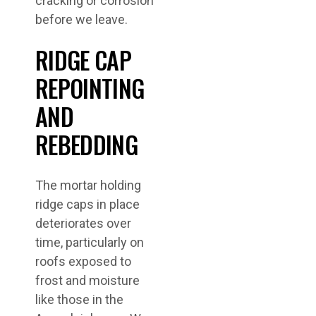
cracking or corrosion
before we leave.
RIDGE CAP
REPOINTING
AND
REBEDDING
The mortar holding
ridge caps in place
deteriorates over
time, particularly on
roofs exposed to
frost and moisture
like those in the