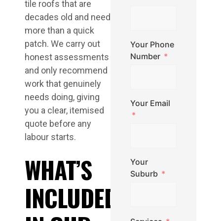
tile roofs that are
decades old and need
more than a quick
patch. We carry out
Your Phone
Number
honest assessments
and only recommend
work that genuinely
needs doing, giving
Your Email
you a clear, itemised
quote before any
labour starts.
WHAT’S
Your
Suburb
INCLUDED