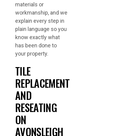
materials or
workmanship, and we
explain every step in
plain language so you
know exactly what
has been done to
your property.
TILE
REPLACEMENT
AND
RESEATING
ON
AVONSLEIGH