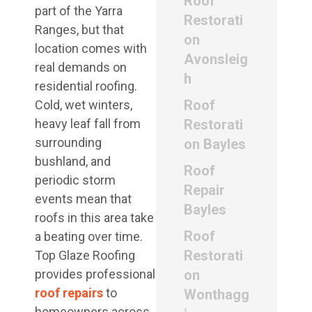
Roof
part of the Yarra
Restorati
Ranges, but that
on
location comes with
Avonsleig
real demands on
h
residential roofing.
Roof
Cold, wet winters,
heavy leaf fall from
Restorati
surrounding
on Bayles
bushland, and
Roof
periodic storm
Repair
events mean that
Bayles
roofs in this area take
Roof
a beating over time.
Restorati
Top Glaze Roofing
provides professional
on
roof repairs
to
Wonthagg
homeowners across