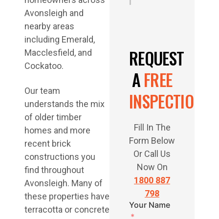
i
Avonsleigh and
nearby areas
including Emerald,
REQUEST
Macclesfield, and
Cockatoo.
A
FREE
Our team
INSPECTION
understands the mix
of older timber
Fill In The
homes and more
Form Below
recent brick
Or Call Us
constructions you
Now On
find throughout
1800 887
Avonsleigh. Many of
798
these properties have
Your Name
terracotta or concrete