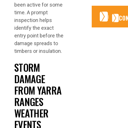
been active for some
time. A prompt
CONTA
CONTA
CO
inspection helps
identify the exact
entry point before the
damage spreads to
timbers or insulation.
STORM
DAMAGE
FROM YARRA
RANGES
WEATHER
EVENTS