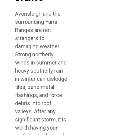
Avonsleigh and the
surrounding Yarra
Ranges are not
strangers to
damaging weather.
Strong northerly
winds in summer and
heavy southerly rain
in winter can dislodge
tiles, bend metal
flashings, and force
debris into roof
valleys. After any
significant storm, it is
worth having your