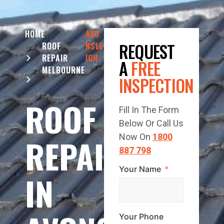
HOME
AVO
REQUEST
ROOF
NSLE
REPAIR
IGH
A
FREE
MELBOURNE
INSPECTION
ROOF
Fill In The Form
Below Or Call Us
REPAIR
Now On
1800
887 798
Your Name
IN
Your Phone