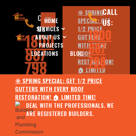
CALL
🌞 SPRING
CALL
HOME
SPECIAL: GET
US:
US:
SERVICES
1/2 PRICE
1800
1800
ABOUT US
GUTTERS
887
PROJECTS
WITH EVERY
887
LOCATIONS
BLOG
ROOF
798
798
RESTORATION!
🏠 LIMITED
TIME!
🌞 SPRING SPECIAL: GET 1/2 PRICE
DEAL WITH
GUTTERS WITH EVERY ROOF
THE
RESTORATION! 🏠 LIMITED TIME!
PROFESSIONALS.
DEAL WITH THE PROFESSIONALS. WE
WE ARE
ARE REGISTERED BUILDERS.
REGISTERED
BUILDERS.