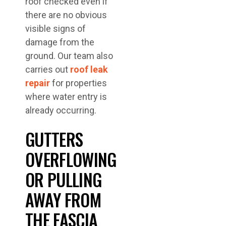
roof checked even if
there are no obvious
visible signs of
damage from the
ground. Our team also
carries out
roof leak
repair
for properties
where water entry is
already occurring.
GUTTERS
OVERFLOWING
OR PULLING
AWAY FROM
THE FASCIA