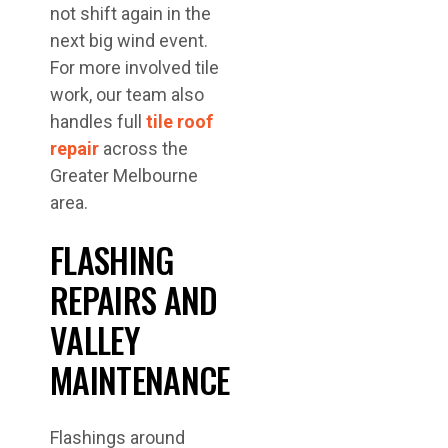
not shift again in the
next big wind event.
For more involved tile
work, our team also
handles full
tile roof
repair
across the
Greater Melbourne
area.
FLASHING
REPAIRS AND
VALLEY
MAINTENANCE
Flashings around