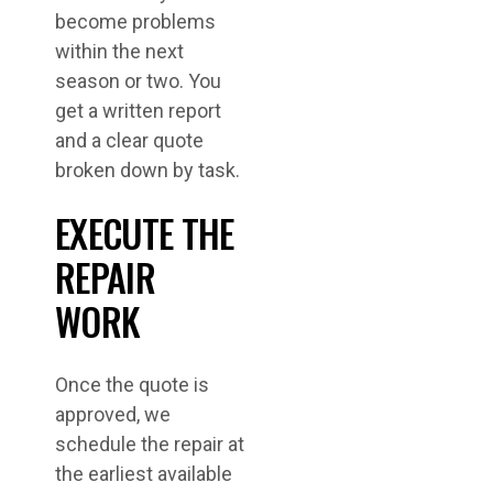
become problems
within the next
season or two. You
get a written report
and a clear quote
broken down by task.
EXECUTE THE
REPAIR
WORK
Once the quote is
approved, we
schedule the repair at
the earliest available