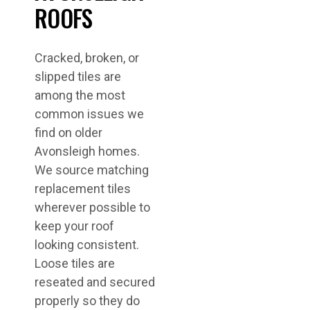
ROOFS
Cracked, broken, or
slipped tiles are
among the most
common issues we
find on older
Avonsleigh homes.
We source matching
replacement tiles
wherever possible to
keep your roof
looking consistent.
Loose tiles are
reseated and secured
properly so they do