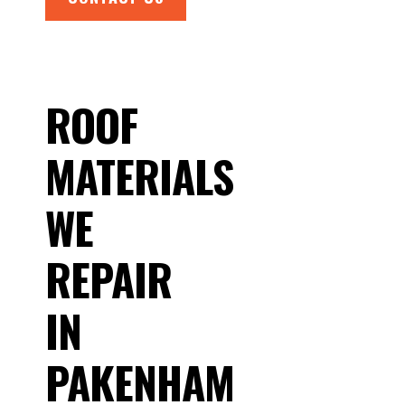
ROOF
MATERIALS
WE
REPAIR
IN
PAKENHAM