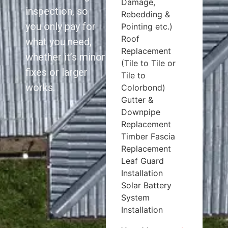
Damage,
inspection, so
Rebedding &
you only pay for
Pointing etc.)
Roof
what you need,
Replacement
whether it’s minor
(Tile to Tile or
fixes or larger
Tile to
works.
Colorbond)
Gutter &
Downpipe
Replacement
Timber Fascia
Replacement
Leaf Guard
Installation
Solar Battery
System
Installation