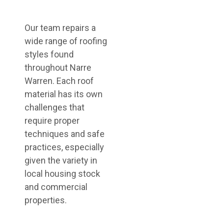
Our team repairs a
wide range of roofing
styles found
throughout Narre
Warren. Each roof
material has its own
challenges that
require proper
techniques and safe
practices, especially
given the variety in
local housing stock
and commercial
properties.