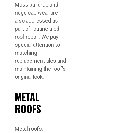
Moss build-up and
ridge cap wear are
also addressed as
part of routine tiled
roof repair. We pay
special attention to
matching
replacement tiles and
maintaining the roof’s
original look.
METAL
ROOFS
Metal roofs,