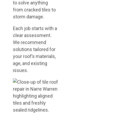
to solve anything
from cracked tiles to
storm damage.
Each job starts with a
clear assessment.
We recommend
solutions tailored for
your roof’s materials,
age, and existing
issues.