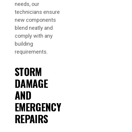
needs, our
technicians ensure
new components
blend neatly and
comply with any
building
requirements.
STORM
DAMAGE
AND
EMERGENCY
REPAIRS