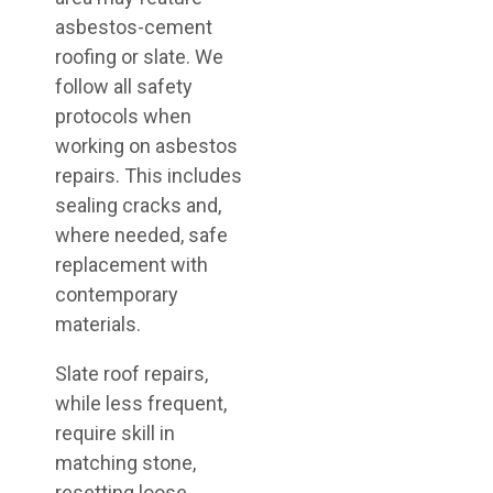
asbestos-cement
roofing or slate. We
follow all safety
protocols when
working on asbestos
repairs. This includes
sealing cracks and,
where needed, safe
replacement with
contemporary
materials.
Slate roof repairs,
while less frequent,
require skill in
matching stone,
resetting loose