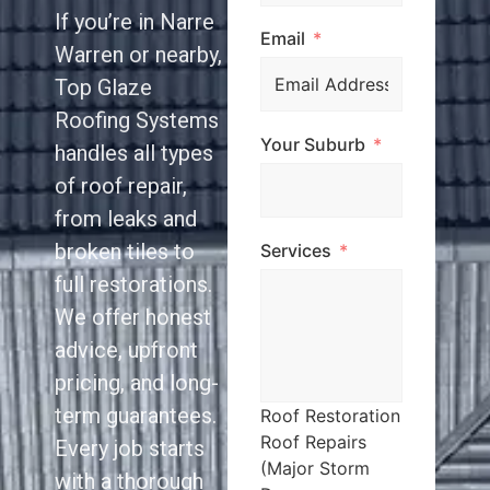
If you’re in Narre
Email
Warren or nearby,
Top Glaze
Roofing Systems
Your Suburb
handles all types
of roof repair,
from leaks and
broken tiles to
Services
full restorations.
We offer honest
advice, upfront
pricing, and long-
term guarantees.
Roof Restoration
Roof Repairs
Every job starts
(Major Storm
with a thorough