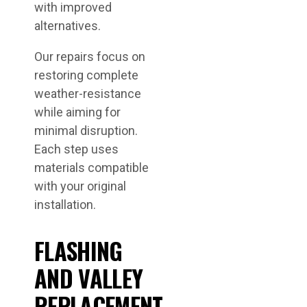
with improved
alternatives.
Our repairs focus on
restoring complete
weather-resistance
while aiming for
minimal disruption.
Each step uses
materials compatible
with your original
installation.
FLASHING
AND VALLEY
REPLACEMENT