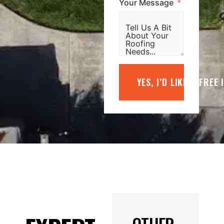
Your Message
YES, I’D LIKE A FREE