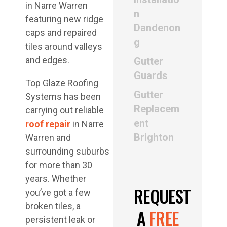
n
Dandenon
g
Gutter
Guards
Top Glaze Roofing
Gutter
Systems has been
Replacem
carrying out reliable
ent
roof repair
in Narre
Brighton
Warren and
surrounding suburbs
for more than 30
years. Whether
REQUEST
you’ve got a few
broken tiles, a
A
FREE
persistent leak or