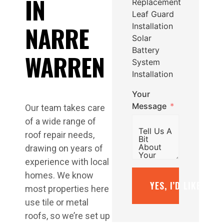
IN
Replacement
Leaf Guard
NARRE
Installation
Solar
Battery
WARREN
System
Installation
Your
Message
Our team takes care
of a wide range of
roof repair needs,
drawing on years of
experience with local
homes. We know
YES, I’D LIKE A F
most properties here
use tile or metal
roofs, so we’re set up