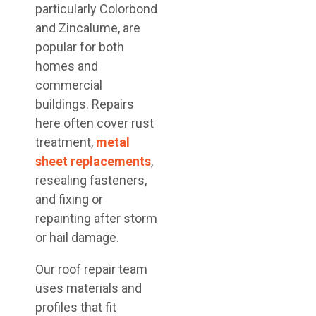
particularly Colorbond
and Zincalume, are
popular for both
homes and
commercial
buildings. Repairs
here often cover rust
treatment,
metal
sheet replacements
,
resealing fasteners,
and fixing or
repainting after storm
or hail damage.
Our roof repair team
uses materials and
profiles that fit