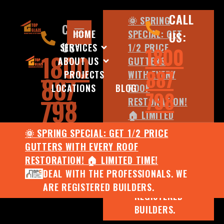
CALL
🌞 SPRING
CALL
HOME
SPECIAL: GET
US:
US:
SERVICES
1/2 PRICE
1800
1800
ABOUT US
GUTTERS
887
PROJECTS
WITH EVERY
887
LOCATIONS
BLOG
ROOF
798
798
RESTORATION!
🏠 LIMITED
TIME!
🌞 SPRING SPECIAL: GET 1/2 PRICE
DEAL WITH
GUTTERS WITH EVERY ROOF
THE
RESTORATION! 🏠 LIMITED TIME!
PROFESSIONALS.
DEAL WITH THE PROFESSIONALS. WE
WE ARE
ARE REGISTERED BUILDERS.
REGISTERED
BUILDERS.