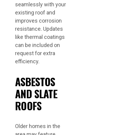
seamlessly with your
existing roof and
improves corrosion
resistance. Updates
like thermal coatings
can be included on
request for extra
efficiency.
ASBESTOS
AND SLATE
ROOFS
Older homes in the
area may feature