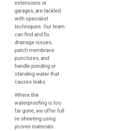
extensions or
garages, are tackled
with specialist
techniques. Our team
can find and fix
drainage issues,
patch membrane
punctures, and
handle ponding or
standing water that
causes leaks.
Where the
waterproofing is too
far gone, we offer full
re-sheeting using
proven materials