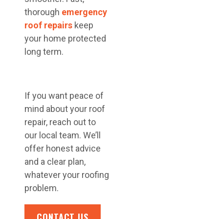
thorough
emergency
roof repairs
keep
your home protected
long term.
If you want peace of
mind about your roof
repair, reach out to
our local team. We’ll
offer honest advice
and a clear plan,
whatever your roofing
problem.
CONTACT US