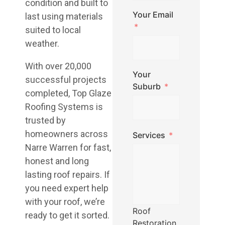
condition and built to
Your Email
last using materials
suited to local
weather.
With over 20,000
Your
successful projects
Suburb
completed, Top Glaze
Roofing Systems is
trusted by
homeowners across
Services
Narre Warren for fast,
honest and long
lasting roof repairs. If
you need expert help
with your roof, we’re
Roof
ready to get it sorted.
Restoration