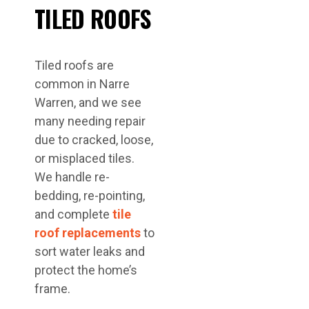
TILED ROOFS
Tiled roofs are
common in Narre
Warren, and we see
many needing repair
due to cracked, loose,
or misplaced tiles.
We handle re-
bedding, re-pointing,
and complete
tile
roof replacements
to
sort water leaks and
protect the home’s
frame.