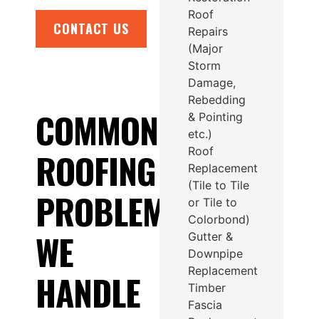
Roof
CONTACT US
Repairs
(Major
Storm
Damage,
Rebedding
COMMON
& Pointing
etc.)
Roof
ROOFING
Replacement
(Tile to Tile
PROBLEMS
or Tile to
Colorbond)
WE
Gutter &
Downpipe
Replacement
HANDLE
Timber
Fascia