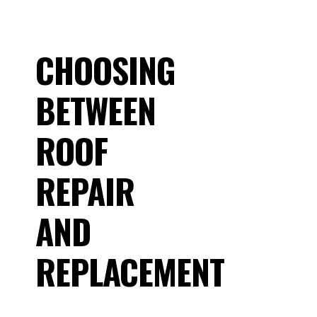
CHOOSING
BETWEEN
ROOF
REPAIR
AND
REPLACEMENT