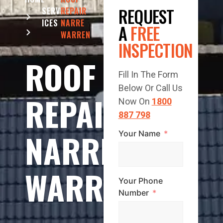
REQUEST
SERV
REPAIR
ICES
NARRE
A
FREE
WARREN
INSPECTION
ROOF
Fill In The Form
Below Or Call Us
REPAIR
Now On
1800
887 798
NARRE
Your Name
WARREN
Your Phone
Number