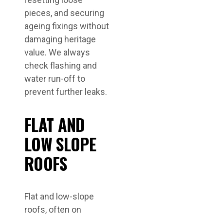
pieces, and securing
ageing fixings without
damaging heritage
value. We always
check flashing and
water run-off to
prevent further leaks.
FLAT AND
LOW SLOPE
ROOFS
Flat and low-slope
roofs, often on