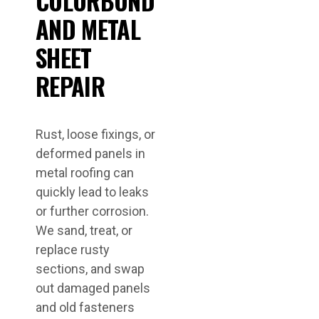
COLORBOND
AND METAL
SHEET
REPAIR
Rust, loose fixings, or
deformed panels in
metal roofing can
quickly lead to leaks
or further corrosion.
We sand, treat, or
replace rusty
sections, and swap
out damaged panels
and old fasteners