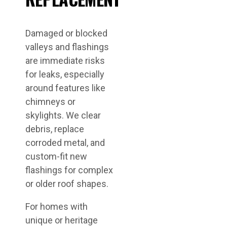
Damaged or blocked
valleys and flashings
are immediate risks
for leaks, especially
around features like
chimneys or
skylights. We clear
debris, replace
corroded metal, and
custom-fit new
flashings for complex
or older roof shapes.
For homes with
unique or heritage