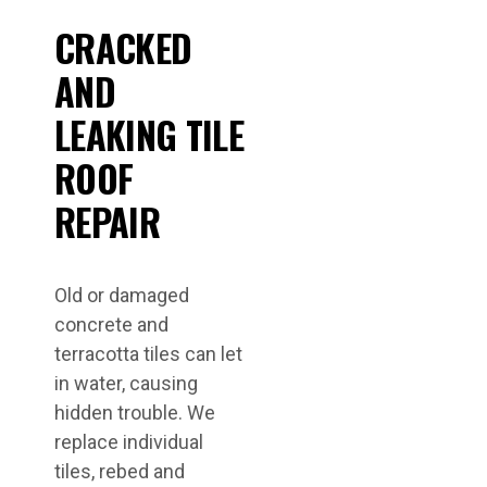
CRACKED
AND
LEAKING TILE
ROOF
REPAIR
Old or damaged
concrete and
terracotta tiles can let
in water, causing
hidden trouble. We
replace individual
tiles, rebed and