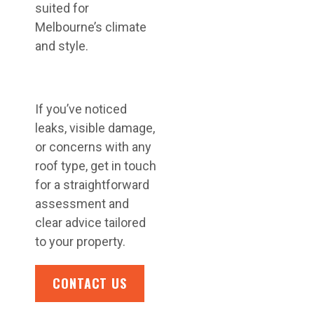
suited for
Melbourne’s climate
and style.
If you’ve noticed
leaks, visible damage,
or concerns with any
roof type, get in touch
for a straightforward
assessment and
clear advice tailored
to your property.
CONTACT US