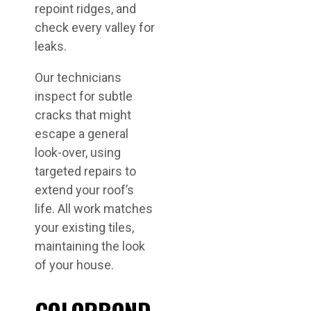
repoint ridges, and
check every valley for
leaks.
Our technicians
inspect for subtle
cracks that might
escape a general
look-over, using
targeted repairs to
extend your roof’s
life. All work matches
your existing tiles,
maintaining the look
of your house.