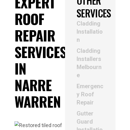
EXPERT
OTHER
SERVICES
ROOF
Cladding
REPAIR
Installatio
n
SERVICES
Cladding
Installers
IN
Melbourn
e
NARRE
Emergenc
y Roof
WARREN
Repair
Gutter
Guard
Installatio