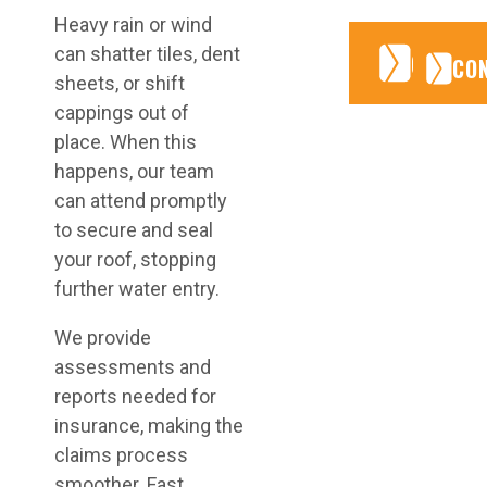
Heavy rain or wind
can shatter tiles, dent
CONTA
CONTA
CO
sheets, or shift
cappings out of
place. When this
happens, our team
can attend promptly
to secure and seal
your roof, stopping
further water entry.
We provide
assessments and
reports needed for
insurance, making the
claims process
smoother. Fast,