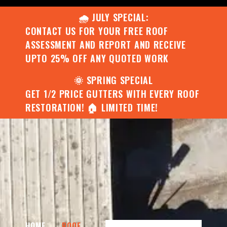
🌧️ JULY SPECIAL:
CONTACT US FOR YOUR FREE ROOF
ASSESSMENT AND REPORT AND RECEIVE
UPTO 25% OFF ANY QUOTED WORK
🌞 SPRING SPECIAL
GET 1/2 PRICE GUTTERS WITH EVERY ROOF
RESTORATION! 🏠 LIMITED TIME!
HOME
ROOF