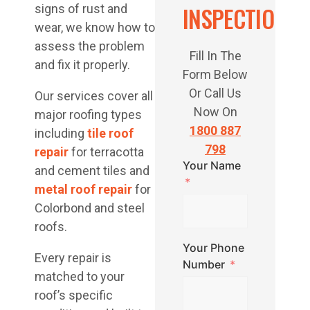
INSPECTION
signs of rust and
wear, we know how to
assess the problem
Fill In The
and fix it properly.
Form Below
Or Call Us
Our services cover all
Now On
major roofing types
1800 887
including
tile roof
798
repair
for terracotta
Your Name
and cement tiles and
metal roof repair
for
Colorbond and steel
roofs.
Your Phone
Every repair is
Number
matched to your
roof’s specific