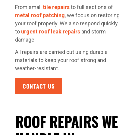
From small
tile repairs
to full sections of
metal roof patching
, we focus on restoring
your roof properly. We also respond quickly
to
urgent roof leak repairs
and storm
damage.
All repairs are carried out using durable
materials to keep your roof strong and
weather-resistant.
CONTACT US
ROOF REPAIRS WE