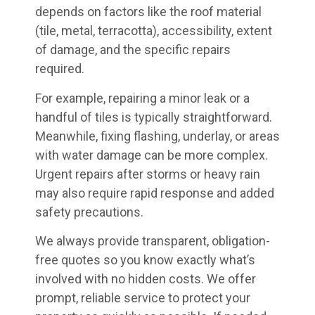
depends on factors like the roof material
(tile, metal, terracotta), accessibility, extent
of damage, and the specific repairs
required.
For example, repairing a minor leak or a
handful of tiles is typically straightforward.
Meanwhile, fixing flashing, underlay, or areas
with water damage can be more complex.
Urgent repairs after storms or heavy rain
may also require rapid response and added
safety precautions.
We always provide transparent, obligation-
free quotes so you know exactly what’s
involved with no hidden costs. We offer
prompt, reliable service to protect your