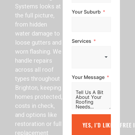
Systems looks at
Your Suburb
the full picture,
from hidden
water damage to
Services
loose gutters and
worn flashing. We
handle repairs
across all roof
Your Message
types throughout
Brighton, keeping
homes protected,
costs in check,
and options like
restoration or full
YES, I’D LIKE A FREE
replacement