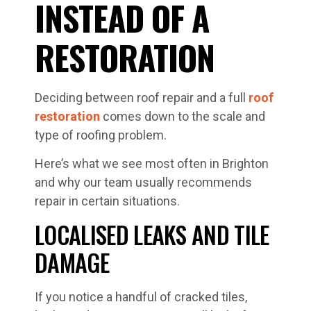
INSTEAD OF A
RESTORATION
Deciding between roof repair and a full
roof
restoration
comes down to the scale and
type of roofing problem.
Here’s what we see most often in Brighton
and why our team usually recommends
repair in certain situations.
LOCALISED LEAKS AND TILE
DAMAGE
If you notice a handful of cracked tiles,