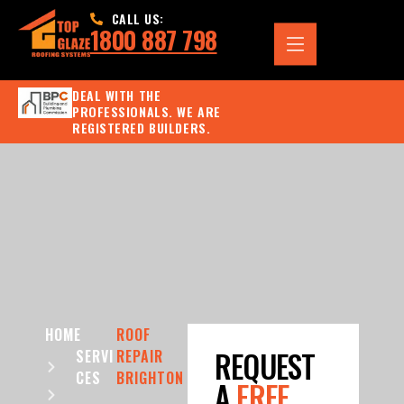
CALL US:
1800 887 798
DEAL WITH THE
PROFESSIONALS. WE ARE
REGISTERED BUILDERS.
HOME
ROOF
REQUEST
SERVI
REPAIR
CES
BRIGHTON
A
FREE