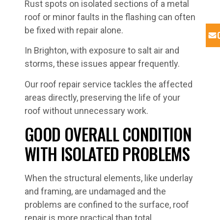
Rust spots on isolated sections of a metal
roof or minor faults in the flashing can often
be fixed with repair alone.
In Brighton, with exposure to salt air and
storms, these issues appear frequently.
Our roof repair service tackles the affected
areas directly, preserving the life of your
roof without unnecessary work.
GOOD OVERALL CONDITION
WITH ISOLATED PROBLEMS
When the structural elements, like underlay
and framing, are undamaged and the
problems are confined to the surface, roof
repair is more practical than total