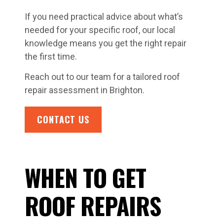
If you need practical advice about what’s
needed for your specific roof, our local
knowledge means you get the right repair
the first time.
Reach out to our team for a tailored roof
repair assessment in Brighton.
CONTACT US
WHEN TO GET
ROOF REPAIRS