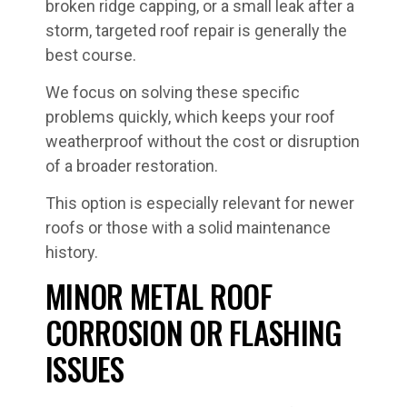
broken ridge capping, or a small leak after a
storm, targeted roof repair is generally the
best course.
We focus on solving these specific
problems quickly, which keeps your roof
weatherproof without the cost or disruption
of a broader restoration.
This option is especially relevant for newer
roofs or those with a solid maintenance
history.
MINOR METAL ROOF
CORROSION OR FLASHING
ISSUES