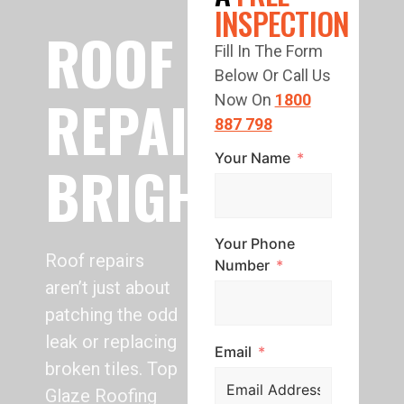
INSPECTION
ROOF
Fill In The Form
Below Or Call Us
REPAIR
Now On
1800
887 798
Your Name
BRIGHTON
Your Phone
Roof repairs
Number
aren’t just about
patching the odd
leak or replacing
Email
broken tiles. Top
Glaze Roofing