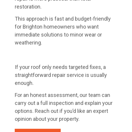
restoration.
This approach is fast and budget-friendly
for Brighton homeowners who want
immediate solutions to minor wear or
weathering.
If your roof only needs targeted fixes, a
straightforward repair service is usually
enough.
For an honest assessment, our team can
carry out a full inspection and explain your
options. Reach out if you’d like an expert
opinion about your property.