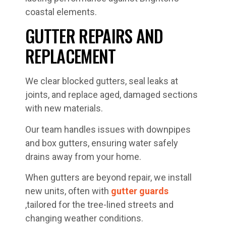
coastal elements.
GUTTER REPAIRS AND
REPLACEMENT
We clear blocked gutters, seal leaks at
joints, and replace aged, damaged sections
with new materials.
Our team handles issues with downpipes
and box gutters, ensuring water safely
drains away from your home.
When gutters are beyond repair, we install
new units, often with
gutter guards
,tailored for the tree-lined streets and
changing weather conditions.