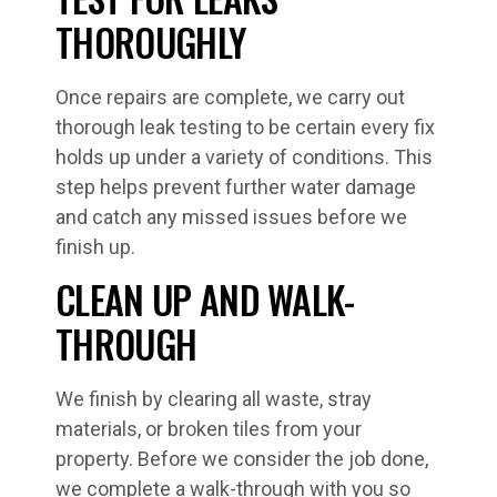
THOROUGHLY
Once repairs are complete, we carry out
thorough leak testing to be certain every fix
holds up under a variety of conditions. This
step helps prevent further water damage
and catch any missed issues before we
finish up.
CLEAN UP AND WALK-
THROUGH
We finish by clearing all waste, stray
materials, or broken tiles from your
property. Before we consider the job done,
we complete a walk-through with you so