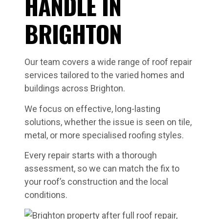
HANDLE IN
BRIGHTON
Our team covers a wide range of roof repair
services tailored to the varied homes and
buildings across Brighton.
We focus on effective, long-lasting
solutions, whether the issue is seen on tile,
metal, or more specialised roofing styles.
Every repair starts with a thorough
assessment, so we can match the fix to
your roof’s construction and the local
conditions.