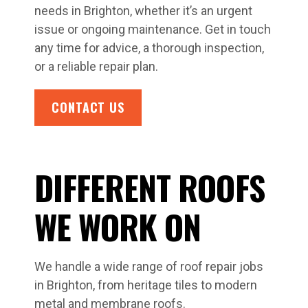
needs in Brighton, whether it’s an urgent
issue or ongoing maintenance. Get in touch
any time for advice, a thorough inspection,
or a reliable repair plan.
CONTACT US
DIFFERENT ROOFS
WE WORK ON
We handle a wide range of roof repair jobs
in Brighton, from heritage tiles to modern
metal and membrane roofs.