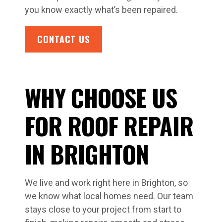
you know exactly what’s been repaired.
CONTACT US
WHY CHOOSE US
FOR ROOF REPAIR
IN BRIGHTON
We live and work right here in Brighton, so
we know what local homes need. Our team
stays close to your project from start to