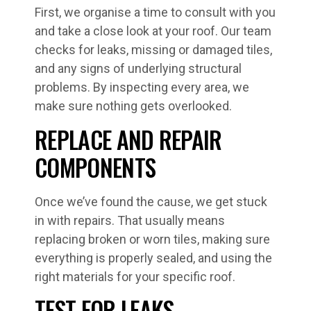
First, we organise a time to consult with you
and take a close look at your roof. Our team
checks for leaks, missing or damaged tiles,
and any signs of underlying structural
problems. By inspecting every area, we
make sure nothing gets overlooked.
REPLACE AND REPAIR
COMPONENTS
Once we’ve found the cause, we get stuck
in with repairs. That usually means
replacing broken or worn tiles, making sure
everything is properly sealed, and using the
right materials for your specific roof.
TEST FOR LEAKS