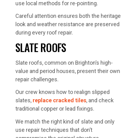
use local methods for re-pointing.
Careful attention ensures both the heritage
look and weather resistance are preserved
during every roof repair.
SLATE ROOFS
Slate roofs, common on Brighton’s high-
value and period houses, present their own
repair challenges.
Our crew knows how to realign slipped
slates,
replace cracked tiles
, and check
traditional copper or lead fixings.
We match the right kind of slate and only
use repair techniques that don’t