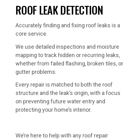
ROOF LEAK DETECTION
Accurately finding and fixing roof leaks is a
core service.
We use detailed inspections and moisture
mapping to track hidden or recurring leaks,
whether from failed flashing, broken tiles, or
gutter problems.
Every repair is matched to both the roof
structure and the leak’s origin, with a focus
on preventing future water entry and
protecting your home’s interior.
We’re here to help with any roof repair