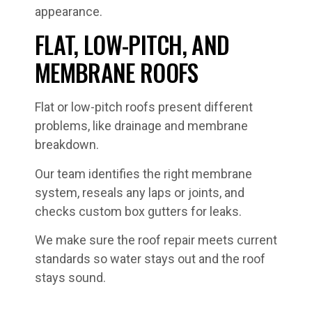
appearance.
FLAT, LOW-PITCH, AND
MEMBRANE ROOFS
Flat or low-pitch roofs present different
problems, like drainage and membrane
breakdown.
Our team identifies the right membrane
system, reseals any laps or joints, and
checks custom box gutters for leaks.
We make sure the roof repair meets current
standards so water stays out and the roof
stays sound.