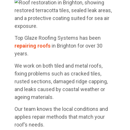
Top Glaze Roofing Systems has been
repairing roofs
in Brighton for over 30
years.
We work on both tiled and metal roofs,
fixing problems such as cracked tiles,
rusted sections, damaged ridge capping,
and leaks caused by coastal weather or
ageing materials.
Our team knows the local conditions and
applies repair methods that match your
roof’s needs.