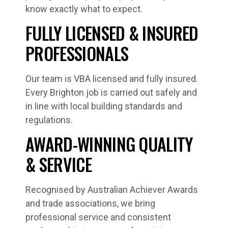
know exactly what to expect.
FULLY LICENSED & INSURED
PROFESSIONALS
Our team is VBA licensed and fully insured.
Every Brighton job is carried out safely and
in line with local building standards and
regulations.
AWARD-WINNING QUALITY
& SERVICE
Recognised by Australian Achiever Awards
and trade associations, we bring
professional service and consistent