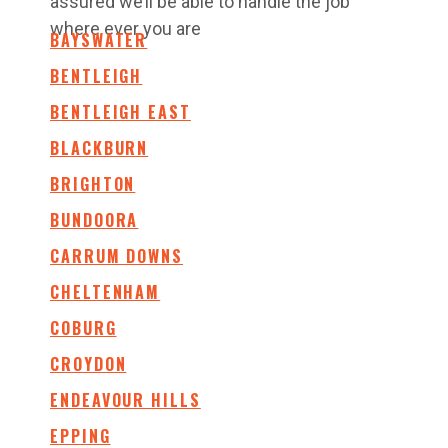
assured we’ll be able to handle the job
where ever you are
BAYSWATER
BENTLEIGH
BENTLEIGH EAST
BLACKBURN
BRIGHTON
BUNDOORA
CARRUM DOWNS
CHELTENHAM
COBURG
CROYDON
ENDEAVOUR HILLS
EPPING