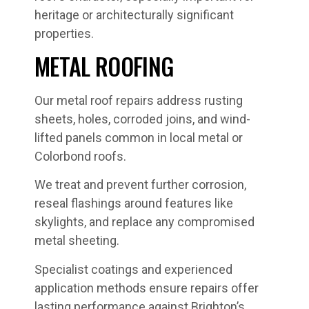
heritage or architecturally significant
properties.
METAL ROOFING
Our metal roof repairs address rusting
sheets, holes, corroded joins, and wind-
lifted panels common in local metal or
Colorbond roofs.
We treat and prevent further corrosion,
reseal flashings around features like
skylights, and replace any compromised
metal sheeting.
Specialist coatings and experienced
application methods ensure repairs offer
lasting performance against Brighton’s