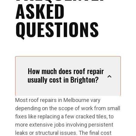
ASKED
QUESTIONS
How much does roof repair
usually cost in Brighton?
Most roof repairs in Melbourne vary
depending on the scope of work from small
fixes like replacing a few cracked tiles, to
more extensive jobs involving persistent
leaks or structural issues. The final cost