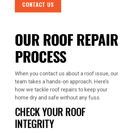
CONTACT US
OUR ROOF REPAIR
PROCESS
When you contact us about a roof issue, our
team takes a hands-on approach. Here’s
how we tackle roof repairs to keep your
home dry and safe without any fuss.
CHECK YOUR ROOF
INTEGRITY