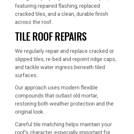
TILE ROOF REPAIRS
We regularly repair and replace cracked or
slipped tiles, re-bed and repoint ridge caps,
and tackle water ingress beneath tiled
surfaces.
Our approach uses modern flexible
compounds that outlast old mortar,
restoring both weather protection and the
original look.
Careful tile matching helps maintain your
roof’s character, especially important for