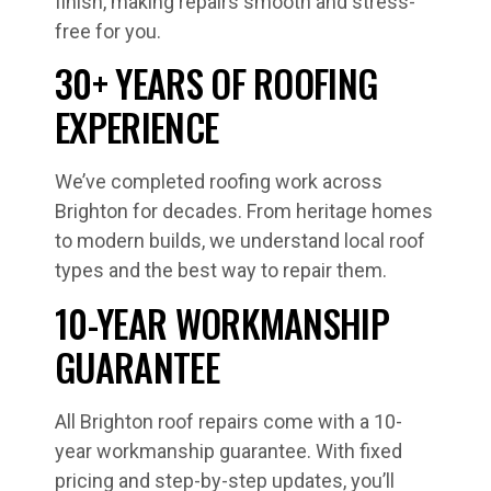
finish, making repairs smooth and stress-
free for you.
30+ YEARS OF ROOFING
EXPERIENCE
We’ve completed roofing work across
Brighton for decades. From heritage homes
to modern builds, we understand local roof
types and the best way to repair them.
10-YEAR WORKMANSHIP
GUARANTEE
All Brighton roof repairs come with a 10-
year workmanship guarantee. With fixed
pricing and step-by-step updates, you’ll