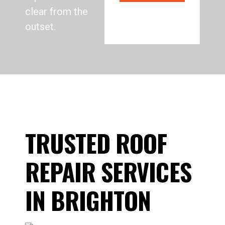
clear from the
outset.
TRUSTED ROOF
REPAIR SERVICES
IN BRIGHTON