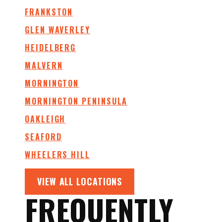
FRANKSTON
GLEN WAVERLEY
HEIDELBERG
MALVERN
MORNINGTON
MORNINGTON PENINSULA
OAKLEIGH
SEAFORD
WHEELERS HILL
VIEW ALL LOCATIONS
FREQUENTLY