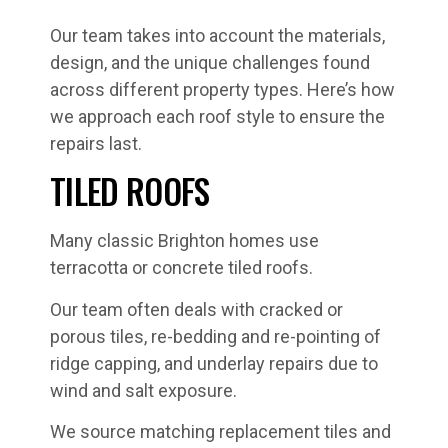
Our team takes into account the materials,
design, and the unique challenges found
across different property types. Here’s how
we approach each roof style to ensure the
repairs last.
TILED ROOFS
Many classic Brighton homes use
terracotta or concrete tiled roofs.
Our team often deals with cracked or
porous tiles, re-bedding and re-pointing of
ridge capping, and underlay repairs due to
wind and salt exposure.
We source matching replacement tiles and