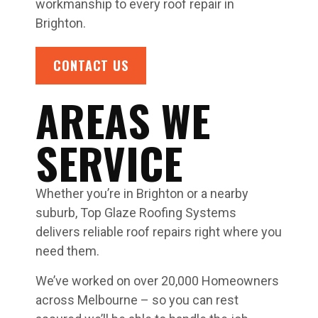
workmanship to every roof repair in
Brighton.
CONTACT US
AREAS WE
SERVICE
Whether you’re in Brighton or a nearby
suburb, Top Glaze Roofing Systems
delivers reliable roof repairs right where you
need them.
We’ve worked on over 20,000 Homeowners
across Melbourne – so you can rest