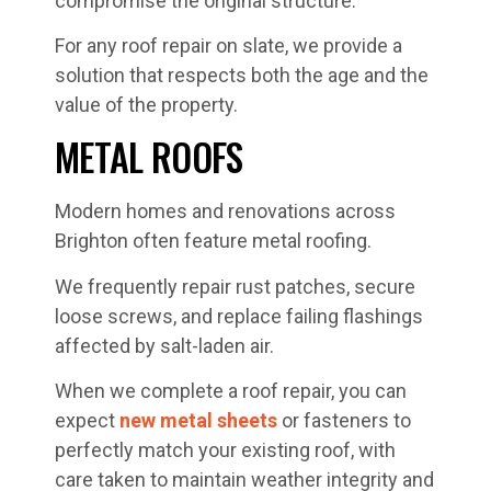
compromise the original structure.
For any roof repair on slate, we provide a
solution that respects both the age and the
value of the property.
METAL ROOFS
Modern homes and renovations across
Brighton often feature metal roofing.
We frequently repair rust patches, secure
loose screws, and replace failing flashings
affected by salt-laden air.
When we complete a roof repair, you can
expect
new metal sheets
or fasteners to
perfectly match your existing roof, with
care taken to maintain weather integrity and