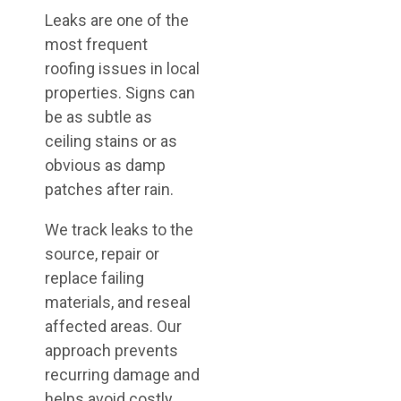
Leaks are one of the
most frequent
roofing issues in local
properties. Signs can
be as subtle as
ceiling stains or as
obvious as damp
patches after rain.
We track leaks to the
source, repair or
replace failing
materials, and reseal
affected areas. Our
approach prevents
recurring damage and
helps avoid costly