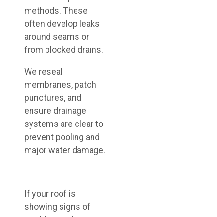
methods. These
often develop leaks
around seams or
from blocked drains.
We reseal
membranes, patch
punctures, and
ensure drainage
systems are clear to
prevent pooling and
major water damage.
If your roof is
showing signs of