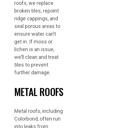
roofs, we replace
broken tiles, repoint
ridge cappings, and
seal porous areas to
ensure water can’t
get in. If moss or
lichen is an issue,
we’ll clean and treat
tiles to prevent
further damage.
METAL ROOFS
Metal roofs, including
Colorbond, often run
into leaks from