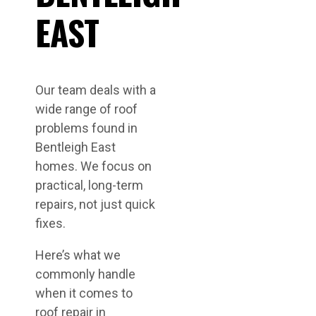
EAST
Our team deals with a
wide range of roof
problems found in
Bentleigh East
homes. We focus on
practical, long-term
repairs, not just quick
fixes.
Here’s what we
commonly handle
when it comes to
roof repair in