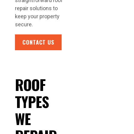
straightforward roof
repair solutions to
keep your property
secure.
CONTACT US
ROOF
TYPES
WE