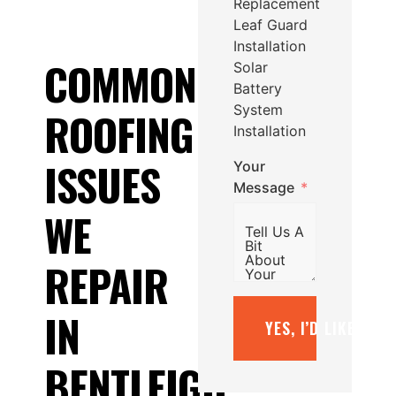
Replacement
Leaf Guard
Installation
COMMON
Solar
Battery
System
ROOFING
Installation
ISSUES
Your
Message
WE
REPAIR
IN
YES, I’D LIKE A F
BENTLEIGH