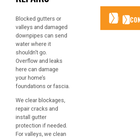
CONTA
CONTA
CO
Blocked gutters or
valleys and damaged
downpipes can send
water where it
shouldn’t go.
Overflow and leaks
here can damage
your home’s
foundations or fascia.
We clear blockages,
repair cracks and
install gutter
protection if needed.
For valleys, we clean