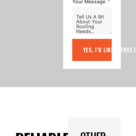
Your Message
YES, I’D LIKE A FREE