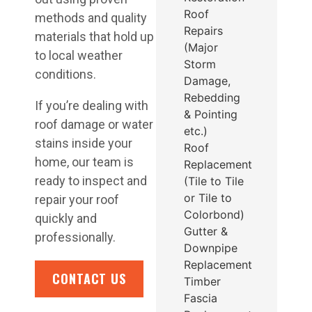
Roof
methods and quality
Repairs
materials that hold up
(Major
to local weather
Storm
conditions.
Damage,
Rebedding
If you’re dealing with
& Pointing
roof damage or water
etc.)
stains inside your
Roof
home, our team is
Replacement
ready to inspect and
(Tile to Tile
or Tile to
repair your roof
Colorbond)
quickly and
Gutter &
professionally.
Downpipe
Replacement
CONTACT US
Timber
Fascia