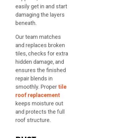
easily get in and start
damaging the layers
beneath.
Our team matches
and replaces broken
tiles, checks for extra
hidden damage, and
ensures the finished
repair blends in
smoothly. Proper
tile
roof replacement
keeps moisture out
and protects the full
roof structure.