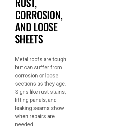
RUST,
CORROSION,
AND LOOSE
SHEETS
Metal roofs are tough
but can suffer from
corrosion or loose
sections as they age.
Signs like rust stains,
lifting panels, and
leaking seams show
when repairs are
needed.