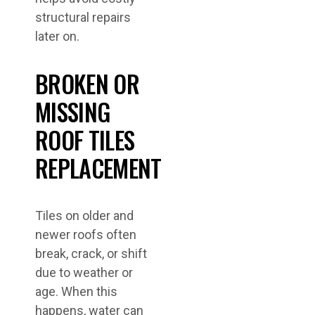
structural repairs
later on.
BROKEN OR
MISSING
ROOF TILES
REPLACEMENT
Tiles on older and
newer roofs often
break, crack, or shift
due to weather or
age. When this
happens, water can