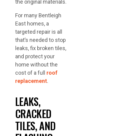
the original materials.
For many Bentleigh
East homes, a
targeted repair is all
that’s needed to stop
leaks, fix broken tiles,
and protect your
home without the
cost of a full
roof
replacement
.
LEAKS,
CRACKED
TILES, AND