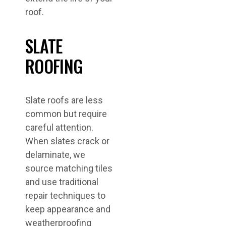
roof.
SLATE
ROOFING
Slate roofs are less
common but require
careful attention.
When slates crack or
delaminate, we
source matching tiles
and use traditional
repair techniques to
keep appearance and
weatherproofing