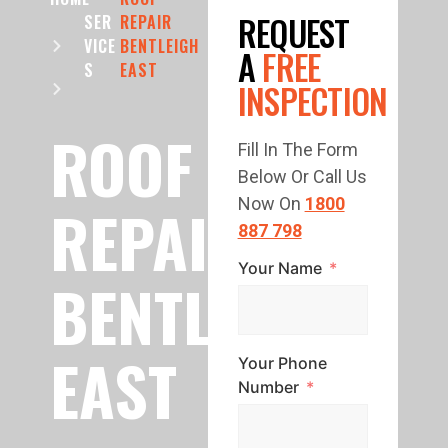
REQUEST
SER
REPAIR
VICE
BENTLEIGH
A
FREE
S
EAST
INSPECTION
ROOF
Fill In The Form
Below Or Call Us
REPAIR
Now On
1800
887 798
Your Name
BENTLEIGH
EAST
Your Phone
Number