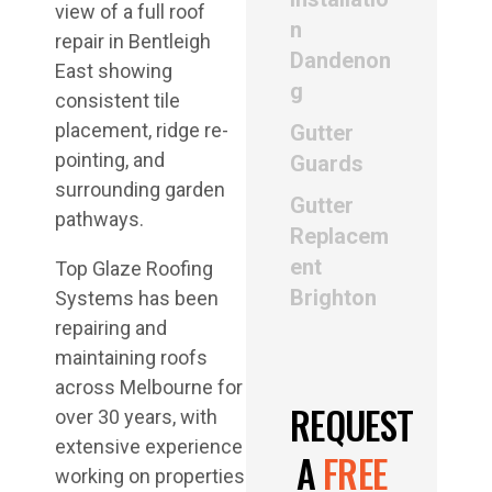
n
Dandenon
g
Gutter
Guards
Gutter
Replacem
ent
Top Glaze Roofing
Brighton
Systems has been
repairing and
maintaining roofs
across Melbourne for
REQUEST
over 30 years, with
extensive experience
A
FREE
working on properties