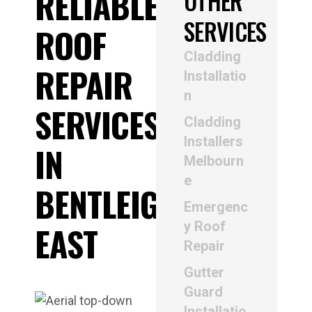
RELIABLE
OTHER
SERVICES
ROOF
Cladding
REPAIR
Installatio
n
SERVICES
Cladding
Installers
IN
Melbourn
e
BENTLEIGH
Emergenc
y Roof
EAST
Repair
Gutter
Guard
Installatio