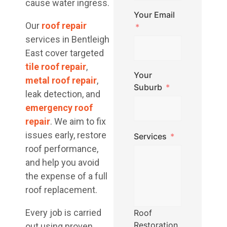
cause water ingress.
Your Email
Our
roof repair
services in Bentleigh
East cover targeted
tile roof repair
,
Your
metal roof repair
,
Suburb
leak detection, and
emergency roof
repair
. We aim to fix
issues early, restore
Services
roof performance,
and help you avoid
the expense of a full
roof replacement.
Every job is carried
Roof
Restoration
out using proven