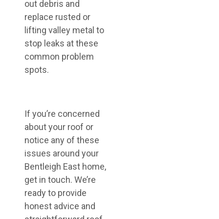
out debris and
replace rusted or
lifting valley metal to
stop leaks at these
common problem
spots.
If you’re concerned
about your roof or
notice any of these
issues around your
Bentleigh East home,
get in touch. We’re
ready to provide
honest advice and