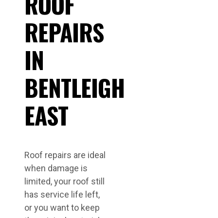
ROOF
REPAIRS
IN
BENTLEIGH
EAST
Roof repairs are ideal
when damage is
limited, your roof still
has service life left,
or you want to keep