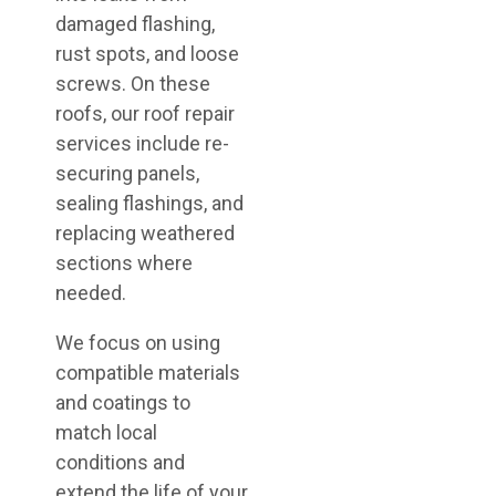
damaged flashing,
rust spots, and loose
screws. On these
roofs, our roof repair
services include re-
securing panels,
sealing flashings, and
replacing weathered
sections where
needed.
We focus on using
compatible materials
and coatings to
match local
conditions and
extend the life of your