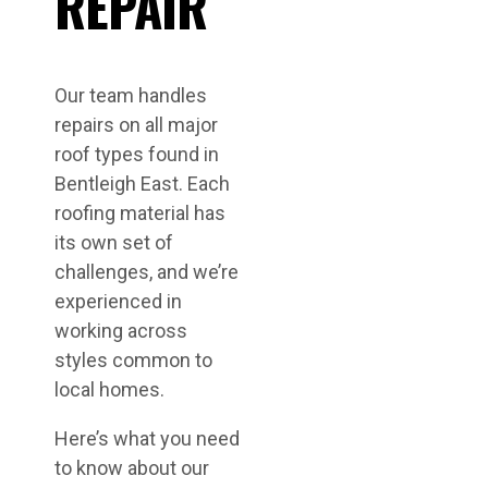
REPAIR
Our team handles
repairs on all major
roof types found in
Bentleigh East. Each
roofing material has
its own set of
challenges, and we’re
experienced in
working across
styles common to
local homes.
Here’s what you need
to know about our