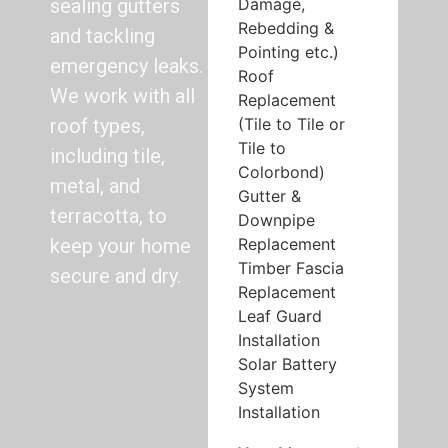
Damage,
sealing gutters
Rebedding &
and tackling
Pointing etc.)
emergency leaks.
Roof
We work with all
Replacement
(Tile to Tile or
roof types,
Tile to
including tile,
Colorbond)
metal, and
Gutter &
terracotta, to
Downpipe
Replacement
keep your home
Timber Fascia
secure and dry.
Replacement
Leaf Guard
Installation
Solar Battery
System
Installation