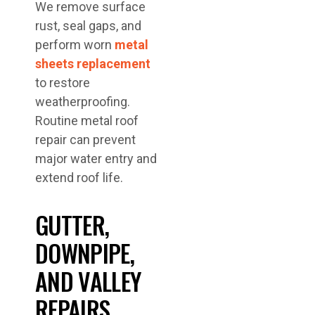
We remove surface
rust, seal gaps, and
perform worn
metal
sheets replacement
to restore
weatherproofing.
Routine metal roof
repair can prevent
major water entry and
extend roof life.
GUTTER,
DOWNPIPE,
AND VALLEY
REPAIRS