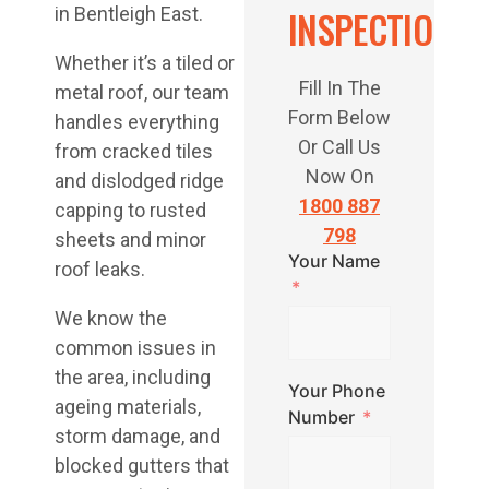
INSPECTION
in Bentleigh East.
Whether it’s a tiled or
Fill In The
metal roof, our team
Form Below
handles everything
Or Call Us
from cracked tiles
Now On
and dislodged ridge
1800 887
capping to rusted
798
sheets and minor
Your Name
roof leaks.
We know the
common issues in
the area, including
Your Phone
ageing materials,
Number
storm damage, and
blocked gutters that