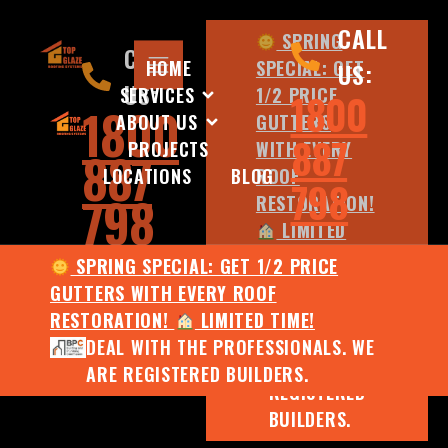
CALL
SPRING
CALL
HOME
SPECIAL: GET
US:
US:
SERVICES
1/2 PRICE
1800
1800
ABOUT US
GUTTERS
887
PROJECTS
WITH EVERY
887
LOCATIONS
BLOG
ROOF
798
798
RESTORATION!
LIMITED
TIME!
SPRING SPECIAL: GET 1/2 PRICE
DEAL WITH
GUTTERS WITH EVERY ROOF
THE
RESTORATION!
LIMITED TIME!
PROFESSIONALS.
DEAL WITH THE PROFESSIONALS. WE
WE ARE
ARE REGISTERED BUILDERS.
REGISTERED
BUILDERS.