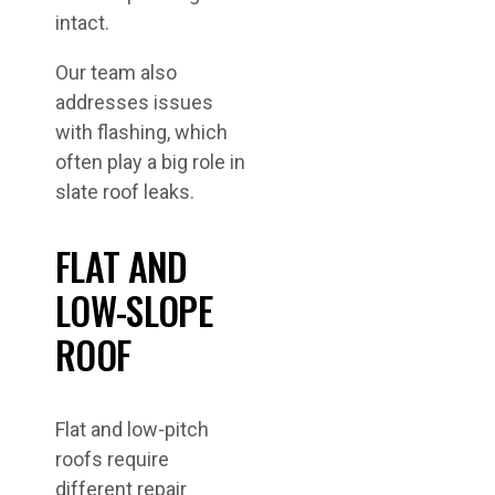
intact.
Our team also
addresses issues
with flashing, which
often play a big role in
slate roof leaks.
FLAT AND
LOW-SLOPE
ROOF
Flat and low-pitch
roofs require
different repair