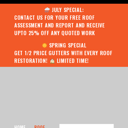
JULY SPECIAL:
CONTACT US FOR YOUR FREE ROOF
ASSESSMENT AND REPORT AND RECEIVE
UPTO 25% OFF ANY QUOTED WORK
SPRING SPECIAL
GET 1/2 PRICE GUTTERS WITH EVERY ROOF
RESTORATION!
LIMITED TIME!
HOME
ROOF