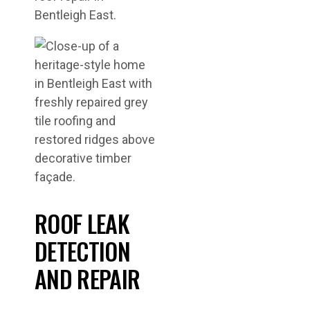
Bentleigh East.
ROOF LEAK
DETECTION
AND REPAIR