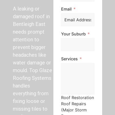
A leaking or
Email
damaged roof in
Bentleigh East
needs prompt
Your Suburb
attention to
prevent bigger
headaches like
Services
water damage or
mould. Top Glaze
Roofing Systems
handles
everything from
Roof Restoration
fixing loose or
Roof Repairs
missing tiles to
(Major Storm