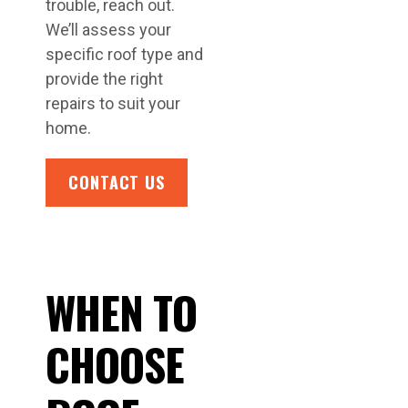
trouble, reach out.
We’ll assess your
specific roof type and
provide the right
repairs to suit your
home.
CONTACT US
WHEN TO
CHOOSE