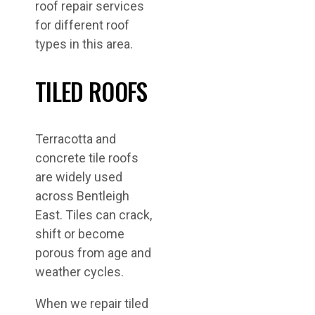
roof repair services
for different roof
types in this area.
TILED ROOFS
Terracotta and
concrete tile roofs
are widely used
across Bentleigh
East. Tiles can crack,
shift or become
porous from age and
weather cycles.
When we repair tiled