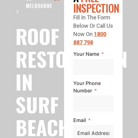
INSPECTION
MELBOURNE
Fill In The Form
ROOF
Below Or Call Us
Now On
1800
887 798
RESTORATION
Your Name
IN
Your Phone
Number
SURF
BEACH
Email