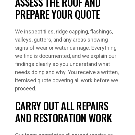
ASSESS THE ROOF AND
PREPARE YOUR QUOTE
We inspect tiles, ridge capping, flashings,
valleys, gutters, and any areas showing
signs of wear or water damage. Everything
we find is documented, and we explain our
findings clearly so you understand what
needs doing and why. You receive a written,
itemised quote covering all work before we
proceed.
CARRY OUT ALL REPAIRS
AND RESTORATION WORK