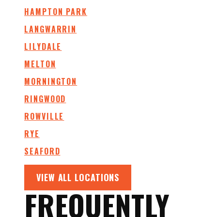
HAMPTON PARK
LANGWARRIN
LILYDALE
MELTON
MORNINGTON
RINGWOOD
ROWVILLE
RYE
SEAFORD
VIEW ALL LOCATIONS
FREQUENTLY