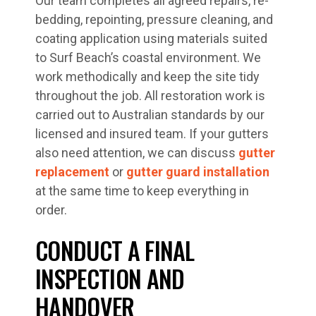
Our team completes all agreed repairs, re-
bedding, repointing, pressure cleaning, and
coating application using materials suited
to Surf Beach’s coastal environment. We
work methodically and keep the site tidy
throughout the job. All restoration work is
carried out to Australian standards by our
licensed and insured team. If your gutters
also need attention, we can discuss
gutter
replacement
or
gutter guard installation
at the same time to keep everything in
order.
CONDUCT A FINAL
INSPECTION AND
HANDOVER