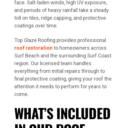
face. Salt-laden winds, high UV exposure,
and periods of heavy rainfall take a steady
toll on tiles, ridge capping, and protective
coatings over time.
Top Glaze Roofing provides professional
roof restoration
to homeowners across
Surf Beach and the surrounding Surf Coast
region. Our licensed team handles
everything from initial repairs through to
final protective coating, giving your roof the
attention it needs to perform for years to
come.
WHAT’S INCLUDED