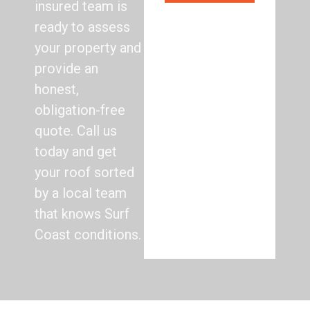
insured team is
ready to assess
your property and
provide an
honest,
obligation-free
quote. Call us
today and get
your roof sorted
by a local team
that knows Surf
Coast conditions.