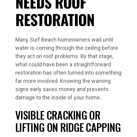
NEEDS ROOF
RESTORATION
Many Surf Beach homeowners wait until
water is coming through the ceiling before
they act on roof problems. By that stage,
what could have been a straightforward
restoration has often turned into something
far more involved. Knowing the warning
signs early saves money and prevents
damage to the inside of your home.
VISIBLE CRACKING OR
LIFTING ON RIDGE CAPPING