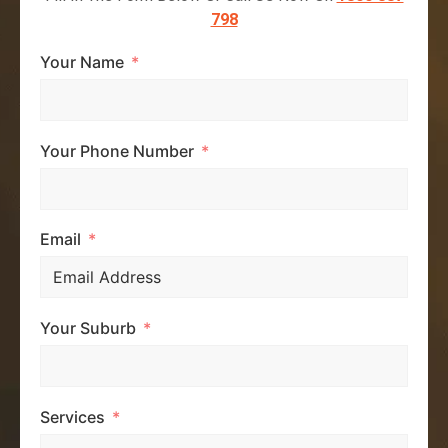
798
Your Name
Your Phone Number
Email
Your Suburb
Services