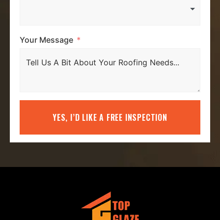
Your Message
YES, I’D LIKE A FREE INSPECTION