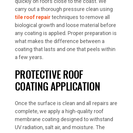
quickly on roofs close to the coast. We
carry out a thorough pressure clean using
tile roof repair
techniques to remove all
biological growth and loose material before
any coating is applied. Proper preparation is
what makes the difference between a
coating that lasts and one that peels within
a few years.
PROTECTIVE ROOF
COATING APPLICATION
Once the surface is clean and all repairs are
complete, we apply a high-quality roof
membrane coating designed to withstand
UV radiation, salt air, and moisture. The