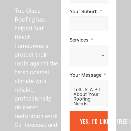
Top Glaze
Your Suburb
Roofing has
helped Surf
Beach
Services
homeowners
protect their
roofs against the
harsh coastal
Your Message
climate with
reliable,
professionally
delivered
restoration work.
YES, I’D LIKE A FREE
Our licensed and