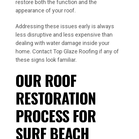
restore both the function and the
appearance of your roof.
Addressing these issues early is always
less disruptive and less expensive than
dealing with water damage inside your
home. Contact Top Glaze Roofing if any of
these signs look familiar.
OUR ROOF
RESTORATION
PROCESS FOR
SURF BEACH