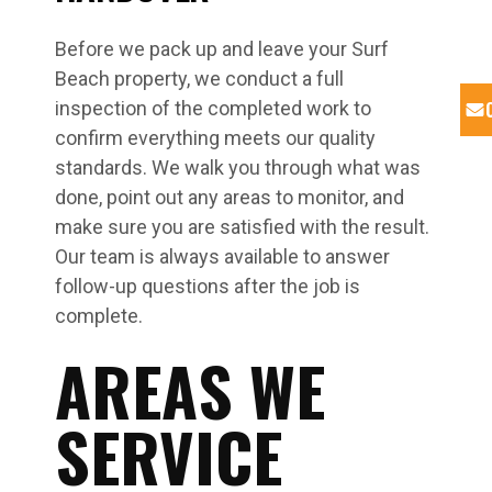
Before we pack up and leave your Surf
Beach property, we conduct a full
inspection of the completed work to
confirm everything meets our quality
standards. We walk you through what was
done, point out any areas to monitor, and
make sure you are satisfied with the result.
Our team is always available to answer
follow-up questions after the job is
complete.
AREAS WE
SERVICE