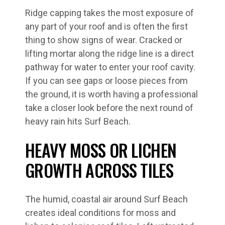
Ridge capping takes the most exposure of
any part of your roof and is often the first
thing to show signs of wear. Cracked or
lifting mortar along the ridge line is a direct
pathway for water to enter your roof cavity.
If you can see gaps or loose pieces from
the ground, it is worth having a professional
take a closer look before the next round of
heavy rain hits Surf Beach.
HEAVY MOSS OR LICHEN
GROWTH ACROSS TILES
The humid, coastal air around Surf Beach
creates ideal conditions for moss and