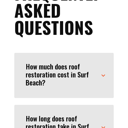
ASKED
QUESTIONS
How much does roof
restoration cost in Surf
Beach?
How long does roof
restoration take in Surf