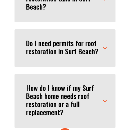
Beach?
Do I need permits for roof
restoration in Surf Beach?
How do I know if my Surf
Beach home needs roof
restoration or a full
replacement?