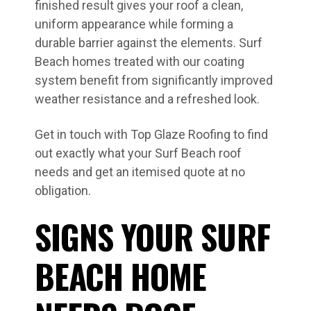
finished result gives your roof a clean,
uniform appearance while forming a
durable barrier against the elements. Surf
Beach homes treated with our coating
system benefit from significantly improved
weather resistance and a refreshed look.
Get in touch with Top Glaze Roofing to find
out exactly what your Surf Beach roof
needs and get an itemised quote at no
obligation.
SIGNS YOUR SURF
BEACH HOME