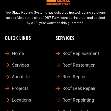
Top Glaze Roofing Systems has delivered trusted roofing solutions
across Melbourne since 1987. Fully licensed, insured, and backed
by a 10-year workmanship guarantee.
QUICK LINKS
SERVICES
Home
Roof Replacement
Services
Roof Restoration
About Us
Roof Repair
Projects
Roof Leak Repair
Locations
Roof Repointing