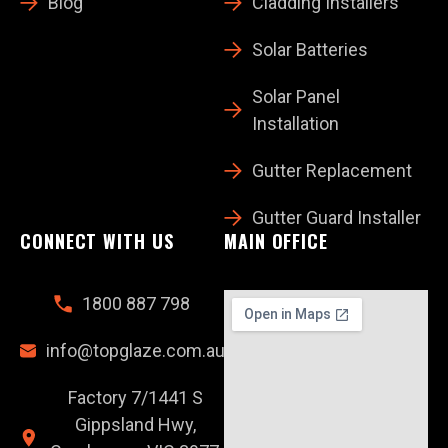
Blog
Cladding Installers
Solar Batteries
Solar Panel
Installation
Gutter Replacement
Gutter Guard Installer
CONNECT WITH US
MAIN OFFICE
1800 887 798
info@topglaze.com.au
Factory 7/1441 S
Gippsland Hwy,