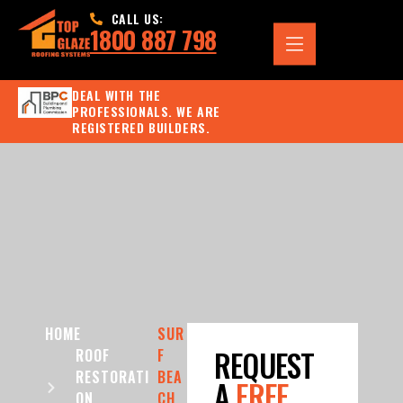
CALL US:
1800 887 798
DEAL WITH THE
PROFESSIONALS. WE ARE
REGISTERED BUILDERS.
HOME
SUR
REQUEST
ROOF
F
RESTORATI
BEA
A
FREE
ON
CH