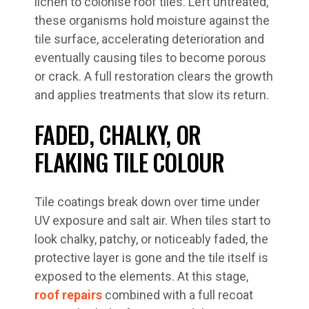
lichen to colonise roof tiles. Left untreated,
these organisms hold moisture against the
tile surface, accelerating deterioration and
eventually causing tiles to become porous
or crack. A full restoration clears the growth
and applies treatments that slow its return.
FADED, CHALKY, OR
FLAKING TILE COLOUR
Tile coatings break down over time under
UV exposure and salt air. When tiles start to
look chalky, patchy, or noticeably faded, the
protective layer is gone and the tile itself is
exposed to the elements. At this stage,
roof repairs
combined with a full recoat