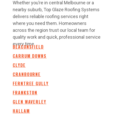
Whether you’re in central Melbourne or a
nearby suburb, Top Glaze Roofing Systems
delivers reliable roofing services right
where you need them. Homeowners
across the region trust our local team for
quality work and quick, professional service
every time.
BEACONSFIELD
CARRUM DOWNS
CLYDE
CRANBOURNE
FERNTREE GULLY
FRANKSTON
GLEN WAVERLEY
HALLAM