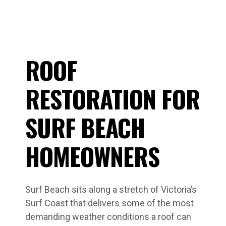
ROOF
RESTORATION FOR
SURF BEACH
HOMEOWNERS
Surf Beach sits along a stretch of Victoria’s
Surf Coast that delivers some of the most
demanding weather conditions a roof can