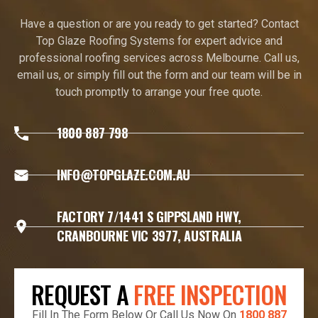
Have a question or are you ready to get started? Contact
Top Glaze Roofing Systems for expert advice and
professional roofing services across Melbourne. Call us,
email us, or simply fill out the form and our team will be in
touch promptly to arrange your free quote.
1800 887 798
INFO@TOPGLAZE.COM.AU
FACTORY 7/1441 S GIPPSLAND HWY,
CRANBOURNE VIC 3977, AUSTRALIA
REQUEST A
FREE INSPECTION
Fill In The Form Below Or Call Us Now On
1800 887