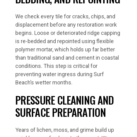
We check every tile for cracks, chips, and
displacement before any restoration work
begins. Loose or deteriorated ridge capping
is re-bedded and repointed using flexible
polymer mortar, which holds up far better
than traditional sand and cement in coastal
conditions. This step is critical for
preventing water ingress during Surf
Beach’s wetter months.
PRESSURE CLEANING AND
SURFACE PREPARATION
Years of lichen, moss, and grime build up