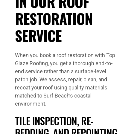
IN OUR ROOF
RESTORATION
SERVICE
When you book a roof restoration with Top
Glaze Roofing, you get a thorough end-to-
end service rather than a surface-level
patch job. We assess, repair, clean, and
recoat your roof using quality materials
matched to Surf Beach’s coastal
environment.
TILE INSPECTION, RE-
BEDDING, AND REPOINTING