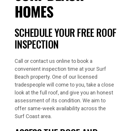
HOMES
SCHEDULE YOUR FREE ROOF
INSPECTION
Call or contact us online to book a
convenient inspection time at your Surf
Beach property. One of our licensed
tradespeople will come to you, take a close
look at the full roof, and give you an honest
assessment of its condition. We aim to
offer same-week availability across the
Surf Coast area.