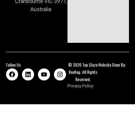
Cranbourne VIC 3977,
Australia
Follow Us
© 2026 Top Glaze
Website Done By:
Roofing. All Rights
Reserved.
Privacy Policy