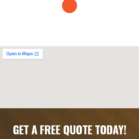
GET A FREE QUOTE TODAY!