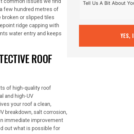
ost common issues we find
n a few hundred metres of
broken or slipped tiles
epoint ridge capping with
ents water entry and keeps
YES, 
TECTIVE ROOF
s of high-quality roof
al and high-UV
ives your roof a clean,
UV breakdown, salt corrosion,
 an immediate improvement
d out what is possible for