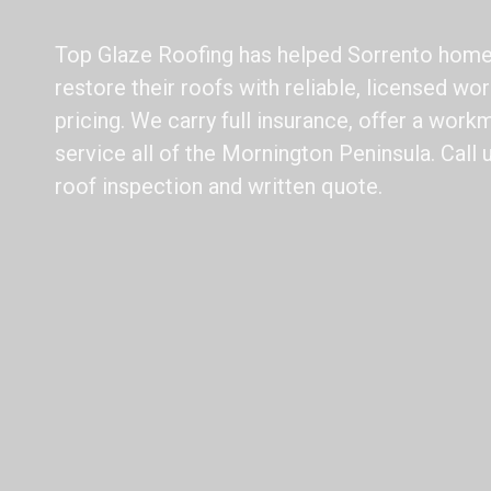
Top Glaze Roofing has helped Sorrento hom
restore their roofs with reliable, licensed w
pricing. We carry full insurance, offer a work
service all of the Mornington Peninsula. Call 
roof inspection and written quote.