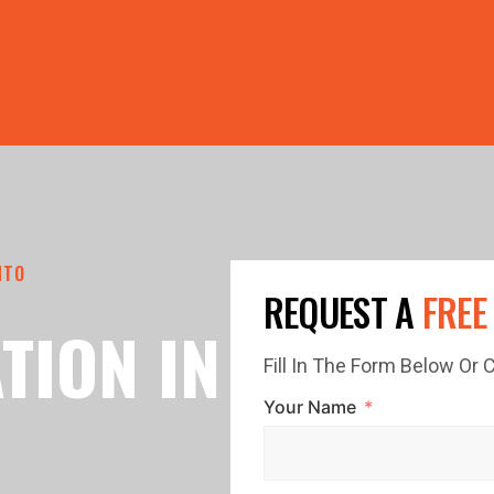
PRICE GUTTERS WITH EVERY ROOF RESTORATION! 🏠 LIMI
NTO
REQUEST A
FREE
TION IN
Fill In The Form Below Or
Your Name