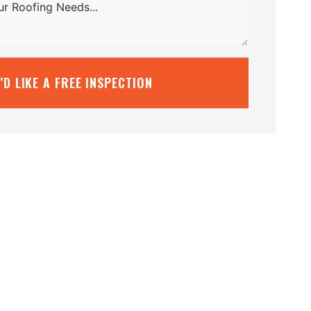
I’D LIKE A FREE INSPECTION