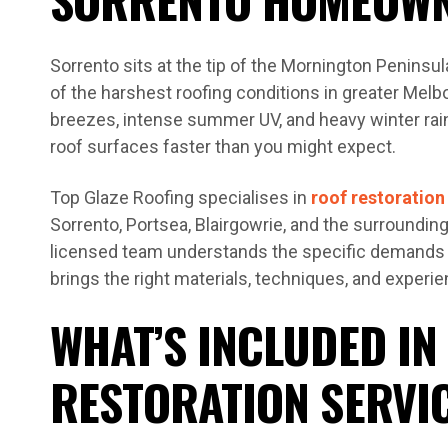
Sorrento sits at the tip of the Mornington Penins
of the harshest roofing conditions in greater Melb
breezes, intense summer UV, and heavy winter ra
roof surfaces faster than you might expect.
Top Glaze Roofing specialises in
roof restoration
Sorrento, Portsea, Blairgowrie, and the surroundi
licensed team understands the specific demands o
brings the right materials, techniques, and experie
WHAT’S INCLUDED IN
RESTORATION SERVI