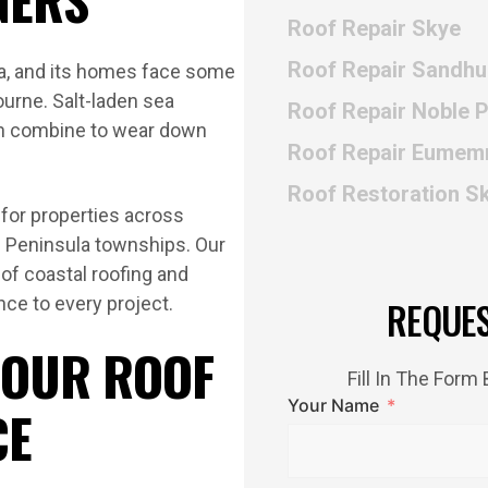
Roof Repair Skye
Roof Repair Sandhu
ula, and its homes face some
ourne. Salt-laden sea
Roof Repair Noble 
in combine to wear down
Roof Repair Eumem
Roof Restoration S
for properties across
ng Peninsula townships. Our
f coastal roofing and
nce to every project.
REQUE
 OUR ROOF
Fill In The For
Your Name
CE