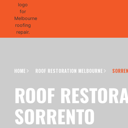
GET 1/2 
HOME
ROOF RESTORATION MELBOURNE
SORRE
ROOF RESTORA
SORRENTO