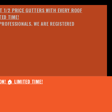
ET 1/2 PRICE GUTTERS WITH EVERY ROOF
TED TIME!
PROFESSIONALS. WE ARE REGISTERED
N! 🏠 LIMITED TIME!
25% OFF ANY QUOTED WORK