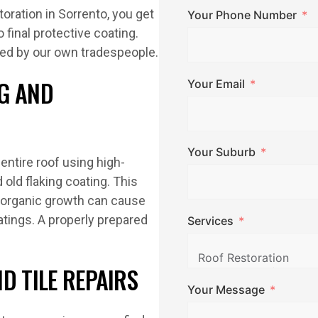
oration in Sorrento, you get
Your Phone Number
 final protective coating.
ted by our own tradespeople.
G AND
Your Email
Your Suburb
entire roof using high-
old flaking coating. This
d organic growth can cause
tings. A properly prepared
Services
D TILE REPAIRS
Your Message