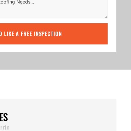
’D LIKE A FREE INSPECTION
ES
rrin