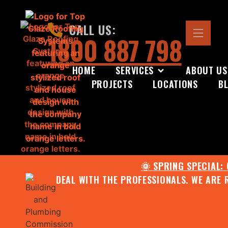
CALL US:
1800 887 798
HOME
SERVICES
ABOUT US
PROJECTS
LOCATIONS
B
🌞 SPRING SPECIAL:
DEAL WITH THE PROFESSIONALS. WE ARE 
CONTACT US FOR YOUR FR