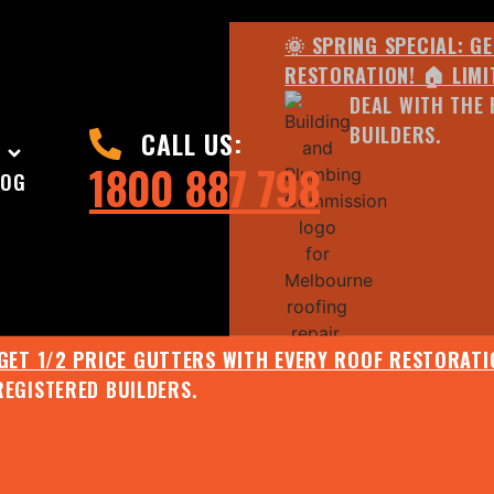
🌞 SPRING SPECIAL: G
RESTORATION! 🏠 LIMI
DEAL WITH THE 
BUILDERS.
CALL US:
1800 887 798
LOG
 GET 1/2 PRICE GUTTERS WITH EVERY ROOF RESTORATIO
REGISTERED BUILDERS.
🌧️ JULY SPECIAL:
EE ROOF ASSESSMENT AND REPORT AND RECEIVE UPTO 
🌞 SPRING SPECIAL