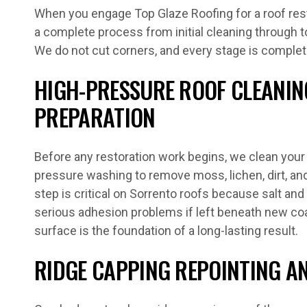
When you engage Top Glaze Roofing for a roof rest
a complete process from initial cleaning through to
We do not cut corners, and every stage is comple
HIGH-PRESSURE ROOF CLEANIN
PREPARATION
Before any restoration work begins, we clean your 
pressure washing to remove moss, lichen, dirt, and 
step is critical on Sorrento roofs because salt an
serious adhesion problems if left beneath new coa
surface is the foundation of a long-lasting result.
RIDGE CAPPING REPOINTING AN