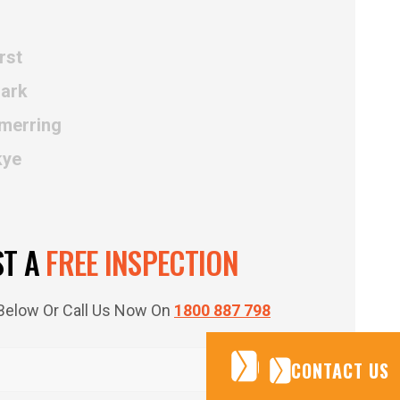
rst
Park
merring
kye
ST A
FREE INSPECTION
m Below Or Call Us Now On
1800 887 798
CONTACT US
CONTACT US
CONTACT US