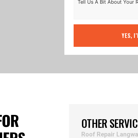
YES, I
FOR
OTHER SERVIC
NERS
Roof Repair Langwa