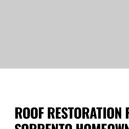
ROOF RESTORATION 
SORRENTO HOMEOW