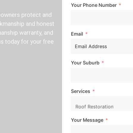
Your Phone Number
eowners protect and
orkmanship and honest
manship warranty, and
Email
us today for your free
Your Suburb
Services
Your Message