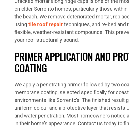
Cracked mortar along ridge caps is one of the m
on older Sorrento homes, particularly those withi
the beach. We remove deteriorated mortar, replace 
using
tile roof repair
techniques, and re-bed and r
flexible, weather-resistant compounds. This prev
your roof structurally sound.
PRIMER APPLICATION AND PRO
COATING
We apply a penetrating primer followed by two coat
membrane coating, selected specifically for coast
environments like Sorrento’s. The finished result g
uniform colour and a protective layer that resists 
and water penetration. Most homeowners notice
in their home’s appearance. Contact us today to fin