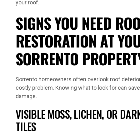
your roof.
SIGNS YOU NEED ROO
RESTORATION AT YO
SORRENTO PROPERT
Sorrento homeowners often overlook roof deterior
costly problem. Knowing what to look for can save
damage.
VISIBLE MOSS, LICHEN, OR DAR
TILES