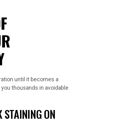
F
UR
Y
ation until it becomes a
 you thousands in avoidable
K STAINING ON