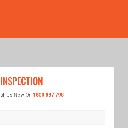
TED TIME!
 INSPECTION
 Call Us Now On
1800 887 798