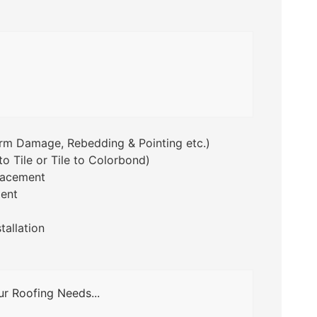
orm Damage, Rebedding & Pointing etc.)
o Tile or Tile to Colorbond)
lacement
ent
tallation