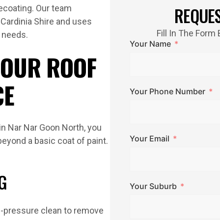
recoating. Our team
REQUE
 Cardinia Shire and uses
Fill In The For
g needs.
Your Name
 OUR ROOF
CE
Your Phone Number
 in Nar Nar Goon North, you
Your Email
beyond a basic coat of paint.
G
Your Suburb
gh-pressure clean to remove