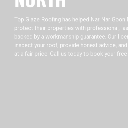
Top Glaze Roofing has helped Nar Nar Goo
protect their properties with professional, la
backed by a workmanship guarantee. Our lice
inspect your roof, provide honest advice, and 
at a fair price. Call us today to book your free