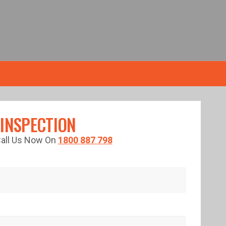
 INSPECTION
 Call Us Now On
1800 887 798