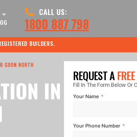
CALL US:
1800 887 798
LOG
REGISTERED BUILDERS.
R GOON NORTH
REQUEST A
FREE
TION IN
Fill In The Form Below Or
Your Name
N
Your Phone Number