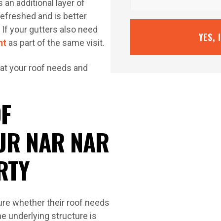
 an additional layer of
refreshed and is better
If your gutters also need
YES, 
nt
as part of the same visit.
at your roof needs and
F
UR NAR NAR
RTY
re whether their roof needs
he underlying structure is