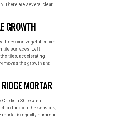
h. There are several clear
GAE GROWTH
e trees and vegetation are
 tile surfaces. Left
he tiles, accelerating
an removes the growth and
 RIDGE MORTAR
 Cardinia Shire area
action through the seasons,
e mortar is equally common