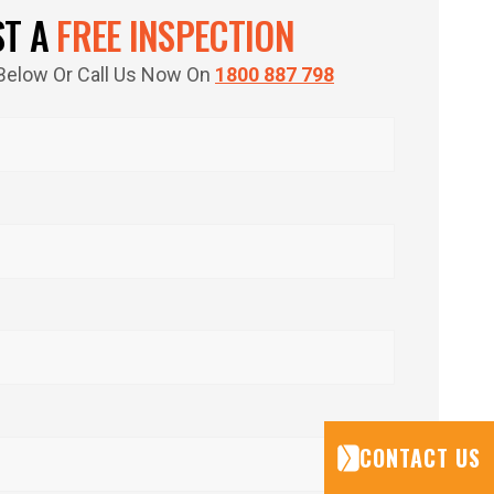
ST A
FREE INSPECTION
m Below Or Call Us Now On
1800 887 798
CONTACT US