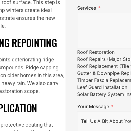
e roof surface. This step is
Services
mp winters create ideal
ubstrate ensures the new
le.
ING REPOINTING
Roof Restoration
Roof Repairs (Major St
ints deteriorating ridge
Roof Replacement (Tile t
 compounds. Ridge capping
Gutter & Downpipe Rep
on older homes in this area,
Timber Fascia Replacem
g heavy rain. We also carry
Leaf Guard Installation
restoration scope.
Solar Battery System Ins
PLICATION
Your Message
 protective coating that