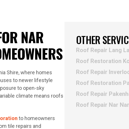
FOR NAR
OTHER SERVIC
OMEOWNERS
Roof Repair Lang L
Roof Restoration K
Roof Repair Inverlo
dinia Shire, where homes
uses to newer lifestyle
Roof Restoration 
xposure to open-sky
Roof Repair Paken
variable climate means roofs
Roof Repair Nar Na
toration
to homeowners
m tile repairs and