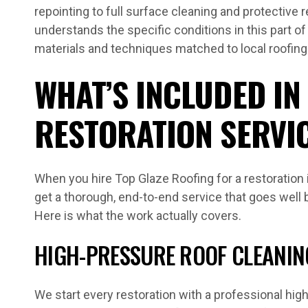
repointing to full surface cleaning and protective 
understands the specific conditions in this part of
materials and techniques matched to local roofin
WHAT’S INCLUDED IN
RESTORATION SERVI
When you hire Top Glaze Roofing for a restoration
get a thorough, end-to-end service that goes well 
Here is what the work actually covers.
HIGH-PRESSURE ROOF CLEANIN
We start every restoration with a professional hi