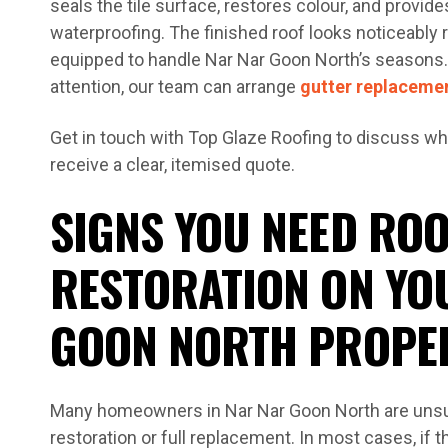
seals the tile surface, restores colour, and provides
waterproofing. The finished roof looks noticeably 
equipped to handle Nar Nar Goon North’s seasons. 
attention, our team can arrange
gutter replaceme
Get in touch with Top Glaze Roofing to discuss wh
receive a clear, itemised quote.
SIGNS YOU NEED ROO
RESTORATION ON YO
GOON NORTH PROPE
Many homeowners in Nar Nar Goon North are unsu
restoration or full replacement. In most cases, if t