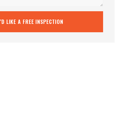
I’D LIKE A FREE INSPECTION