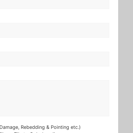
Damage, Rebedding & Pointing etc.)