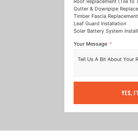
Roof Replacement (Tile to T
Gutter & Downpipe Replac
Timber Fascia Replacement
Leaf Guard Installation
Solar Battery System Instal
Your Message
YES, I