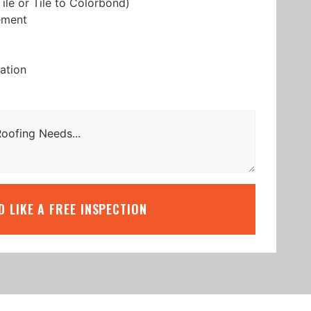
ile or Tile to Colorbond)
ement
lation
’D LIKE A FREE INSPECTION