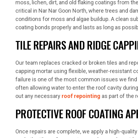
moss, lichen, dirt, and old flaking coatings from th
critical in Nar Nar Goon North, where trees and da
conditions for moss and algae buildup. A clean s
coating bonds properly and lasts as long as possib
TILE REPAIRS AND RIDGE CAPP
Our team replaces cracked or broken tiles and repo
capping mortar using flexible, weather-resistant
failure is one of the most common issues we find 
often allowing water to enter the roof cavity durin
out any necessary
roof repointing
as part of the 
PROTECTIVE ROOF COATING AP
Once repairs are complete, we apply a high-quality