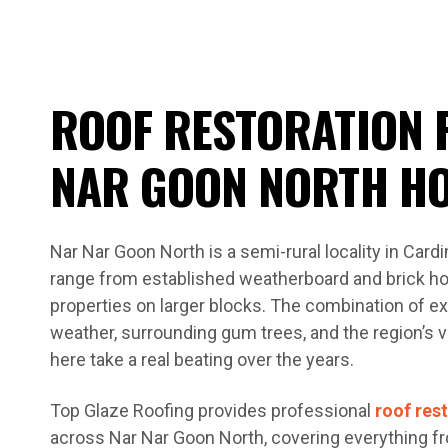
ROOF RESTORATION 
NAR GOON NORTH H
Nar Nar Goon North is a semi-rural locality in Car
range from established weatherboard and brick ho
properties on larger blocks. The combination of e
weather, surrounding gum trees, and the region’s 
here take a real beating over the years.
Top Glaze Roofing provides professional
roof res
across Nar Nar Goon North, covering everything fro