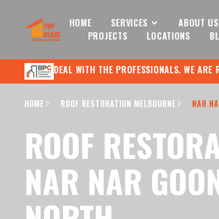
HOME
SERVICES
ABOUT US
PROJECTS
LOCATIONS
B
DEAL WITH THE PROFESSIONALS. WE ARE 
HOME
ROOF RESTORATION MELBOURNE
NAR NA
ROOF RESTORA
NAR NAR GOO
NORTH