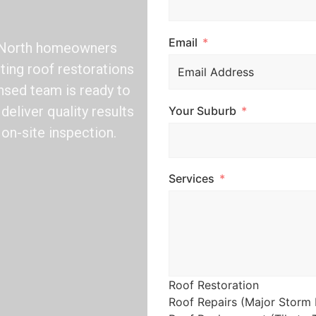
Email
n North homeowners
sting roof restorations
nsed team is ready to
deliver quality results
Your Suburb
 on-site inspection.
Services
Roof Restoration
Roof Repairs (Major Storm 