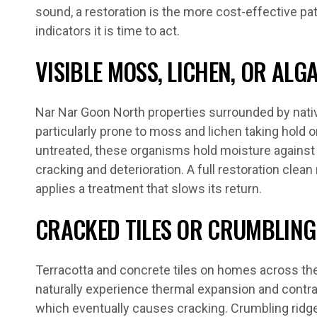
sound, a restoration is the more cost-effective pat
indicators it is time to act.
VISIBLE MOSS, LICHEN, OR AL
Nar Nar Goon North properties surrounded by nativ
particularly prone to moss and lichen taking hold on
untreated, these organisms hold moisture against t
cracking and deterioration. A full restoration cle
applies a treatment that slows its return.
CRACKED TILES OR CRUMBLING
Terracotta and concrete tiles on homes across the
naturally experience thermal expansion and contr
which eventually causes cracking. Crumbling ridg