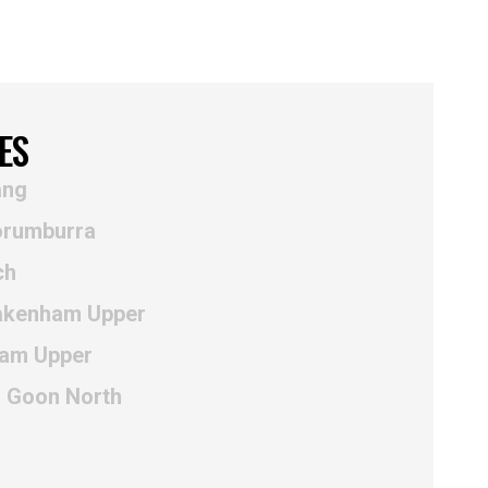
ES
ang
orumburra
ch
Pakenham Upper
ham Upper
r Goon North