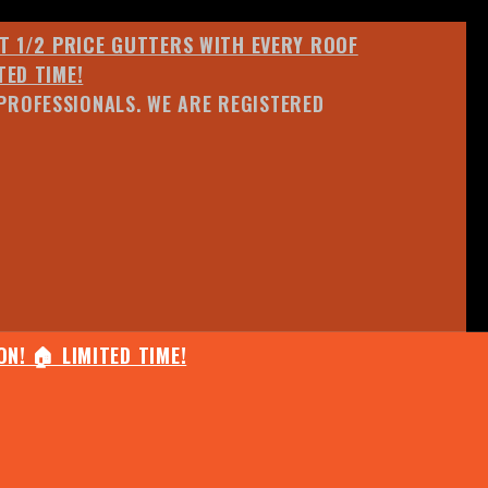
ET 1/2 PRICE GUTTERS WITH EVERY ROOF
TED TIME!
PROFESSIONALS. WE ARE REGISTERED
N! 🏠 LIMITED TIME!
25% OFF ANY QUOTED WORK