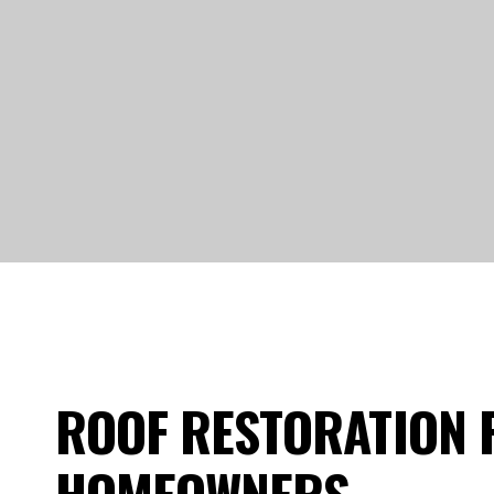
ROOF RESTORATION 
HOMEOWNERS