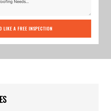
’D LIKE A FREE INSPECTION
ES