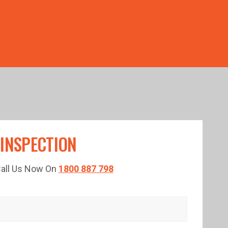
TED TIME!
 INSPECTION
 Call Us Now On
1800 887 798