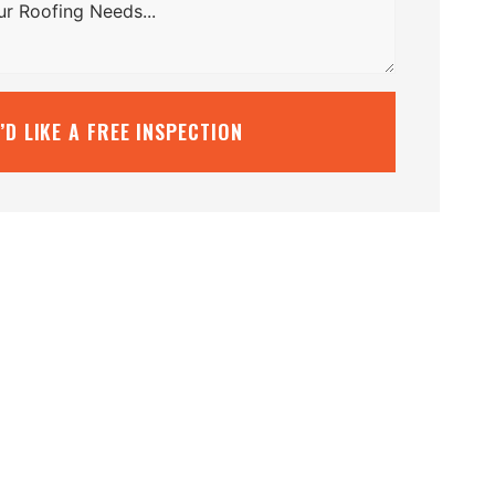
I’D LIKE A FREE INSPECTION