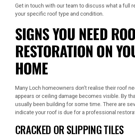
Get in touch with our team to discuss what a full r
your specific roof type and condition.
SIGNS YOU NEED ROO
RESTORATION ON YO
HOME
Many Loch homeowners don’t realise their roof need
appears or ceiling damage becomes visible. By tha
usually been building for some time. There are sev
indicate your roof is due for a professional restora
CRACKED OR SLIPPING TILES