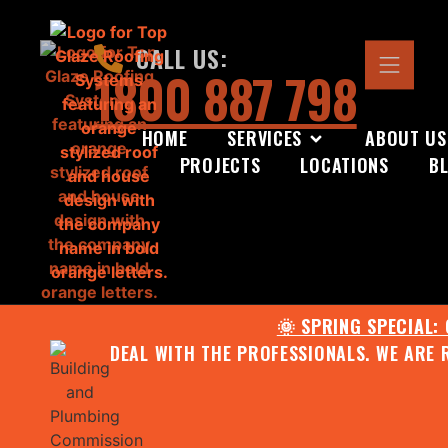
CALL US:
1800 887 798
HOME
SERVICES
ABOUT US
PROJECTS
LOCATIONS
B
🌞 SPRING SPECIAL:
DEAL WITH THE PROFESSIONALS. WE ARE 
CONTACT US FOR YOUR FR