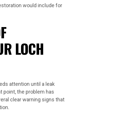
estoration would include for
F
UR LOCH
s attention until a leak
t point, the problem has
eral clear warning signs that
tion.