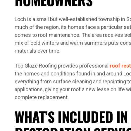
Loch is a small but well-established township in S
much of the region, its homes face a particular se
comes to roof maintenance. The area receives solid
mix of cold winters and warm summers puts consi
materials over time.
Top Glaze Roofing provides professional
roof res
the homes and conditions found in and around Lo
everything from surface cleaning and repointing to
applications, giving your roof a new lease on life w
complete replacement.
WHAT’S INCLUDED IN