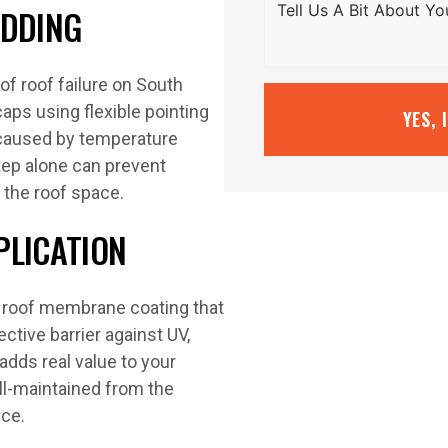
EDDING
f roof failure on South
aps using flexible pointing
YES, 
caused by temperature
tep alone can prevent
 the roof space.
PLICATION
y roof membrane coating that
ctive barrier against UV,
adds real value to your
ll-maintained from the
nce.