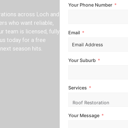
Your Phone Number
rations across Loch and
rs who want reliable,
r team is licensed, fully
Email
us today for a free
next season hits.
Your Suburb
Services
Your Message