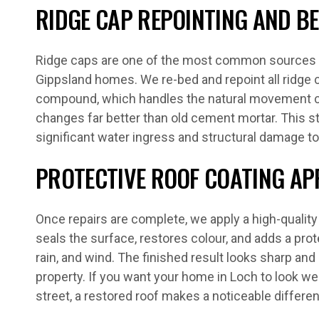
RIDGE CAP REPOINTING AND B
Ridge caps are one of the most common sources o
Gippsland homes. We re-bed and repoint all ridge c
compound, which handles the natural movement 
changes far better than old cement mortar. This s
significant water ingress and structural damage to
PROTECTIVE ROOF COATING AP
Once repairs are complete, we apply a high-qualit
seals the surface, restores colour, and adds a prote
rain, and wind. The finished result looks sharp and 
property. If you want your home in Loch to look we
street, a restored roof makes a noticeable differe