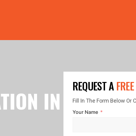
PRICE GUTTERS WITH EVERY ROOF RESTORATION! 🏠 LIMI
REQUEST A
FREE
TION IN
Fill In The Form Below Or
Your Name