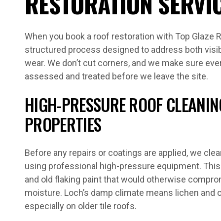
RESTORATION SERVI
When you book a roof restoration with Top Glaze R
structured process designed to address both visi
wear. We don’t cut corners, and we make sure eve
assessed and treated before we leave the site.
HIGH-PRESSURE ROOF CLEANIN
PROPERTIES
Before any repairs or coatings are applied, we clea
using professional high-pressure equipment. This 
and old flaking paint that would otherwise compr
moisture. Loch’s damp climate means lichen and 
especially on older tile roofs.