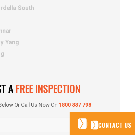
rdella South
nnar
oy Yang
ng
ST A
FREE INSPECTION
m Below Or Call Us Now On
1800 887 798
CONTACT US
CONTACT US
CONTACT US