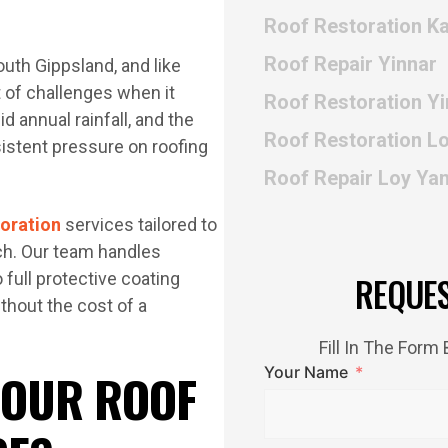
Roof Restoration Ka
Roof Repair Yinnar
outh Gippsland, and like
t of challenges when it
Roof Restoration Yi
 annual rainfall, and the
Roof Restoration L
stent pressure on roofing
Roof Repair Loy Ya
toration
services tailored to
ch. Our team handles
 full protective coating
REQUE
ithout the cost of a
Fill In The For
Your Name
 OUR ROOF