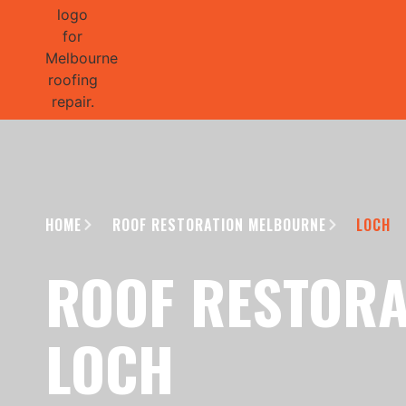
GET 1/2 
HOME
ROOF RESTORATION MELBOURNE
LOCH
ROOF RESTORA
LOCH