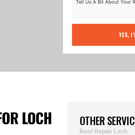
YES, I
FOR LOCH
OTHER SERVIC
Roof Repair Loch