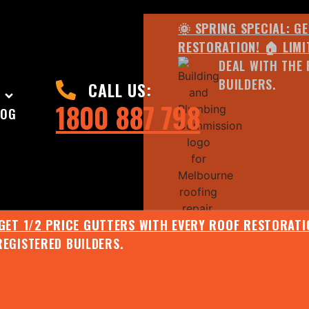
🌞 SPRING SPECIAL: G
RESTORATION! 🏠 LIMI
DEAL WITH THE 
BUILDERS.
CALL US:
1800 887 798
LOG
 GET 1/2 PRICE GUTTERS WITH EVERY ROOF RESTORATIO
REGISTERED BUILDERS.
🌧️ JULY SPECIAL:
EE ROOF ASSESSMENT AND REPORT AND RECEIVE UPTO 
🌞 SPRING SPECIAL