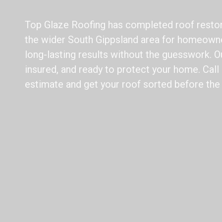
Top Glaze Roofing has completed roof resto
the wider South Gippsland area for homeowne
long-lasting results without the guesswork. Ou
insured, and ready to protect your home. Call 
estimate and get your roof sorted before the 