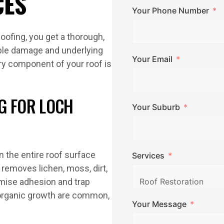
CES
Your Phone Number
oofing, you get a thorough,
ble damage and underlying
Your Email
ry component of your roof is
G FOR LOCH
Your Suburb
n the entire roof surface
Services
removes lichen, moss, dirt,
omise adhesion and trap
organic growth are common,
Your Message